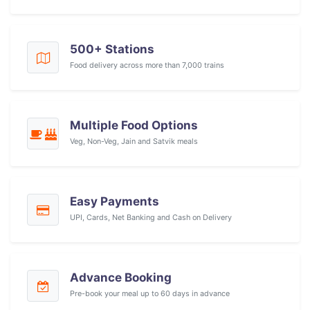
500+ Stations
Food delivery across more than 7,000 trains
Multiple Food Options
Veg, Non-Veg, Jain and Satvik meals
Easy Payments
UPI, Cards, Net Banking and Cash on Delivery
Advance Booking
Pre-book your meal up to 60 days in advance