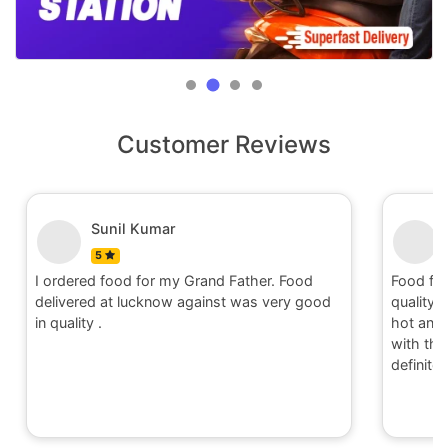
Customer Reviews
Sunil Kumar
5
I ordered food for my Grand Father. Food
Food fo
delivered at lucknow against was very good
quality 
in quality .
hot and 
with the 
definite