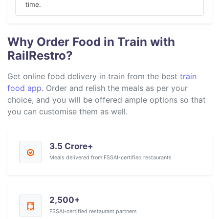
time.
Why Order Food in Train with
RailRestro?
Get online food delivery in train from the best
train
food app
. Order and relish the meals as per your
choice, and you will be offered ample options so that
you can customise them as well.
3.5 Crore+
Meals delivered from FSSAI-certified restaurants
2,500+
FSSAI-certified restaurant partners