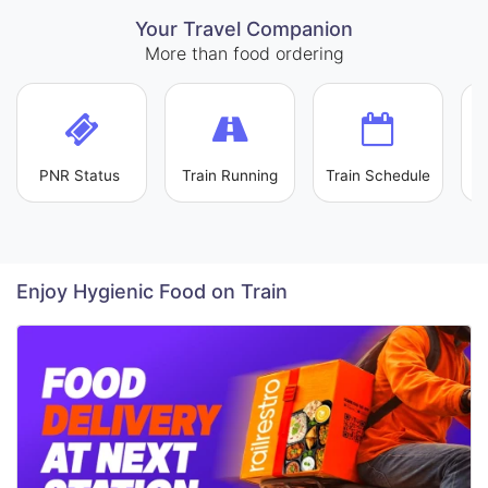
Your Travel Companion
More than food ordering
PNR Status
Train Running
Train Schedule
L
Enjoy Hygienic Food on Train