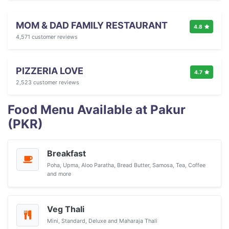
MOM & DAD FAMILY RESTAURANT
4.8
4,571 customer reviews
PIZZERIA LOVE
4.7
2,523 customer reviews
Food Menu Available at Pakur
(PKR)
Breakfast
Poha, Upma, Aloo Paratha, Bread Butter, Samosa, Tea, Coffee
and more
Veg Thali
Mini, Standard, Deluxe and Maharaja Thali