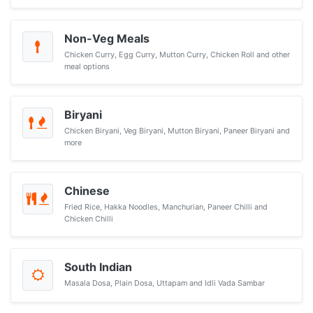
Non-Veg Meals
Chicken Curry, Egg Curry, Mutton Curry, Chicken Roll and other
meal options
Biryani
Chicken Biryani, Veg Biryani, Mutton Biryani, Paneer Biryani and
more
Chinese
Fried Rice, Hakka Noodles, Manchurian, Paneer Chilli and
Chicken Chilli
South Indian
Masala Dosa, Plain Dosa, Uttapam and Idli Vada Sambar