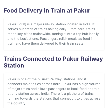
Food Delivery in Train at Pakur
Pakur (PKR) is a major railway station located in India. It
serves hundreds of trains halting daily. From here, trains
reach key cities nationwide, turning it into a top hub locally
and the busiest one. Passengers relish meals as food in
train and have them delivered to their train seats.
Trains Connected to Pakur Railway
Station
Pakur is one of the busiest Railway Stations, and it
connects major cities across India. Pakur has a high volume
of major trains and allows passengers to book food on train
at any station across India. There is a plethora of trains
running towards the stations that connect it to cities across
the country.