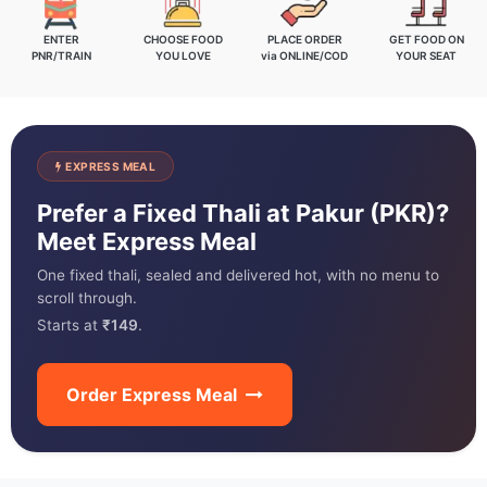
ENTER
CHOOSE FOOD
PLACE ORDER
GET FOOD ON
PNR/TRAIN
YOU LOVE
via ONLINE/COD
YOUR SEAT
EXPRESS MEAL
Prefer a Fixed Thali at Pakur (PKR)?
Meet Express Meal
One fixed thali, sealed and delivered hot, with no menu to
scroll through.
Starts at
₹149
.
Order Express Meal