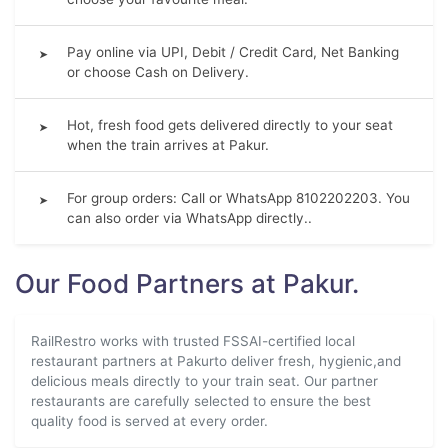
Pay online via UPI, Debit / Credit Card, Net Banking
➤
or choose Cash on Delivery.
Hot, fresh food gets delivered directly to your seat
➤
when the train arrives at Pakur.
For group orders: Call or WhatsApp 8102202203. You
➤
can also order via WhatsApp directly..
Our Food Partners at Pakur.
RailRestro works with trusted FSSAI-certified local
restaurant partners at Pakurto deliver fresh, hygienic,and
delicious meals directly to your train seat. Our partner
restaurants are carefully selected to ensure the best
quality food is served at every order.