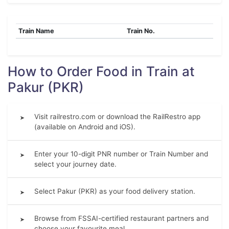
Train Name
Train No.
How to Order Food in Train at
Pakur (PKR)
Visit railrestro.com or download the RailRestro app
➤
(available on Android and iOS).
Enter your 10-digit PNR number or Train Number and
➤
select your journey date.
Select Pakur (PKR) as your food delivery station.
➤
Browse from FSSAI-certified restaurant partners and
➤
choose your favourite meal.