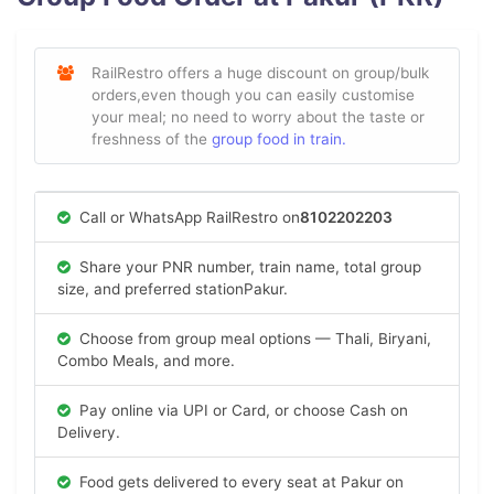
RailRestro offers a huge discount on group/bulk
orders,even though you can easily customise
your meal; no need to worry about the taste or
freshness of the
group food in train.
Call or WhatsApp RailRestro on
8102202203
Share your PNR number, train name, total group
size, and preferred stationPakur.
Choose from group meal options — Thali, Biryani,
Combo Meals, and more.
Pay online via UPI or Card, or choose Cash on
Delivery.
Food gets delivered to every seat at Pakur on