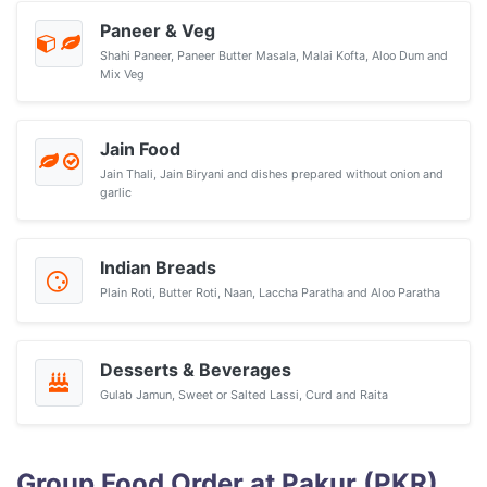
Paneer & Veg
Shahi Paneer, Paneer Butter Masala, Malai Kofta, Aloo Dum and
Mix Veg
Jain Food
Jain Thali, Jain Biryani and dishes prepared without onion and
garlic
Indian Breads
Plain Roti, Butter Roti, Naan, Laccha Paratha and Aloo Paratha
Desserts & Beverages
Gulab Jamun, Sweet or Salted Lassi, Curd and Raita
Group Food Order at Pakur (PKR)