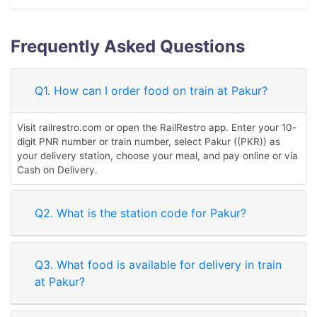
Frequently Asked Questions
Q1. How can I order food on train at Pakur?
Visit railrestro.com or open the RailRestro app. Enter your 10-
digit PNR number or train number, select Pakur ((PKR)) as
your delivery station, choose your meal, and pay online or via
Cash on Delivery.
Q2. What is the station code for Pakur?
Q3. What food is available for delivery in train
at Pakur?