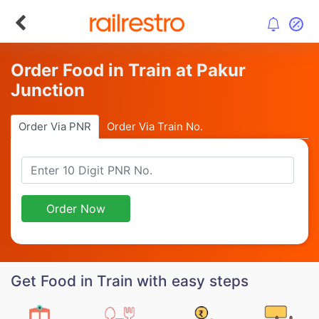
Order Food in Train at Pakur
Junction
Order Via PNR
Order Via Train No.
Order Now
Get Food in Train with easy steps