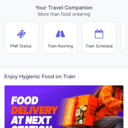
Your Travel Companion
More than food ordering
PNR Status
Train Running
Train Schedule
L
Enjoy Hygienic Food on Train