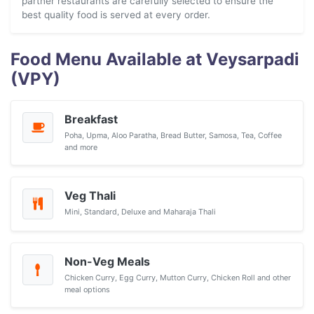
partner restaurants are carefully selected to ensure the
best quality food is served at every order.
Food Menu Available at Veysarpadi
(VPY)
Breakfast
Poha, Upma, Aloo Paratha, Bread Butter, Samosa, Tea, Coffee
and more
Veg Thali
Mini, Standard, Deluxe and Maharaja Thali
Non-Veg Meals
Chicken Curry, Egg Curry, Mutton Curry, Chicken Roll and other
meal options