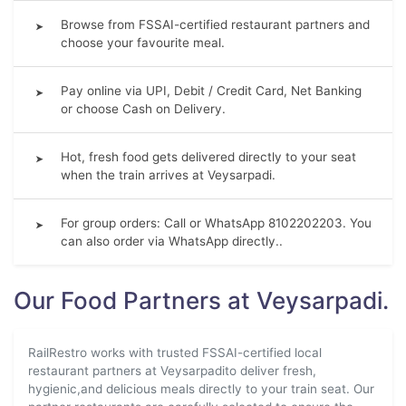
Browse from FSSAI-certified restaurant partners and
➤
choose your favourite meal.
Pay online via UPI, Debit / Credit Card, Net Banking
➤
or choose Cash on Delivery.
Hot, fresh food gets delivered directly to your seat
➤
when the train arrives at Veysarpadi.
For group orders: Call or WhatsApp 8102202203. You
➤
can also order via WhatsApp directly..
Our Food Partners at Veysarpadi.
RailRestro works with trusted FSSAI-certified local
restaurant partners at Veysarpadito deliver fresh,
hygienic,and delicious meals directly to your train seat. Our