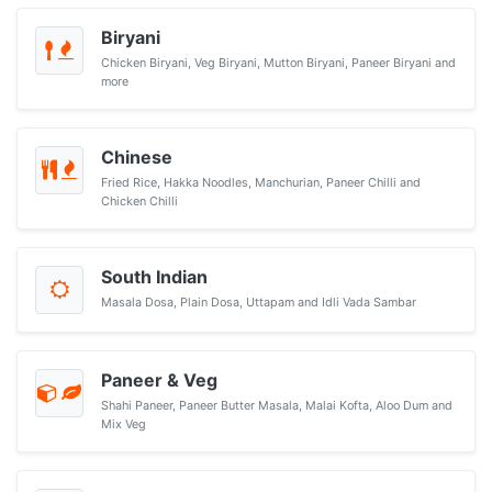
Biryani
Chicken Biryani, Veg Biryani, Mutton Biryani, Paneer Biryani and
more
Chinese
Fried Rice, Hakka Noodles, Manchurian, Paneer Chilli and
Chicken Chilli
South Indian
Masala Dosa, Plain Dosa, Uttapam and Idli Vada Sambar
Paneer & Veg
Shahi Paneer, Paneer Butter Masala, Malai Kofta, Aloo Dum and
Mix Veg