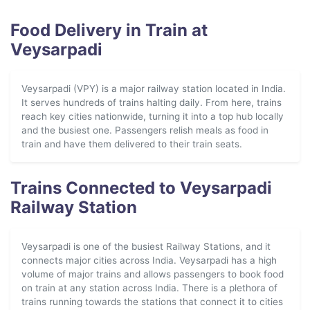
Food Delivery in Train at
Veysarpadi
Veysarpadi (VPY) is a major railway station located in India.
It serves hundreds of trains halting daily. From here, trains
reach key cities nationwide, turning it into a top hub locally
and the busiest one. Passengers relish meals as food in
train and have them delivered to their train seats.
Trains Connected to Veysarpadi
Railway Station
Veysarpadi is one of the busiest Railway Stations, and it
connects major cities across India. Veysarpadi has a high
volume of major trains and allows passengers to book food
on train at any station across India. There is a plethora of
trains running towards the stations that connect it to cities