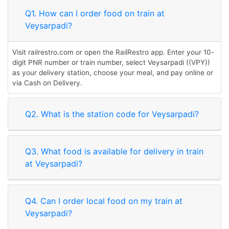
Q1. How can I order food on train at
Veysarpadi?
Visit railrestro.com or open the RailRestro app. Enter your 10-
digit PNR number or train number, select Veysarpadi ((VPY))
as your delivery station, choose your meal, and pay online or
via Cash on Delivery.
Q2. What is the station code for Veysarpadi?
Q3. What food is available for delivery in train
at Veysarpadi?
Q4. Can I order local food on my train at
Veysarpadi?