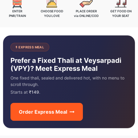
ENTER
CHOOSE FOOD
PLACE ORDER
GET FOOD ON
PNR/TRAIN
YOU LOVE
via ONLINE/COD
YOUR SEAT
EXPRESS MEAL
Prefer a Fixed Thali at Veysarpadi
(VPY)? Meet Express Meal
One fixed thali, sealed and delivered hot, with no menu to
scroll through.
Starts at
₹149
.
Order Express Meal