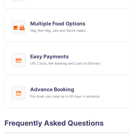
Multiple Food Options
Veg, Non-Veg, Jain and Satvik meals
Easy Payments
UPI, Cards, Net Banking and Cash on Delivery
Advance Booking
Pre-book your meal up to 60 days in advance
Frequently Asked Questions