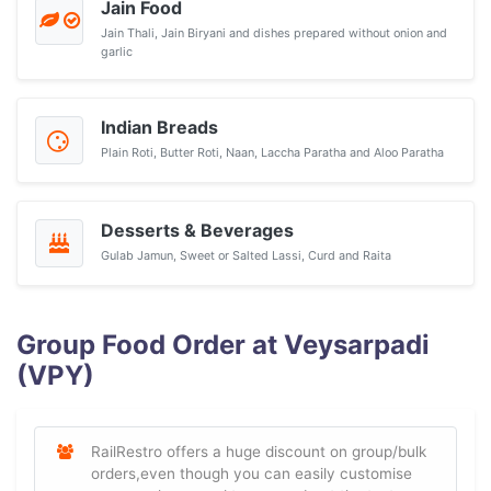
Jain Food
Jain Thali, Jain Biryani and dishes prepared without onion and
garlic
Indian Breads
Plain Roti, Butter Roti, Naan, Laccha Paratha and Aloo Paratha
Desserts & Beverages
Gulab Jamun, Sweet or Salted Lassi, Curd and Raita
Group Food Order at Veysarpadi
(VPY)
RailRestro offers a huge discount on group/bulk
orders,even though you can easily customise