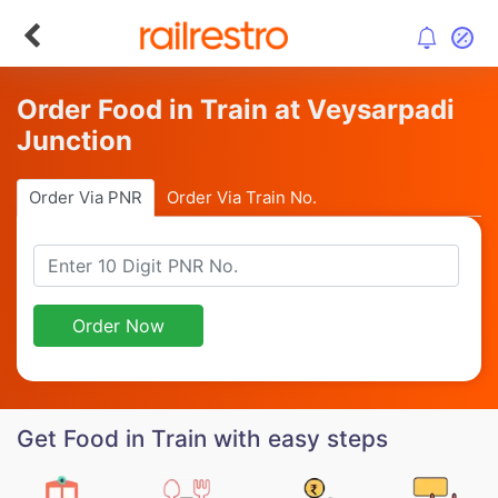
Order Food in Train at Veysarpadi
Junction
Order Via PNR
Order Via Train No.
Order Now
Get Food in Train with easy steps