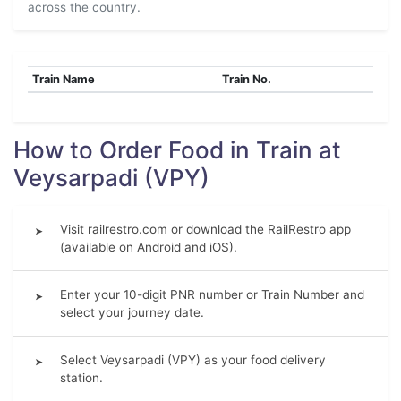
across the country.
Train Name
Train No.
How to Order Food in Train at
Veysarpadi (VPY)
Visit railrestro.com or download the RailRestro app
➤
(available on Android and iOS).
Enter your 10-digit PNR number or Train Number and
➤
select your journey date.
Select Veysarpadi (VPY) as your food delivery
➤
station.