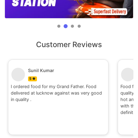
Customer Reviews
Sunil Kumar
5
I ordered food for my Grand Father. Food
Food fo
delivered at lucknow against was very good
quality 
in quality .
hot and 
with the 
definite