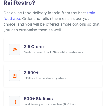
RailRestro?
Get online food delivery in train from the best
train
food app
. Order and relish the meals as per your
choice, and you will be offered ample options so that
you can customise them as well.
3.5 Crore+
Meals delivered from FSSAI-certified restaurants
2,500+
FSSAI-certified restaurant partners
500+ Stations
Food delivery across more than 7,000 trains