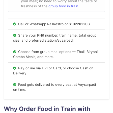
your meal; no need to worry about the taste or
freshness of the
group food in train.
Call or WhatsApp RailRestro on
8102202203
Share your PNR number, train name, total group
size, and preferred stationVeysarpadi.
Choose from group meal options — Thali, Biryani,
Combo Meals, and more.
Pay online via UPI or Card, or choose Cash on
Delivery.
Food gets delivered to every seat at Veysarpadi
on time.
Why Order Food in Train with