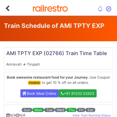
Train Schedule of AMI TPTY EXP
AMI TPTY EXP
(02766)
Train Time Table
Amravati
→
Tirupati
Book awesome restaurant food for your Journey.
Use Coupon
to get 10 % off on all orders.
FOOD10
Book Meal Online
+91 81022 02203
Sun
Mon
Tue
Wed
Thu
Fri
Sat
N/A
N/A
View Train Running Status