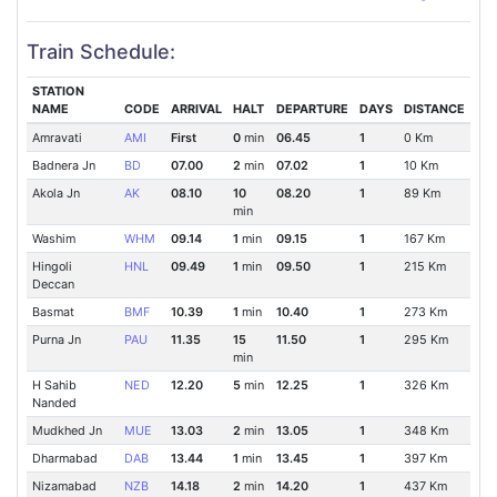
Train Schedule:
STATION
NAME
CODE
ARRIVAL
HALT
DEPARTURE
DAYS
DISTANCE
Amravati
AMI
First
0
min
06.45
1
0 Km
Badnera Jn
BD
07.00
2
min
07.02
1
10 Km
Akola Jn
AK
08.10
10
08.20
1
89 Km
min
Washim
WHM
09.14
1
min
09.15
1
167 Km
Hingoli
HNL
09.49
1
min
09.50
1
215 Km
Deccan
Basmat
BMF
10.39
1
min
10.40
1
273 Km
Purna Jn
PAU
11.35
15
11.50
1
295 Km
min
H Sahib
NED
12.20
5
min
12.25
1
326 Km
Nanded
Mudkhed Jn
MUE
13.03
2
min
13.05
1
348 Km
Dharmabad
DAB
13.44
1
min
13.45
1
397 Km
Nizamabad
NZB
14.18
2
min
14.20
1
437 Km