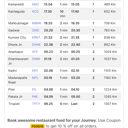
Kamareddi
KMC
15.04
1
min
15.05
1
489 Km
Kacheguda
KCG
17.30
10
17.40
1
602 Km
min
Mahbubnagar
MBNR
19.33
2
min
19.35
1
708 Km
Gadwal
GWD
20.29
1
min
20.30
1
783 Km
Kurnool City
KRNT
21.33
2
min
21.35
1
838 Km
Dhone Jn
DHNE
22.38
2
min
22.40
1
892 Km
Anantapur
ATP
00.23
2
min
00.25
2
1004 Km
Dharmavaram
DMM
01.18
2
min
01.20
2
1037 Km
Jn
Kadiri
KRY
02.09
1
min
02.10
2
1105 Km
Madanapalle
MPL
03.19
1
min
03.20
2
1182 Km
Road
Piler
PIL
04.09
1
min
04.10
2
1224 Km
Pakala Jn
PAK
04.59
1
min
05.00
2
1265 Km
Tirupati
TPTY
06.25
0
min
Last
2
1307 Km
Book awesome restaurant food for your Journey.
Use Coupon
to get 10 % off on all orders.
FOOD10