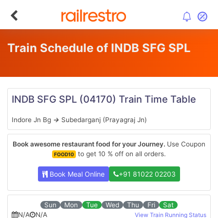
Train Schedule of INDB SFG SPL
INDB SFG SPL
(04170)
Train Time Table
Indore Jn Bg
→
Subedarganj (Prayagraj Jn)
Book awesome restaurant food for your Journey.
Use Coupon
to get 10 % off on all orders.
FOOD10
Book Meal Online
+91 81022 02203
Sun
Mon
Tue
Wed
Thu
Fri
Sat
N/A
N/A
View Train Running Status