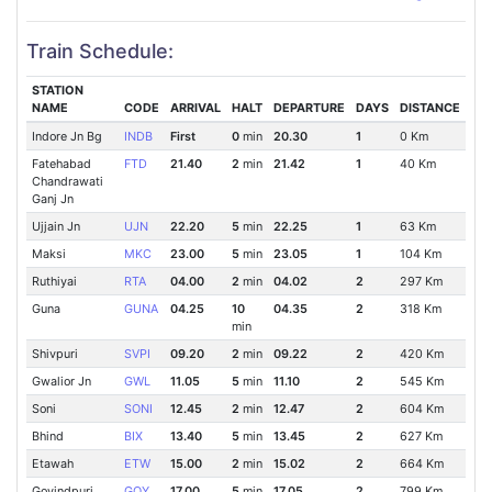
Train Schedule:
STATION
NAME
CODE
ARRIVAL
HALT
DEPARTURE
DAYS
DISTANCE
Indore Jn Bg
INDB
First
0
min
20.30
1
0 Km
Fatehabad
FTD
21.40
2
min
21.42
1
40 Km
Chandrawati
Ganj Jn
Ujjain Jn
UJN
22.20
5
min
22.25
1
63 Km
Maksi
MKC
23.00
5
min
23.05
1
104 Km
Ruthiyai
RTA
04.00
2
min
04.02
2
297 Km
Guna
GUNA
04.25
10
04.35
2
318 Km
min
Shivpuri
SVPI
09.20
2
min
09.22
2
420 Km
Gwalior Jn
GWL
11.05
5
min
11.10
2
545 Km
Soni
SONI
12.45
2
min
12.47
2
604 Km
Bhind
BIX
13.40
5
min
13.45
2
627 Km
Etawah
ETW
15.00
2
min
15.02
2
664 Km
Govindpuri
GOY
17.00
5
min
17.05
2
799 Km