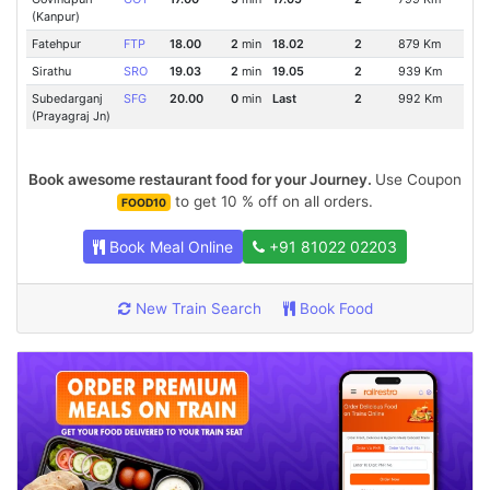
(Kanpur)
Fatehpur
FTP
18.00
2
min
18.02
2
879 Km
Sirathu
SRO
19.03
2
min
19.05
2
939 Km
Subedarganj
SFG
20.00
0
min
Last
2
992 Km
(Prayagraj Jn)
Book awesome restaurant food for your Journey.
Use Coupon
to get 10 % off on all orders.
FOOD10
Book Meal Online
+91 81022 02203
New Train Search
Book Food