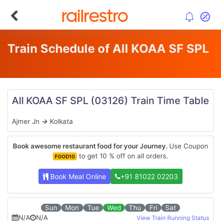
Train Schedule of AII KOAA SF SPL
AII KOAA SF SPL
(03126)
Train Time Table
Ajmer Jn
→
Kolkata
Book awesome restaurant food for your Journey.
Use Coupon
to get 10 % off on all orders.
FOOD10
Book Meal Online
+91 81022 02203
Sun
Mon
Tue
Wed
Thu
Fri
Sat
N/A
N/A
View Train Running Status