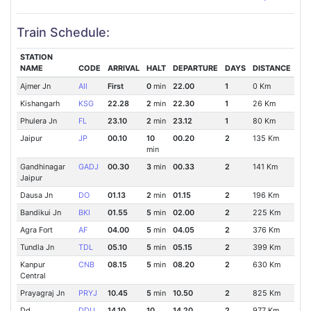
Train Schedule:
STATION
NAME
CODE
ARRIVAL
HALT
DEPARTURE
DAYS
DISTANCE
Ajmer Jn
AII
First
0
min
22.00
1
0 Km
Kishangarh
KSG
22.28
2
min
22.30
1
26 Km
Phulera Jn
FL
23.10
2
min
23.12
1
80 Km
Jaipur
JP
00.10
10
00.20
2
135 Km
min
Gandhinagar
GADJ
00.30
3
min
00.33
2
141 Km
Jaipur
Dausa Jn
DO
01.13
2
min
01.15
2
196 Km
Bandikui Jn
BKI
01.55
5
min
02.00
2
225 Km
Agra Fort
AF
04.00
5
min
04.05
2
376 Km
Tundla Jn
TDL
05.10
5
min
05.15
2
399 Km
Kanpur
CNB
08.15
5
min
08.20
2
630 Km
Central
Prayagraj Jn
PRYJ
10.45
5
min
10.50
2
825 Km
Dd
DDU
14.10
10
14.20
2
977 Km