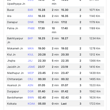
Upadhyaya Jn
min
Buxar
BXR
15.28
2
min
15.30
2
1071 Km
Ara
ARA
16.33
2
min
16.35
2
1140 Km
Danapur
DNR
17.10
2
min
17.12
2
1179 Km
Patna Jn
PNBE
17.30
10
17.40
2
1189 Km
min
Bakhtiyarpur
BKP
18.25
2
min
18.27
2
1234 Km
Jn
Mokameh Jn
MKA
19.00
2
min
19.02
2
1278 Km
Kiul Jn
KIUL
20.28
2
min
20.30
2
1312 Km
Jhajha
JAJ
22.30
5
min
22.35
2
1366 Km
Jasidih Jn
JSME
23.17
2
min
23.19
2
1410 Km
Madhupur Jn
MDP
23.45
2
min
23.47
2
1439 Km
Chittaranjan
CRJ
00.30
2
min
00.32
3
1495 Km
Asansol Jn
ASN
01.05
2
min
01.07
3
1520 Km
Durgapur
DGR
01.40
2
min
01.42
3
1562 Km
Barddhaman
BWN
02.40
2
min
02.42
3
1626 Km
Kolkata
KOAA
05.00
0
min
Last
3
1723 Km