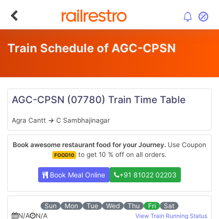
Train Schedule of AGC-CPSN
AGC-CPSN
(07780)
Train Time Table
Agra Cantt
→
C Sambhajinagar
Book awesome restaurant food for your Journey.
Use Coupon
to get 10 % off on all orders.
FOOD10
Book Meal Online
+91 81022 02203
Sun
Mon
Tue
Wed
Thu
Fri
Sat
N/A
N/A
View Train Running Status