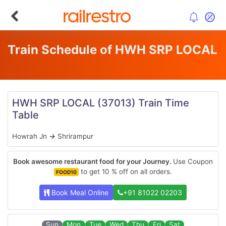
Train Schedule of HWH SRP LOCAL
HWH SRP LOCAL
(37013)
Train Time
Table
Howrah Jn
→
Shrirampur
Book awesome restaurant food for your Journey.
Use Coupon
to get 10 % off on all orders.
FOOD10
Book Meal Online
+91 81022 02203
Sun
Mon
Tue
Wed
Thu
Fri
Sat