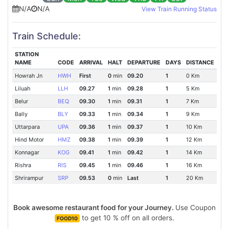
N/A
N/A
View Train Running Status
Train Schedule:
STATION
NAME
CODE
ARRIVAL
HALT
DEPARTURE
DAYS
DISTANCE
Howrah Jn
HWH
First
0
min
09.20
1
0 Km
Liluah
LLH
09.27
1
min
09.28
1
5 Km
Belur
BEQ
09.30
1
min
09.31
1
7 Km
Bally
BLY
09.33
1
min
09.34
1
9 Km
Uttarpara
UPA
09.36
1
min
09.37
1
10 Km
Hind Motor
HMZ
09.38
1
min
09.39
1
12 Km
Konnagar
KOG
09.41
1
min
09.42
1
14 Km
Rishra
RIS
09.45
1
min
09.46
1
16 Km
Shrirampur
SRP
09.53
0
min
Last
1
20 Km
Book awesome restaurant food for your Journey.
Use Coupon
to get 10 % off on all orders.
FOOD10