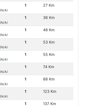
1
27 Km
 (N/A)
1
36 Km
 (N/A)
1
48 Km
 (N/A)
1
53 Km
 (N/A)
1
55 Km
 (N/A)
1
74 Km
 (N/A)
1
88 Km
 (N/A)
1
123 Km
 (N/A)
1
137 Km