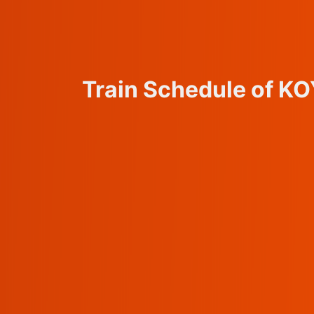
Train Schedule of 