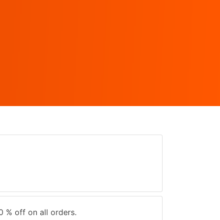
0 % off on all orders.