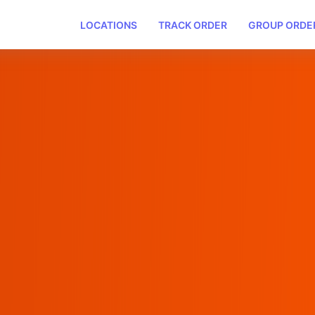
LOCATIONS
TRACK ORDER
GROUP ORDE