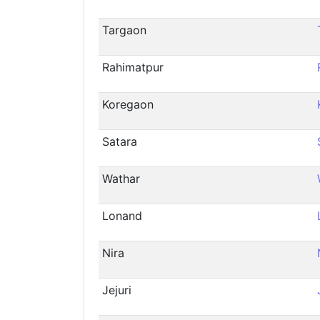
Targaon
Rahimatpur
Koregaon
Satara
Wathar
Lonand
Nira
Jejuri