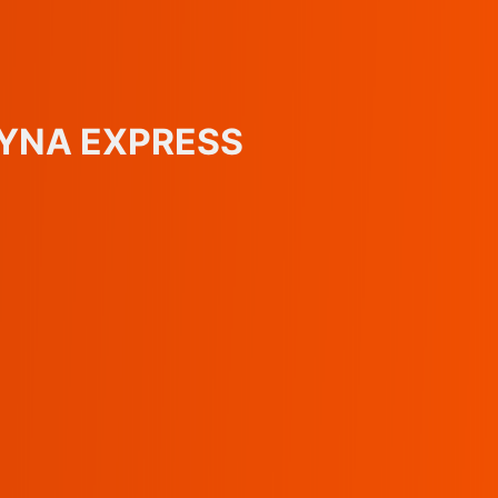
KOYNA EXPRESS