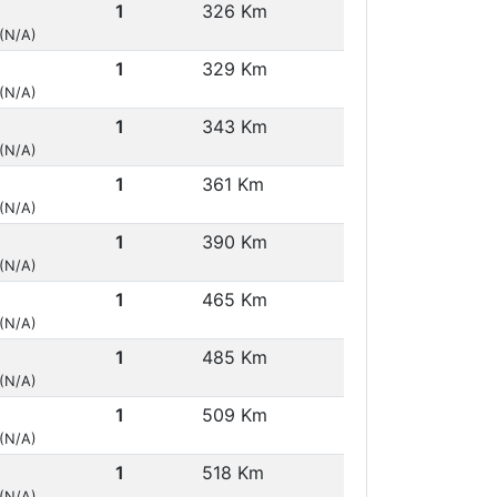
1
326 Km
 (N/A)
1
329 Km
 (N/A)
1
343 Km
 (N/A)
1
361 Km
 (N/A)
1
390 Km
 (N/A)
1
465 Km
 (N/A)
1
485 Km
 (N/A)
1
509 Km
 (N/A)
1
518 Km
 (N/A)