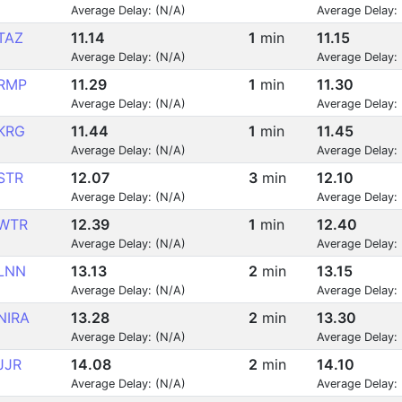
Average Delay: (N/A)
Average Delay:
TAZ
11.14
1
min
11.15
Average Delay: (N/A)
Average Delay:
RMP
11.29
1
min
11.30
Average Delay: (N/A)
Average Delay:
KRG
11.44
1
min
11.45
Average Delay: (N/A)
Average Delay:
STR
12.07
3
min
12.10
Average Delay: (N/A)
Average Delay:
WTR
12.39
1
min
12.40
Average Delay: (N/A)
Average Delay:
LNN
13.13
2
min
13.15
Average Delay: (N/A)
Average Delay:
NIRA
13.28
2
min
13.30
Average Delay: (N/A)
Average Delay:
JJR
14.08
2
min
14.10
Average Delay: (N/A)
Average Delay: