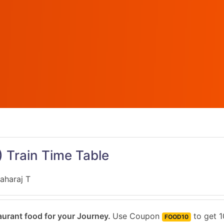
)
Train Time Table
aharaj T
urant food for your Journey.
Use Coupon
to get 1
FOOD10