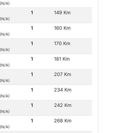
 (N/A)
1
149 Km
 (N/A)
1
160 Km
 (N/A)
1
170 Km
 (N/A)
1
181 Km
 (N/A)
1
207 Km
 (N/A)
1
234 Km
 (N/A)
1
242 Km
 (N/A)
1
268 Km
 (N/A)