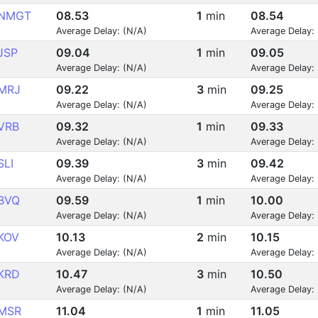
NMGT
08.53
1
min
08.54
Average Delay: (N/A)
Average Delay:
JSP
09.04
1
min
09.05
Average Delay: (N/A)
Average Delay:
MRJ
09.22
3
min
09.25
Average Delay: (N/A)
Average Delay:
VRB
09.32
1
min
09.33
Average Delay: (N/A)
Average Delay:
SLI
09.39
3
min
09.42
Average Delay: (N/A)
Average Delay:
BVQ
09.59
1
min
10.00
Average Delay: (N/A)
Average Delay:
KOV
10.13
2
min
10.15
Average Delay: (N/A)
Average Delay:
KRD
10.47
3
min
10.50
Average Delay: (N/A)
Average Delay:
MSR
11.04
1
min
11.05