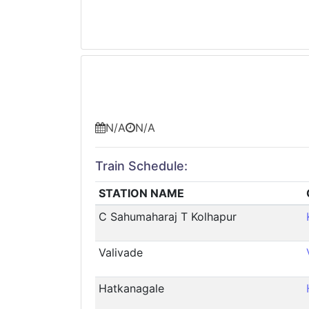
N/A
N/A
Train Schedule:
STATION NAME
C Sahumaharaj T Kolhapur
Valivade
Hatkanagale