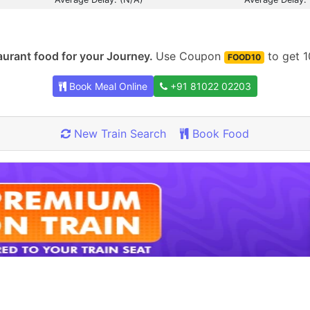
urant food for your Journey.
Use Coupon
to get 1
FOOD10
Book Meal Online
+91 81022 02203
New Train Search
Book Food
Rate our App
Share your review on play store.
Rate Now
x Already Rated