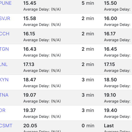
PUNE
15.45
5
min
15.50
Average Delay: (N/A)
Average Delay:
SVJR
15.58
2
min
16.00
Average Delay: (N/A)
Average Delay:
CCH
16.15
2
min
16.17
Average Delay: (N/A)
Average Delay:
TGN
16.43
2
min
16.45
Average Delay: (N/A)
Average Delay:
LNL
17.13
2
min
17.15
Average Delay: (N/A)
Average Delay:
KYN
18.47
3
min
18.50
Average Delay: (N/A)
Average Delay:
TNA
19.07
3
min
19.10
Average Delay: (N/A)
Average Delay:
DR
19.37
3
min
19.40
Average Delay: (N/A)
Average Delay:
CSMT
20.05
0
min
Last
Average Delay: (N/A)
Average Delay: