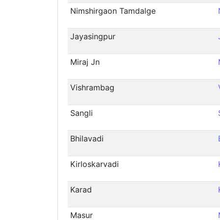
Nimshirgaon Tamdalge
Jayasingpur
Miraj Jn
Vishrambag
Sangli
Bhilavadi
Kirloskarvadi
Karad
Masur