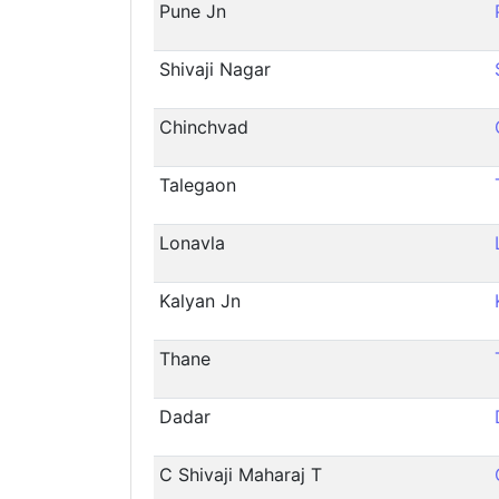
Pune Jn
Shivaji Nagar
Chinchvad
Talegaon
Lonavla
Kalyan Jn
Thane
Dadar
C Shivaji Maharaj T