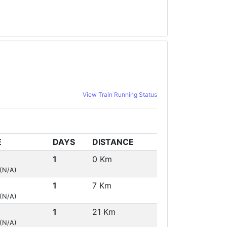
View Train Running Status
E
DAYS
DISTANCE
1
0 Km
 (N/A)
1
7 Km
 (N/A)
1
21 Km
 (N/A)