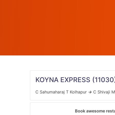
KOYNA EXPRESS
(11030
C Sahumaharaj T Kolhapur
→
C Shivaji M
Book awesome resta