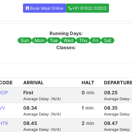
Book Meal Online
+91 81022 02203
Running Days:
Sun
Mon
Tue
Wed
Thu
Fri
Sat
Classes:
CODE
ARRIVAL
HALT
DEPARTUR
KOP
First
0
min
08.25
Average Delay: (N/A)
Average Delay:
VV
08.34
1
min
08.35
Average Delay: (N/A)
Average Delay:
HTK
08.45
2
min
08.47
Average Delay: (N/A)
Average Delay: