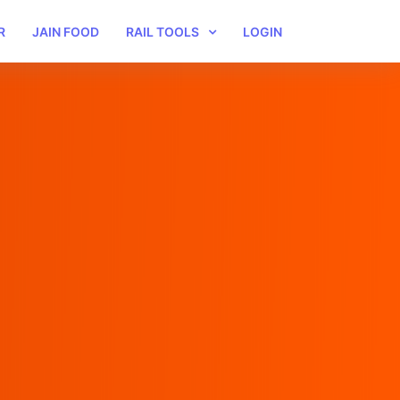
R
JAIN FOOD
RAIL TOOLS
LOGIN