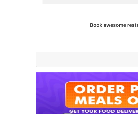
Book awesome resta