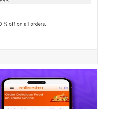
0 % off on all orders.