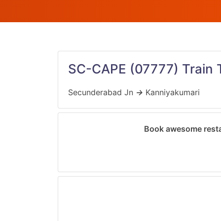
SC-CAPE
(07777)
Train 
Secunderabad Jn
→
Kanniyakumari
Book awesome resta