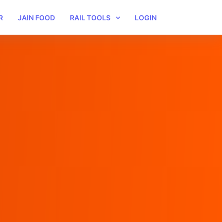
R
JAIN FOOD
RAIL TOOLS
LOGIN