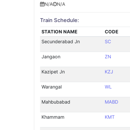
N/A
N/A
Train Schedule:
STATION NAME
CODE
Secunderabad Jn
SC
Jangaon
ZN
Kazipet Jn
KZJ
Warangal
WL
Mahbubabad
MABD
Khammam
KMT