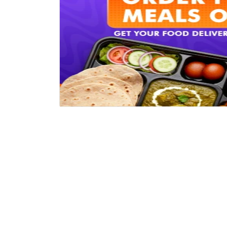
COMPANY
HELP 
About Us
Track 
How It Works?
Offers
Career
Callba