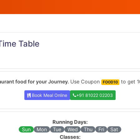
Time Table
urant food for your Journey.
Use Coupon
to get 1
FOOD10
Book Meal Online
+91 81022 02203
Running Days:
Sun
Mon
Tue
Wed
Thu
Fri
Sat
Classes: