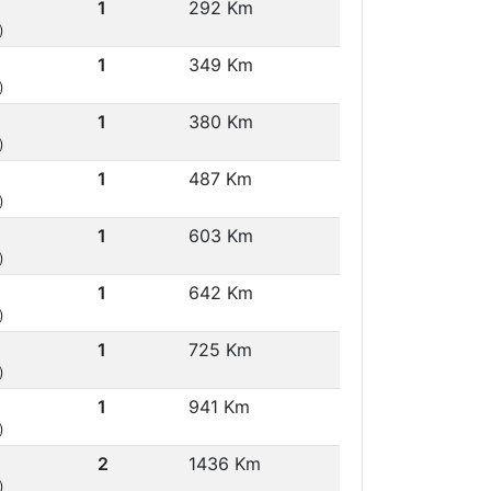
1
292 Km
)
1
349 Km
)
1
380 Km
)
1
487 Km
)
1
603 Km
)
1
642 Km
)
1
725 Km
)
1
941 Km
)
2
1436 Km
)