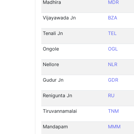
Madhira
MDR
Vijayawada Jn
BZA
Tenali Jn
TEL
Ongole
OGL
Nellore
NLR
Gudur Jn
GDR
Renigunta Jn
RU
Tiruvannamalai
TNM
Mandapam
MMM