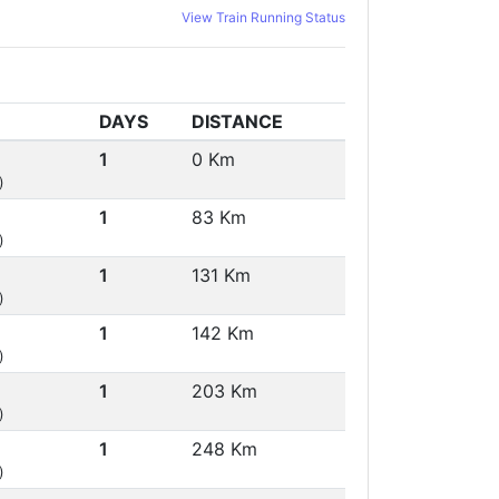
View Train Running Status
DAYS
DISTANCE
1
0 Km
)
1
83 Km
)
1
131 Km
)
1
142 Km
)
1
203 Km
)
1
248 Km
)