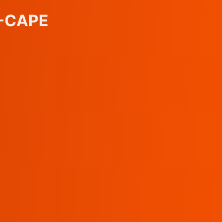
C-CAPE