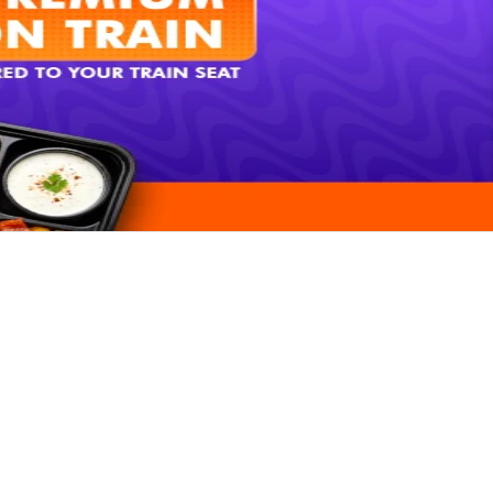
Rate our App
Share your review on play store.
Rate Now
x Already Rated
& SUPPORT
PARTNERSHIPS
Order
Restaurant Signup
Tour Operator Signup
ck Request
Affiliate Signup