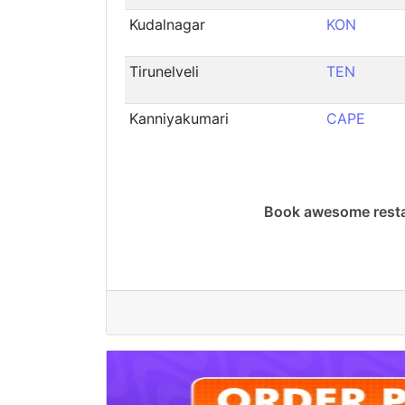
Kudalnagar
KON
Tirunelveli
TEN
Kanniyakumari
CAPE
Book awesome resta