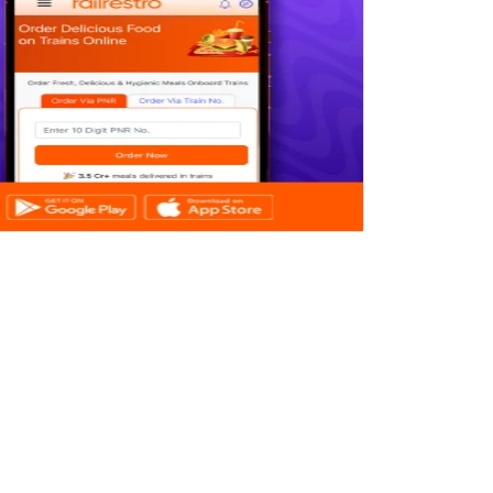
CONTACT US
YESCOM INDIA SOFTECH PVT LTD
SOFTWARE TECHNOLOGY PARKS OF
INDIA
PATLIPUTRA, PATNA - 800013