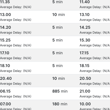
11.35
5
min
11.40
Average Delay: (N/A)
Average Delay: (N/A
13.00
10
min
13.10
Average Delay: (N/A)
Average Delay: (N/A
14.20
5
min
14.25
Average Delay: (N/A)
Average Delay: (N/A
15.25
5
min
15.30
Average Delay: (N/A)
Average Delay: (N/A
17.10
5
min
17.15
Average Delay: (N/A)
Average Delay: (N/A
18.10
5
min
18.15
Average Delay: (N/A)
Average Delay: (N/A
20.40
10
min
20.50
Average Delay: (N/A)
Average Delay: (N/A
06.15
885
min
21.00
Average Delay: (N/A)
Average Delay: (N/A
07.00
180
min
10.00
Average Delay: (N/A)
Average Delay: (N/A