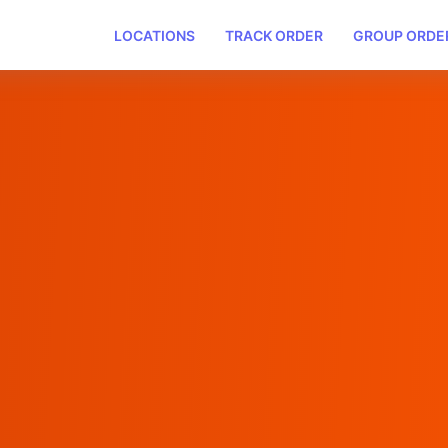
LOCATIONS
TRACK ORDER
GROUP ORDE