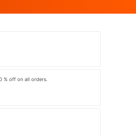
0 % off on all orders.