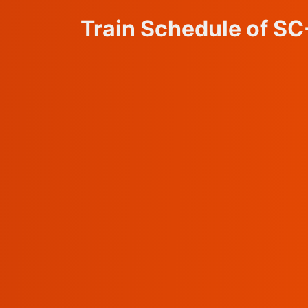
Train Schedule of S