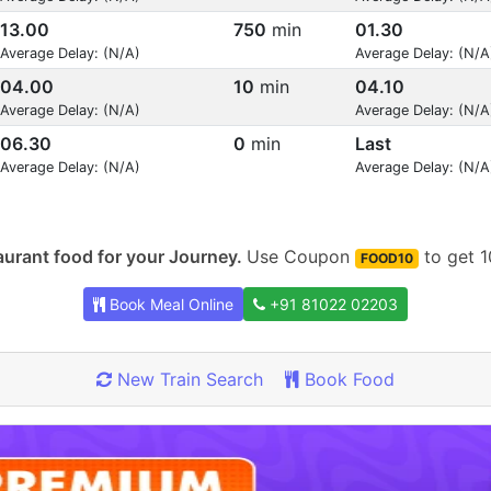
13.00
750
min
01.30
Average Delay: (N/A)
Average Delay: (N/A
04.00
10
min
04.10
Average Delay: (N/A)
Average Delay: (N/A
06.30
0
min
Last
Average Delay: (N/A)
Average Delay: (N/A
urant food for your Journey.
Use Coupon
to get 1
FOOD10
Book Meal Online
+91 81022 02203
New Train Search
Book Food