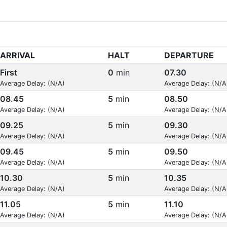
ARRIVAL
HALT
DEPARTURE
First
0
min
07.30
Average Delay: (N/A)
Average Delay: (N/A
08.45
5
min
08.50
Average Delay: (N/A)
Average Delay: (N/A
09.25
5
min
09.30
Average Delay: (N/A)
Average Delay: (N/A
09.45
5
min
09.50
Average Delay: (N/A)
Average Delay: (N/A
10.30
5
min
10.35
Average Delay: (N/A)
Average Delay: (N/A
11.05
5
min
11.10
Average Delay: (N/A)
Average Delay: (N/A