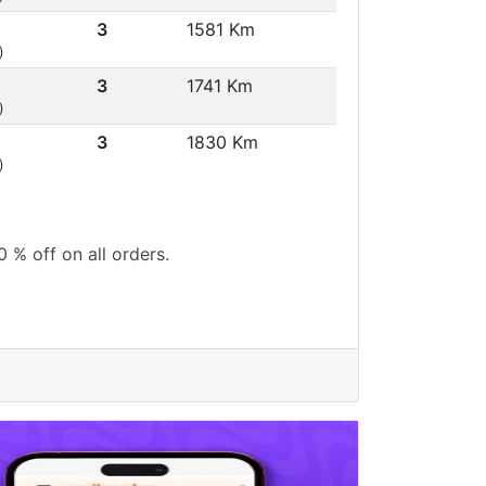
3
1581 Km
)
3
1741 Km
)
3
1830 Km
)
0 % off on all orders.