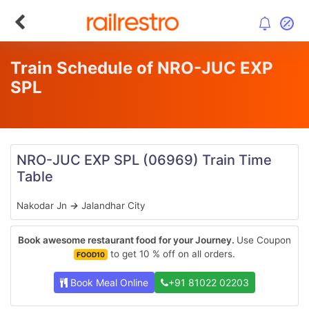
Train Schedule of NRO-JUC EXP
SPL
NRO-JUC EXP SPL
(06969)
Train Time
Table
Nakodar Jn
→
Jalandhar City
Book awesome restaurant food for your Journey.
Use Coupon
to get 10 % off on all orders.
FOOD10
Book Meal Online
+91 81022 02203