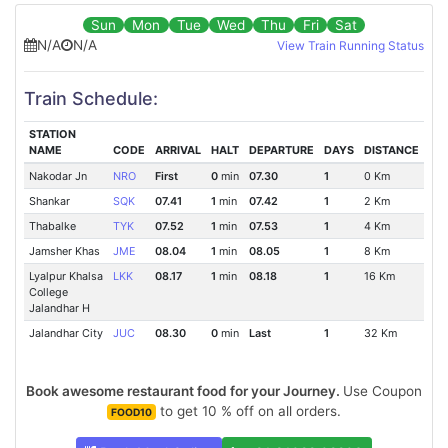
Sun
Mon
Tue
Wed
Thu
Fri
Sat
N/A
N/A
View Train Running Status
Train Schedule:
STATION
NAME
CODE
ARRIVAL
HALT
DEPARTURE
DAYS
DISTANCE
Nakodar Jn
NRO
First
0
min
07.30
1
0 Km
Shankar
SQK
07.41
1
min
07.42
1
2 Km
Thabalke
TYK
07.52
1
min
07.53
1
4 Km
Jamsher Khas
JME
08.04
1
min
08.05
1
8 Km
Lyalpur Khalsa
LKK
08.17
1
min
08.18
1
16 Km
College
Jalandhar H
Jalandhar City
JUC
08.30
0
min
Last
1
32 Km
Book awesome restaurant food for your Journey.
Use Coupon
to get 10 % off on all orders.
FOOD10