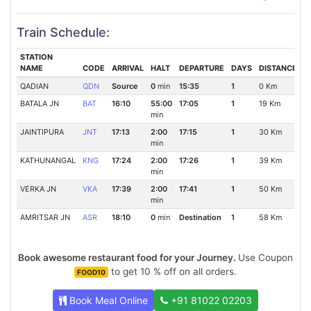
Train Schedule:
STATION
NAME
CODE
ARRIVAL
HALT
DEPARTURE
DAYS
DISTANCE
QADIAN
QDN
Source
0
min
15:35
1
0 Km
BATALA JN
BAT
16:10
55:00
17:05
1
19 Km
min
JAINTIPURA
JNT
17:13
2:00
17:15
1
30 Km
min
KATHUNANGAL
KNG
17:24
2:00
17:26
1
39 Km
min
VERKA JN
VKA
17:39
2:00
17:41
1
50 Km
min
AMRITSAR JN
ASR
18:10
0
min
Destination
1
58 Km
Book awesome restaurant food for your Journey.
Use Coupon
to get 10 % off on all orders.
FOOD10
Book Meal Online
+91 81022 02203