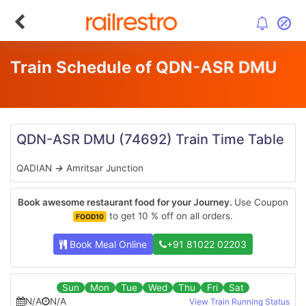
Train Schedule of QDN-ASR DMU
QDN-ASR DMU
(74692)
Train Time Table
QADIAN
→
Amritsar Junction
Book awesome restaurant food for your Journey.
Use Coupon
to get 10 % off on all orders.
FOOD10
Book Meal Online
+91 81022 02203
Sun
Mon
Tue
Wed
Thu
Fri
Sat
N/A
N/A
View Train Running Status