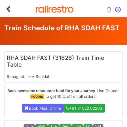
Train Schedule of RHA SDAH FAST
RHA SDAH FAST
(31626)
Train Time
Table
Ranaghat Jn
→
Sealdah
Book awesome restaurant food for your Journey.
Use Coupon
to get 10 % off on all orders.
FOOD10
Book Meal Online
+91 81022 02203
Sun
Mon
Tue
Wed
Thu
Fri
Sat