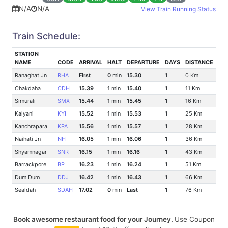
N/A
N/A
View Train Running Status
Train Schedule:
STATION
NAME
CODE
ARRIVAL
HALT
DEPARTURE
DAYS
DISTANCE
Ranaghat Jn
RHA
First
0
min
15.30
1
0 Km
Chakdaha
CDH
15.39
1
min
15.40
1
11 Km
Simurali
SMX
15.44
1
min
15.45
1
16 Km
Kalyani
KYI
15.52
1
min
15.53
1
25 Km
Kanchrapara
KPA
15.56
1
min
15.57
1
28 Km
Naihati Jn
NH
16.05
1
min
16.06
1
36 Km
Shyamnagar
SNR
16.15
1
min
16.16
1
43 Km
Barrackpore
BP
16.23
1
min
16.24
1
51 Km
Dum Dum
DDJ
16.42
1
min
16.43
1
66 Km
Sealdah
SDAH
17.02
0
min
Last
1
76 Km
Book awesome restaurant food for your Journey.
Use Coupon