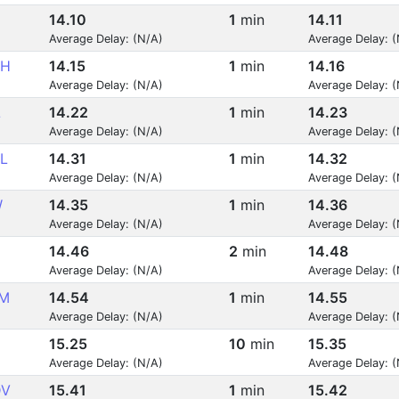
14.10
1
min
14.11
Average Delay: (N/A)
Average Delay: 
KH
14.15
1
min
14.16
Average Delay: (N/A)
Average Delay: 
L
14.22
1
min
14.23
Average Delay: (N/A)
Average Delay: 
L
14.31
1
min
14.32
Average Delay: (N/A)
Average Delay: 
W
14.35
1
min
14.36
Average Delay: (N/A)
Average Delay: 
14.46
2
min
14.48
Average Delay: (N/A)
Average Delay: 
M
14.54
1
min
14.55
Average Delay: (N/A)
Average Delay: 
15.25
10
min
15.35
Average Delay: (N/A)
Average Delay: 
DV
15.41
1
min
15.42