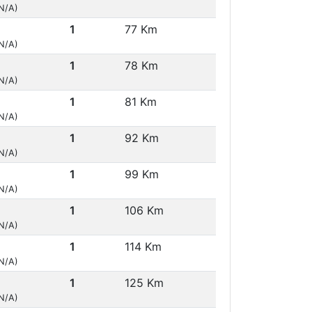
(N/A)
1
77 Km
(N/A)
1
78 Km
(N/A)
1
81 Km
(N/A)
1
92 Km
(N/A)
1
99 Km
(N/A)
1
106 Km
(N/A)
1
114 Km
(N/A)
1
125 Km
(N/A)