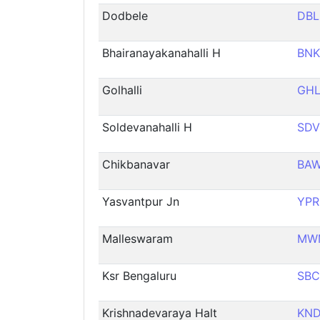
Dodbele
DBL
Bhairanayakanahalli H
BN
Golhalli
GH
Soldevanahalli H
SDV
Chikbanavar
BA
Yasvantpur Jn
YPR
Malleswaram
MW
Ksr Bengaluru
SBC
Krishnadevaraya Halt
KN