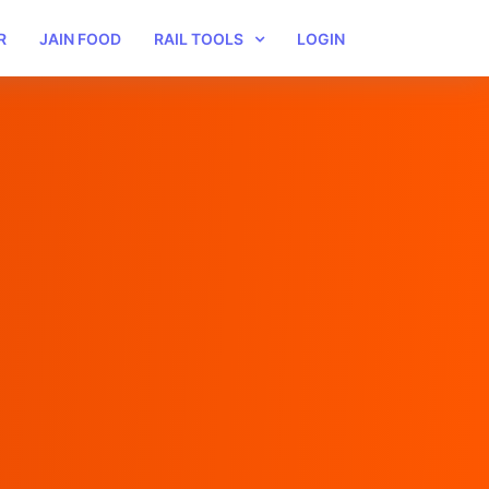
R
JAIN FOOD
RAIL TOOLS
LOGIN