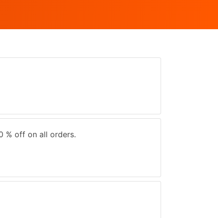
0 % off on all orders.