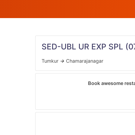
SED-UBL UR EXP SPL
(0
Tumkur
→
Chamarajanagar
Book awesome resta