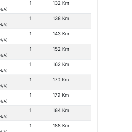
1
132 Km
(N/A)
1
138 Km
(N/A)
1
143 Km
(N/A)
1
152 Km
(N/A)
1
162 Km
(N/A)
1
170 Km
(N/A)
1
179 Km
(N/A)
1
184 Km
(N/A)
1
188 Km
(N/A)