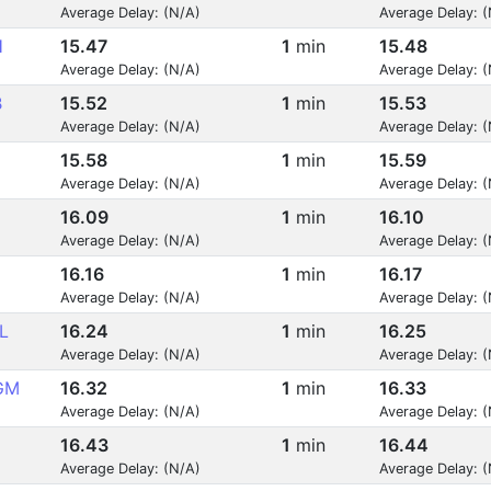
Average Delay: (N/A)
Average Delay: 
H
15.47
1
min
15.48
Average Delay: (N/A)
Average Delay: 
B
15.52
1
min
15.53
Average Delay: (N/A)
Average Delay: 
15.58
1
min
15.59
Average Delay: (N/A)
Average Delay: 
16.09
1
min
16.10
Average Delay: (N/A)
Average Delay: 
16.16
1
min
16.17
Average Delay: (N/A)
Average Delay: 
L
16.24
1
min
16.25
Average Delay: (N/A)
Average Delay: 
GM
16.32
1
min
16.33
Average Delay: (N/A)
Average Delay: 
16.43
1
min
16.44
Average Delay: (N/A)
Average Delay: 