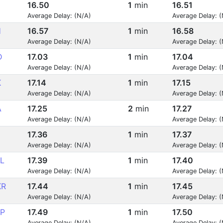
16.50
1
min
16.51
Average Delay: (N/A)
Average Delay: 
H
16.57
1
min
16.58
Average Delay: (N/A)
Average Delay: 
D
17.03
1
min
17.04
Average Delay: (N/A)
Average Delay: 
K
17.14
1
min
17.15
Average Delay: (N/A)
Average Delay: 
A
17.25
2
min
17.27
Average Delay: (N/A)
Average Delay: 
17.36
1
min
17.37
Average Delay: (N/A)
Average Delay: 
L
17.39
1
min
17.40
Average Delay: (N/A)
Average Delay: 
KR
17.44
1
min
17.45
Average Delay: (N/A)
Average Delay: 
P
17.49
1
min
17.50
Average Delay: (N/A)
Average Delay: 