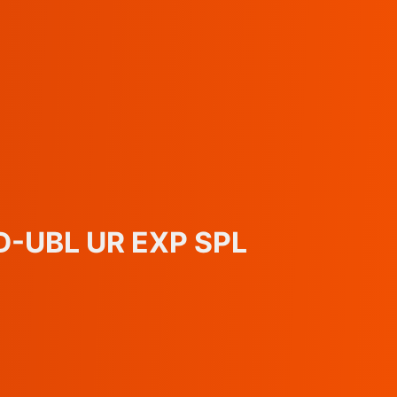
ED-UBL UR EXP SPL