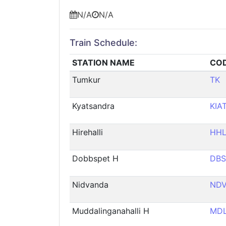
N/A
N/A
Train Schedule:
STATION NAME
CO
Tumkur
TK
Kyatsandra
KIA
Hirehalli
HH
Dobbspet H
DBS
Nidvanda
ND
Muddalinganahalli H
MD