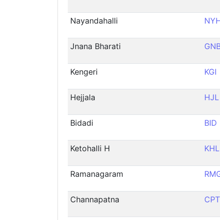
Nayandahalli
NY
Jnana Bharati
GN
Kengeri
KGI
Hejjala
HJL
Bidadi
BID
Ketohalli H
KHL
Ramanagaram
RM
Channapatna
CPT