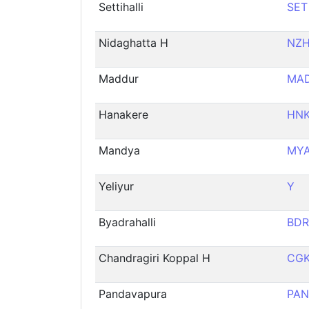
Settihalli
SET
Nidaghatta H
NZ
Maddur
MA
Hanakere
HN
Mandya
MY
Yeliyur
Y
Byadrahalli
BDR
Chandragiri Koppal H
CG
Pandavapura
PAN