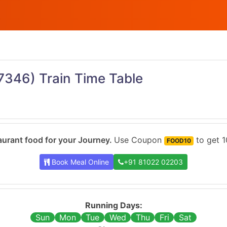
7346)
Train Time Table
urant food for your Journey.
Use Coupon
to get 1
FOOD10
Book Meal Online
+91 81022 02203
Running Days:
Sun
Mon
Tue
Wed
Thu
Fri
Sat