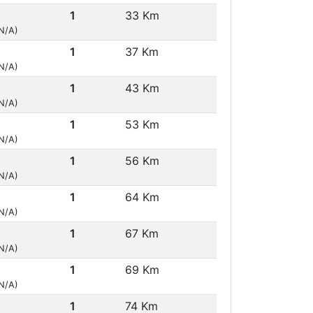
1
33 Km
(N/A)
1
37 Km
(N/A)
1
43 Km
(N/A)
1
53 Km
(N/A)
1
56 Km
(N/A)
1
64 Km
(N/A)
1
67 Km
(N/A)
1
69 Km
(N/A)
1
74 Km