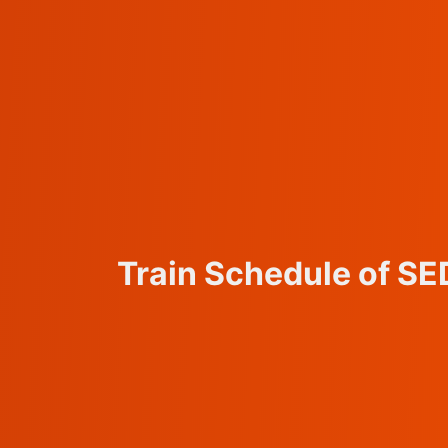
Train Schedule of S