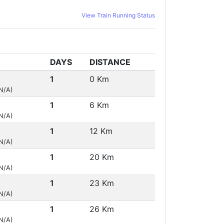
View Train Running Status
DAYS
DISTANCE
1
0 Km
(N/A)
1
6 Km
(N/A)
1
12 Km
(N/A)
1
20 Km
(N/A)
1
23 Km
(N/A)
1
26 Km
(N/A)