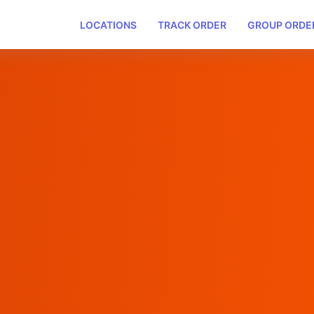
LOCATIONS
TRACK ORDER
GROUP ORDE