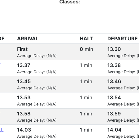
Classes:
DE
ARRIVAL
HALT
DEPARTURE
First
0
min
13.30
Average Delay: (N/A)
Average Delay: 
T
13.37
1
min
13.38
Average Delay: (N/A)
Average Delay: 
L
13.45
1
min
13.46
Average Delay: (N/A)
Average Delay: 
13.53
1
min
13.54
Average Delay: (N/A)
Average Delay: 
V
13.58
1
min
13.59
Average Delay: (N/A)
Average Delay: 
LL
14.03
1
min
14.04
Average Delay: (N/A)
Average Delay: 