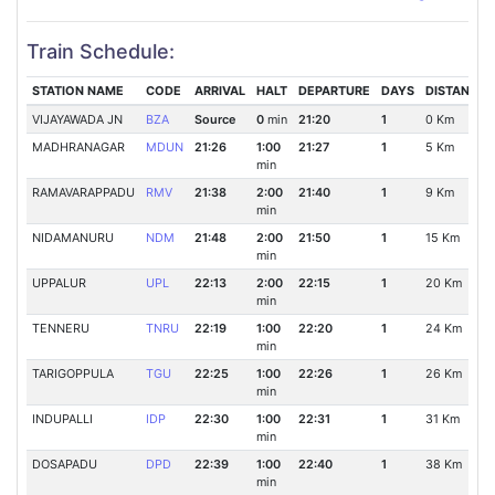
Train Schedule:
STATION NAME
CODE
ARRIVAL
HALT
DEPARTURE
DAYS
DISTANCE
VIJAYAWADA JN
BZA
Source
0
min
21:20
1
0 Km
MADHRANAGAR
MDUN
21:26
1:00
21:27
1
5 Km
min
RAMAVARAPPADU
RMV
21:38
2:00
21:40
1
9 Km
min
NIDAMANURU
NDM
21:48
2:00
21:50
1
15 Km
min
UPPALUR
UPL
22:13
2:00
22:15
1
20 Km
min
TENNERU
TNRU
22:19
1:00
22:20
1
24 Km
min
TARIGOPPULA
TGU
22:25
1:00
22:26
1
26 Km
min
INDUPALLI
IDP
22:30
1:00
22:31
1
31 Km
min
DOSAPADU
DPD
22:39
1:00
22:40
1
38 Km
min