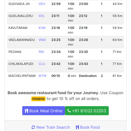
GUDIVADA JN
GDV
22:59
1:00
23:00
1
44 Km
min
GUDLAVALLERU
GVL
23:11
1:00
23:12
1
56 Km
min
KAVUTARAM
KVM
23:18
1:00
23:19
1
59 Km
min
VADLAMANNADU
VMD
23:25
1:00
23:26
1
64 Km
min
PEDANA
PAV
23:34
1:00
23:35
1
71 Km
min
CHILAKALAPUDI
CLU
23:42
1:00
23:43
1
77 Km
min
MACHELIPATNAM
MTM
00:10
0
min
Destination
2
81 Km
Book awesome restaurant food for your Journey.
Use Coupon
to get 10 % off on all orders.
FOOD10
Book Meal Online
+91 81022 02203
New Train Search
Book Food