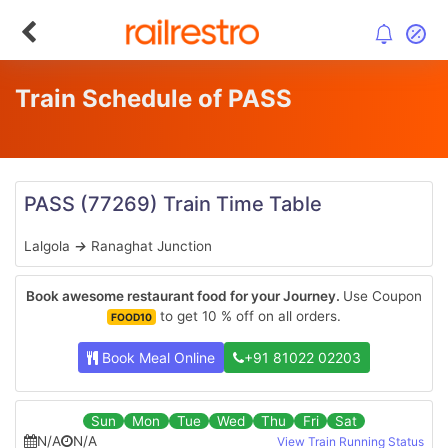
Train Schedule of PASS
PASS
(77269)
Train Time Table
Lalgola
→
Ranaghat Junction
Book awesome restaurant food for your Journey.
Use Coupon
to get 10 % off on all orders.
FOOD10
Book Meal Online
+91 81022 02203
Sun
Mon
Tue
Wed
Thu
Fri
Sat
N/A
N/A
View Train Running Status