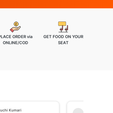
PLACE ORDER via
GET FOOD ON YOUR
ONLINE/COD
SEAT
uchi Kumari
Shesh Raj Mish