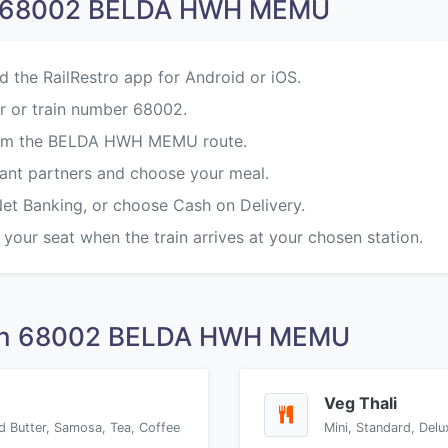
on 68002 BELDA HWH MEMU
d the RailRestro app for Android or iOS.
r or train number 68002.
 from the BELDA HWH MEMU route.
rant partners and choose your meal.
Net Banking, or choose Cash on Delivery.
 your seat when the train arrives at your chosen station.
 on 68002 BELDA HWH MEMU
Veg Thali
d Butter, Samosa, Tea, Coffee
Mini, Standard, Delu