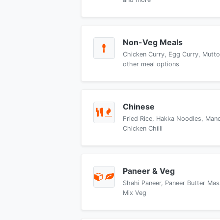
Non-Veg Meals
Chicken Curry, Egg Curry, Mutto
other meal options
Chinese
Fried Rice, Hakka Noodles, Manch
Chicken Chilli
Paneer & Veg
Shahi Paneer, Paneer Butter Mas
Mix Veg