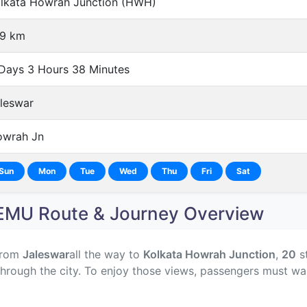
lkata Howrah Junction (HWH)
9 km
Days 3 Hours 38 Minutes
leswar
wrah Jn
Sun
Mon
Tue
Wed
Thu
Fri
Sat
U Route & Journey Overview
from
Jaleswar
all the way to
Kolkata Howrah Junction
,
20
st
hrough the city. To enjoy those views, passengers must wa