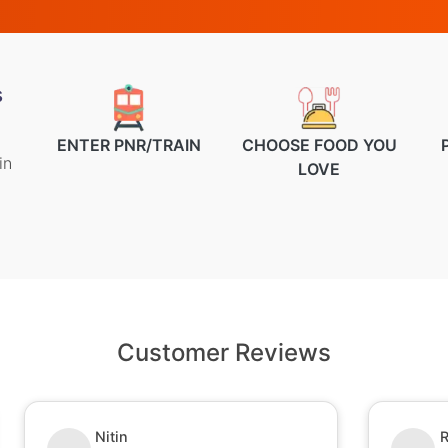
s
ENTER PNR/TRAIN
CHOOSE FOOD YOU
in
LOVE
Customer Reviews
Nitin
R