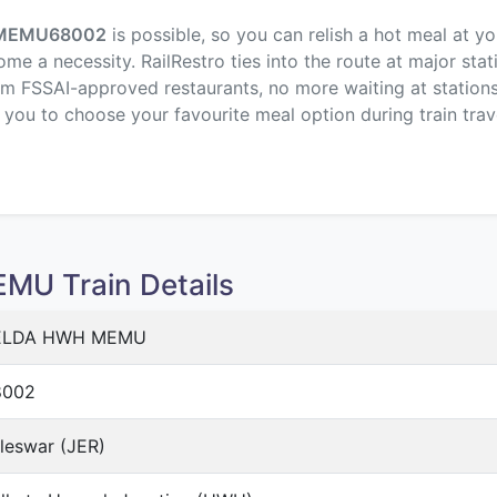
MEMU
68002
is possible, so you can relish a hot meal at y
me a necessity. RailRestro ties into the route at major stat
om FSSAI-approved restaurants, no more waiting at stations,
p you to choose your favourite meal option during train trav
U Train Details
ELDA HWH MEMU
8002
leswar (JER)