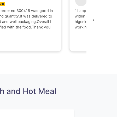
5
0
 order no.300416 was good in
" I appriciate there serv
nd quantity.It was delivered to
within 40 minute I got d
›
t and well packaging.Overall I
higenic food @ Gaya. T
fied with the food.Thank you.
working with them."
h and Hot Meal