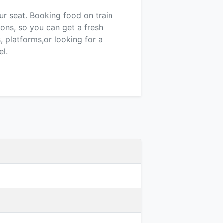
our seat. Booking food on train
ions, so you can get a fresh
 platforms,or looking for a
el.