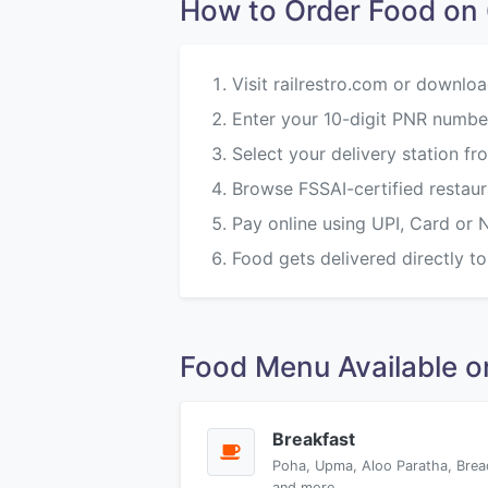
How to Order Food 
Visit railrestro.com or downloa
Enter your 10-digit PNR numbe
Select your delivery station
Browse FSSAI-certified restau
Pay online using UPI, Card or 
Food gets delivered directly to
Food Menu Available
Breakfast
Poha, Upma, Aloo Paratha, Brea
and more