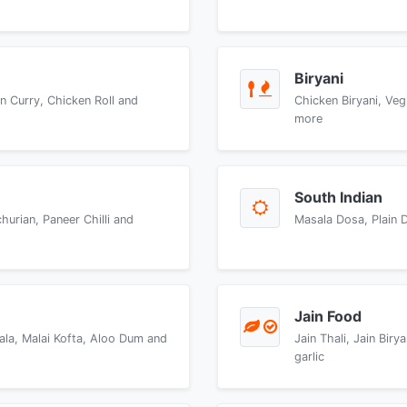
Biryani
n Curry, Chicken Roll and
Chicken Biryani, Veg
more
South Indian
urian, Paneer Chilli and
Masala Dosa, Plain 
Jain Food
ala, Malai Kofta, Aloo Dum and
Jain Thali, Jain Bir
garlic