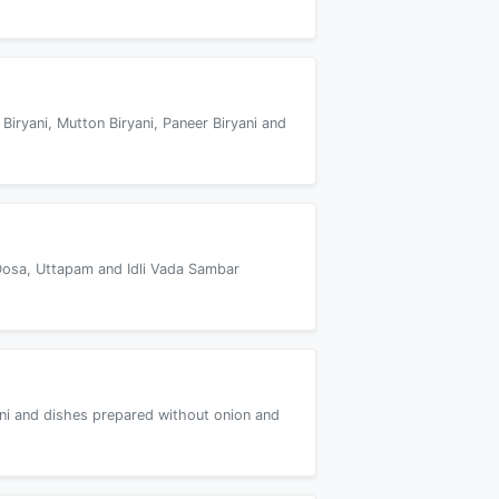
 Biryani, Mutton Biryani, Paneer Biryani and
Dosa, Uttapam and Idli Vada Sambar
yani and dishes prepared without onion and