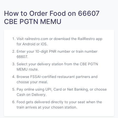
How to Order Food on 66607
CBE PGTN MEMU
Visit railrestro.com or download the RailRestro app
for Android or iOS.
Enter your 10-digit PNR number or train number
66607.
Select your delivery station from the CBE PGTN
MEMU route.
Browse FSSAI-certified restaurant partners and
choose your meal.
Pay online using UPI, Card or Net Banking, or choose
Cash on Delivery.
Food gets delivered directly to your seat when the
train arrives at your chosen station.