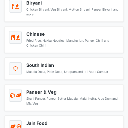
Biryani
Chicken Biryani, Veg Biryani, Mutton Biryani, Paneer Biryani and
more
Chinese
Fried Rice, Hakka Noodles, Manchurian, Paneer Chilli and
Chicken Chilli
South Indian
Masala Dosa, Plain Dosa, Uttapam and Idli Vada Sambar
Paneer & Veg
Shahi Paneer, Paneer Butter Masala, Malai Kofta, Aloo Dum and
Mix Veg
Jain Food