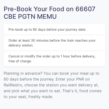
Pre-Book Your Food on 66607
CBE PGTN MEMU
Pre-book up to 60 days before your journey date.
Order at least 30 minutes before the train reaches your
delivery station.
Cancel or modify the order up to 1 hour before delivery,
free of charge.
Planning in advance? You can book your meal up to
60 days before the journey. Enter your PNR on
RailRestro, choose the station you want delivery at,
and pick what you want to eat. That's it, food comes
to your seat, freshly made.