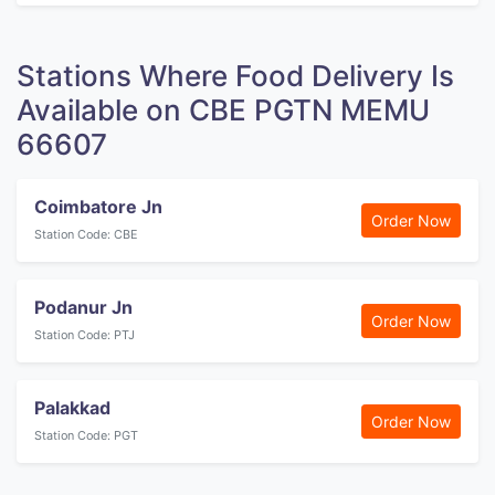
Stations Where Food Delivery Is
Available on CBE PGTN MEMU
66607
Coimbatore Jn
Order Now
Station Code: CBE
Podanur Jn
Order Now
Station Code: PTJ
Palakkad
Order Now
Station Code: PGT