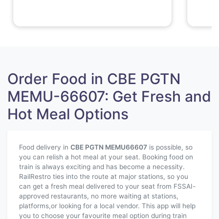
Order Food in CBE PGTN
MEMU-66607: Get Fresh and
Hot Meal Options
Food delivery in
CBE PGTN MEMU
66607
is possible, so
you can relish a hot meal at your seat. Booking food on
train is always exciting and has become a necessity.
RailRestro ties into the route at major stations, so you
can get a fresh meal delivered to your seat from FSSAI-
approved restaurants, no more waiting at stations,
platforms,or looking for a local vendor. This app will help
you to choose your favourite meal option during train