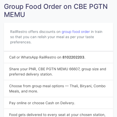
Group Food Order on CBE PGTN
MEMU
RailRestro offers discounts on
group food order
in train
so that you can relish your meal as per your taste
preferences.
Call or WhatsApp RailRestro on
8102202203
.
Share your PNR, CBE PGTN MEMU 66607, group size and
preferred delivery station.
Choose from group meal options — Thali, Biryani, Combo
Meals, and more.
Pay online or choose Cash on Delivery.
Food gets delivered to every seat at your chosen station,