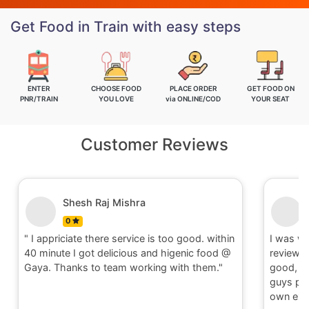
Get Food in Train with easy steps
ENTER
CHOOSE FOOD
PLACE ORDER
GET FOOD ON
PNR/TRAIN
YOU LOVE
via ONLINE/COD
YOUR SEAT
Customer Reviews
Shesh Raj Mishra
0
" I appriciate there service is too good. within
I was w
40 minute I got delicious and higenic food @
reviews
Gaya. Thanks to team working with them."
good, t
guys ple
own exp