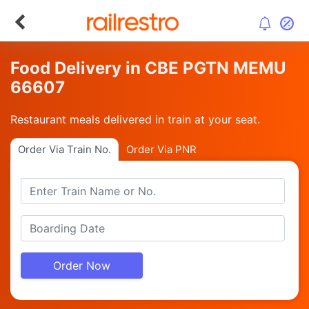
Food Delivery in CBE PGTN MEMU
66607
Restaurant meals delivered in train at your seat.
Order Via Train No.
Order Via PNR
Order Now