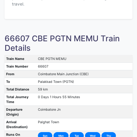
travel.
66607 CBE PGTN MEMU Train
Details
Train Name
CBE PGTN MEMU
Train Number
66607
From
Coimbatore Main Junction (CBE)
To
Palakkad Town (PGTN)
Total Distance
59 km
Total Journey
0 Days 1 Hours 55 Minutes
Time
Departure
Coimbatore Jn
(Origin)
Arrival
Palghat Town
(Destination)
Runs On
Sun
Mon
Tue
Wed
Thu