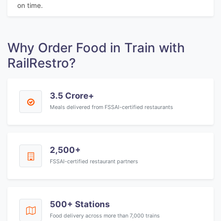
on time.
Why Order Food in Train with
RailRestro?
3.5 Crore+
Meals delivered from FSSAI-certified restaurants
2,500+
FSSAI-certified restaurant partners
500+ Stations
Food delivery across more than 7,000 trains