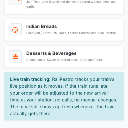
Jain Thali, Jain Biryani and dishes prepared without onion and
garlic
Indian Breads
Plain Roti, Butter Roti, Naan, Laccha Paratha and Aloo Paratha
Desserts & Beverages
Gulab Jamun, Sweet or Salted Lassi, Curd and Raita
Live train tracking:
RailRestro tracks your train's
live position as it moves. If the train runs late,
your order will be adjusted to the new arrival
time at your station, no calls, no manual changes.
The meal still shows up fresh whenever the train
actually gets there.