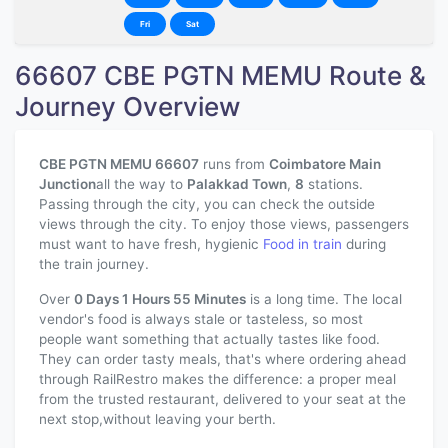
Fri
Sat
66607 CBE PGTN MEMU Route &
Journey Overview
CBE PGTN MEMU 66607
runs from
Coimbatore Main
Junction
all the way to
Palakkad Town
,
8
stations.
Passing through the city, you can check the outside
views through the city. To enjoy those views, passengers
must want to have fresh, hygienic
Food in train
during
the train journey.
Over
0 Days 1 Hours 55 Minutes
is a long time. The local
vendor's food is always stale or tasteless, so most
people want something that actually tastes like food.
They can order tasty meals, that's where ordering ahead
through RailRestro makes the difference: a proper meal
from the trusted restaurant, delivered to your seat at the
next stop,without leaving your berth.