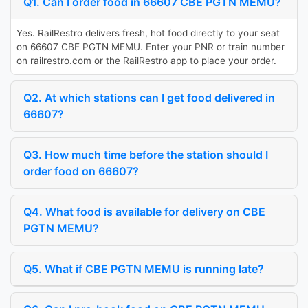
Q1. Can I order food in 66607 CBE PGTN MEMU?
Yes. RailRestro delivers fresh, hot food directly to your seat
on 66607 CBE PGTN MEMU. Enter your PNR or train number
on railrestro.com or the RailRestro app to place your order.
Q2. At which stations can I get food delivered in
66607?
Q3. How much time before the station should I
order food on 66607?
Q4. What food is available for delivery on CBE
PGTN MEMU?
Q5. What if CBE PGTN MEMU is running late?