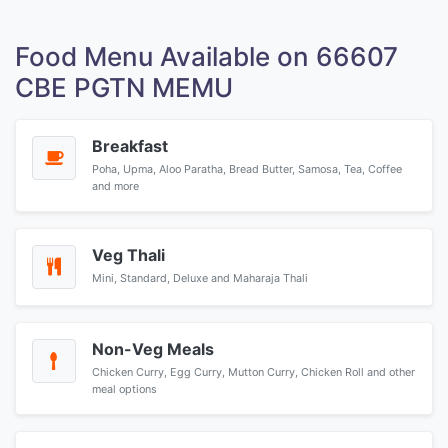
Food Menu Available on 66607
CBE PGTN MEMU
Breakfast
Poha, Upma, Aloo Paratha, Bread Butter, Samosa, Tea, Coffee
and more
Veg Thali
Mini, Standard, Deluxe and Maharaja Thali
Non-Veg Meals
Chicken Curry, Egg Curry, Mutton Curry, Chicken Roll and other
meal options