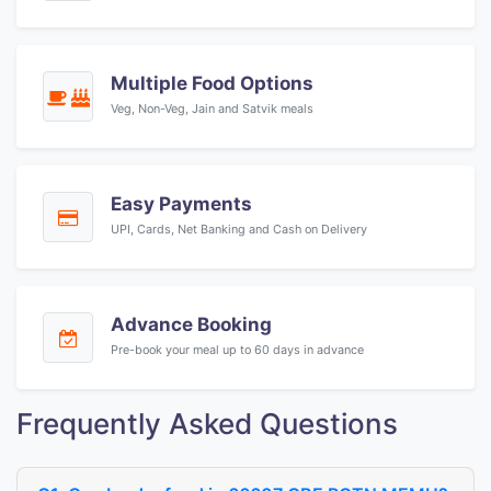
Multiple Food Options
Veg, Non-Veg, Jain and Satvik meals
Easy Payments
UPI, Cards, Net Banking and Cash on Delivery
Advance Booking
Pre-book your meal up to 60 days in advance
Frequently Asked Questions