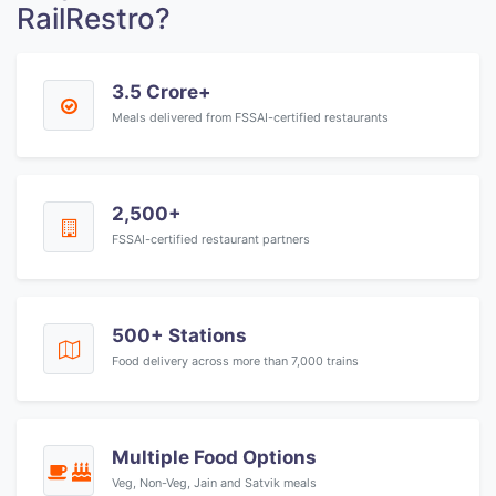
RailRestro?
3.5 Crore+
Meals delivered from FSSAI-certified restaurants
2,500+
FSSAI-certified restaurant partners
500+ Stations
Food delivery across more than 7,000 trains
Multiple Food Options
Veg, Non-Veg, Jain and Satvik meals