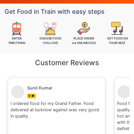
Get Food in Train with easy steps
ENTER
CHOOSE FOOD
PLACE ORDER
GET FOOD ON
PNR/TRAIN
YOU LOVE
via ONLINE/COD
YOUR SEAT
Customer Reviews
Nitin
5
Food for order no.170419 was awesome in
Food fo
quality and quantity.It was delivered to me in
quality 
hot and well packaging.Overall I am satisfied
hot and 
with the service provided by Railrestro. I will
with the
definitely place an order on my next travel.