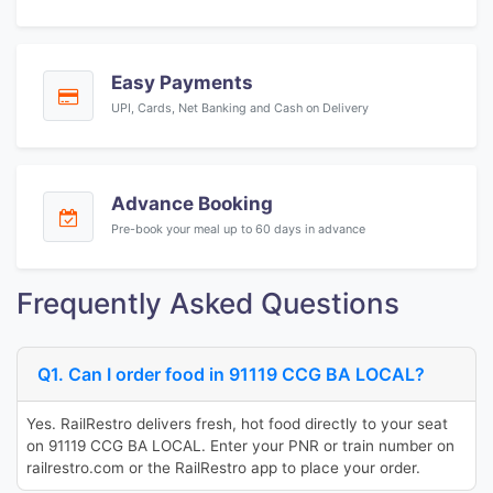
Easy Payments
UPI, Cards, Net Banking and Cash on Delivery
Advance Booking
Pre-book your meal up to 60 days in advance
Frequently Asked Questions
Q1. Can I order food in 91119 CCG BA LOCAL?
Yes. RailRestro delivers fresh, hot food directly to your seat
on 91119 CCG BA LOCAL. Enter your PNR or train number on
railrestro.com or the RailRestro app to place your order.