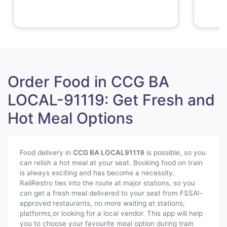
Order Food in CCG BA
LOCAL-91119: Get Fresh and
Hot Meal Options
Food delivery in
CCG BA LOCAL
91119
is possible, so you
can relish a hot meal at your seat. Booking food on train
is always exciting and has become a necessity.
RailRestro ties into the route at major stations, so you
can get a fresh meal delivered to your seat from FSSAI-
approved restaurants, no more waiting at stations,
platforms,or looking for a local vendor. This app will help
you to choose your favourite meal option during train