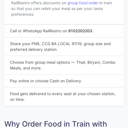
RailRestro offers discounts on
group food order
in train
so that you can relish your meal as per your taste
preferences.
Call or WhatsApp RailRestro on
8102202203
.
Share your PNR, CCG BA LOCAL 91119, group size and
preferred delivery station.
Choose from group meal options — Thali, Biryani, Combo
Meals, and more.
Pay online or choose Cash on Delivery.
Food gets delivered to every seat at your chosen station,
on time.
Why Order Food in Train with