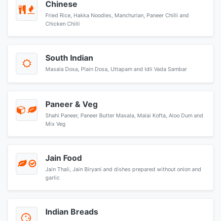
Chinese
Fried Rice, Hakka Noodles, Manchurian, Paneer Chilli and
Chicken Chilli
South Indian
Masala Dosa, Plain Dosa, Uttapam and Idli Vada Sambar
Paneer & Veg
Shahi Paneer, Paneer Butter Masala, Malai Kofta, Aloo Dum and
Mix Veg
Jain Food
Jain Thali, Jain Biryani and dishes prepared without onion and
garlic
Indian Breads