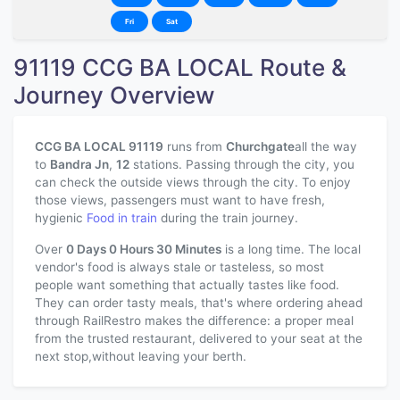
Fri
Sat
91119 CCG BA LOCAL Route &
Journey Overview
CCG BA LOCAL 91119
runs from
Churchgate
all the way
to
Bandra Jn
,
12
stations. Passing through the city, you
can check the outside views through the city. To enjoy
those views, passengers must want to have fresh,
hygienic
Food in train
during the train journey.
Over
0 Days 0 Hours 30 Minutes
is a long time. The local
vendor's food is always stale or tasteless, so most
people want something that actually tastes like food.
They can order tasty meals, that's where ordering ahead
through RailRestro makes the difference: a proper meal
from the trusted restaurant, delivered to your seat at the
next stop,without leaving your berth.