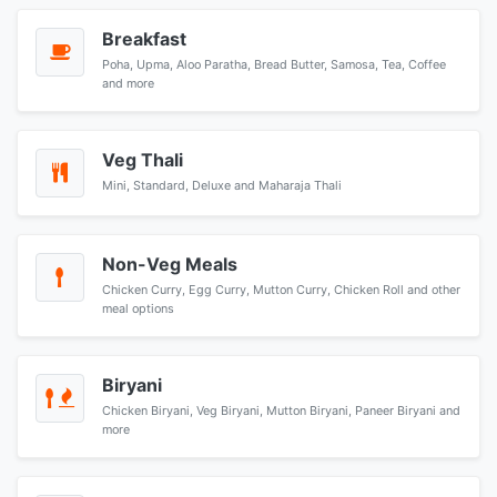
Breakfast
Poha, Upma, Aloo Paratha, Bread Butter, Samosa, Tea, Coffee
and more
Veg Thali
Mini, Standard, Deluxe and Maharaja Thali
Non-Veg Meals
Chicken Curry, Egg Curry, Mutton Curry, Chicken Roll and other
meal options
Biryani
Chicken Biryani, Veg Biryani, Mutton Biryani, Paneer Biryani and
more