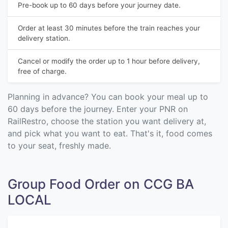
Pre-book up to 60 days before your journey date.
Order at least 30 minutes before the train reaches your
delivery station.
Cancel or modify the order up to 1 hour before delivery,
free of charge.
Planning in advance? You can book your meal up to
60 days before the journey. Enter your PNR on
RailRestro, choose the station you want delivery at,
and pick what you want to eat. That's it, food comes
to your seat, freshly made.
Group Food Order on CCG BA
LOCAL