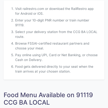
Visit railrestro.com or download the RailRestro app
for Android or iOS.
Enter your 10-digit PNR number or train number
91119.
Select your delivery station from the CCG BA LOCAL
route.
Browse FSSAI-certified restaurant partners and
choose your meal.
Pay online using UPI, Card or Net Banking, or choose
Cash on Delivery.
Food gets delivered directly to your seat when the
train arrives at your chosen station.
Food Menu Available on 91119
CCG BA LOCAL