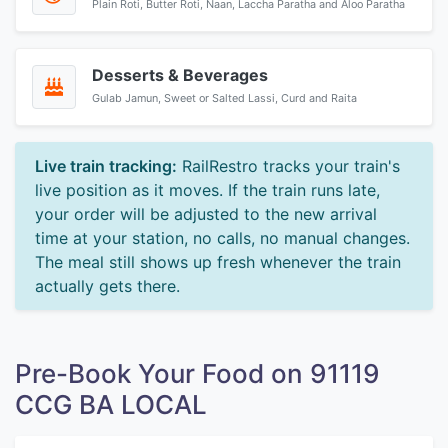
Plain Roti, Butter Roti, Naan, Laccha Paratha and Aloo Paratha
Desserts & Beverages
Gulab Jamun, Sweet or Salted Lassi, Curd and Raita
Live train tracking:
RailRestro tracks your train's
live position as it moves. If the train runs late,
your order will be adjusted to the new arrival
time at your station, no calls, no manual changes.
The meal still shows up fresh whenever the train
actually gets there.
Pre-Book Your Food on 91119
CCG BA LOCAL