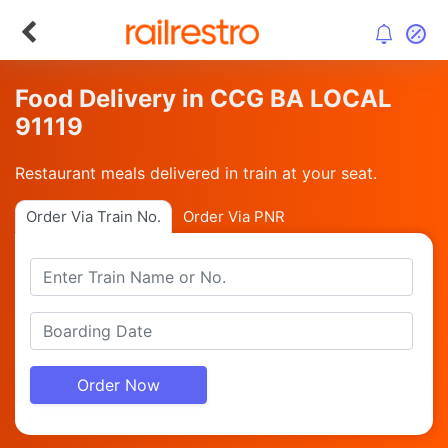
Food Delivery in CCG BA LOCAL
91119
Restaurant meals delivered in train at your seat.
Order Via Train No.
Order Via PNR
Order Now