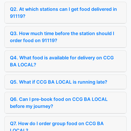
Q2. At which stations can I get food delivered in
91119?
Q3. How much time before the station should I
order food on 91119?
Q4. What food is available for delivery on CCG
BA LOCAL?
Q5. What if CCG BA LOCAL is running late?
Q6. Can I pre-book food on CCG BA LOCAL
before my journey?
Q7. How do I order group food on CCG BA
LOCAL?