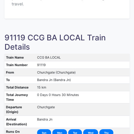
travel.
91119 CCG BA LOCAL Train
Details
Train Name
CCG BA LOCAL
Train Number
91119
From
Churchgate (Churchgate)
To
Bandra Jn (Bandra Jn)
Total Distance
15 km
Total Journey
0 Days 0 Hours 30 Minutes
Time
Departure
Churchgate
(Origin)
Arrival
Bandra Jn
(Destination)
Runs On
Sun
Mon
Tue
Wed
Thu