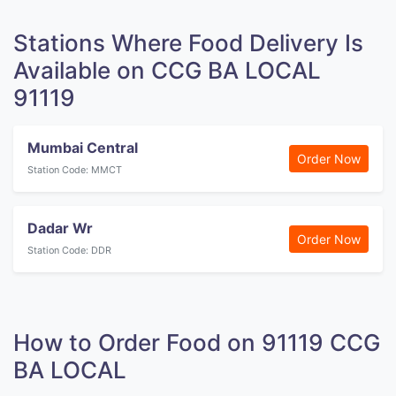
Stations Where Food Delivery Is
Available on CCG BA LOCAL
91119
Mumbai Central
Order Now
Station Code: MMCT
Dadar Wr
Order Now
Station Code: DDR
How to Order Food on 91119 CCG
BA LOCAL