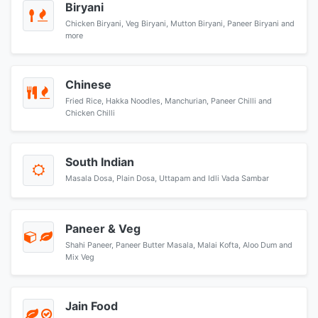
Biryani
Chicken Biryani, Veg Biryani, Mutton Biryani, Paneer Biryani and
more
Chinese
Fried Rice, Hakka Noodles, Manchurian, Paneer Chilli and
Chicken Chilli
South Indian
Masala Dosa, Plain Dosa, Uttapam and Idli Vada Sambar
Paneer & Veg
Shahi Paneer, Paneer Butter Masala, Malai Kofta, Aloo Dum and
Mix Veg
Jain Food