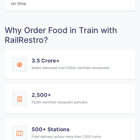
on time.
Why Order Food in Train with
RailRestro?
3.5 Crore+
Meals delivered from FSSAI-certified restaurants
2,500+
FSSAI-certified restaurant partners
500+ Stations
Food delivery across more than 7,000 trains