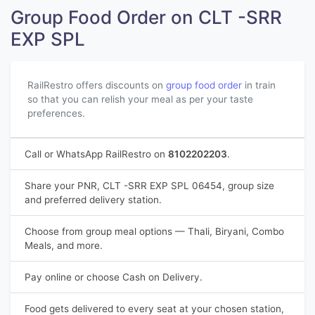
Group Food Order on CLT -SRR
EXP SPL
RailRestro offers discounts on
group food order
in train
so that you can relish your meal as per your taste
preferences.
Call or WhatsApp RailRestro on
8102202203
.
Share your PNR, CLT -SRR EXP SPL 06454, group size
and preferred delivery station.
Choose from group meal options — Thali, Biryani, Combo
Meals, and more.
Pay online or choose Cash on Delivery.
Food gets delivered to every seat at your chosen station,