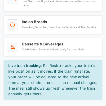
Jain Thali, Jain Biryani and dishes prepared without onion and
garlic
Indian Breads
Plain Roti, Butter Roti, Naan, Laccha Paratha and Aloo Paratha
Desserts & Beverages
Gulab Jamun, Sweet or Salted Lassi, Curd and Raita
Live train tracking:
RailRestro tracks your train's
live position as it moves. If the train runs late,
your order will be adjusted to the new arrival
time at your station, no calls, no manual changes.
The meal still shows up fresh whenever the train
actually gets there.