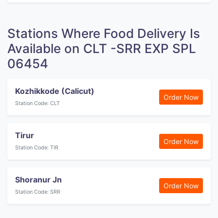
Stations Where Food Delivery Is
Available on CLT -SRR EXP SPL
06454
Kozhikkode (Calicut)
Order Now
Station Code: CLT
Tirur
Order Now
Station Code: TIR
Shoranur Jn
Order Now
Station Code: SRR