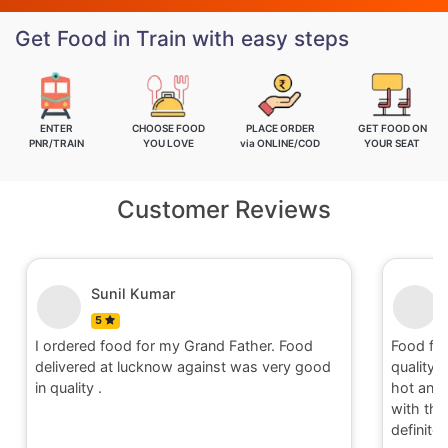
Get Food in Train with easy steps
ENTER
CHOOSE FOOD
PLACE ORDER
GET FOOD ON
PNR/TRAIN
YOU LOVE
via ONLINE/COD
YOUR SEAT
Customer Reviews
Sunil Kumar
5
I ordered food for my Grand Father. Food
Food fo
delivered at lucknow against was very good
quality 
in quality .
hot and 
with the 
definite