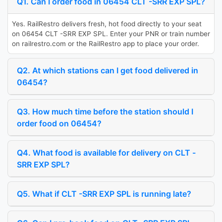
Q1. Can I order food in 06454 CLT -SRR EXP SPL?
Yes. RailRestro delivers fresh, hot food directly to your seat
on 06454 CLT -SRR EXP SPL. Enter your PNR or train number
on railrestro.com or the RailRestro app to place your order.
Q2. At which stations can I get food delivered in
06454?
Q3. How much time before the station should I
order food on 06454?
Q4. What food is available for delivery on CLT -
SRR EXP SPL?
Q5. What if CLT -SRR EXP SPL is running late?