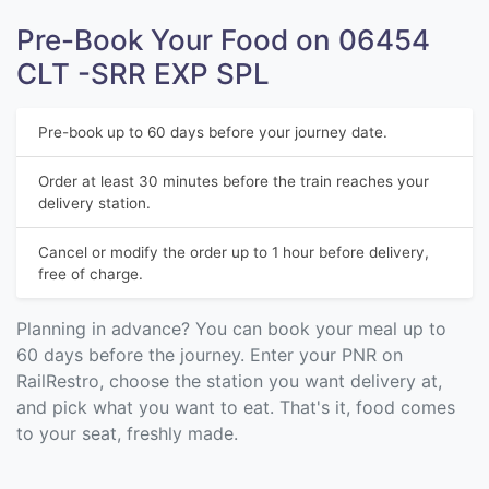
Pre-Book Your Food on 06454
CLT -SRR EXP SPL
Pre-book up to 60 days before your journey date.
Order at least 30 minutes before the train reaches your
delivery station.
Cancel or modify the order up to 1 hour before delivery,
free of charge.
Planning in advance? You can book your meal up to
60 days before the journey. Enter your PNR on
RailRestro, choose the station you want delivery at,
and pick what you want to eat. That's it, food comes
to your seat, freshly made.