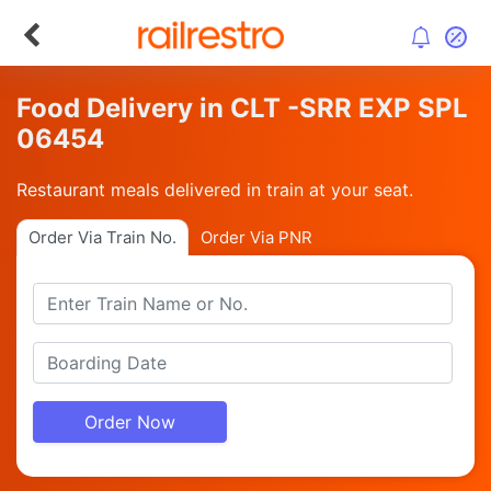
Food Delivery in CLT -SRR EXP SPL
06454
Restaurant meals delivered in train at your seat.
Order Via Train No.
Order Via PNR
Order Now