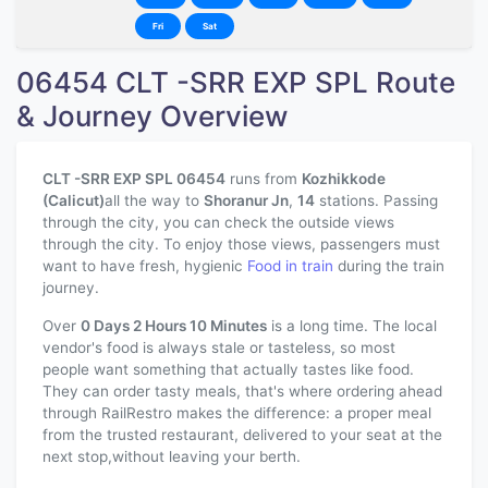
Fri
Sat
06454 CLT -SRR EXP SPL Route
& Journey Overview
CLT -SRR EXP SPL 06454
runs from
Kozhikkode
(Calicut)
all the way to
Shoranur Jn
,
14
stations. Passing
through the city, you can check the outside views
through the city. To enjoy those views, passengers must
want to have fresh, hygienic
Food in train
during the train
journey.
Over
0 Days 2 Hours 10 Minutes
is a long time. The local
vendor's food is always stale or tasteless, so most
people want something that actually tastes like food.
They can order tasty meals, that's where ordering ahead
through RailRestro makes the difference: a proper meal
from the trusted restaurant, delivered to your seat at the
next stop,without leaving your berth.