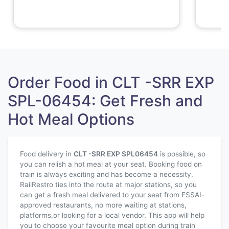
Order Food in CLT -SRR EXP
SPL-06454: Get Fresh and
Hot Meal Options
Food delivery in
CLT -SRR EXP SPL
06454
is possible, so
you can relish a hot meal at your seat. Booking food on
train is always exciting and has become a necessity.
RailRestro ties into the route at major stations, so you
can get a fresh meal delivered to your seat from FSSAI-
approved restaurants, no more waiting at stations,
platforms,or looking for a local vendor. This app will help
you to choose your favourite meal option during train