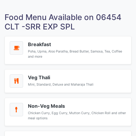
Food Menu Available on 06454
CLT -SRR EXP SPL
Breakfast
Poha, Upma, Aloo Paratha, Bread Butter, Samosa, Tea, Coffee
and more
Veg Thali
Mini, Standard, Deluxe and Maharaja Thali
Non-Veg Meals
Chicken Curry, Egg Curry, Mutton Curry, Chicken Roll and other
meal options