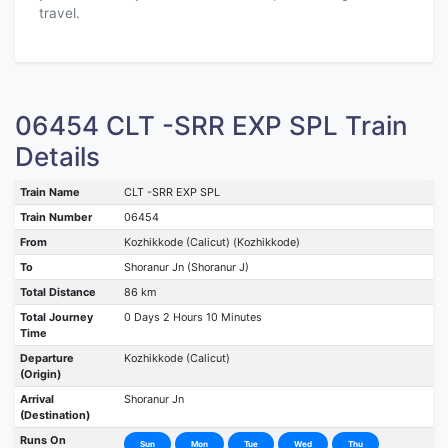
travel.
06454 CLT -SRR EXP SPL Train
Details
Train Name
CLT -SRR EXP SPL
Train Number
06454
From
Kozhikkode (Calicut) (Kozhikkode)
To
Shoranur Jn (Shoranur J)
Total Distance
86 km
Total Journey
0 Days 2 Hours 10 Minutes
Time
Departure
Kozhikkode (Calicut)
(Origin)
Arrival
Shoranur Jn
(Destination)
Runs On
Sun
Mon
Tue
Wed
Thu