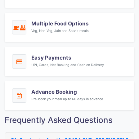
Multiple Food Options
Veg, Non-Veg, Jain and Satvik meals
Easy Payments
UPI, Cards, Net Banking and Cash on Delivery
Advance Booking
Pre-book your meal up to 60 days in advance
Frequently Asked Questions