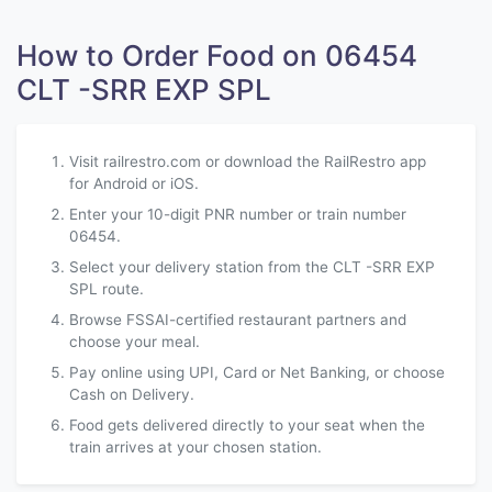
How to Order Food on 06454
CLT -SRR EXP SPL
Visit railrestro.com or download the RailRestro app
for Android or iOS.
Enter your 10-digit PNR number or train number
06454.
Select your delivery station from the CLT -SRR EXP
SPL route.
Browse FSSAI-certified restaurant partners and
choose your meal.
Pay online using UPI, Card or Net Banking, or choose
Cash on Delivery.
Food gets delivered directly to your seat when the
train arrives at your chosen station.