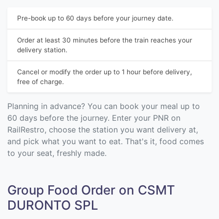
Pre-book up to 60 days before your journey date.
Order at least 30 minutes before the train reaches your
delivery station.
Cancel or modify the order up to 1 hour before delivery,
free of charge.
Planning in advance? You can book your meal up to
60 days before the journey. Enter your PNR on
RailRestro, choose the station you want delivery at,
and pick what you want to eat. That's it, food comes
to your seat, freshly made.
Group Food Order on CSMT
DURONTO SPL