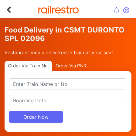
Food Delivery in CSMT DURONTO
SPL 02096
Restaurant meals delivered in train at your seat.
Order Via Train No.
Order Via PNR
Order Now