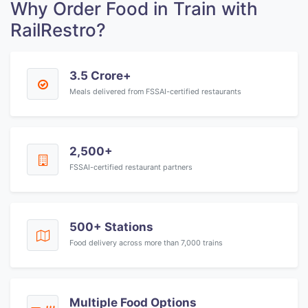
Why Order Food in Train with
RailRestro?
3.5 Crore+
Meals delivered from FSSAI-certified restaurants
2,500+
FSSAI-certified restaurant partners
500+ Stations
Food delivery across more than 7,000 trains
Multiple Food Options