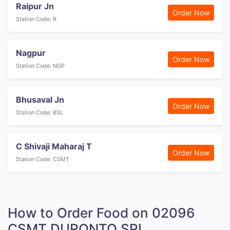
Raipur Jn
Order Now
Station Code: R
Nagpur
Order Now
Station Code: NGP
Bhusaval Jn
Order Now
Station Code: BSL
C Shivaji Maharaj T
Order Now
Station Code: CSMT
How to Order Food on 02096
CSMT DURONTO SPL