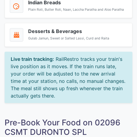
Indian Breads
Plain Roti, Butter Roti, Naan, Laccha Paratha and Aloo Paratha
Desserts & Beverages
Gulab Jamun, Sweet or Salted Lassi, Curd and Raita
Live train tracking:
RailRestro tracks your train's
live position as it moves. If the train runs late,
your order will be adjusted to the new arrival
time at your station, no calls, no manual changes.
The meal still shows up fresh whenever the train
actually gets there.
Pre-Book Your Food on 02096
CSMT DURONTO SPL