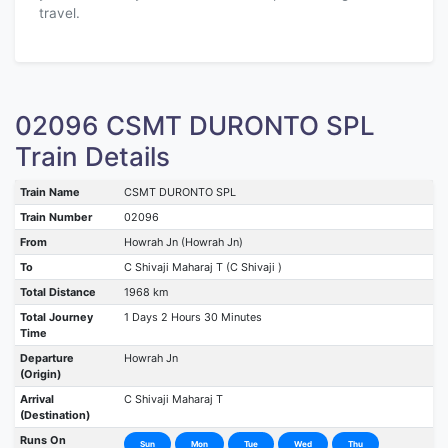
travel.
02096 CSMT DURONTO SPL
Train Details
Train Name
CSMT DURONTO SPL
Train Number
02096
From
Howrah Jn (Howrah Jn)
To
C Shivaji Maharaj T (C Shivaji )
Total Distance
1968 km
Total Journey
1 Days 2 Hours 30 Minutes
Time
Departure
Howrah Jn
(Origin)
Arrival
C Shivaji Maharaj T
(Destination)
Runs On
Sun
Mon
Tue
Wed
Thu