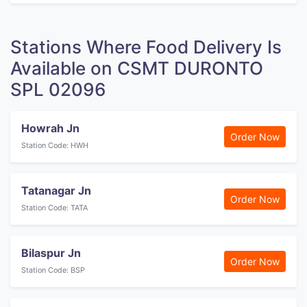
Stations Where Food Delivery Is
Available on CSMT DURONTO
SPL 02096
Howrah Jn
Order Now
Station Code: HWH
Tatanagar Jn
Order Now
Station Code: TATA
Bilaspur Jn
Order Now
Station Code: BSP