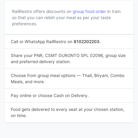
RailRestro offers discounts on
group food order
in train
so that you can relish your meal as per your taste
preferences.
Call or WhatsApp RailRestro on
8102202203
.
Share your PNR, CSMT DURONTO SPL 02096, group size
and preferred delivery station.
Choose from group meal options — Thali, Biryani, Combo
Meals, and more.
Pay online or choose Cash on Delivery.
Food gets delivered to every seat at your chosen station,
on time.