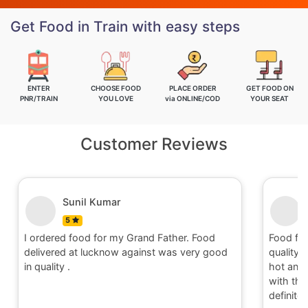
Get Food in Train with easy steps
ENTER
CHOOSE FOOD
PLACE ORDER
GET FOOD ON
PNR/TRAIN
YOU LOVE
via ONLINE/COD
YOUR SEAT
Customer Reviews
Nitin
5
Food for order no.170419 was awesome in
Food fo
quality and quantity.It was delivered to me in
quality 
hot and well packaging.Overall I am satisfied
hot and 
with the service provided by Railrestro. I will
with the
definitely place an order on my next travel.