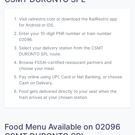
Visit railrestro.com or download the RailRestro app
for Android or iOS.
Enter your 10-digit PNR number or train number
02096.
Select your delivery station from the CSMT
DURONTO SPL route.
Browse FSSAI-certified restaurant partners and
choose your meal.
Pay online using UPI, Card or Net Banking, or choose
Cash on Delivery.
Food gets delivered directly to your seat when the
train arrives at your chosen station.
Food Menu Available on 02096