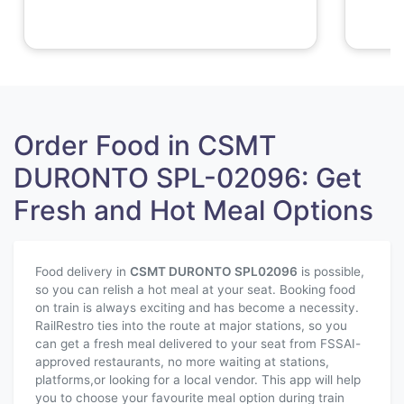
Order Food in CSMT
DURONTO SPL-02096: Get
Fresh and Hot Meal Options
Food delivery in
CSMT DURONTO SPL
02096
is possible,
so you can relish a hot meal at your seat. Booking food
on train is always exciting and has become a necessity.
RailRestro ties into the route at major stations, so you
can get a fresh meal delivered to your seat from FSSAI-
approved restaurants, no more waiting at stations,
platforms,or looking for a local vendor. This app will help
you to choose your favourite meal option during train