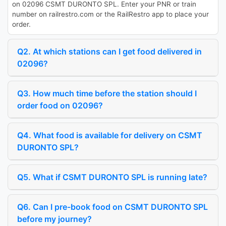
on 02096 CSMT DURONTO SPL. Enter your PNR or train
number on railrestro.com or the RailRestro app to place your
order.
Q2. At which stations can I get food delivered in
02096?
Q3. How much time before the station should I
order food on 02096?
Q4. What food is available for delivery on CSMT
DURONTO SPL?
Q5. What if CSMT DURONTO SPL is running late?
Q6. Can I pre-book food on CSMT DURONTO SPL
before my journey?