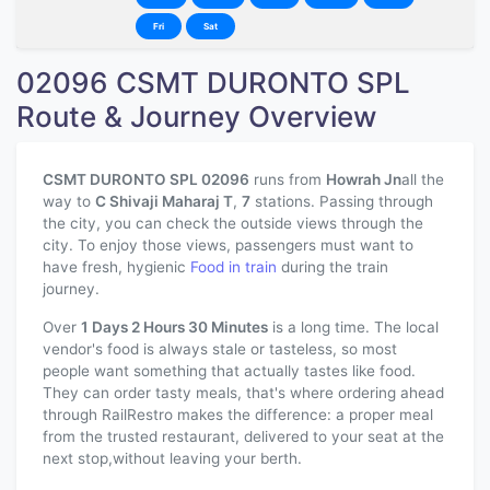
Fri
Sat
02096 CSMT DURONTO SPL
Route & Journey Overview
CSMT DURONTO SPL 02096
runs from
Howrah Jn
all the
way to
C Shivaji Maharaj T
,
7
stations. Passing through
the city, you can check the outside views through the
city. To enjoy those views, passengers must want to
have fresh, hygienic
Food in train
during the train
journey.
Over
1 Days 2 Hours 30 Minutes
is a long time. The local
vendor's food is always stale or tasteless, so most
people want something that actually tastes like food.
They can order tasty meals, that's where ordering ahead
through RailRestro makes the difference: a proper meal
from the trusted restaurant, delivered to your seat at the
next stop,without leaving your berth.