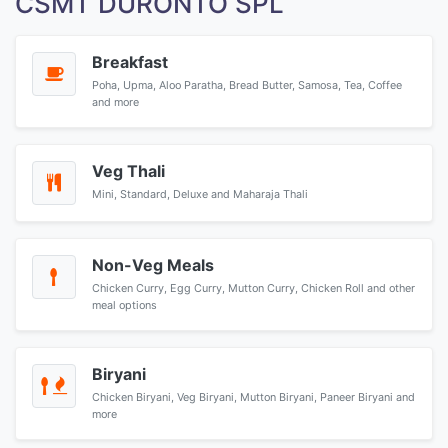
CSMT DURONTO SPL
Breakfast
Poha, Upma, Aloo Paratha, Bread Butter, Samosa, Tea, Coffee
and more
Veg Thali
Mini, Standard, Deluxe and Maharaja Thali
Non-Veg Meals
Chicken Curry, Egg Curry, Mutton Curry, Chicken Roll and other
meal options
Biryani
Chicken Biryani, Veg Biryani, Mutton Biryani, Paneer Biryani and
more