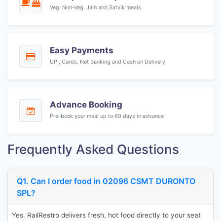
Veg, Non-Veg, Jain and Satvik meals
Easy Payments
UPI, Cards, Net Banking and Cash on Delivery
Advance Booking
Pre-book your meal up to 60 days in advance
Frequently Asked Questions
Q1. Can I order food in 02096 CSMT DURONTO
SPL?
Yes. RailRestro delivers fresh, hot food directly to your seat