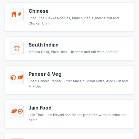
Chinese
Fried Rice, Hakka Noodles, Manchurian, Paneer Chilli and
Chicken Chilli
South Indian
Masala Dosa, Plain Dosa, Uttapam and Idli Vada Sambar
Paneer & Veg
Shahi Paneer, Paneer Butter Masala, Malai Kofta, Aloo Dum and
Mix Veg
Jain Food
Jain Thali, Jain Biryani and dishes prepared without onion and
garlic