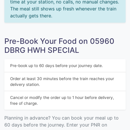
time at your station, no calls, no manual changes.
The meal still shows up fresh whenever the train
actually gets there.
Pre-Book Your Food on 05960
DBRG HWH SPECIAL
Pre-book up to 60 days before your journey date.
Order at least 30 minutes before the train reaches your
delivery station.
Cancel or modify the order up to 1 hour before delivery,
free of charge.
Planning in advance? You can book your meal up to
60 days before the journey. Enter your PNR on