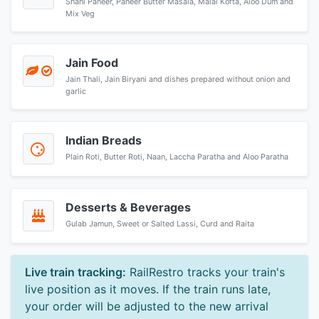
Shahi Paneer, Paneer Butter Masala, Malai Kofta, Aloo Dum and
Mix Veg
Jain Food
Jain Thali, Jain Biryani and dishes prepared without onion and
garlic
Indian Breads
Plain Roti, Butter Roti, Naan, Laccha Paratha and Aloo Paratha
Desserts & Beverages
Gulab Jamun, Sweet or Salted Lassi, Curd and Raita
Live train tracking:
RailRestro tracks your train's
live position as it moves. If the train runs late,
your order will be adjusted to the new arrival