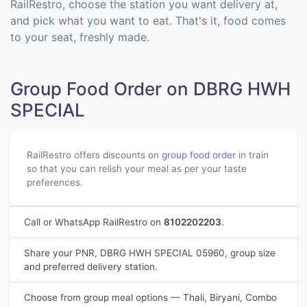
RailRestro, choose the station you want delivery at,
and pick what you want to eat. That's it, food comes
to your seat, freshly made.
Group Food Order on DBRG HWH
SPECIAL
RailRestro offers discounts on
group food order
in train
so that you can relish your meal as per your taste
preferences.
Call or WhatsApp RailRestro on
8102202203
.
Share your PNR, DBRG HWH SPECIAL 05960, group size
and preferred delivery station.
Choose from group meal options — Thali, Biryani, Combo