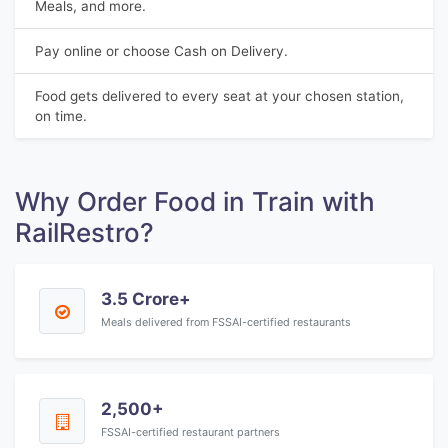
Meals, and more.
Pay online or choose Cash on Delivery.
Food gets delivered to every seat at your chosen station,
on time.
Why Order Food in Train with
RailRestro?
3.5 Crore+
Meals delivered from FSSAI-certified restaurants
2,500+
FSSAI-certified restaurant partners