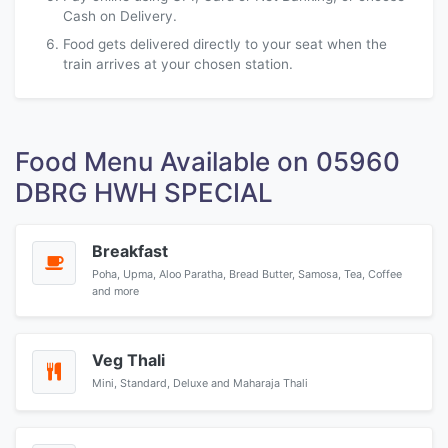
Cash on Delivery.
Food gets delivered directly to your seat when the
train arrives at your chosen station.
Food Menu Available on 05960
DBRG HWH SPECIAL
Breakfast
Poha, Upma, Aloo Paratha, Bread Butter, Samosa, Tea, Coffee
and more
Veg Thali
Mini, Standard, Deluxe and Maharaja Thali