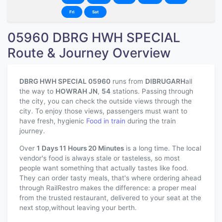
Fri
Sat
05960 DBRG HWH SPECIAL
Route & Journey Overview
DBRG HWH SPECIAL 05960
runs from
DIBRUGARH
all
the way to
HOWRAH JN
,
54
stations. Passing through
the city, you can check the outside views through the
city. To enjoy those views, passengers must want to
have fresh, hygienic
Food in train
during the train
journey.
Over
1 Days 11 Hours 20 Minutes
is a long time. The local
vendor's food is always stale or tasteless, so most
people want something that actually tastes like food.
They can order tasty meals, that's where ordering ahead
through RailRestro makes the difference: a proper meal
from the trusted restaurant, delivered to your seat at the
next stop,without leaving your berth.