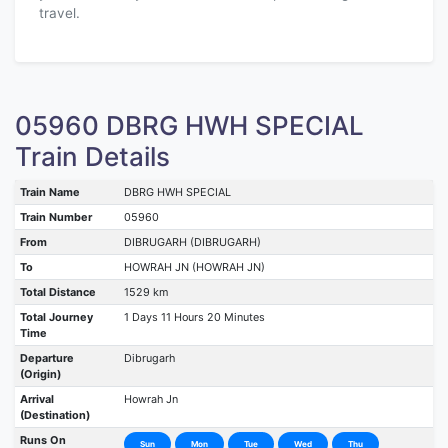
travel.
05960 DBRG HWH SPECIAL
Train Details
Train Name
DBRG HWH SPECIAL
Train Number
05960
From
DIBRUGARH (DIBRUGARH)
To
HOWRAH JN (HOWRAH JN)
Total Distance
1529 km
Total Journey
1 Days 11 Hours 20 Minutes
Time
Departure
Dibrugarh
(Origin)
Arrival
Howrah Jn
(Destination)
Runs On
Sun
Mon
Tue
Wed
Thu