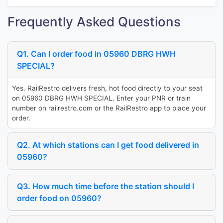
Frequently Asked Questions
Q1. Can I order food in 05960 DBRG HWH
SPECIAL?
Yes. RailRestro delivers fresh, hot food directly to your seat
on 05960 DBRG HWH SPECIAL. Enter your PNR or train
number on railrestro.com or the RailRestro app to place your
order.
Q2. At which stations can I get food delivered in
05960?
Q3. How much time before the station should I
order food on 05960?