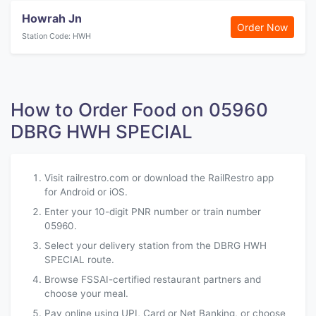
Howrah Jn
Order Now
Station Code: HWH
How to Order Food on 05960
DBRG HWH SPECIAL
Visit railrestro.com or download the RailRestro app
for Android or iOS.
Enter your 10-digit PNR number or train number
05960.
Select your delivery station from the DBRG HWH
SPECIAL route.
Browse FSSAI-certified restaurant partners and
choose your meal.
Pay online using UPI, Card or Net Banking, or choose