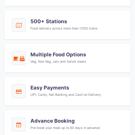
500+ Stations
Food delivery across more than 7,000 trains
Multiple Food Options
Veg, Non-Veg, Jain and Satvik meals
Easy Payments
UPI, Cards, Net Banking and Cash on Delivery
Advance Booking
Pre-book your meal up to 60 days in advance