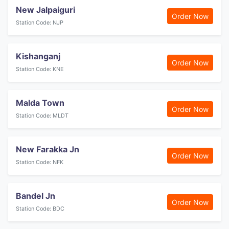
New Jalpaiguri
Order Now
Station Code: NJP
Kishanganj
Order Now
Station Code: KNE
Malda Town
Order Now
Station Code: MLDT
New Farakka Jn
Order Now
Station Code: NFK
Bandel Jn
Order Now
Station Code: BDC