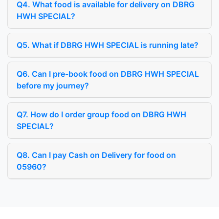
Q4. What food is available for delivery on DBRG
HWH SPECIAL?
Q5. What if DBRG HWH SPECIAL is running late?
Q6. Can I pre-book food on DBRG HWH SPECIAL
before my journey?
Q7. How do I order group food on DBRG HWH
SPECIAL?
Q8. Can I pay Cash on Delivery for food on
05960?