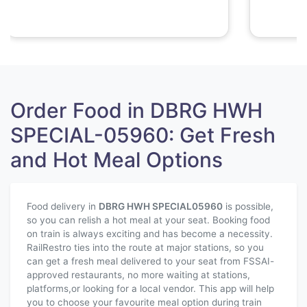
Order Food in DBRG HWH
SPECIAL-05960: Get Fresh
and Hot Meal Options
Food delivery in
DBRG HWH SPECIAL
05960
is possible,
so you can relish a hot meal at your seat. Booking food
on train is always exciting and has become a necessity.
RailRestro ties into the route at major stations, so you
can get a fresh meal delivered to your seat from FSSAI-
approved restaurants, no more waiting at stations,
platforms,or looking for a local vendor. This app will help
you to choose your favourite meal option during train