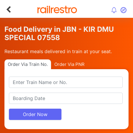
Food Delivery in JBN - KIR DMU
SPECIAL 07558
Restaurant meals delivered in train at your seat.
Order Via Train No.
Order Via PNR
Order Now