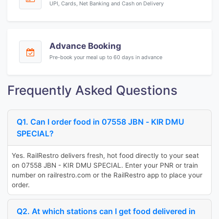
UPI, Cards, Net Banking and Cash on Delivery
Advance Booking
Pre-book your meal up to 60 days in advance
Frequently Asked Questions
Q1. Can I order food in 07558 JBN - KIR DMU
SPECIAL?
Yes. RailRestro delivers fresh, hot food directly to your seat
on 07558 JBN - KIR DMU SPECIAL. Enter your PNR or train
number on railrestro.com or the RailRestro app to place your
order.
Q2. At which stations can I get food delivered in