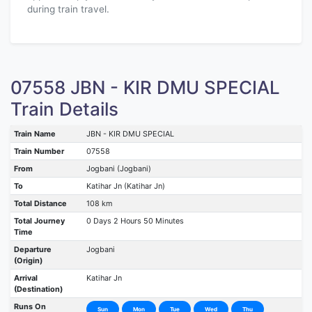
during train travel.
07558 JBN - KIR DMU SPECIAL
Train Details
Train Name
JBN - KIR DMU SPECIAL
Train Number
07558
From
Jogbani (Jogbani)
To
Katihar Jn (Katihar Jn)
Total Distance
108 km
Total Journey
0 Days 2 Hours 50 Minutes
Time
Departure
Jogbani
(Origin)
Arrival
Katihar Jn
(Destination)
Runs On
Sun
Mon
Tue
Wed
Thu