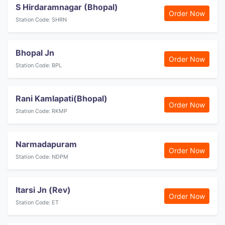
S Hirdaramnagar (Bhopal)
Order Now
Station Code: SHRN
Bhopal Jn
Order Now
Station Code: BPL
Rani Kamlapati(Bhopal)
Order Now
Station Code: RKMP
Narmadapuram
Order Now
Station Code: NDPM
Itarsi Jn (Rev)
Order Now
Station Code: ET