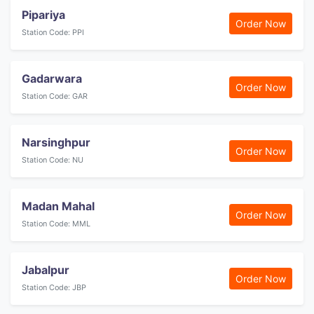
Pipariya
Order Now
Station Code: PPI
Gadarwara
Order Now
Station Code: GAR
Narsinghpur
Order Now
Station Code: NU
Madan Mahal
Order Now
Station Code: MML
Jabalpur
Order Now
Station Code: JBP