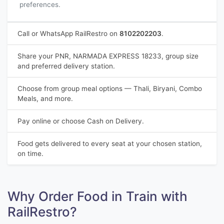
preferences.
Call or WhatsApp RailRestro on
8102202203
.
Share your PNR, NARMADA EXPRESS 18233, group size
and preferred delivery station.
Choose from group meal options — Thali, Biryani, Combo
Meals, and more.
Pay online or choose Cash on Delivery.
Food gets delivered to every seat at your chosen station,
on time.
Why Order Food in Train with
RailRestro?