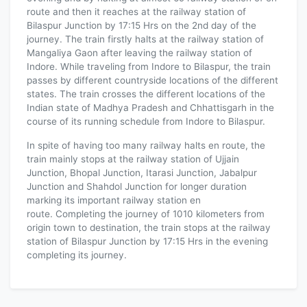
route and then it reaches at the railway station of
Bilaspur Junction by 17:15 Hrs on the 2nd day of the
journey. The train firstly halts at the railway station of
Mangaliya Gaon after leaving the railway station of
Indore. While traveling from Indore to Bilaspur, the train
passes by different countryside locations of the different
states. The train crosses the different locations of the
Indian state of Madhya Pradesh and Chhattisgarh in the
course of its running schedule from Indore to Bilaspur.
In spite of having too many railway halts en route, the
train mainly stops at the railway station of Ujjain
Junction, Bhopal Junction, Itarasi Junction, Jabalpur
Junction and Shahdol Junction for longer duration
marking its important railway station en
route. Completing the journey of 1010 kilometers from
origin town to destination, the train stops at the railway
station of Bilaspur Junction by 17:15 Hrs in the evening
completing its journey.