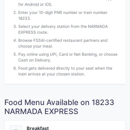
for Android or iOS.
Enter your 10-digit PNR number or train number
18233.
Select your delivery station from the NARMADA
EXPRESS route.
Browse FSSAI-certified restaurant partners and
choose your meal.
Pay online using UPI, Card or Net Banking, or choose
Cash on Delivery.
Food gets delivered directly to your seat when the
train arrives at your chosen station.
Food Menu Available on 18233
NARMADA EXPRESS
Breakfast