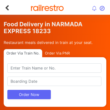
Food Delivery in NARMADA
EXPRESS 18233
Restaurant meals delivered in train at your seat.
Order Via Train No.
Order Via PNR
Order Now