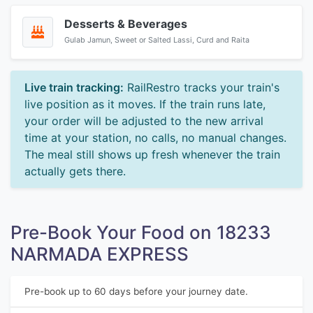
Desserts & Beverages
Gulab Jamun, Sweet or Salted Lassi, Curd and Raita
Live train tracking:
RailRestro tracks your train's
live position as it moves. If the train runs late,
your order will be adjusted to the new arrival
time at your station, no calls, no manual changes.
The meal still shows up fresh whenever the train
actually gets there.
Pre-Book Your Food on 18233
NARMADA EXPRESS
Pre-book up to 60 days before your journey date.