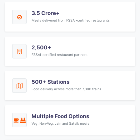
3.5 Crore+
Meals delivered from FSSAI-certified restaurants
2,500+
FSSAI-certified restaurant partners
500+ Stations
Food delivery across more than 7,000 trains
Multiple Food Options
Veg, Non-Veg, Jain and Satvik meals