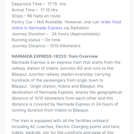
Departure Time – 17:15 Hrs
Arrival Time – 17:15 Hrs
Stops – 69 Halts en route
Pantry Car – Not Available. However, one can
order food
online in Narmada Express
via Railrestro
Journey Duration – 24 hours (Approximately)
Running status – On-time
Journey Distance – 1010 Kilometers
NARMADA EXPRESS-18233: Train Overview
Narmada Express is an express train that starts from the
railway station of Indore Junction BG and runs to the
Bilaspur Junction railway station everyday carrying
hundreds of the passengers from origin town to
Bilaspur. Origin station, Indore and Bilaspur, the
destination of Narmada Express, shares the geographical
distance of 1010 kilometers from each other and this
distance is covered by Narmada Express in 24 hours of
running duration from Indore to Bilaspur.
The train is equipped with all the facilities onboard
including AC coaches, Electric Charging points and fans,
toilets, bedrolls, etc for the comforts and ease of the