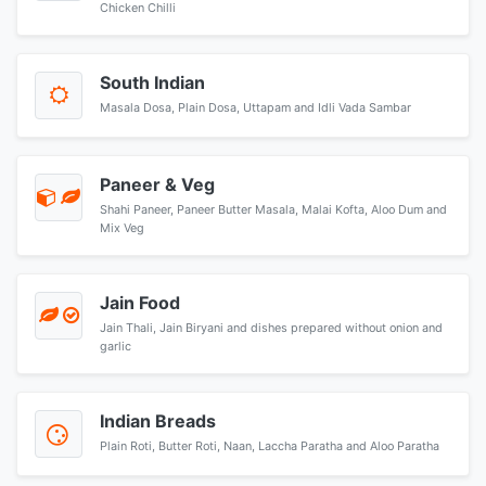
Chicken Chilli
South Indian
Masala Dosa, Plain Dosa, Uttapam and Idli Vada Sambar
Paneer & Veg
Shahi Paneer, Paneer Butter Masala, Malai Kofta, Aloo Dum and
Mix Veg
Jain Food
Jain Thali, Jain Biryani and dishes prepared without onion and
garlic
Indian Breads
Plain Roti, Butter Roti, Naan, Laccha Paratha and Aloo Paratha