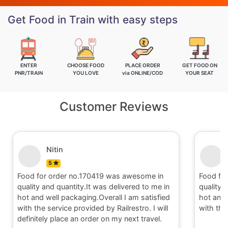
Get Food in Train with easy steps
ENTER
CHOOSE FOOD
PLACE ORDER
GET FOOD ON
PNR/TRAIN
YOU LOVE
via ONLINE/COD
YOUR SEAT
Customer Reviews
Nitin
5
Food for order no.170419 was awesome in
Food fo
quality and quantity.It was delivered to me in
quality 
hot and well packaging.Overall I am satisfied
hot and 
with the service provided by Railrestro. I will
with the
definitely place an order on my next travel.