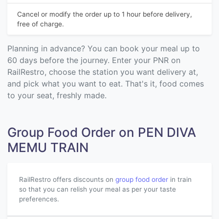
Cancel or modify the order up to 1 hour before delivery,
free of charge.
Planning in advance? You can book your meal up to
60 days before the journey. Enter your PNR on
RailRestro, choose the station you want delivery at,
and pick what you want to eat. That's it, food comes
to your seat, freshly made.
Group Food Order on PEN DIVA
MEMU TRAIN
RailRestro offers discounts on
group food order
in train
so that you can relish your meal as per your taste
preferences.