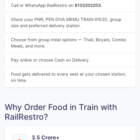
Call or WhatsApp RailRestro on
8102202203
.
Share your PNR, PEN DIVA MEMU TRAIN 61020, group
size and preferred delivery station.
Choose from group meal options — Thali, Biryani, Combo
Meals, and more.
Pay online or choose Cash on Delivery.
Food gets delivered to every seat at your chosen station,
on time.
Why Order Food in Train with
RailRestro?
3.5 Crore+