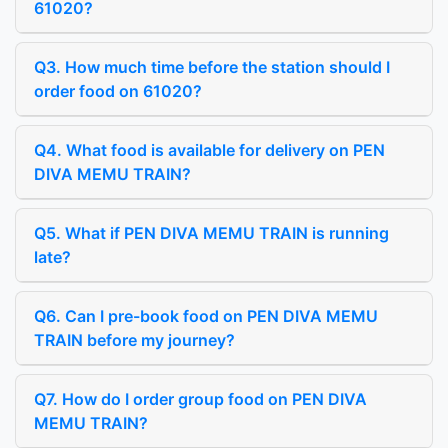
61020?
Q3. How much time before the station should I
order food on 61020?
Q4. What food is available for delivery on PEN
DIVA MEMU TRAIN?
Q5. What if PEN DIVA MEMU TRAIN is running
late?
Q6. Can I pre-book food on PEN DIVA MEMU
TRAIN before my journey?
Q7. How do I order group food on PEN DIVA
MEMU TRAIN?