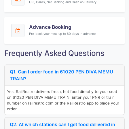
UPI, Cards, Net Banking and Cash on Delivery
Advance Booking
Pre-book your meal up to 60 days in advance
Frequently Asked Questions
Q1. Can I order food in 61020 PEN DIVA MEMU
TRAIN?
Yes. RailRestro delivers fresh, hot food directly to your seat
on 61020 PEN DIVA MEMU TRAIN. Enter your PNR or train
number on railrestro.com or the RailRestro app to place your
order.
Q2. At which stations can I get food delivered in