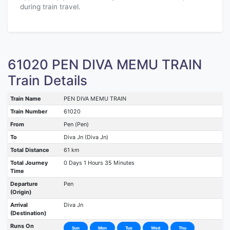
during train travel.
61020 PEN DIVA MEMU TRAIN
Train Details
Train Name
PEN DIVA MEMU TRAIN
Train Number
61020
From
Pen (Pen)
To
Diva Jn (Diva Jn)
Total Distance
61 km
Total Journey
0 Days 1 Hours 35 Minutes
Time
Departure
Pen
(Origin)
Arrival
Diva Jn
(Destination)
Runs On
Sun
Mon
Tue
Wed
Thu