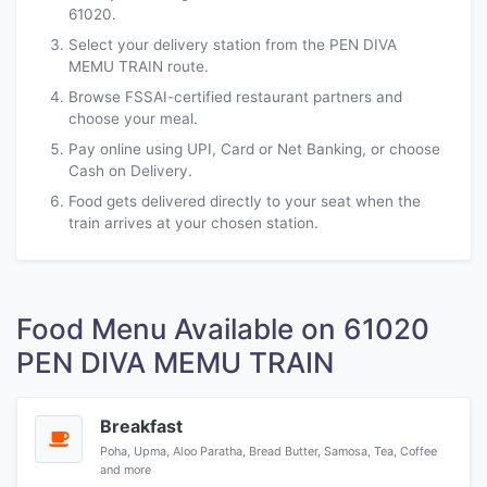
61020.
Select your delivery station from the PEN DIVA
MEMU TRAIN route.
Browse FSSAI-certified restaurant partners and
choose your meal.
Pay online using UPI, Card or Net Banking, or choose
Cash on Delivery.
Food gets delivered directly to your seat when the
train arrives at your chosen station.
Food Menu Available on 61020
PEN DIVA MEMU TRAIN
Breakfast
Poha, Upma, Aloo Paratha, Bread Butter, Samosa, Tea, Coffee
and more