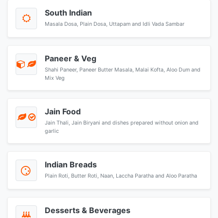
South Indian
Masala Dosa, Plain Dosa, Uttapam and Idli Vada Sambar
Paneer & Veg
Shahi Paneer, Paneer Butter Masala, Malai Kofta, Aloo Dum and
Mix Veg
Jain Food
Jain Thali, Jain Biryani and dishes prepared without onion and
garlic
Indian Breads
Plain Roti, Butter Roti, Naan, Laccha Paratha and Aloo Paratha
Desserts & Beverages