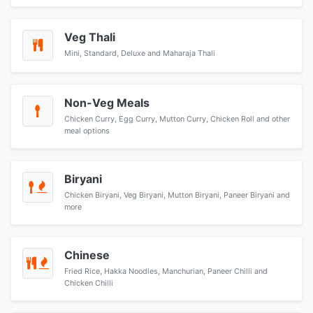
Veg Thali
Mini, Standard, Deluxe and Maharaja Thali
Non-Veg Meals
Chicken Curry, Egg Curry, Mutton Curry, Chicken Roll and other
meal options
Biryani
Chicken Biryani, Veg Biryani, Mutton Biryani, Paneer Biryani and
more
Chinese
Fried Rice, Hakka Noodles, Manchurian, Paneer Chilli and
Chicken Chilli