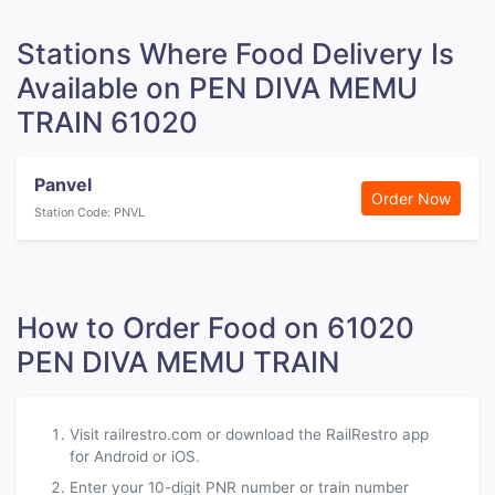
Stations Where Food Delivery Is
Available on PEN DIVA MEMU
TRAIN 61020
Panvel
Order Now
Station Code: PNVL
How to Order Food on 61020
PEN DIVA MEMU TRAIN
Visit railrestro.com or download the RailRestro app
for Android or iOS.
Enter your 10-digit PNR number or train number