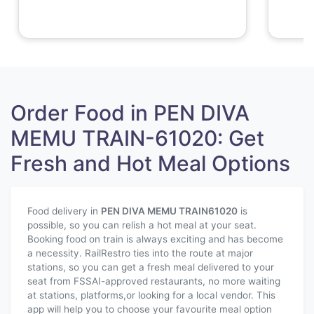
Order Food in PEN DIVA
MEMU TRAIN-61020: Get
Fresh and Hot Meal Options
Food delivery in
PEN DIVA MEMU TRAIN
61020
is
possible, so you can relish a hot meal at your seat.
Booking food on train is always exciting and has become
a necessity. RailRestro ties into the route at major
stations, so you can get a fresh meal delivered to your
seat from FSSAI-approved restaurants, no more waiting
at stations, platforms,or looking for a local vendor. This
app will help you to choose your favourite meal option