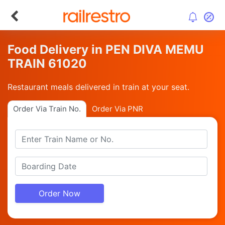
Food Delivery in PEN DIVA MEMU
TRAIN 61020
Restaurant meals delivered in train at your seat.
Order Via Train No.
Order Via PNR
Order Now