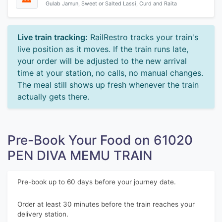
Gulab Jamun, Sweet or Salted Lassi, Curd and Raita
Live train tracking:
RailRestro tracks your train's
live position as it moves. If the train runs late,
your order will be adjusted to the new arrival
time at your station, no calls, no manual changes.
The meal still shows up fresh whenever the train
actually gets there.
Pre-Book Your Food on 61020
PEN DIVA MEMU TRAIN
Pre-book up to 60 days before your journey date.
Order at least 30 minutes before the train reaches your
delivery station.