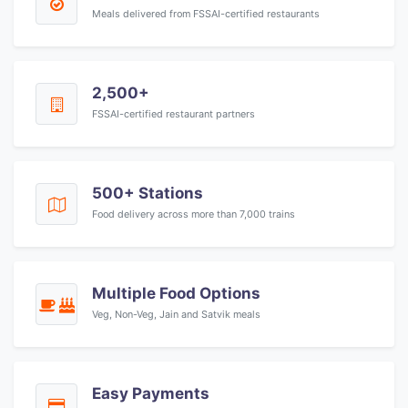
Meals delivered from FSSAI-certified restaurants
2,500+
FSSAI-certified restaurant partners
500+ Stations
Food delivery across more than 7,000 trains
Multiple Food Options
Veg, Non-Veg, Jain and Satvik meals
Easy Payments