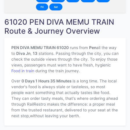
Fri
Sat
61020 PEN DIVA MEMU TRAIN
Route & Journey Overview
PEN DIVA MEMU TRAIN 61020
runs from
Pen
all the way
to
Diva Jn
,
13
stations. Passing through the city, you can
check the outside views through the city. To enjoy those
views, passengers must want to have fresh, hygienic
Food in train
during the train journey.
Over
0 Days 1 Hours 35 Minutes
is a long time. The local
vendor's food is always stale or tasteless, so most
people want something that actually tastes like food.
They can order tasty meals, that's where ordering ahead
through RailRestro makes the difference: a proper meal
from the trusted restaurant, delivered to your seat at the
next stop,without leaving your berth.