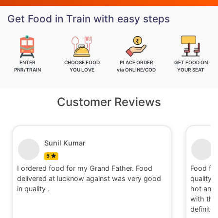
Get Food in Train with easy steps
ENTER
CHOOSE FOOD
PLACE ORDER
GET FOOD ON
PNR/TRAIN
YOU LOVE
via ONLINE/COD
YOUR SEAT
Customer Reviews
Nitin
5
Food for order no.170419 was awesome in
Food fo
quality and quantity.It was delivered to me in
quality 
hot and well packaging.Overall I am satisfied
hot and 
with the service provided by Railrestro. I will
with th
definitely place an order on my next travel.