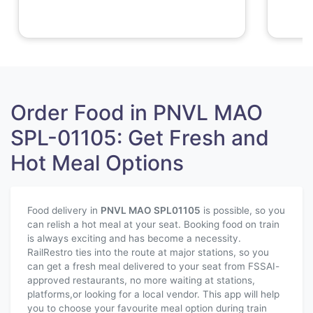
Order Food in PNVL MAO
SPL-01105: Get Fresh and
Hot Meal Options
Food delivery in
PNVL MAO SPL
01105
is possible, so you
can relish a hot meal at your seat. Booking food on train
is always exciting and has become a necessity.
RailRestro ties into the route at major stations, so you
can get a fresh meal delivered to your seat from FSSAI-
approved restaurants, no more waiting at stations,
platforms,or looking for a local vendor. This app will help
you to choose your favourite meal option during train