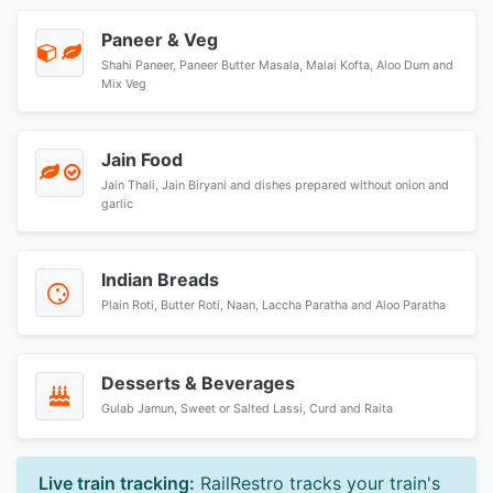
Paneer & Veg
Shahi Paneer, Paneer Butter Masala, Malai Kofta, Aloo Dum and
Mix Veg
Jain Food
Jain Thali, Jain Biryani and dishes prepared without onion and
garlic
Indian Breads
Plain Roti, Butter Roti, Naan, Laccha Paratha and Aloo Paratha
Desserts & Beverages
Gulab Jamun, Sweet or Salted Lassi, Curd and Raita
Live train tracking:
RailRestro tracks your train's