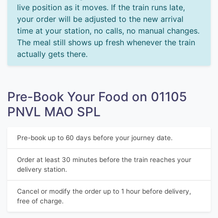
live position as it moves. If the train runs late,
your order will be adjusted to the new arrival
time at your station, no calls, no manual changes.
The meal still shows up fresh whenever the train
actually gets there.
Pre-Book Your Food on 01105
PNVL MAO SPL
Pre-book up to 60 days before your journey date.
Order at least 30 minutes before the train reaches your
delivery station.
Cancel or modify the order up to 1 hour before delivery,
free of charge.