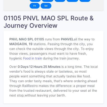
Fri
Sat
01105 PNVL MAO SPL Route &
Journey Overview
PNVL MAO SPL 01105
runs from
PANVEL
all the way to
MADGAON
,
19
stations. Passing through the city, you
can check the outside views through the city. To enjoy
those views, passengers must want to have fresh,
hygienic
Food in train
during the train journey.
Over
0 Days 12 Hours 25 Minutes
is a long time. The local
vendor's food is always stale or tasteless, so most
people want something that actually tastes like food.
They can order tasty meals, that's where ordering ahead
through RailRestro makes the difference: a proper meal
from the trusted restaurant, delivered to your seat at the
next stop,without leaving your berth.