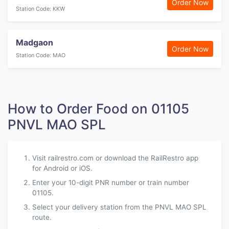
Order Now
Station Code: KKW
Madgaon
Order Now
Station Code: MAO
How to Order Food on 01105
PNVL MAO SPL
Visit railrestro.com or download the RailRestro app
for Android or iOS.
Enter your 10-digit PNR number or train number
01105.
Select your delivery station from the PNVL MAO SPL
route.