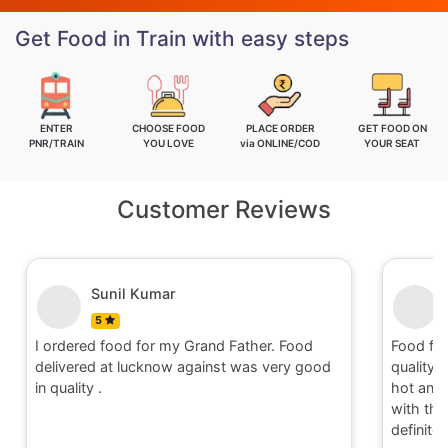
Get Food in Train with easy steps
ENTER
CHOOSE FOOD
PLACE ORDER
GET FOOD ON
PNR/TRAIN
YOU LOVE
via ONLINE/COD
YOUR SEAT
Customer Reviews
Sunil Kumar
5
I ordered food for my Grand Father. Food
Food fo
delivered at lucknow against was very good
quality 
in quality .
hot and 
with the 
definite