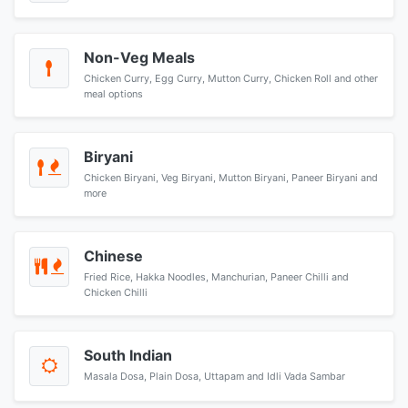
Non-Veg Meals
Chicken Curry, Egg Curry, Mutton Curry, Chicken Roll and other
meal options
Biryani
Chicken Biryani, Veg Biryani, Mutton Biryani, Paneer Biryani and
more
Chinese
Fried Rice, Hakka Noodles, Manchurian, Paneer Chilli and
Chicken Chilli
South Indian
Masala Dosa, Plain Dosa, Uttapam and Idli Vada Sambar