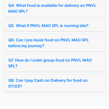
Q4. What food is available for delivery on PNVL
MAO SPL?
Q5. What if PNVL MAO SPL is running late?
Q6. Can I pre-book food on PNVL MAO SPL
before my journey?
Q7. How do I order group food on PNVL MAO
SPL?
Q8. Can I pay Cash on Delivery for food on
01105?