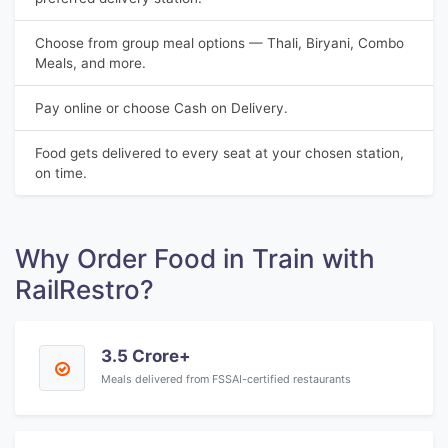
Choose from group meal options — Thali, Biryani, Combo
Meals, and more.
Pay online or choose Cash on Delivery.
Food gets delivered to every seat at your chosen station,
on time.
Why Order Food in Train with
RailRestro?
3.5 Crore+
Meals delivered from FSSAI-certified restaurants