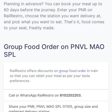
Planning in advance? You can book your meal up to
60 days before the journey. Enter your PNR on
RailRestro, choose the station you want delivery at,
and pick what you want to eat. That's it, food comes
to your seat, freshly made.
Group Food Order on PNVL MAO
SPL
RailRestro offers discounts on
group food order
in train
so that you can relish your meal as per your taste
preferences.
Call or WhatsApp RailRestro on
8102202203
.
Share your PNR, PNVL MAO SPL 01105, group size and
preferred delivery station.