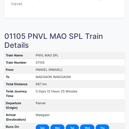
travel.
01105 PNVL MAO SPL Train
Details
Train Name
PNVL MAO SPL
Train Number
01105
From
PANVEL (PANVEL)
To
MADGAON (MADGAON)
Total Distance
697 km
Total Journey
0 Days 12 Hours 25 Minutes
Time
Departure
Panvel
(Origin)
Arrival
Madgaon
(Destination)
Runs On
Sun
Mon
Tue
Wed
Thu