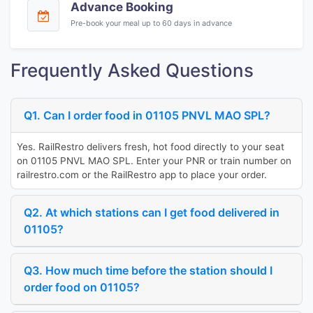
Advance Booking
Pre-book your meal up to 60 days in advance
Frequently Asked Questions
Q1. Can I order food in 01105 PNVL MAO SPL?
Yes. RailRestro delivers fresh, hot food directly to your seat
on 01105 PNVL MAO SPL. Enter your PNR or train number on
railrestro.com or the RailRestro app to place your order.
Q2. At which stations can I get food delivered in
01105?
Q3. How much time before the station should I
order food on 01105?