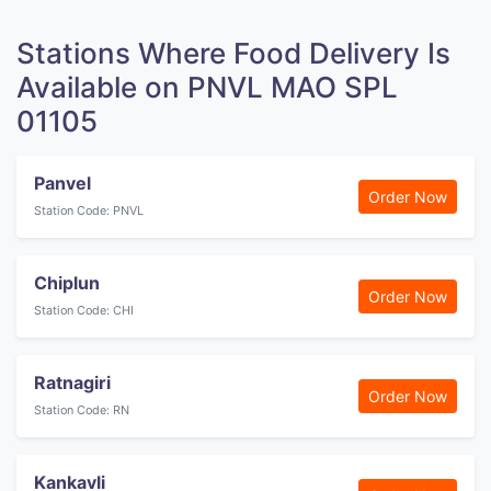
Stations Where Food Delivery Is
Available on PNVL MAO SPL
01105
Panvel
Order Now
Station Code: PNVL
Chiplun
Order Now
Station Code: CHI
Ratnagiri
Order Now
Station Code: RN
Kankavli