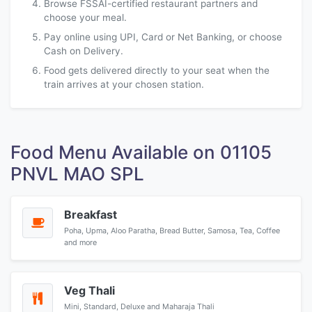
Browse FSSAI-certified restaurant partners and
choose your meal.
Pay online using UPI, Card or Net Banking, or choose
Cash on Delivery.
Food gets delivered directly to your seat when the
train arrives at your chosen station.
Food Menu Available on 01105
PNVL MAO SPL
Breakfast
Poha, Upma, Aloo Paratha, Bread Butter, Samosa, Tea, Coffee
and more
Veg Thali
Mini, Standard, Deluxe and Maharaja Thali