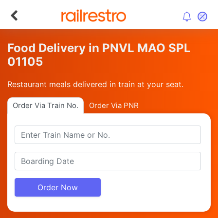
Food Delivery in PNVL MAO SPL
01105
Restaurant meals delivered in train at your seat.
Order Via Train No.
Order Via PNR
Order Now