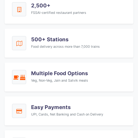
2,500+
FSSAI-certified restaurant partners
500+ Stations
Food delivery across more than 7,000 trains
Multiple Food Options
Veg, Non-Veg, Jain and Satvik meals
Easy Payments
UPI, Cards, Net Banking and Cash on Delivery