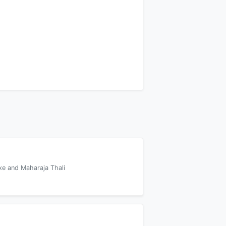
xe and Maharaja Thali