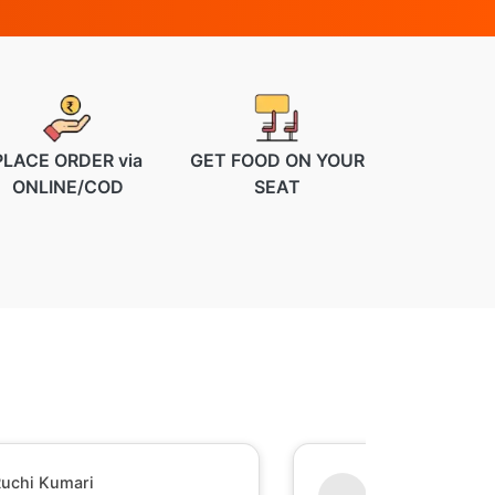
PLACE ORDER via
GET FOOD ON YOUR
ONLINE/COD
SEAT
uchi Kumari
Shesh Raj Mish