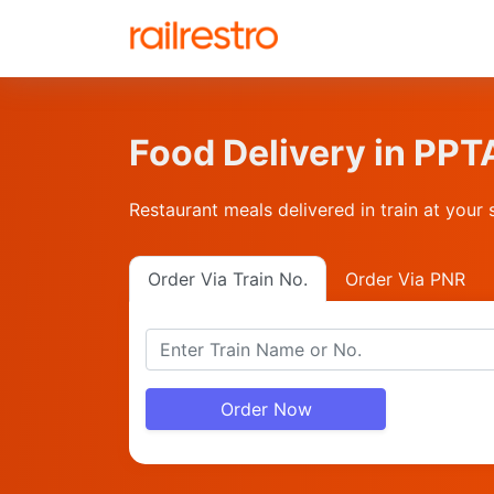
Food Delivery in P
Restaurant meals delivered in train at your 
Order Via Train No.
Order Via PNR
Order Now