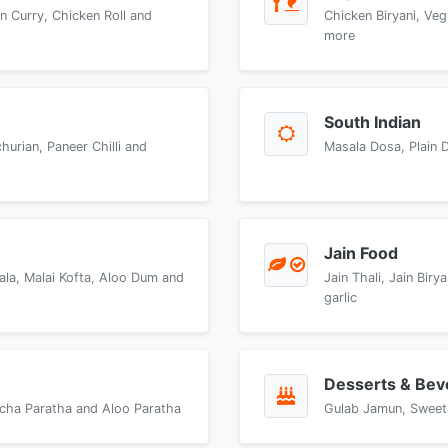
n Curry, Chicken Roll and
Chicken Biryani, Veg
more
South Indian
urian, Paneer Chilli and
Masala Dosa, Plain 
Jain Food
ala, Malai Kofta, Aloo Dum and
Jain Thali, Jain Bir
garlic
Desserts & Bev
accha Paratha and Aloo Paratha
Gulab Jamun, Sweet 