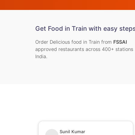
Get Food in Train with easy step
Order Delicious food in Train from
FSSAI
approved restaurants across 400+ stations 
India.
Sunil Kumar