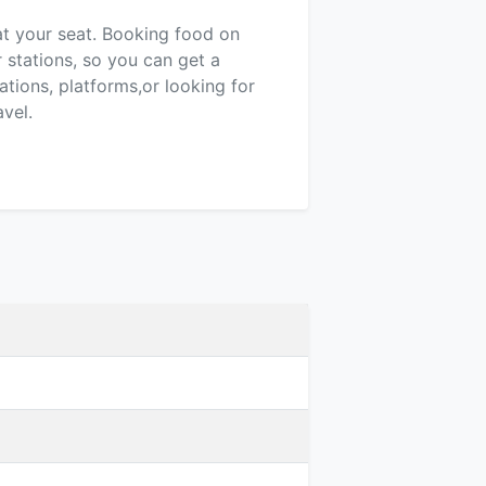
 at your seat. Booking food on
r stations, so you can get a
tions, platforms,or looking for
vel.