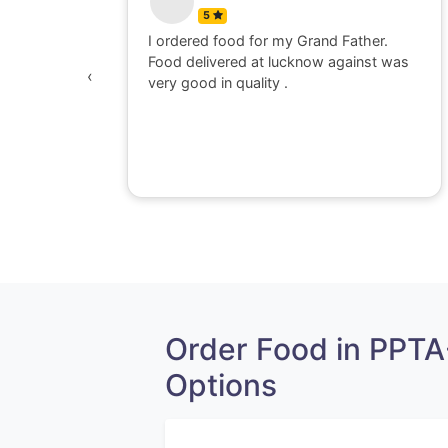
5
 watching
I ordered food for my Grand Father.
was
Food delivered at lucknow against was
‹
awesome,
very good in quality .
e dont go
perience
Order Food in PPT
Options