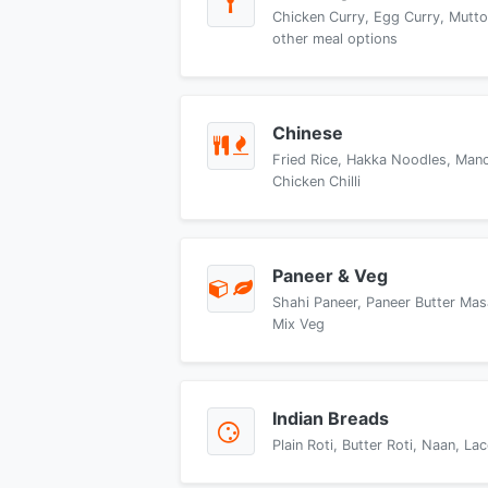
Chicken Curry, Egg Curry, Mutto
other meal options
Chinese
Fried Rice, Hakka Noodles, Manch
Chicken Chilli
Paneer & Veg
Shahi Paneer, Paneer Butter Mas
Mix Veg
Indian Breads
Plain Roti, Butter Roti, Naan, L