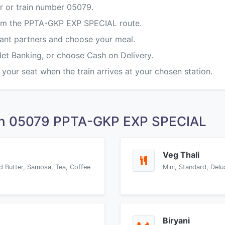
r or train number 05079.
from the PPTA-GKP EXP SPECIAL route.
rant partners and choose your meal.
Net Banking, or choose Cash on Delivery.
 your seat when the train arrives at your chosen station.
on 05079 PPTA-GKP EXP SPECIAL
Veg Thali
d Butter, Samosa, Tea, Coffee
Mini, Standard, Delu
Biryani