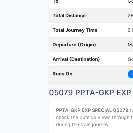
To
Go
Total Distance
2
Total Journey Time
0 
Departure (Origin)
Ma
Arrival (Destination)
Go
Runs On
05079 PPTA-GKP EXP 
PPTA-GKP EXP SPECIAL 05079
r
check the outside views through t
during the train journey.