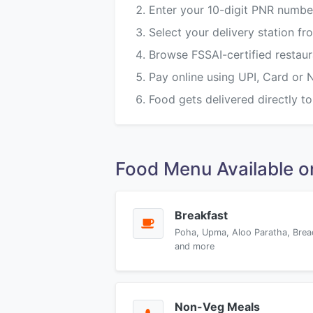
Enter your 10-digit PNR numbe
Select your delivery station 
Browse FSSAI-certified restau
Pay online using UPI, Card or 
Food gets delivered directly to
Food Menu Available 
Breakfast
Poha, Upma, Aloo Paratha, Brea
and more
Non-Veg Meals