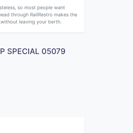
asteless, so most people want
ahead through RailRestro makes the
,without leaving your berth.
EXP SPECIAL 05079