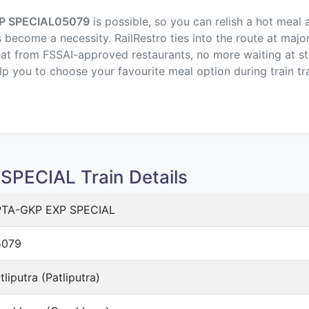
P SPECIAL
05079
is possible, so you can relish a hot meal
s become a necessity. RailRestro ties into the route at majo
eat from FSSAI-approved restaurants, no more waiting at sta
elp you to choose your favourite meal option during train tra
PECIAL Train Details
TA-GKP EXP SPECIAL
5079
tliputra (Patliputra)