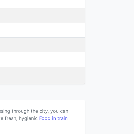
ssing through the city, you can
e fresh, hygienic
Food in train