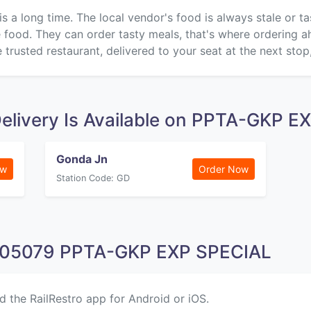
is a long time. The local vendor's food is always stale or t
ke food. They can order tasty meals, that's where ordering 
 trusted restaurant, delivered to your seat at the next stop
elivery Is Available on PPTA-GKP 
Gonda Jn
ow
Order Now
Station Code: GD
n 05079 PPTA-GKP EXP SPECIAL
d the RailRestro app for Android or iOS.