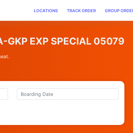
LOCATIONS
TRACK ORDER
GROUP ORDE
PTA-GKP EXP SPECIAL 05079
seat.