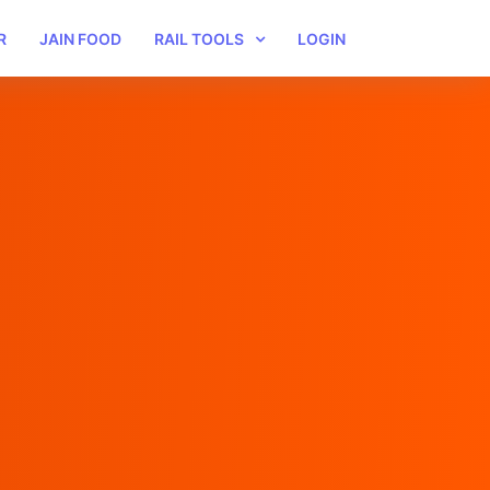
R
JAIN FOOD
RAIL TOOLS
LOGIN