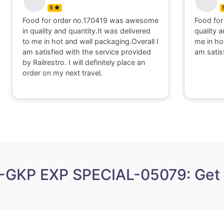
5
Food for order no.170419 was awesome
Food for
in quality and quantity.It was delivered
quality a
to me in hot and well packaging.Overall I
me in ho
am satisfied with the service provided
am satis
by Railrestro. I will definitely place an
order on my next travel.
A-GKP EXP SPECIAL-05079: Get 