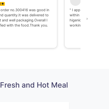
5
0
 order no.300416 was good in
" I appriciate there serv
nd quantity.It was delivered to
within 40 minute I got d
›
t and well packaging.Overall I
higenic food @ Gaya. T
fied with the food.Thank you.
working with them."
Fresh and Hot Meal