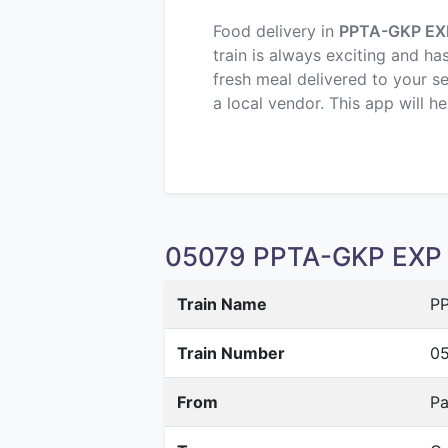
Food delivery in
PPTA-GKP EX
train is always exciting and ha
fresh meal delivered to your s
a local vendor. This app will h
05079 PPTA-GKP EXP S
Train Name
PP
Train Number
0
From
Pa