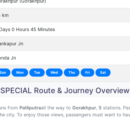
rakhpur (Gorakhpur)
8 km
Days 0 Hours 45 Minutes
nkapur Jn
nda Jn
Sun
Mon
Tue
Wed
Thu
Fri
Sat
SPECIAL Route & Journey Overview
uns from
Patliputra
all the way to
Gorakhpur
,
5
stations. Pa
he city. To enjoy those views, passengers must want to hav