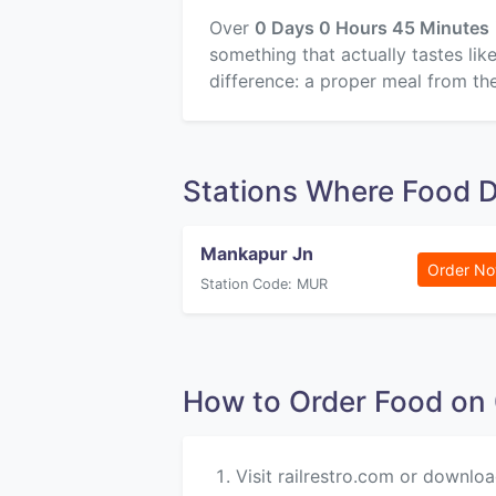
Over
0 Days 0 Hours 45 Minutes
something that actually tastes li
difference: a proper meal from the
Stations Where Food D
Mankapur Jn
Order N
Station Code: MUR
How to Order Food o
Visit railrestro.com or downloa