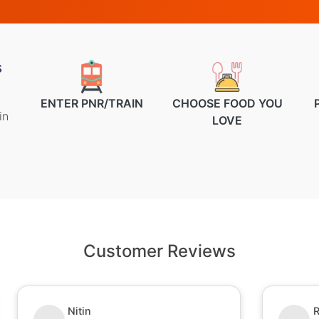
s
ENTER PNR/TRAIN
CHOOSE FOOD YOU
in
LOVE
Customer Reviews
Nitin
R