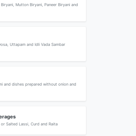
 Biryani, Mutton Biryani, Paneer Biryani and
Dosa, Uttapam and Idli Vada Sambar
yani and dishes prepared without onion and
erages
or Salted Lassi, Curd and Raita