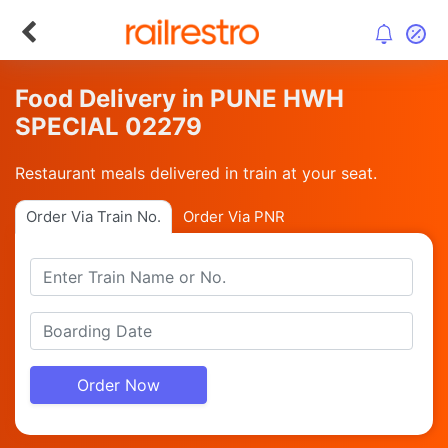
Food Delivery in PUNE HWH
SPECIAL 02279
Restaurant meals delivered in train at your seat.
Order Via Train No.
Order Via PNR
Order Now