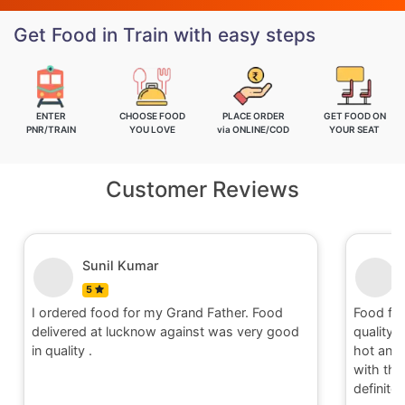
Get Food in Train with easy steps
ENTER
CHOOSE FOOD
PLACE ORDER
GET FOOD ON
PNR/TRAIN
YOU LOVE
via ONLINE/COD
YOUR SEAT
Customer Reviews
Nitin
5
Food for order no.170419 was awesome in
Food fo
quality and quantity.It was delivered to me in
quality 
hot and well packaging.Overall I am satisfied
hot and 
with the service provided by Railrestro. I will
with the
definitely place an order on my next travel.