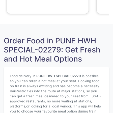
Order Food in PUNE HWH
SPECIAL-02279: Get Fresh
and Hot Meal Options
Food delivery in
PUNE HWH SPECIAL
02279
is possible,
so you can relish a hot meal at your seat. Booking food
on train is always exciting and has become a necessity.
RailRestro ties into the route at major stations, so you
can get a fresh meal delivered to your seat from FSSAI-
approved restaurants, no more waiting at stations,
platforms,or looking for a local vendor. This app will help
you to choose your favourite meal option during train