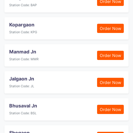
Order Now
Station Code: BAP
Kopargaon
Order Now
Station Code: KPG
Manmad Jn
Order Now
Station Code: MMR
Jalgaon Jn
Order Now
Station Code: JL
Bhusaval Jn
Order Now
Station Code: BSL
Shegaon