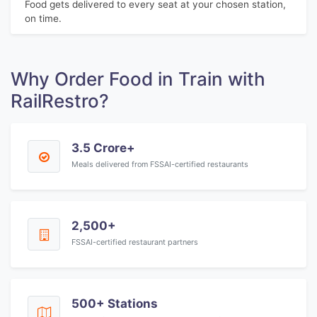
Food gets delivered to every seat at your chosen station,
on time.
Why Order Food in Train with
RailRestro?
3.5 Crore+
Meals delivered from FSSAI-certified restaurants
2,500+
FSSAI-certified restaurant partners
500+ Stations