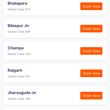
Bhatapara
Order Now
Station Code: BYT
Bilaspur Jn
Order Now
Station Code: BSP
Champa
Order Now
Station Code: CPH
Raigarh
Order Now
Station Code: RIG
Jharsuguda Jn
Order Now
Station Code: JSG