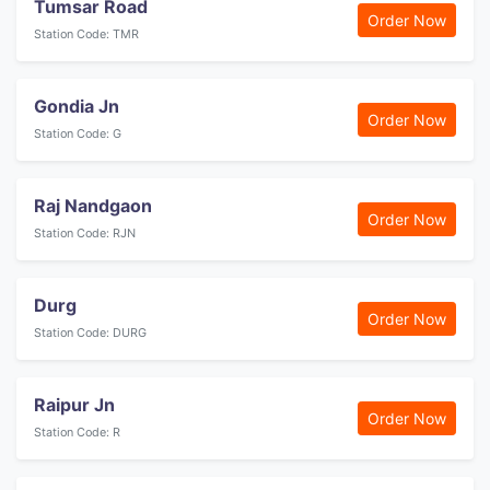
Tumsar Road
Order Now
Station Code: TMR
Gondia Jn
Order Now
Station Code: G
Raj Nandgaon
Order Now
Station Code: RJN
Durg
Order Now
Station Code: DURG
Raipur Jn
Order Now
Station Code: R