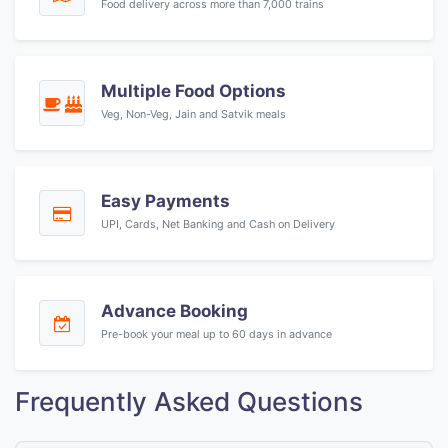
Food delivery across more than 7,000 trains
Multiple Food Options
Veg, Non-Veg, Jain and Satvik meals
Easy Payments
UPI, Cards, Net Banking and Cash on Delivery
Advance Booking
Pre-book your meal up to 60 days in advance
Frequently Asked Questions