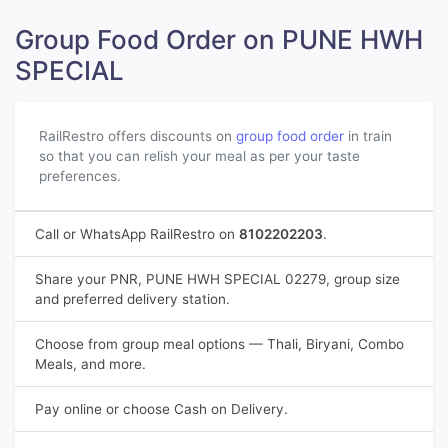
Group Food Order on PUNE HWH
SPECIAL
RailRestro offers discounts on
group food order
in train
so that you can relish your meal as per your taste
preferences.
Call or WhatsApp RailRestro on
8102202203
.
Share your PNR, PUNE HWH SPECIAL 02279, group size
and preferred delivery station.
Choose from group meal options — Thali, Biryani, Combo
Meals, and more.
Pay online or choose Cash on Delivery.