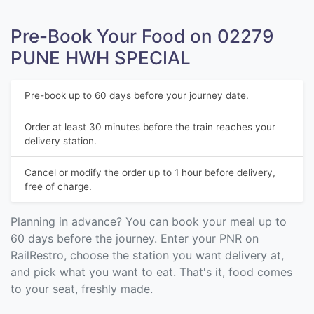
Pre-Book Your Food on 02279
PUNE HWH SPECIAL
Pre-book up to 60 days before your journey date.
Order at least 30 minutes before the train reaches your
delivery station.
Cancel or modify the order up to 1 hour before delivery,
free of charge.
Planning in advance? You can book your meal up to
60 days before the journey. Enter your PNR on
RailRestro, choose the station you want delivery at,
and pick what you want to eat. That's it, food comes
to your seat, freshly made.