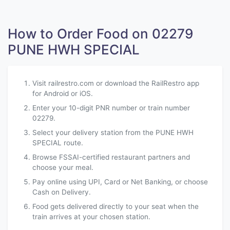
How to Order Food on 02279
PUNE HWH SPECIAL
Visit railrestro.com or download the RailRestro app
for Android or iOS.
Enter your 10-digit PNR number or train number
02279.
Select your delivery station from the PUNE HWH
SPECIAL route.
Browse FSSAI-certified restaurant partners and
choose your meal.
Pay online using UPI, Card or Net Banking, or choose
Cash on Delivery.
Food gets delivered directly to your seat when the
train arrives at your chosen station.