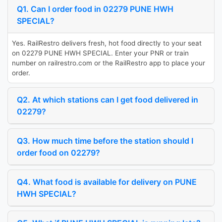
Q1. Can I order food in 02279 PUNE HWH
SPECIAL?
Yes. RailRestro delivers fresh, hot food directly to your seat
on 02279 PUNE HWH SPECIAL. Enter your PNR or train
number on railrestro.com or the RailRestro app to place your
order.
Q2. At which stations can I get food delivered in
02279?
Q3. How much time before the station should I
order food on 02279?
Q4. What food is available for delivery on PUNE
HWH SPECIAL?