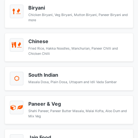
Biryani
Chicken Biryani, Veg Biryani, Mutton Biryani, Paneer Biryani and
more
Chinese
Fried Rice, Hakka Noodles, Manchurian, Paneer Chilli and
Chicken Chilli
South Indian
Masala Dosa, Plain Dosa, Uttapam and Idli Vada Sambar
Paneer & Veg
Shahi Paneer, Paneer Butter Masala, Malai Kofta, Aloo Dum and
Mix Veg
Jain Food