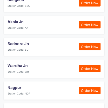
Order Now
Station Code: SEG
Akola Jn
Order Now
Station Code: AK
Badnera Jn
Order Now
Station Code: BD
Wardha Jn
Order Now
Station Code: WR
Nagpur
Order Now
Station Code: NGP