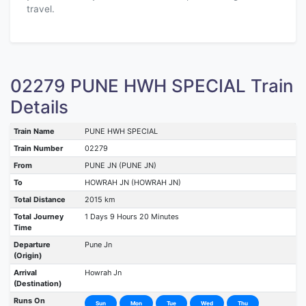
travel.
02279 PUNE HWH SPECIAL Train
Details
Train Name
PUNE HWH SPECIAL
Train Number
02279
From
PUNE JN (PUNE JN)
To
HOWRAH JN (HOWRAH JN)
Total Distance
2015 km
Total Journey
1 Days 9 Hours 20 Minutes
Time
Departure
Pune Jn
(Origin)
Arrival
Howrah Jn
(Destination)
Runs On
Sun
Mon
Tue
Wed
Thu