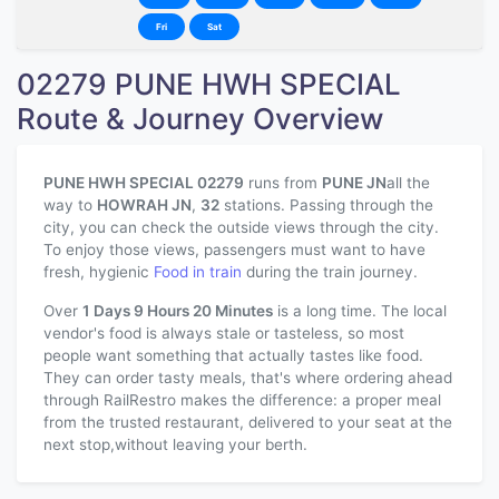
Fri
Sat
02279 PUNE HWH SPECIAL
Route & Journey Overview
PUNE HWH SPECIAL 02279
runs from
PUNE JN
all the
way to
HOWRAH JN
,
32
stations. Passing through the
city, you can check the outside views through the city.
To enjoy those views, passengers must want to have
fresh, hygienic
Food in train
during the train journey.
Over
1 Days 9 Hours 20 Minutes
is a long time. The local
vendor's food is always stale or tasteless, so most
people want something that actually tastes like food.
They can order tasty meals, that's where ordering ahead
through RailRestro makes the difference: a proper meal
from the trusted restaurant, delivered to your seat at the
next stop,without leaving your berth.