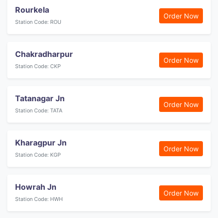
Rourkela
Order Now
Station Code: ROU
Chakradharpur
Order Now
Station Code: CKP
Tatanagar Jn
Order Now
Station Code: TATA
Kharagpur Jn
Order Now
Station Code: KGP
Howrah Jn
Order Now
Station Code: HWH