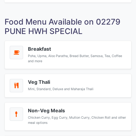
Food Menu Available on 02279
PUNE HWH SPECIAL
Breakfast
Poha, Upma, Aloo Paratha, Bread Butter, Samosa, Tea, Coffee
and more
Veg Thali
Mini, Standard, Deluxe and Maharaja Thali
Non-Veg Meals
Chicken Curry, Egg Curry, Mutton Curry, Chicken Roll and other
meal options