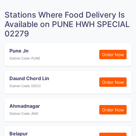
Stations Where Food Delivery Is
Available on PUNE HWH SPECIAL
02279
Pune Jn
Order Now
Station Code: PUNE
Daund Chord Lin
Order Now
Station Code: DDCC
Ahmadnagar
Order Now
Station Code: ANG
Belapur