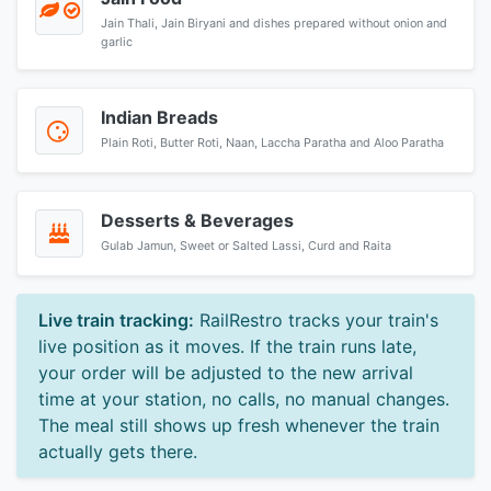
Jain Thali, Jain Biryani and dishes prepared without onion and
garlic
Indian Breads
Plain Roti, Butter Roti, Naan, Laccha Paratha and Aloo Paratha
Desserts & Beverages
Gulab Jamun, Sweet or Salted Lassi, Curd and Raita
Live train tracking:
RailRestro tracks your train's
live position as it moves. If the train runs late,
your order will be adjusted to the new arrival
time at your station, no calls, no manual changes.
The meal still shows up fresh whenever the train
actually gets there.