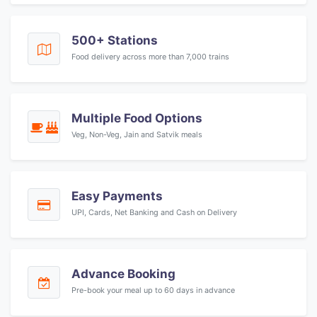
500+ Stations
Food delivery across more than 7,000 trains
Multiple Food Options
Veg, Non-Veg, Jain and Satvik meals
Easy Payments
UPI, Cards, Net Banking and Cash on Delivery
Advance Booking
Pre-book your meal up to 60 days in advance