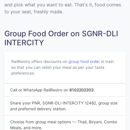
and pick what you want to eat. That's it, food comes
to your seat, freshly made.
Group Food Order on SGNR-DLI
INTERCITY
RailRestro offers discounts on
group food order
in train
so that you can relish your meal as per your taste
preferences.
Call or WhatsApp RailRestro on
8102202203
.
Share your PNR, SGNR-DLI INTERCITY 12482, group size
and preferred delivery station.
Choose from group meal options — Thali, Biryani, Combo
Meals, and more.