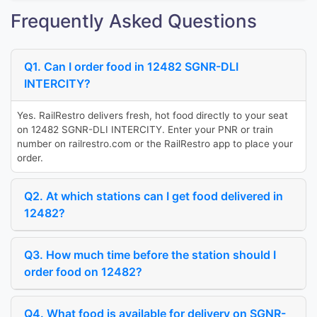
Frequently Asked Questions
Q1. Can I order food in 12482 SGNR-DLI
INTERCITY?
Yes. RailRestro delivers fresh, hot food directly to your seat
on 12482 SGNR-DLI INTERCITY. Enter your PNR or train
number on railrestro.com or the RailRestro app to place your
order.
Q2. At which stations can I get food delivered in
12482?
Q3. How much time before the station should I
order food on 12482?
Q4. What food is available for delivery on SGNR-