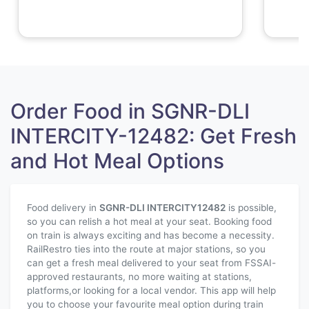
Order Food in SGNR-DLI
INTERCITY-12482: Get Fresh
and Hot Meal Options
Food delivery in
SGNR-DLI INTERCITY
12482
is possible,
so you can relish a hot meal at your seat. Booking food
on train is always exciting and has become a necessity.
RailRestro ties into the route at major stations, so you
can get a fresh meal delivered to your seat from FSSAI-
approved restaurants, no more waiting at stations,
platforms,or looking for a local vendor. This app will help
you to choose your favourite meal option during train