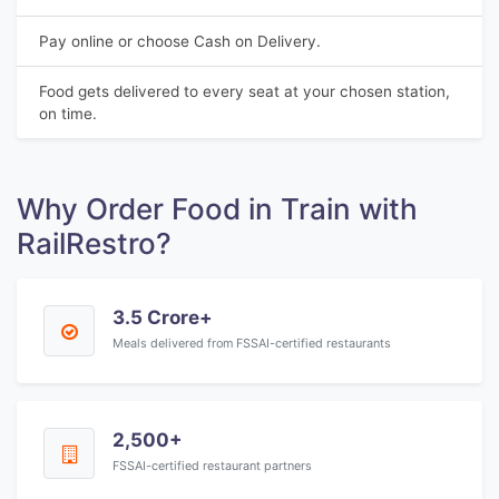
Pay online or choose Cash on Delivery.
Food gets delivered to every seat at your chosen station,
on time.
Why Order Food in Train with
RailRestro?
3.5 Crore+
Meals delivered from FSSAI-certified restaurants
2,500+
FSSAI-certified restaurant partners