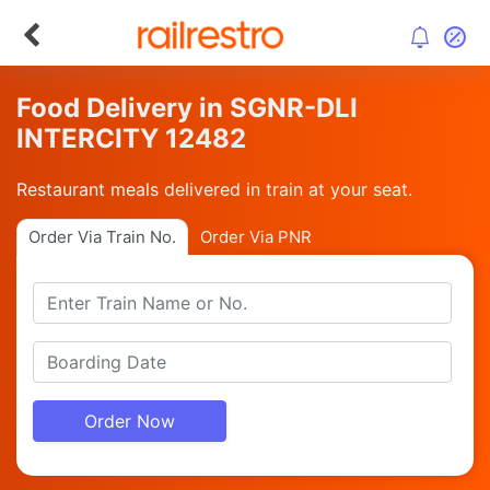
Food Delivery in SGNR-DLI
INTERCITY 12482
Restaurant meals delivered in train at your seat.
Order Via Train No.
Order Via PNR
Order Now