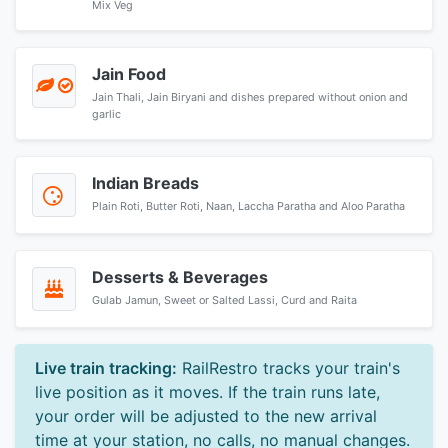
Mix Veg
Jain Food
Jain Thali, Jain Biryani and dishes prepared without onion and
garlic
Indian Breads
Plain Roti, Butter Roti, Naan, Laccha Paratha and Aloo Paratha
Desserts & Beverages
Gulab Jamun, Sweet or Salted Lassi, Curd and Raita
Live train tracking:
RailRestro tracks your train's
live position as it moves. If the train runs late,
your order will be adjusted to the new arrival
time at your station, no calls, no manual changes.