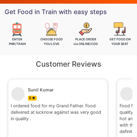
Get Food in Train with easy steps
ENTER
CHOOSE FOOD
PLACE ORDER
GET FOOD ON
PNR/TRAIN
YOU LOVE
via ONLINE/COD
YOUR SEAT
Customer Reviews
Nitin
5
Food for order no.170419 was awesome in
Food fo
quality and quantity.It was delivered to me in
quality 
hot and well packaging.Overall I am satisfied
hot and 
with the service provided by Railrestro. I will
with the
definitely place an order on my next travel.