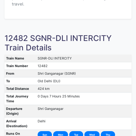
travel.
12482 SGNR-DLI INTERCITY
Train Details
Train Name
SGNR-DLI INTERCITY
Train Number
12482
From
Shri Ganganagar (SGNR)
To
Old Delhi (DLI)
Total Distance
424 km
Total Journey
0 Days 7 Hours 25 Minutes
Time
Departure
Shri Ganganagar
(Origin)
Arrival
Delhi
(Destination)
Runs On
Sun
Mon
Tue
Wed
Thu