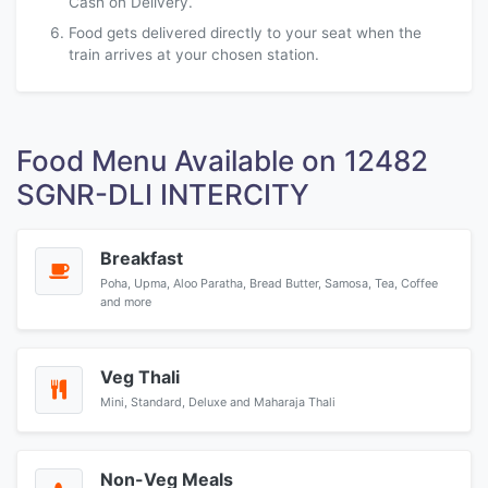
Cash on Delivery.
Food gets delivered directly to your seat when the
train arrives at your chosen station.
Food Menu Available on 12482
SGNR-DLI INTERCITY
Breakfast
Poha, Upma, Aloo Paratha, Bread Butter, Samosa, Tea, Coffee
and more
Veg Thali
Mini, Standard, Deluxe and Maharaja Thali
Non-Veg Meals