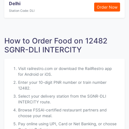
Delhi
Order Now
Station Code: DLI
How to Order Food on 12482
SGNR-DLI INTERCITY
Visit railrestro.com or download the RailRestro app
for Android or iOS.
Enter your 10-digit PNR number or train number
12482.
Select your delivery station from the SGNR-DLI
INTERCITY route.
Browse FSSAI-certified restaurant partners and
choose your meal.
Pay online using UPI, Card or Net Banking, or choose