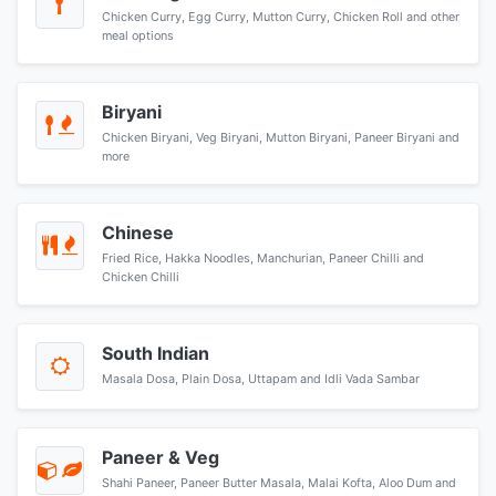
Chicken Curry, Egg Curry, Mutton Curry, Chicken Roll and other
meal options
Biryani
Chicken Biryani, Veg Biryani, Mutton Biryani, Paneer Biryani and
more
Chinese
Fried Rice, Hakka Noodles, Manchurian, Paneer Chilli and
Chicken Chilli
South Indian
Masala Dosa, Plain Dosa, Uttapam and Idli Vada Sambar
Paneer & Veg
Shahi Paneer, Paneer Butter Masala, Malai Kofta, Aloo Dum and