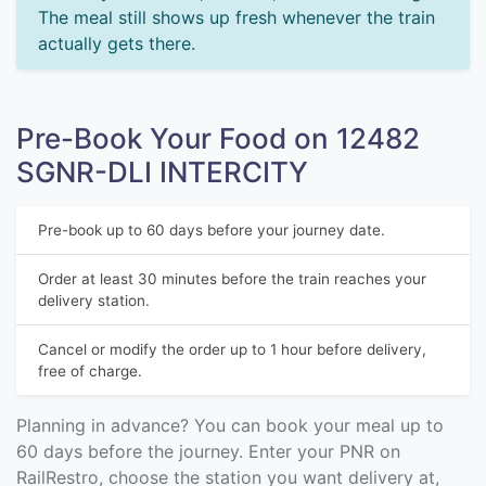
The meal still shows up fresh whenever the train
actually gets there.
Pre-Book Your Food on 12482
SGNR-DLI INTERCITY
Pre-book up to 60 days before your journey date.
Order at least 30 minutes before the train reaches your
delivery station.
Cancel or modify the order up to 1 hour before delivery,
free of charge.
Planning in advance? You can book your meal up to
60 days before the journey. Enter your PNR on
RailRestro, choose the station you want delivery at,