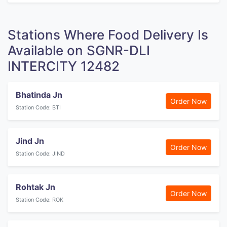
Stations Where Food Delivery Is
Available on SGNR-DLI
INTERCITY 12482
Bhatinda Jn
Order Now
Station Code: BTI
Jind Jn
Order Now
Station Code: JIND
Rohtak Jn
Order Now
Station Code: ROK