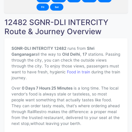
Fri
Sat
12482 SGNR-DLI INTERCITY
Route & Journey Overview
SGNR-DLI INTERCITY 12482
runs from
Shri
Ganganagar
all the way to
Old Delhi
,
17
stations. Passing
through the city, you can check the outside views
through the city. To enjoy those views, passengers must
want to have fresh, hygienic
Food in train
during the train
journey.
Over
0 Days 7 Hours 25 Minutes
is a long time. The local
vendor's food is always stale or tasteless, so most
people want something that actually tastes like food.
They can order tasty meals, that's where ordering ahead
through RailRestro makes the difference: a proper meal
from the trusted restaurant, delivered to your seat at the
next stop,without leaving your berth.