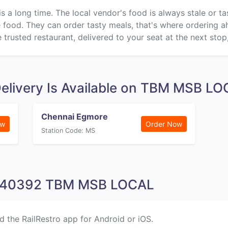
is a long time. The local vendor's food is always stale or t
ke food. They can order tasty meals, that's where ordering 
 trusted restaurant, delivered to your seat at the next stop
elivery Is Available on TBM MSB L
Chennai Egmore
ow
Order Now
Station Code: MS
n 40392 TBM MSB LOCAL
d the RailRestro app for Android or iOS.