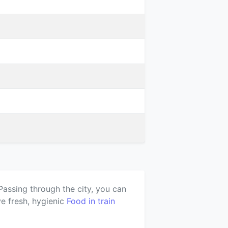
Passing through the city, you can
e fresh, hygienic
Food in train