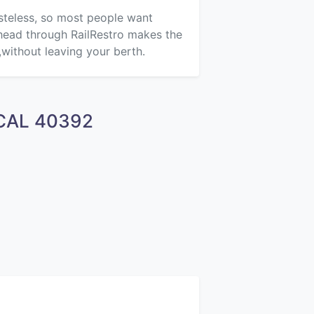
asteless, so most people want
ahead through RailRestro makes the
,without leaving your berth.
OCAL 40392