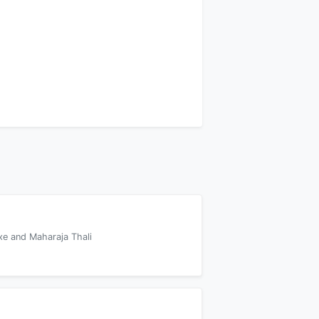
xe and Maharaja Thali