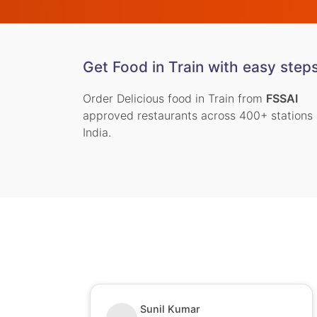
Get Food in Train with easy step
Order Delicious food in Train from
FSSAI
approved restaurants across 400+ stations 
India.
Sunil Kumar