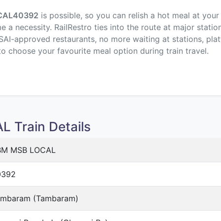
CAL
40392
is possible, so you can relish a hot meal at your
a necessity. RailRestro ties into the route at major statio
SAI-approved restaurants, no more waiting at stations, plat
to choose your favourite meal option during train travel.
Train Details
BM MSB LOCAL
0392
ambaram (Tambaram)