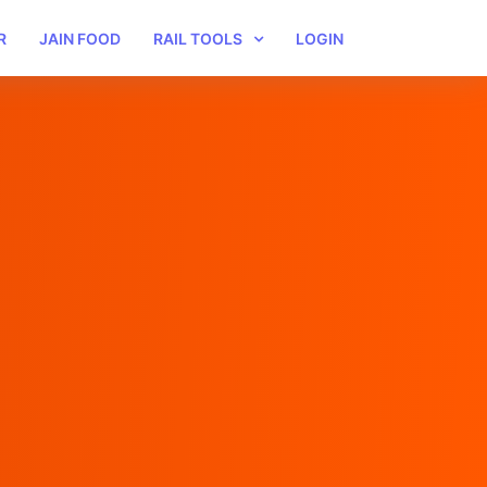
R
JAIN FOOD
RAIL TOOLS
LOGIN