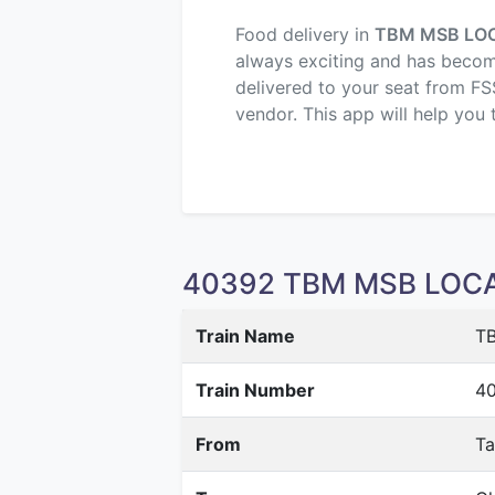
Food delivery in
TBM MSB LO
always exciting and has become 
delivered to your seat from FS
vendor. This app will help you 
40392 TBM MSB LOCAL 
Train Name
T
Train Number
4
From
T