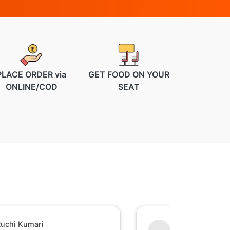
PLACE ORDER via
GET FOOD ON YOUR
ONLINE/COD
SEAT
uchi Kumari
Shesh Raj Mish