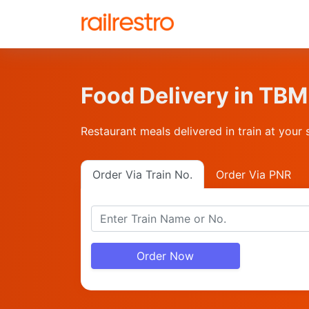
Food Delivery in T
Restaurant meals delivered in train at your 
Order Via Train No.
Order Via PNR
Order Now