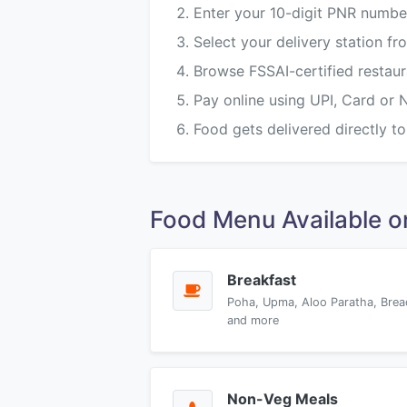
Enter your 10-digit PNR numbe
Select your delivery station 
Browse FSSAI-certified restau
Pay online using UPI, Card or 
Food gets delivered directly to
Food Menu Available
Breakfast
Poha, Upma, Aloo Paratha, Brea
and more
Non-Veg Meals