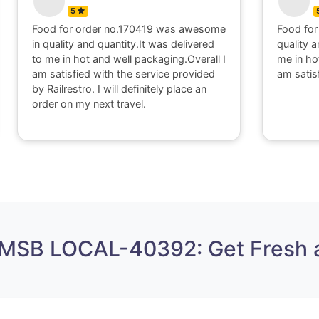
5
Food for order no.170419 was awesome
Food for
in quality and quantity.It was delivered
quality a
to me in hot and well packaging.Overall I
me in ho
am satisfied with the service provided
am satis
by Railrestro. I will definitely place an
order on my next travel.
 MSB LOCAL-40392: Get Fresh 