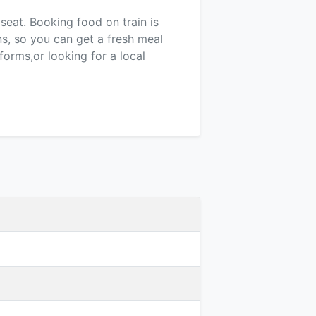
 seat. Booking food on train is
ns, so you can get a fresh meal
forms,or looking for a local