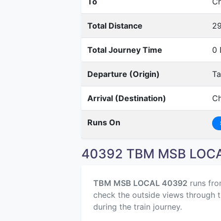
To
Ch
Total Distance
2
Total Journey Time
0 
Departure (Origin)
T
Arrival (Destination)
Ch
Runs On
40392 TBM MSB LOCAL
TBM MSB LOCAL 40392
runs fr
check the outside views through t
during the train journey.