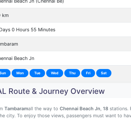
ennai Beach Jn (Chennai Be)
9 km
Days 0 Hours 55 Minutes
ambaram
ennai Beach Jn
Sun
Mon
Tue
Wed
Thu
Fri
Sat
 Route & Journey Overview
om
Tambaram
all the way to
Chennai Beach Jn
,
18
stations. 
he city. To enjoy those views, passengers must want to hav