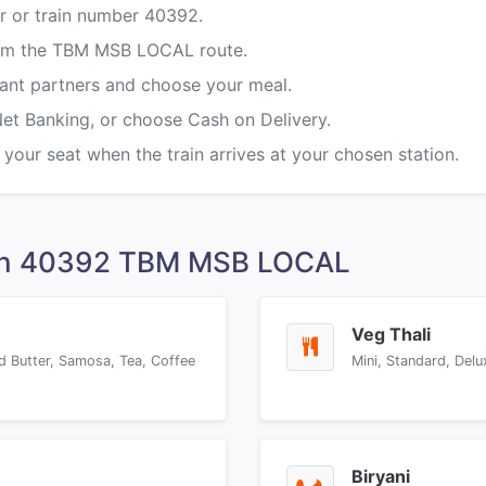
r or train number 40392.
from the TBM MSB LOCAL route.
rant partners and choose your meal.
Net Banking, or choose Cash on Delivery.
 your seat when the train arrives at your chosen station.
 on 40392 TBM MSB LOCAL
Veg Thali
d Butter, Samosa, Tea, Coffee
Mini, Standard, Delu
Biryani