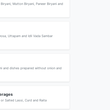
 Biryani, Mutton Biryani, Paneer Biryani and
Dosa, Uttapam and Idli Vada Sambar
yani and dishes prepared without onion and
erages
or Salted Lassi, Curd and Raita