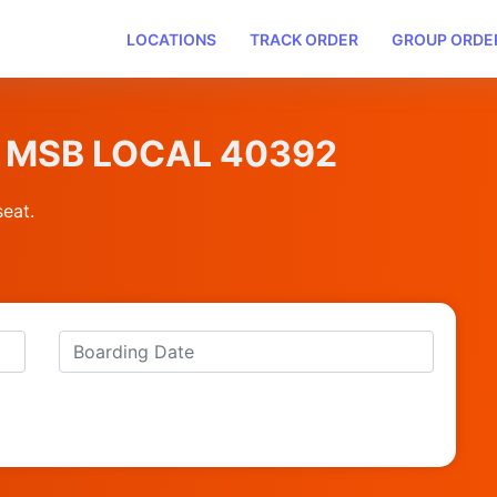
LOCATIONS
TRACK ORDER
GROUP ORDE
BM MSB LOCAL 40392
seat.