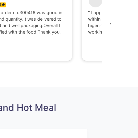
5
0
 order no.300416 was good in
" I appriciate there serv
nd quantity.It was delivered to
within 40 minute I got d
›
t and well packaging.Overall I
higenic food @ Gaya. T
fied with the food.Thank you.
working with them."
and Hot Meal