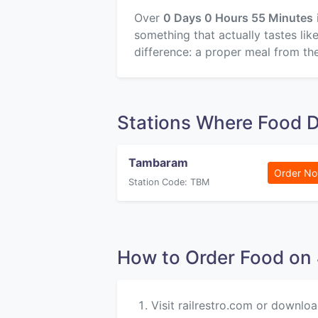
Over
0 Days 0 Hours 55 Minutes
something that actually tastes li
difference: a proper meal from the
Stations Where Food D
Tambaram
Order N
Station Code: TBM
How to Order Food o
Visit railrestro.com or downloa