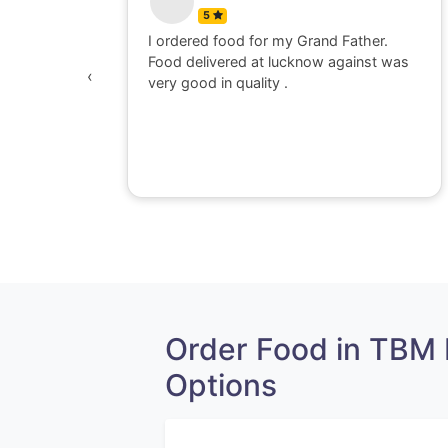
5
 watching
I ordered food for my Grand Father.
was
Food delivered at lucknow against was
‹
awesome,
very good in quality .
e dont go
perience
Order Food in TBM
Options