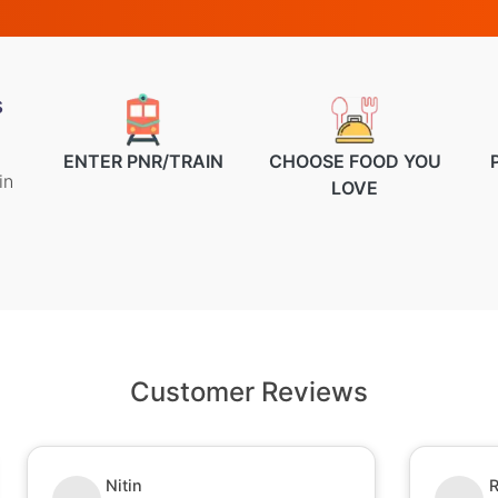
s
ENTER PNR/TRAIN
CHOOSE FOOD YOU
in
LOVE
Customer Reviews
Nitin
R