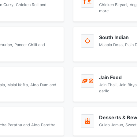
n Curry, Chicken Roll and
Chicken Biryani, Veg
more
South Indian
urian, Paneer Chilli and
Masala Dosa, Plain 
Jain Food
ala, Malai Kofta, Aloo Dum and
Jain Thali, Jain Bir
garlic
Desserts & Bev
accha Paratha and Aloo Paratha
Gulab Jamun, Sweet 