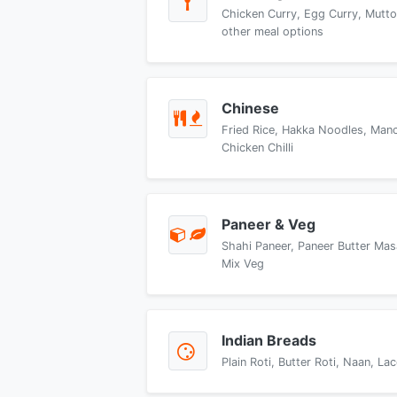
Chicken Curry, Egg Curry, Mutto
other meal options
Chinese
Fried Rice, Hakka Noodles, Manch
Chicken Chilli
Paneer & Veg
Shahi Paneer, Paneer Butter Mas
Mix Veg
Indian Breads
Plain Roti, Butter Roti, Naan, L