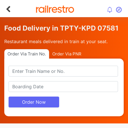
Food Delivery in TPTY-KPD 07581
Restaurant meals delivered in train at your seat.
Order Via Train No.
Order Via PNR
Order Now