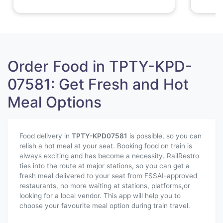
Order Food in TPTY-KPD-
07581: Get Fresh and Hot
Meal Options
Food delivery in
TPTY-KPD
07581
is possible, so you can
relish a hot meal at your seat. Booking food on train is
always exciting and has become a necessity. RailRestro
ties into the route at major stations, so you can get a
fresh meal delivered to your seat from FSSAI-approved
restaurants, no more waiting at stations, platforms,or
looking for a local vendor. This app will help you to
choose your favourite meal option during train travel.