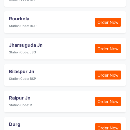
Rourkela
Order Now
Station Code: ROU
Jharsuguda Jn
Order Now
Station Code: JSG
Bilaspur Jn
Order Now
Station Code: BSP
Raipur Jn
Order Now
Station Code: R
Durg
Order Now