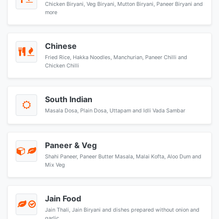
Chicken Biryani, Veg Biryani, Mutton Biryani, Paneer Biryani and
more
Chinese
Fried Rice, Hakka Noodles, Manchurian, Paneer Chilli and
Chicken Chilli
South Indian
Masala Dosa, Plain Dosa, Uttapam and Idli Vada Sambar
Paneer & Veg
Shahi Paneer, Paneer Butter Masala, Malai Kofta, Aloo Dum and
Mix Veg
Jain Food
Jain Thali, Jain Biryani and dishes prepared without onion and
garlic