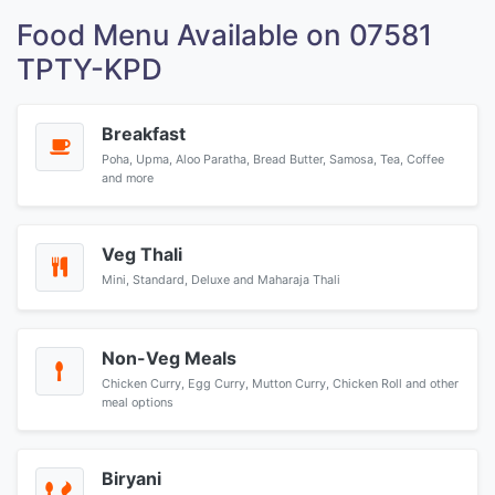
Food Menu Available on 07581
TPTY-KPD
Breakfast
Poha, Upma, Aloo Paratha, Bread Butter, Samosa, Tea, Coffee
and more
Veg Thali
Mini, Standard, Deluxe and Maharaja Thali
Non-Veg Meals
Chicken Curry, Egg Curry, Mutton Curry, Chicken Roll and other
meal options
Biryani