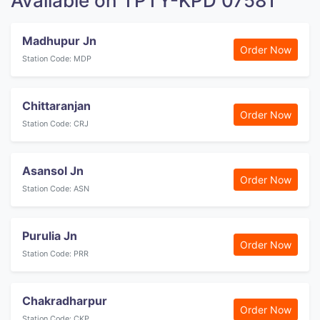
Available on TPTY-KPD 07581
Madhupur Jn
Order Now
Station Code: MDP
Chittaranjan
Order Now
Station Code: CRJ
Asansol Jn
Order Now
Station Code: ASN
Purulia Jn
Order Now
Station Code: PRR
Chakradharpur
Order Now
Station Code: CKP