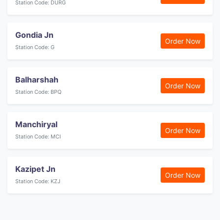
Station Code: DURG
Gondia Jn
Order Now
Station Code: G
Balharshah
Order Now
Station Code: BPQ
Manchiryal
Order Now
Station Code: MCI
Kazipet Jn
Order Now
Station Code: KZJ