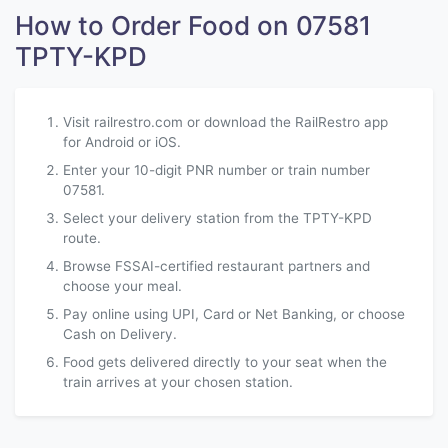
How to Order Food on 07581
TPTY-KPD
Visit railrestro.com or download the RailRestro app
for Android or iOS.
Enter your 10-digit PNR number or train number
07581.
Select your delivery station from the TPTY-KPD
route.
Browse FSSAI-certified restaurant partners and
choose your meal.
Pay online using UPI, Card or Net Banking, or choose
Cash on Delivery.
Food gets delivered directly to your seat when the
train arrives at your chosen station.