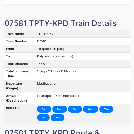
07581 TPTY-KPD Train Details
Train Name
TPTY-KPD
Train Number
07581
From
Tirupati (Tirupati)
To
Katpadi Jn (Katpadi Jn)
Total Distance
1568 km
Total Journey
1 Days 9 Hours 0 Minutes
Time
Departure
Madhupur Jn
(Origin)
Arrival
Charlapalli (Secunderabad)
(Destination)
Runs On
Sun
Mon
Tue
Wed
Thu
Fri
Sat
07581 TPTY-KPD Route &