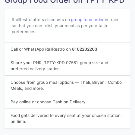
RailRestro offers discounts on
group food order
in train
so that you can relish your meal as per your taste
preferences.
Call or WhatsApp RailRestro on
8102202203
.
Share your PNR, TPTY-KPD 07581, group size and
preferred delivery station.
Choose from group meal options — Thali, Biryani, Combo
Meals, and more.
Pay online or choose Cash on Delivery.
Food gets delivered to every seat at your chosen station,
on time.