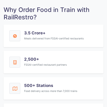
Why Order Food in Train with
RailRestro?
3.5 Crore+
Meals delivered from FSSAI-certified restaurants
2,500+
FSSAI-certified restaurant partners
500+ Stations
Food delivery across more than 7,000 trains