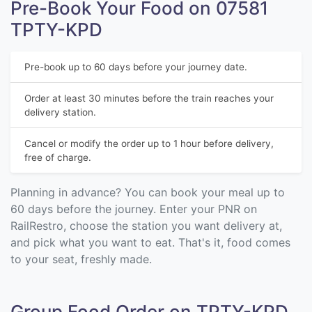
Pre-Book Your Food on 07581
TPTY-KPD
Pre-book up to 60 days before your journey date.
Order at least 30 minutes before the train reaches your
delivery station.
Cancel or modify the order up to 1 hour before delivery,
free of charge.
Planning in advance? You can book your meal up to
60 days before the journey. Enter your PNR on
RailRestro, choose the station you want delivery at,
and pick what you want to eat. That's it, food comes
to your seat, freshly made.
Group Food Order on TPTY-KPD