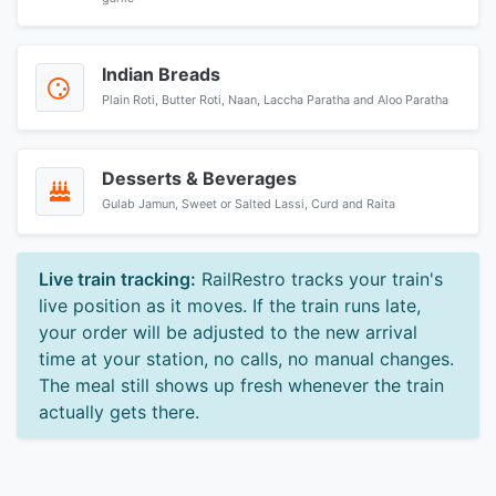
Indian Breads
Plain Roti, Butter Roti, Naan, Laccha Paratha and Aloo Paratha
Desserts & Beverages
Gulab Jamun, Sweet or Salted Lassi, Curd and Raita
Live train tracking:
RailRestro tracks your train's
live position as it moves. If the train runs late,
your order will be adjusted to the new arrival
time at your station, no calls, no manual changes.
The meal still shows up fresh whenever the train
actually gets there.