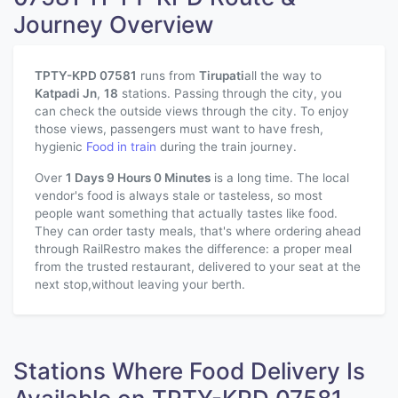
Journey Overview
TPTY-KPD 07581
runs from
Tirupati
all the way to
Katpadi Jn
,
18
stations. Passing through the city, you
can check the outside views through the city. To enjoy
those views, passengers must want to have fresh,
hygienic
Food in train
during the train journey.
Over
1 Days 9 Hours 0 Minutes
is a long time. The local
vendor's food is always stale or tasteless, so most
people want something that actually tastes like food.
They can order tasty meals, that's where ordering ahead
through RailRestro makes the difference: a proper meal
from the trusted restaurant, delivered to your seat at the
next stop,without leaving your berth.
Stations Where Food Delivery Is