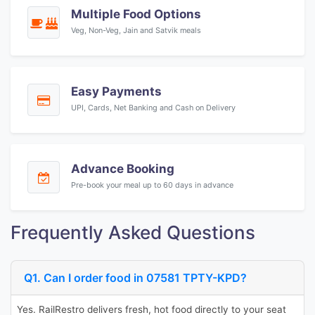
Multiple Food Options
Veg, Non-Veg, Jain and Satvik meals
Easy Payments
UPI, Cards, Net Banking and Cash on Delivery
Advance Booking
Pre-book your meal up to 60 days in advance
Frequently Asked Questions
Q1. Can I order food in 07581 TPTY-KPD?
Yes. RailRestro delivers fresh, hot food directly to your seat