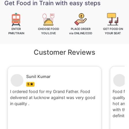
Get Food in Train with easy steps
ENTER
CHOOSE FOOD
PLACE ORDER
GET FOOD ON
PNR/TRAIN
YOU LOVE
via ONLINE/COD
YOUR SEAT
Customer Reviews
Nitin
5
and Father. Food
Food for order no.170419 was awesom
inst was very good
quality and quantity.It was delivered to
hot and well packaging.Overall I am sat
with the service provided by Railrestro. 
definitely place an order on my next tra