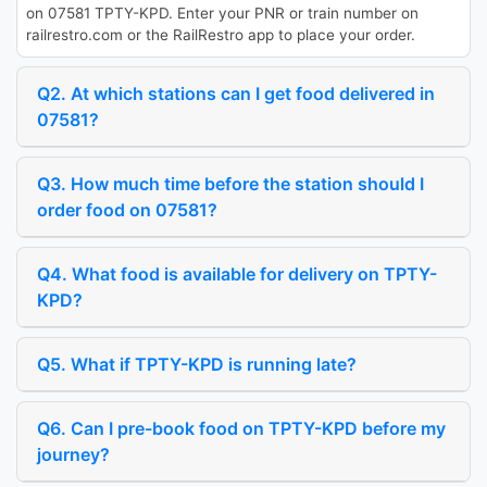
on 07581 TPTY-KPD. Enter your PNR or train number on
railrestro.com or the RailRestro app to place your order.
Q2. At which stations can I get food delivered in
07581?
Q3. How much time before the station should I
order food on 07581?
Q4. What food is available for delivery on TPTY-
KPD?
Q5. What if TPTY-KPD is running late?
Q6. Can I pre-book food on TPTY-KPD before my
journey?