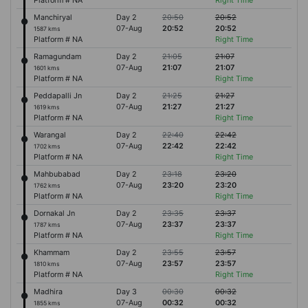
Platform # NA
Right Time
Manchiryal
Day 2
20:50
20:52
07-Aug
20:52
20:52
1587 kms
Platform # NA
Right Time
Ramagundam
Day 2
21:05
21:07
07-Aug
21:07
21:07
1601 kms
Platform # NA
Right Time
Peddapalli Jn
Day 2
21:25
21:27
07-Aug
21:27
21:27
1619 kms
Platform # NA
Right Time
Warangal
Day 2
22:40
22:42
07-Aug
22:42
22:42
1702 kms
Platform # NA
Right Time
Mahbubabad
Day 2
23:18
23:20
07-Aug
23:20
23:20
1762 kms
Platform # NA
Right Time
Dornakal Jn
Day 2
23:35
23:37
07-Aug
23:37
23:37
1787 kms
Platform # NA
Right Time
Khammam
Day 2
23:55
23:57
07-Aug
23:57
23:57
1810 kms
Platform # NA
Right Time
Madhira
Day 3
00:30
00:32
07-Aug
00:32
00:32
1855 kms