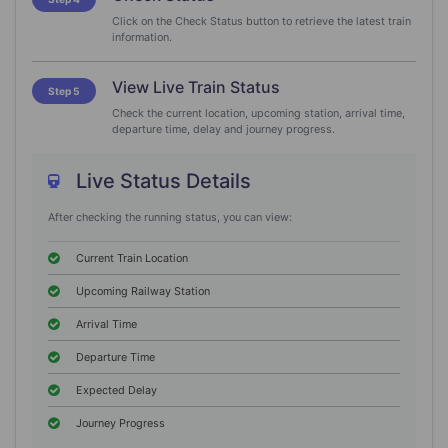
Click on the Check Status button to retrieve the latest train
information.
View Live Train Status
Step 5
Check the current location, upcoming station, arrival time,
departure time, delay and journey progress.
Live Status Details
After checking the running status, you can view:
Current Train Location
Upcoming Railway Station
Arrival Time
Departure Time
Expected Delay
Journey Progress