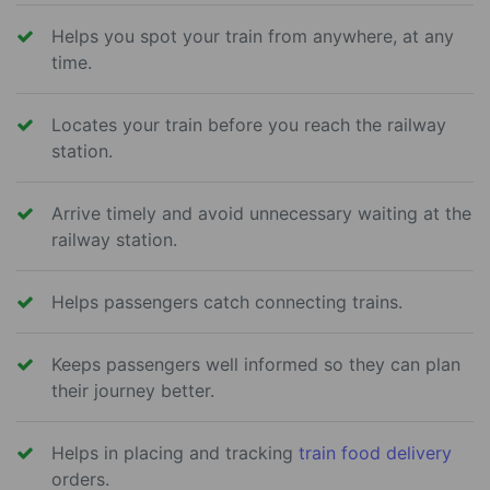
Helps you spot your train from anywhere, at any
time.
Locates your train before you reach the railway
station.
Arrive timely and avoid unnecessary waiting at the
railway station.
Helps passengers catch connecting trains.
Keeps passengers well informed so they can plan
their journey better.
Helps in placing and tracking
train food delivery
orders.