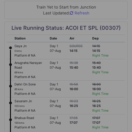
Train Yet to Start from
Junction
Last Updated:
Refresh
Live Running Status: ACOI ET SPL (00307)
Station
Date
Arr
Dep
Gaya Jn
Day 1
SOURCE
14:15
07-Aug
14:15
14:15
0 kms
Platform # NA
Right Time
Anugraha Narayan
Day 1
15:38
15:40
Road
07-Aug
15:40
15:40
Right Time
69 kms
Platform # NA
Dehri On Sone
Day 1
15:58
16:00
07-Aug
16:00
16:00
85 kms
Platform # NA
Right Time
Sasaram Jn
Day 1
16:23
16:25
07-Aug
16:25
16:25
103 kms
Platform # NA
Right Time
Bhabua Road
Day 1
17:05
17:07
07-Aug
17:07
17:07
150 kms
Platform # NA
Right Time