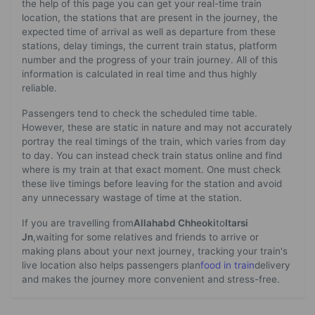
the help of this page you can get your real-time train
location, the stations that are present in the journey, the
expected time of arrival as well as departure from these
stations, delay timings, the current train status, platform
number and the progress of your train journey. All of this
information is calculated in real time and thus highly
reliable.
Passengers tend to check the scheduled time table.
However, these are static in nature and may not accurately
portray the real timings of the train, which varies from day
to day. You can instead check train status online and find
where is my train at that exact moment. One must check
these live timings before leaving for the station and avoid
any unnecessary wastage of time at the station.
If you are travelling from
Allahabd Chheoki
to
Itarsi
Jn
,waiting for some relatives and friends to arrive or
making plans about your next journey, tracking your train's
live location also helps passengers plan
food in train
delivery
and makes the journey more convenient and stress-free.