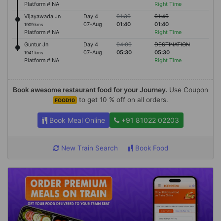
Platform # NA
Right Time
Vijayawada Jn
Day 4
01:30
01:40
07-Aug
01:40
01:40
1909 kms
Platform # NA
Right Time
Guntur Jn
Day 4
04:00
DESTINATION
07-Aug
05:30
05:30
1941 kms
Platform # NA
Right Time
Book awesome restaurant food for your Journey.
Use Coupon
to get 10 % off on all orders.
FOOD10
Book Meal Online
+91 81022 02203
New Train Search
Book Food