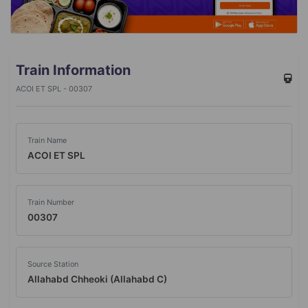
Train Information
ACOI ET SPL - 00307
Train Name
ACOI ET SPL
Train Number
00307
Source Station
Allahabd Chheoki (Allahabd C)