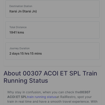
Destination Station
Itarsi Jn (Itarsi Jn)
Total Distance
1941 kms
Journey Duration
2 days 15 hrs 15 mins
About 00307 ACOI ET SPL Train
Running Status
Why stay in confusion, when you can check the
00307
ACOI ET SPL
train running status
at RailRestro, spot your
train in real time and have a smooth travel experience. With