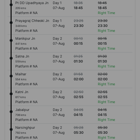
Pt DD Upadhyaya Jn
Day 1
18:35
18:45
07-Aug
18:45
18:45
205 kms
Platform # NA
Right Time
Prayagraj Chheoki Jn
Day 1
23:25
23:30
07-Aug
23:30
23:30
348 kms
Platform # NA
Right Time
Manikpur Jn
Day 2
00:13
00:15
07-Aug
00:15
00:15
441 kms
Platform # NA
Right Time
Satna Jn
Day 2
01:25
01:30
07-Aug
01:30
01:30
519 kms
Platform # NA
Right Time
Maihar
Day 2
01:58
02:00
07-Aug
02:00
02:00
554 kms
Platform # NA
Right Time
Katni Jn
Day 2
02:50
02:55
07-Aug
02:55
02:55
617 kms
Platform # NA
Right Time
Jabalpur
Day 2
04:05
04:15
07-Aug
04:15
04:15
708 kms
Platform # NA
Right Time
Narsinghpur
Day 2
05:28
05:30
07-Aug
05:30
05:30
792 kms
Platform # NA
Right Time