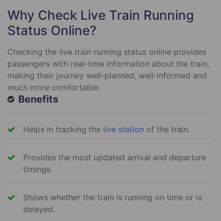
Why Check Live Train Running
Status Online?
Checking the live train running status online provides
passengers with real-time information about the train,
making their journey well-planned, well-informed and
much more comfortable.
Benefits
Helps in tracking the
live station
of the train.
Provides the most updated arrival and departure
timings.
Shows whether the train is running on time or is
delayed.