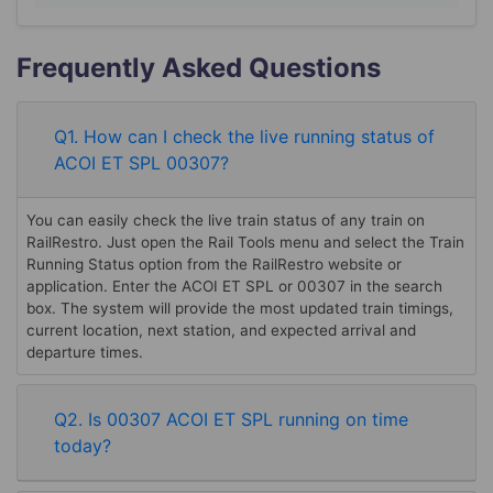
Frequently Asked Questions
Q1. How can I check the live running status of
ACOI ET SPL 00307?
You can easily check the live train status of any train on
RailRestro. Just open the Rail Tools menu and select the Train
Running Status option from the RailRestro website or
application. Enter the ACOI ET SPL or 00307 in the search
box. The system will provide the most updated train timings,
current location, next station, and expected arrival and
departure times.
Q2. Is 00307 ACOI ET SPL running on time
today?