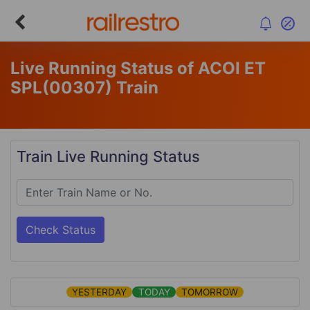
Live Running Status of ACOI ET
SPL
(00307)
Train
Train Live Running Status
Check Status
YESTERDAY
TODAY
TOMORROW