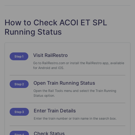
How to Check ACOI ET SPL
Running Status
Visit RailRestro
Step 1
Go to RailRestro.com or install the RailRestro app, available
for Android and iOS.
Open Train Running Status
Step 2
Open the Rail Tools menu and select the Train Running
Status option.
Enter Train Details
Step 3
Enter the train number or train name in the search box.
Check Status
Step 4