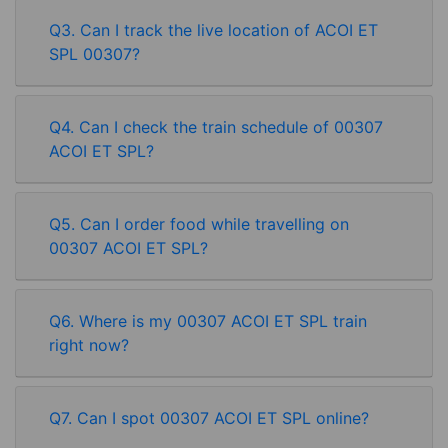
Q3. Can I track the live location of ACOI ET
SPL 00307?
Q4. Can I check the train schedule of 00307
ACOI ET SPL?
Q5. Can I order food while travelling on
00307 ACOI ET SPL?
Q6. Where is my 00307 ACOI ET SPL train
right now?
Rate our App
Q7. Can I spot 00307 ACOI ET SPL online?
Share your review on play store.