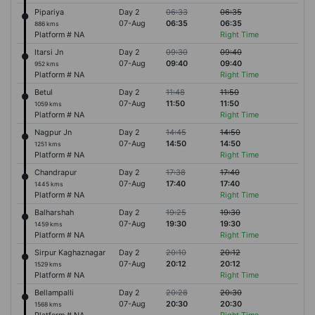
Pipariya
Day 2
06:33
06:35
07-Aug
06:35
06:35
886 kms
Platform # NA
Right Time
Itarsi Jn
Day 2
09:30
09:40
07-Aug
09:40
09:40
952 kms
Platform # NA
Right Time
Betul
Day 2
11:48
11:50
07-Aug
11:50
11:50
1059 kms
Platform # NA
Right Time
Nagpur Jn
Day 2
14:45
14:50
07-Aug
14:50
14:50
1251 kms
Platform # NA
Right Time
Chandrapur
Day 2
17:38
17:40
07-Aug
17:40
17:40
1445 kms
Platform # NA
Right Time
Balharshah
Day 2
19:25
19:30
07-Aug
19:30
19:30
1459 kms
Platform # NA
Right Time
Sirpur Kaghaznagar
Day 2
20:10
20:12
07-Aug
20:12
20:12
1529 kms
Platform # NA
Right Time
Bellampalli
Day 2
20:28
20:30
07-Aug
20:30
20:30
1568 kms