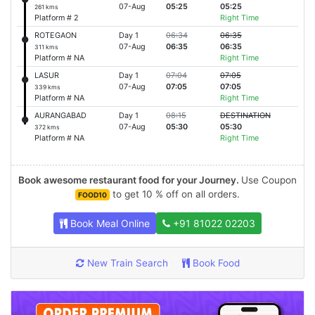
07-Aug
05:25
05:25
261 kms
Platform # 2
Right Time
ROTEGAON
Day 1
06:34
06:35
07-Aug
06:35
06:35
311 kms
Platform # NA
Right Time
LASUR
Day 1
07:04
07:05
07-Aug
07:05
07:05
339 kms
Platform # NA
Right Time
AURANGABAD
Day 1
08:15
DESTINATION
07-Aug
05:30
05:30
372 kms
Platform # NA
Right Time
Book awesome restaurant food for your Journey.
Use Coupon
to get 10 % off on all orders.
FOOD10
Book Meal Online
+91 81022 02203
New Train Search
Book Food