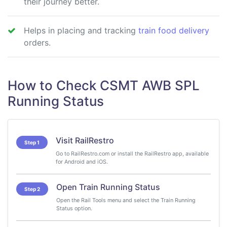
their journey better.
Helps in placing and tracking
train food delivery
orders.
How to Check CSMT AWB SPL
Running Status
Visit RailRestro
Step 1
Go to RailRestro.com or install the RailRestro app, available
for Android and iOS.
Open Train Running Status
Step 2
Open the Rail Tools menu and select the Train Running
Status option.