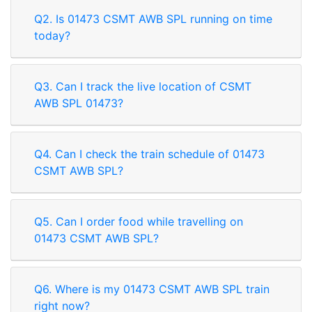
Q2. Is 01473 CSMT AWB SPL running on time
today?
Q3. Can I track the live location of CSMT
AWB SPL 01473?
Q4. Can I check the train schedule of 01473
CSMT AWB SPL?
Q5. Can I order food while travelling on
01473 CSMT AWB SPL?
Q6. Where is my 01473 CSMT AWB SPL train
right now?