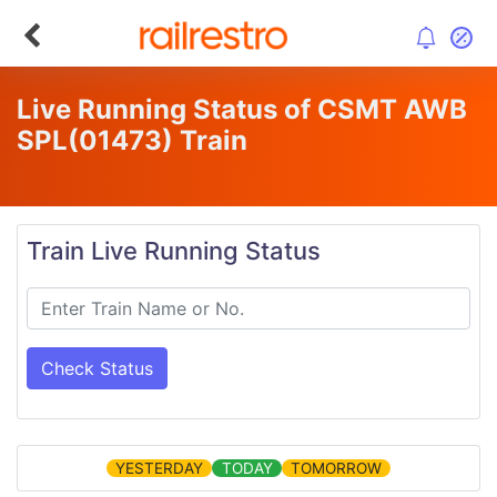
Live Running Status of CSMT AWB
SPL
(01473)
Train
Train Live Running Status
Check Status
YESTERDAY
TODAY
TOMORROW