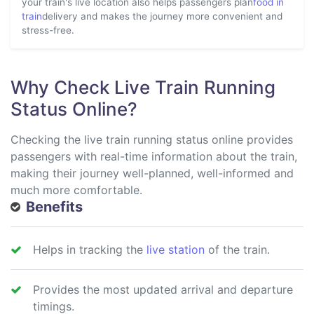
your train's live location also helps passengers plan
food in
train
delivery and makes the journey more convenient and
stress-free.
Why Check Live Train Running
Status Online?
Checking the live train running status online provides
passengers with real-time information about the train,
making their journey well-planned, well-informed and
much more comfortable.
Benefits
Helps in tracking the
live station
of the train.
Provides the most updated arrival and departure
timings.