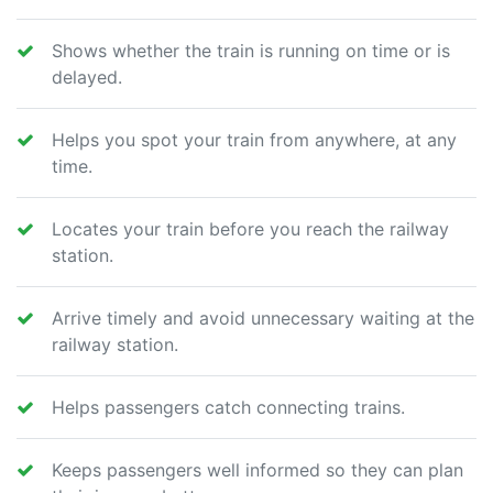
Shows whether the train is running on time or is
delayed.
Helps you spot your train from anywhere, at any
time.
Locates your train before you reach the railway
station.
Arrive timely and avoid unnecessary waiting at the
railway station.
Helps passengers catch connecting trains.
Keeps passengers well informed so they can plan