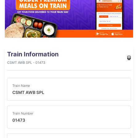
Train Information
CSMT AWB SPL - 01473
Train Name
CSMT AWB SPL
Train Number
01473