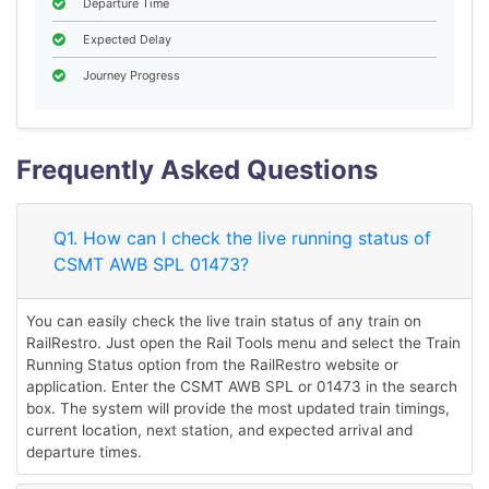
Departure Time
Expected Delay
Journey Progress
Frequently Asked Questions
Q1. How can I check the live running status of
CSMT AWB SPL 01473?
You can easily check the live train status of any train on
RailRestro. Just open the Rail Tools menu and select the Train
Running Status option from the RailRestro website or
application. Enter the CSMT AWB SPL or 01473 in the search
box. The system will provide the most updated train timings,
current location, next station, and expected arrival and
departure times.