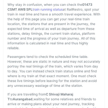
Why stay in confusion, when you can check the
01473
CSMT AWB SPL
train running status
at RailRestro, spot your
train in real time and have a smooth travel experience. With
the help of this page you can get your real-time train
location, the stations that are present in the journey, the
expected time of arrival as well as departure from these
stations, delay timings, the current train status, platform
number and the progress of your train journey. All of this
information is calculated in real time and thus highly
reliable.
Passengers tend to check the scheduled time table.
However, these are static in nature and may not accurately
portray the real timings of the train, which varies from day
to day. You can instead check train status online and find
where is my train at that exact moment. One must check
these live timings before leaving for the station and avoid
any unnecessary wastage of time at the station.
If you are travelling from
C Shivaji Maharaj
T
to
Aurangabad
,waiting for some relatives and friends to
arrive or making plans about your next journey, tracking