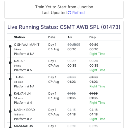
Train Yet to Start from
Junction
Last Updated:
Refresh
Live Running Status: CSMT AWB SPL (01473)
Station
Date
Arr
Dep
C SHIVAJI MAH T
Day 1
SOURCE
00:20
07-Aug
00:20
00:20
0 kms
Platform # NA
Right Time
DADAR
Day 1
00:32
00:35
07-Aug
00:35
00:35
9 kms
Platform # 5
Right Time
THANE
Day 1
01:00
01:03
07-Aug
01:03
01:03
34 kms
Platform # NA
Right Time
KALYAN JN
Day 1
01:32
01:35
07-Aug
01:35
01:35
54 kms
Platform # 4
Right Time
NASHIK ROAD
Day 1
04:15
04:18
07-Aug
04:18
04:18
188 kms
Platform # 2
Right Time
MANMAD JN
Day 1
05:20
05:25