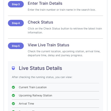
Enter Train Details
Step 3
Enter the train number or train name in the search box.
Check Status
Step 4
Click on the Check Status button to retrieve the latest train
information.
View Live Train Status
Step 5
Check the current location, upcoming station, arrival time,
departure time, delay and journey progress.
Live Status Details
After checking the running status, you can view:
Current Train Location
Upcoming Railway Station
Arrival Time