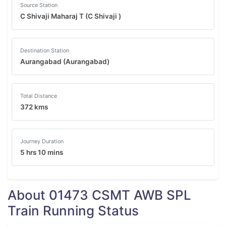
Source Station
C Shivaji Maharaj T (C Shivaji )
Destination Station
Aurangabad (Aurangabad)
Total Distance
372 kms
Journey Duration
5 hrs 10 mins
About 01473 CSMT AWB SPL
Train Running Status