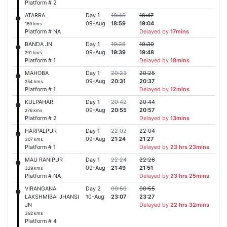
Platform # 2
ATARRA
Day 1
18:45
18:47
09-Aug
18:59
19:04
169 kms
Platform # NA
Delayed by
17mins
BANDA JN
Day 1
19:25
19:30
09-Aug
19:39
19:48
201 kms
Platform # 1
Delayed by
18mins
MAHOBA
Day 1
20:23
20:25
09-Aug
20:31
20:37
254 kms
Platform # 1
Delayed by
12mins
KULPAHAR
Day 1
20:42
20:44
09-Aug
20:55
20:57
276 kms
Platform # 2
Delayed by
13mins
HARPALPUR
Day 1
22:02
22:04
09-Aug
21:24
21:27
307 kms
Platform # 1
Delayed by
23 hrs 23mins
MAU RANIPUR
Day 1
22:24
22:26
09-Aug
21:49
21:51
329 kms
Platform # NA
Delayed by
23 hrs 25mins
VIRANGANA
Day 2
00:50
00:55
LAKSHMIBAI JHANSI
10-Aug
23:07
23:27
JN
Delayed by
22 hrs 32mins
392 kms
Platform # 4