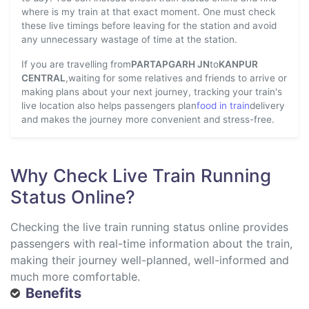
where is my train at that exact moment. One must check
these live timings before leaving for the station and avoid
any unnecessary wastage of time at the station.
If you are travelling from
PARTAPGARH JN
to
KANPUR
CENTRAL
,waiting for some relatives and friends to arrive or
making plans about your next journey, tracking your train's
live location also helps passengers plan
food in train
delivery
and makes the journey more convenient and stress-free.
Why Check Live Train Running
Status Online?
Checking the live train running status online provides
passengers with real-time information about the train,
making their journey well-planned, well-informed and
much more comfortable.
Benefits