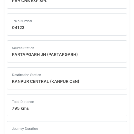
PBH CNB EXP SPL
Train Number
04123
Source Station
PARTAPGARH JN (PARTAPGARH)
Destination Station
KANPUR CENTRAL (KANPUR CEN)
Total Distance
795 kms
Journey Duration