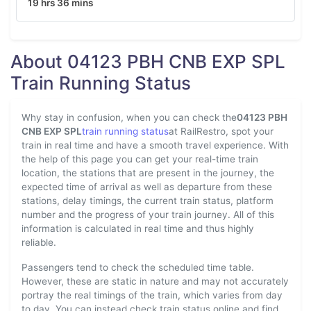
19 hrs 36 mins
About 04123 PBH CNB EXP SPL
Train Running Status
Why stay in confusion, when you can check the
04123 PBH
CNB EXP SPL
train running status
at RailRestro, spot your
train in real time and have a smooth travel experience. With
the help of this page you can get your real-time train
location, the stations that are present in the journey, the
expected time of arrival as well as departure from these
stations, delay timings, the current train status, platform
number and the progress of your train journey. All of this
information is calculated in real time and thus highly
reliable.
Passengers tend to check the scheduled time table.
However, these are static in nature and may not accurately
portray the real timings of the train, which varies from day
to day. You can instead check train status online and find