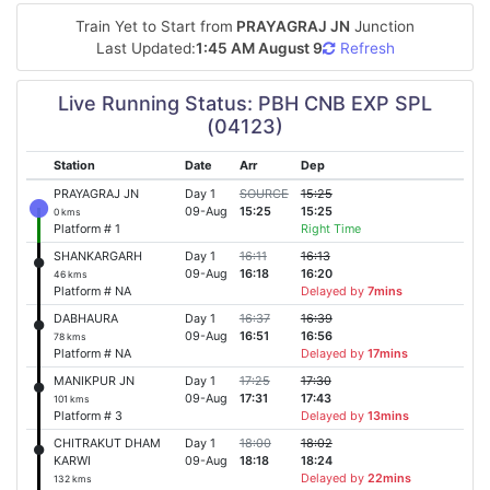
Train Yet to Start from
PRAYAGRAJ JN
Junction
Last Updated:
1:45 AM August 9
Refresh
Live Running Status: PBH CNB EXP SPL
(04123)
Station
Date
Arr
Dep
PRAYAGRAJ JN
Day 1
SOURCE
15:25
09-Aug
15:25
15:25
0 kms
Platform # 1
Right Time
SHANKARGARH
Day 1
16:11
16:13
09-Aug
16:18
16:20
46 kms
Platform # NA
Delayed by
7mins
DABHAURA
Day 1
16:37
16:39
09-Aug
16:51
16:56
78 kms
Platform # NA
Delayed by
17mins
MANIKPUR JN
Day 1
17:25
17:30
09-Aug
17:31
17:43
101 kms
Platform # 3
Delayed by
13mins
CHITRAKUT DHAM
Day 1
18:00
18:02
KARWI
09-Aug
18:18
18:24
Delayed by
22mins
132 kms