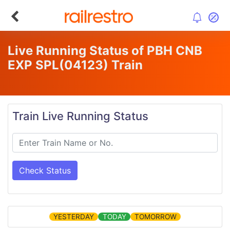
Live Running Status of PBH CNB
EXP SPL
(04123)
Train
Train Live Running Status
Check Status
YESTERDAY
TODAY
TOMORROW