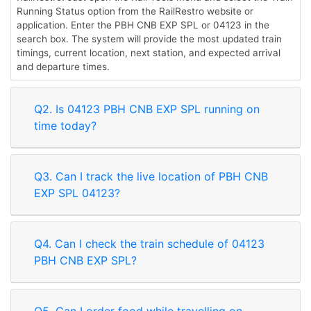
Running Status option from the RailRestro website or
application. Enter the PBH CNB EXP SPL or 04123 in the
search box. The system will provide the most updated train
timings, current location, next station, and expected arrival
and departure times.
Q2. Is 04123 PBH CNB EXP SPL running on
time today?
Q3. Can I track the live location of PBH CNB
EXP SPL 04123?
Q4. Can I check the train schedule of 04123
PBH CNB EXP SPL?