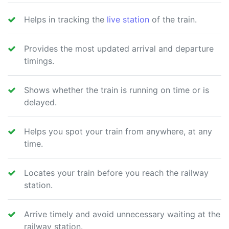
Helps in tracking the
live station
of the train.
Provides the most updated arrival and departure
timings.
Shows whether the train is running on time or is
delayed.
Helps you spot your train from anywhere, at any
time.
Locates your train before you reach the railway
station.
Arrive timely and avoid unnecessary waiting at the
railway station.