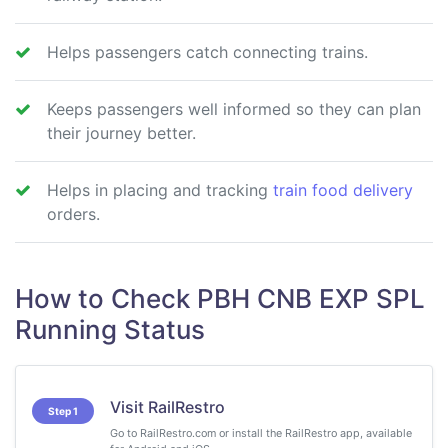
Helps passengers catch connecting trains.
Keeps passengers well informed so they can plan
their journey better.
Helps in placing and tracking
train food delivery
orders.
How to Check PBH CNB EXP SPL
Running Status
Visit RailRestro
Step 1
Go to RailRestro.com or install the RailRestro app, available