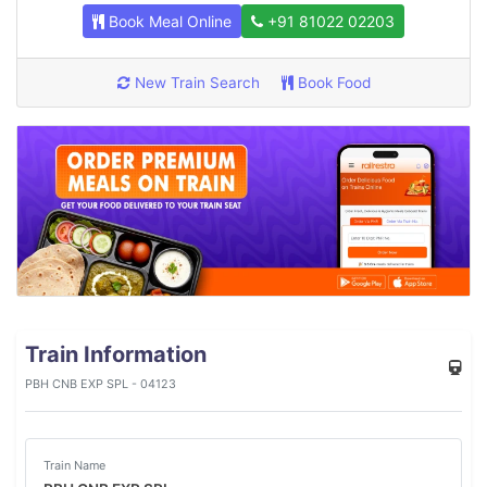
Book Meal Online
+91 81022 02203
New Train Search
Book Food
Train Information
PBH CNB EXP SPL - 04123
Train Name