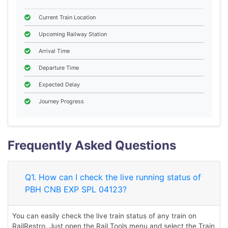
Current Train Location
Upcoming Railway Station
Arrival Time
Departure Time
Expected Delay
Journey Progress
Frequently Asked Questions
Q1. How can I check the live running status of
PBH CNB EXP SPL 04123?
You can easily check the live train status of any train on
RailRestro. Just open the Rail Tools menu and select the Train