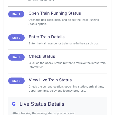
for Android and iOS.
Open Train Running Status
Step 2
Open the Rail Tools menu and select the Train Running
Status option.
Enter Train Details
Step 3
Enter the train number or train name in the search box.
Check Status
Step 4
Click on the Check Status button to retrieve the latest train
information.
View Live Train Status
Step 5
Check the current location, upcoming station, arrival time,
departure time, delay and journey progress.
Live Status Details
After checking the running status, you can view: