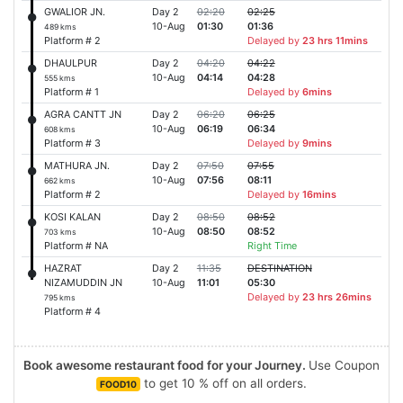
GWALIOR JN.
Day 2
02:20
02:25
10-Aug
01:30
01:36
489 kms
Platform # 2
Delayed by
23 hrs 11mins
DHAULPUR
Day 2
04:20
04:22
10-Aug
04:14
04:28
555 kms
Platform # 1
Delayed by
6mins
AGRA CANTT JN
Day 2
06:20
06:25
10-Aug
06:19
06:34
608 kms
Platform # 3
Delayed by
9mins
MATHURA JN.
Day 2
07:50
07:55
10-Aug
07:56
08:11
662 kms
Platform # 2
Delayed by
16mins
KOSI KALAN
Day 2
08:50
08:52
10-Aug
08:50
08:52
703 kms
Platform # NA
Right Time
HAZRAT
Day 2
11:35
DESTINATION
NIZAMUDDIN JN
10-Aug
11:01
05:30
Delayed by
23 hrs 26mins
795 kms
Platform # 4
Book awesome restaurant food for your Journey.
Use Coupon
to get 10 % off on all orders.
FOOD10