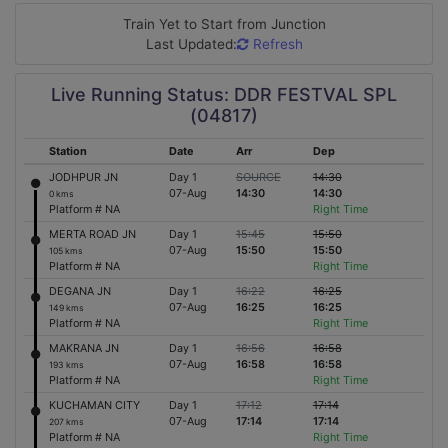
Train Yet to Start from
Junction
Last Updated:
Refresh
Live Running Status: DDR FESTVAL SPL
(04817)
Station
Date
Arr
Dep
JODHPUR JN
Day 1
SOURCE
14:30
07-Aug
14:30
14:30
0 kms
Platform # NA
Right Time
MERTA ROAD JN
Day 1
15:45
15:50
07-Aug
15:50
15:50
105 kms
Platform # NA
Right Time
DEGANA JN
Day 1
16:22
16:25
07-Aug
16:25
16:25
149 kms
Platform # NA
Right Time
MAKRANA JN
Day 1
16:56
16:58
07-Aug
16:58
16:58
193 kms
Platform # NA
Right Time
KUCHAMAN CITY
Day 1
17:12
17:14
07-Aug
17:14
17:14
207 kms
Platform # NA
Right Time