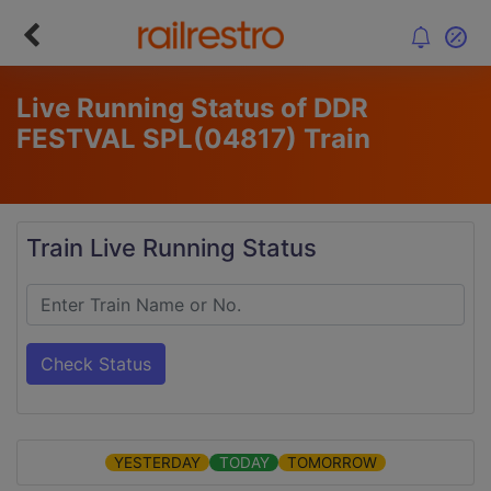
Live Running Status of DDR
FESTVAL SPL
(04817)
Train
Train Live Running Status
Check Status
YESTERDAY
TODAY
TOMORROW