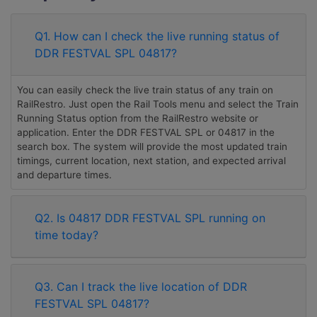
Q1. How can I check the live running status of
DDR FESTVAL SPL 04817?
You can easily check the live train status of any train on
RailRestro. Just open the Rail Tools menu and select the Train
Running Status option from the RailRestro website or
application. Enter the DDR FESTVAL SPL or 04817 in the
search box. The system will provide the most updated train
timings, current location, next station, and expected arrival
and departure times.
Q2. Is 04817 DDR FESTVAL SPL running on
time today?
Q3. Can I track the live location of DDR
FESTVAL SPL 04817?