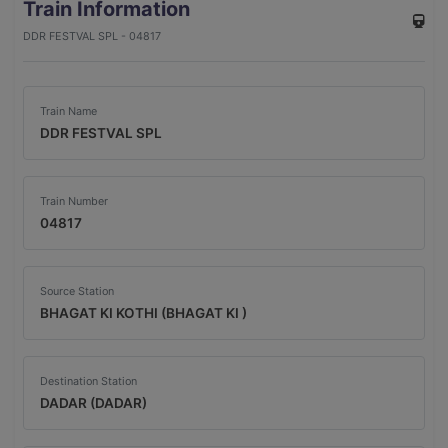
Train Information
DDR FESTVAL SPL - 04817
Train Name
DDR FESTVAL SPL
Train Number
04817
Source Station
BHAGAT KI KOTHI (BHAGAT KI )
Destination Station
DADAR (DADAR)