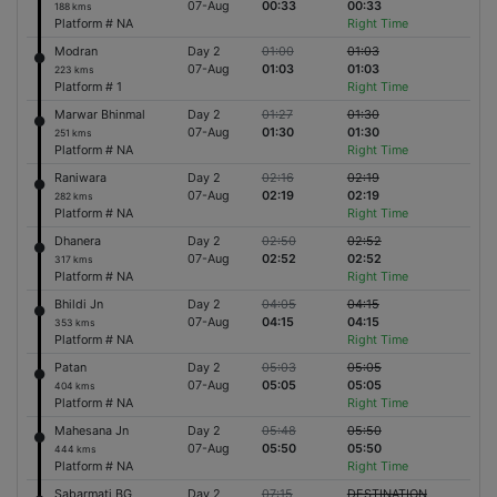
07-Aug
00:33
00:33
188 kms
Platform # NA
Right Time
Modran
Day 2
01:00
01:03
07-Aug
01:03
01:03
223 kms
Platform # 1
Right Time
Marwar Bhinmal
Day 2
01:27
01:30
07-Aug
01:30
01:30
251 kms
Platform # NA
Right Time
Raniwara
Day 2
02:16
02:19
07-Aug
02:19
02:19
282 kms
Platform # NA
Right Time
Dhanera
Day 2
02:50
02:52
07-Aug
02:52
02:52
317 kms
Platform # NA
Right Time
Bhildi Jn
Day 2
04:05
04:15
07-Aug
04:15
04:15
353 kms
Platform # NA
Right Time
Patan
Day 2
05:03
05:05
07-Aug
05:05
05:05
404 kms
Platform # NA
Right Time
Mahesana Jn
Day 2
05:48
05:50
07-Aug
05:50
05:50
444 kms
Platform # NA
Right Time
Sabarmati BG
Day 2
07:15
DESTINATION