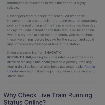
information is calculated in real time and thus highly
reliable.
Passengers tend to check the scheduled time table.
However, these are static in nature and may not accurately
portray the real timings of the train, which varies from day
to day. You can instead check train status online and find
where is my train at that exact moment. One must check
these live timings before leaving for the station and avoid
any unnecessary wastage of time at the station.
If you are travelling from
BHAGAT KI
KOTHI
to
DADAR
,waiting for some relatives and friends to
arrive or making plans about your next journey, tracking
your train's live location also helps passengers plan
food in
train
delivery and makes the journey more convenient and
stress-free.
Why Check Live Train Running
Status Online?