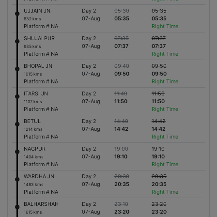
UJJAIN JN
Day 2
05:30
05:35
07-Aug
05:35
05:35
832 kms
Platform # NA
Right Time
SHUJALPUR
Day 2
07:35
07:37
07-Aug
07:37
07:37
935 kms
Platform # NA
Right Time
BHOPAL JN
Day 2
09:40
09:50
07-Aug
09:50
09:50
1015 kms
Platform # NA
Right Time
ITARSI JN
Day 2
11:40
11:50
07-Aug
11:50
11:50
1107 kms
Platform # NA
Right Time
BETUL
Day 2
14:40
14:42
07-Aug
14:42
14:42
1214 kms
Platform # NA
Right Time
NAGPUR
Day 2
19:00
19:10
07-Aug
19:10
19:10
1404 kms
Platform # NA
Right Time
WARDHA JN
Day 2
20:30
20:35
07-Aug
20:35
20:35
1483 kms
Platform # NA
Right Time
BALHARSHAH
Day 2
23:10
23:20
07-Aug
23:20
23:20
1615 kms