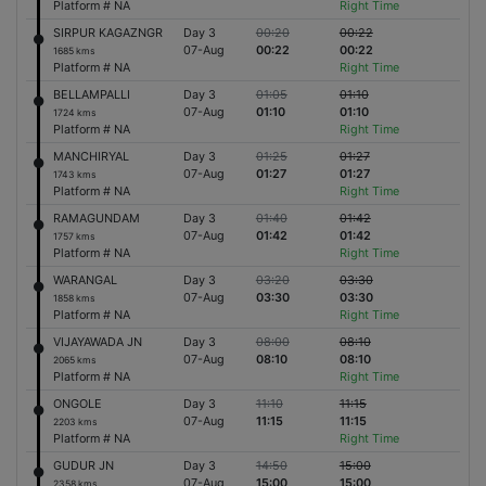
Platform # NA
Right Time
SIRPUR KAGAZNGR
Day 3
00:20
00:22
07-Aug
00:22
00:22
1685 kms
Platform # NA
Right Time
BELLAMPALLI
Day 3
01:05
01:10
07-Aug
01:10
01:10
1724 kms
Platform # NA
Right Time
MANCHIRYAL
Day 3
01:25
01:27
07-Aug
01:27
01:27
1743 kms
Platform # NA
Right Time
RAMAGUNDAM
Day 3
01:40
01:42
07-Aug
01:42
01:42
1757 kms
Platform # NA
Right Time
WARANGAL
Day 3
03:20
03:30
07-Aug
03:30
03:30
1858 kms
Platform # NA
Right Time
VIJAYAWADA JN
Day 3
08:00
08:10
07-Aug
08:10
08:10
2065 kms
Platform # NA
Right Time
ONGOLE
Day 3
11:10
11:15
07-Aug
11:15
11:15
2203 kms
Platform # NA
Right Time
GUDUR JN
Day 3
14:50
15:00
07-Aug
15:00
15:00
2358 kms