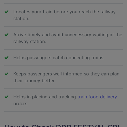
Locates your train before you reach the railway
station.
Arrive timely and avoid unnecessary waiting at the
railway station.
Helps passengers catch connecting trains.
Keeps passengers well informed so they can plan
their journey better.
Helps in placing and tracking
train food delivery
orders.