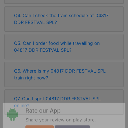
Q4. Can I check the train schedule of 04817
DDR FESTVAL SPL?
Q5. Can I order food while travelling on
04817 DDR FESTVAL SPL?
Q6. Where is my 04817 DDR FESTVAL SPL
train right now?
Q7. Can I spot 04817 DDR FESTVAL SPL
Rate our App
online?
Share your review on play store.
Rate Now
x Already Rated