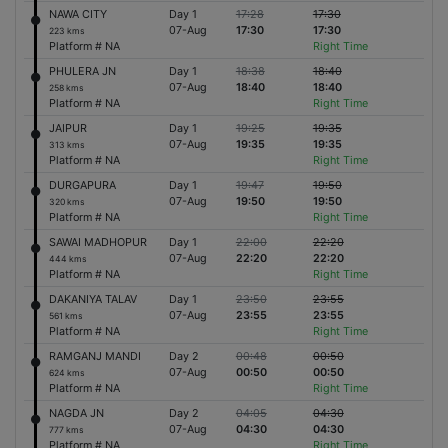
NAWA CITY
Day 1
17:28
17:30
07-Aug
17:30
17:30
223 kms
Platform # NA
Right Time
PHULERA JN
Day 1
18:38
18:40
07-Aug
18:40
18:40
258 kms
Platform # NA
Right Time
JAIPUR
Day 1
19:25
19:35
07-Aug
19:35
19:35
313 kms
Platform # NA
Right Time
DURGAPURA
Day 1
19:47
19:50
07-Aug
19:50
19:50
320 kms
Platform # NA
Right Time
SAWAI MADHOPUR
Day 1
22:00
22:20
07-Aug
22:20
22:20
444 kms
Platform # NA
Right Time
DAKANIYA TALAV
Day 1
23:50
23:55
07-Aug
23:55
23:55
561 kms
Platform # NA
Right Time
RAMGANJ MANDI
Day 2
00:48
00:50
07-Aug
00:50
00:50
624 kms
Platform # NA
Right Time
NAGDA JN
Day 2
04:05
04:30
07-Aug
04:30
04:30
777 kms
Platform # NA
Right Time