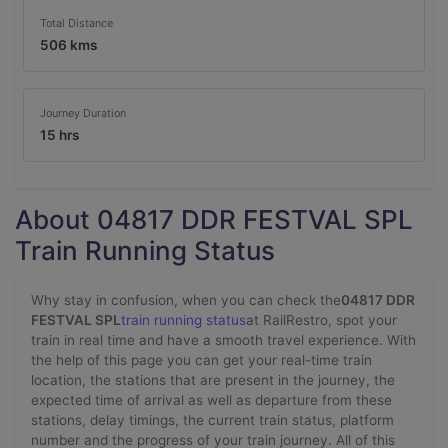
Total Distance
506 kms
Journey Duration
15 hrs
About 04817 DDR FESTVAL SPL
Train Running Status
Why stay in confusion, when you can check the
04817 DDR
FESTVAL SPL
train running status
at RailRestro, spot your
train in real time and have a smooth travel experience. With
the help of this page you can get your real-time train
location, the stations that are present in the journey, the
expected time of arrival as well as departure from these
stations, delay timings, the current train status, platform
number and the progress of your train journey. All of this