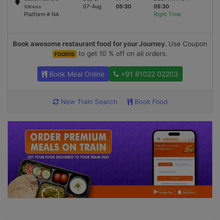
07-Aug
05:30
05:30
506 kms
Platform # NA
Right Time
Book awesome restaurant food for your Journey.
Use Coupon
to get 10 % off on all orders.
FOOD10
Book Meal Online
+91 81022 02203
New Train Search
Book Food