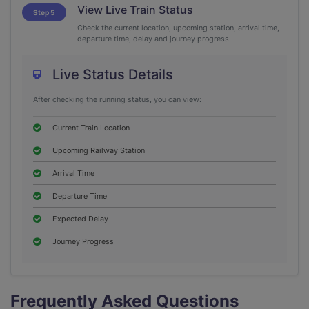
View Live Train Status
Step 5
Check the current location, upcoming station, arrival time,
departure time, delay and journey progress.
Live Status Details
After checking the running status, you can view:
Current Train Location
Upcoming Railway Station
Arrival Time
Departure Time
Expected Delay
Journey Progress
Frequently Asked Questions