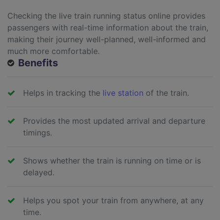
Checking the live train running status online provides
passengers with real-time information about the train,
making their journey well-planned, well-informed and
much more comfortable.
Benefits
Helps in tracking the
live station
of the train.
Provides the most updated arrival and departure
timings.
Shows whether the train is running on time or is
delayed.
Helps you spot your train from anywhere, at any
time.