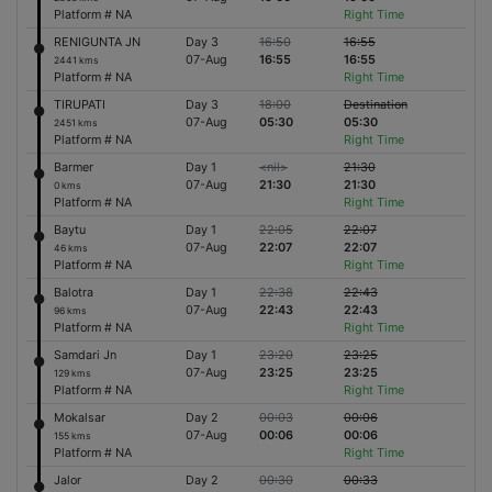
Platform # NA
Right Time
RENIGUNTA JN
Day 3
16:50
16:55
07-Aug
16:55
16:55
2441 kms
Platform # NA
Right Time
TIRUPATI
Day 3
18:00
Destination
07-Aug
05:30
05:30
2451 kms
Platform # NA
Right Time
Barmer
Day 1
<nil>
21:30
07-Aug
21:30
21:30
0 kms
Platform # NA
Right Time
Baytu
Day 1
22:05
22:07
07-Aug
22:07
22:07
46 kms
Platform # NA
Right Time
Balotra
Day 1
22:38
22:43
07-Aug
22:43
22:43
96 kms
Platform # NA
Right Time
Samdari Jn
Day 1
23:20
23:25
07-Aug
23:25
23:25
129 kms
Platform # NA
Right Time
Mokalsar
Day 2
00:03
00:06
07-Aug
00:06
00:06
155 kms
Platform # NA
Right Time
Jalor
Day 2
00:30
00:33