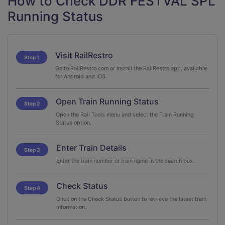
How to Check DDR FESTVAL SPL
Running Status
Visit RailRestro
Step 1
Go to RailRestro.com or install the RailRestro app, available
for Android and iOS.
Open Train Running Status
Step 2
Open the Rail Tools menu and select the Train Running
Status option.
Enter Train Details
Step 3
Enter the train number or train name in the search box.
Check Status
Step 4
Click on the Check Status button to retrieve the latest train
information.