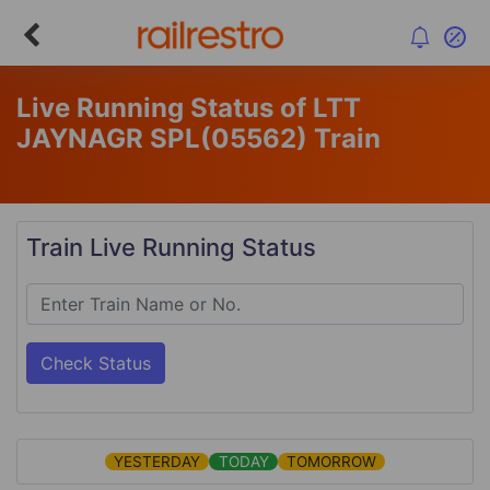
Live Running Status of LTT
JAYNAGR SPL
(05562)
Train
Train Live Running Status
Check Status
YESTERDAY
TODAY
TOMORROW