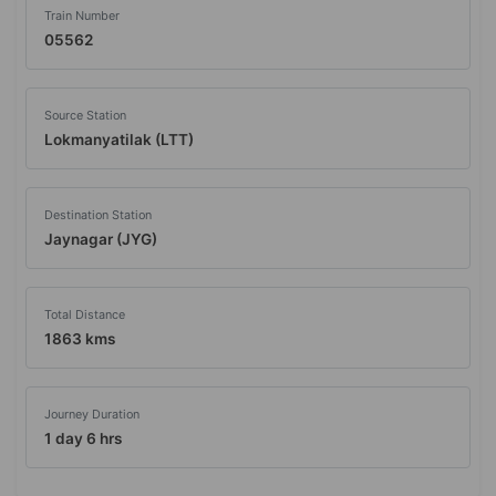
Train Number
05562
Source Station
Lokmanyatilak (LTT)
Destination Station
Jaynagar (JYG)
Total Distance
1863 kms
Journey Duration
1 day 6 hrs