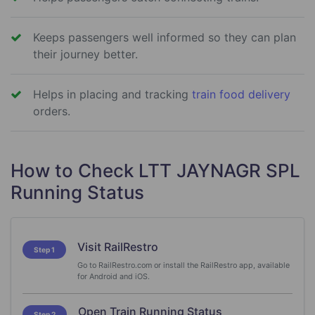
Keeps passengers well informed so they can plan
their journey better.
Helps in placing and tracking
train food delivery
orders.
How to Check LTT JAYNAGR SPL
Running Status
Visit RailRestro
Step 1
Go to RailRestro.com or install the RailRestro app, available
for Android and iOS.
Open Train Running Status
Step 2