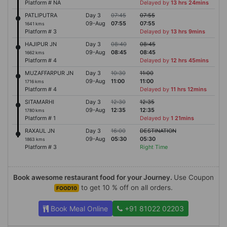
Platform # NA
Delayed by
13 hrs 24mins
PATLIPUTRA
Day 3
07:45
07:55
09-Aug
07:55
07:55
1641 kms
Platform # 3
Delayed by
13 hrs 9mins
HAJIPUR JN
Day 3
08:40
08:45
09-Aug
08:45
08:45
1662 kms
Platform # 4
Delayed by
12 hrs 45mins
MUZAFFARPUR JN
Day 3
10:30
11:00
09-Aug
11:00
11:00
1716 kms
Platform # 4
Delayed by
11 hrs 12mins
SITAMARHI
Day 3
12:30
12:35
09-Aug
12:35
12:35
1780 kms
Platform # 1
Delayed by
1 21mins
RAXAUL JN
Day 3
16:00
DESTINATION
09-Aug
05:30
05:30
1863 kms
Platform # 3
Right Time
Book awesome restaurant food for your Journey.
Use Coupon
to get 10 % off on all orders.
FOOD10
Book Meal Online
+91 81022 02203