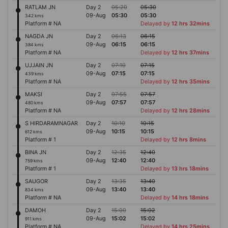
RATLAM JN
Day 2
05:20
05:30
09-Aug
05:30
05:30
342 kms
Platform # NA
Delayed by
12 hrs 32mins
NAGDA JN
Day 2
06:13
06:15
09-Aug
06:15
06:15
384 kms
Platform # NA
Delayed by
12 hrs 37mins
UJJAIN JN
Day 2
07:10
07:15
09-Aug
07:15
07:15
439 kms
Platform # NA
Delayed by
12 hrs 35mins
MAKSI
Day 2
07:55
07:57
09-Aug
07:57
07:57
480 kms
Platform # NA
Delayed by
12 hrs 28mins
S HIRDARAMNAGAR
Day 2
10:10
10:15
09-Aug
10:15
10:15
612 kms
Platform # 1
Delayed by
12 hrs 8mins
BINA JN
Day 2
12:35
12:40
09-Aug
12:40
12:40
759 kms
Platform # 1
Delayed by
13 hrs 18mins
SAUGOR
Day 2
13:35
13:40
09-Aug
13:40
13:40
834 kms
Platform # NA
Delayed by
14 hrs 18mins
DAMOH
Day 2
15:00
15:02
09-Aug
15:02
15:02
911 kms
Platform # NA
Delayed by
14 hrs 25mins