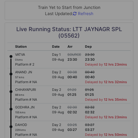
Train Yet to Start from
Junction
Last Updated:
Refresh
Live Running Status: LTT JAYNAGR SPL
(05562)
Station
Date
Arr
Dep
VATVA
Day 1
SOURCE
23:30
09-Aug
23:30
23:30
0 kms
Platform # 2
Delayed by
12 hrs 23mins
ANAND JN
Day 2
00:38
00:40
09-Aug
00:40
00:40
57 kms
Platform # NA
Delayed by
12 hrs 32mins
CHHAYAPURI
Day 2
01:20
01:25
09-Aug
01:25
01:25
88 kms
Platform # NA
Delayed by
12 hrs 35mins
GODHRA JN
Day 2
02:30
02:32
09-Aug
02:32
02:32
155 kms
Platform # NA
Delayed by
12 hrs 23mins
DAHOD
Day 2
03:25
03:27
09-Aug
03:27
03:27
229 kms
Platform # NA
Delayed by
12 hrs 50mins