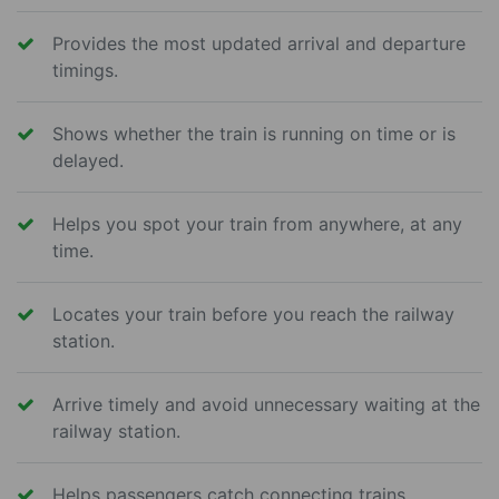
Provides the most updated arrival and departure
timings.
Shows whether the train is running on time or is
delayed.
Helps you spot your train from anywhere, at any
time.
Locates your train before you reach the railway
station.
Arrive timely and avoid unnecessary waiting at the
railway station.
Helps passengers catch connecting trains.