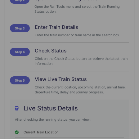
Open the Rail Tools menu and select the Train Running
Status option.
Enter Train Details
Step 3
Enter the train number or train name in the search box.
Check Status
Step 4
Click on the Check Status button to retrieve the latest train
information.
View Live Train Status
Step 5
Check the current location, upcoming station, arrival time,
departure time, delay and journey progress.
Live Status Details
After checking the running status, you can view:
Current Train Location