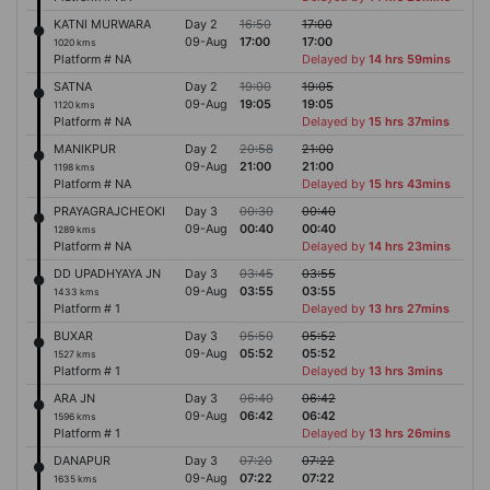
KATNI MURWARA
Day 2
16:50
17:00
09-Aug
17:00
17:00
1020 kms
Platform # NA
Delayed by
14 hrs 59mins
SATNA
Day 2
19:00
19:05
09-Aug
19:05
19:05
1120 kms
Platform # NA
Delayed by
15 hrs 37mins
MANIKPUR
Day 2
20:58
21:00
09-Aug
21:00
21:00
1198 kms
Platform # NA
Delayed by
15 hrs 43mins
PRAYAGRAJCHEOKI
Day 3
00:30
00:40
09-Aug
00:40
00:40
1289 kms
Platform # NA
Delayed by
14 hrs 23mins
DD UPADHYAYA JN
Day 3
03:45
03:55
09-Aug
03:55
03:55
1433 kms
Platform # 1
Delayed by
13 hrs 27mins
BUXAR
Day 3
05:50
05:52
09-Aug
05:52
05:52
1527 kms
Platform # 1
Delayed by
13 hrs 3mins
ARA JN
Day 3
06:40
06:42
09-Aug
06:42
06:42
1596 kms
Platform # 1
Delayed by
13 hrs 26mins
DANAPUR
Day 3
07:20
07:22
09-Aug
07:22
07:22
1635 kms