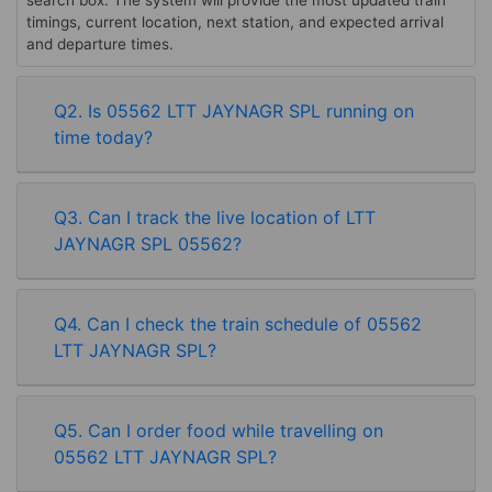
search box. The system will provide the most updated train
timings, current location, next station, and expected arrival
and departure times.
Q2. Is 05562 LTT JAYNAGR SPL running on
time today?
Q3. Can I track the live location of LTT
JAYNAGR SPL 05562?
Q4. Can I check the train schedule of 05562
LTT JAYNAGR SPL?
Q5. Can I order food while travelling on
05562 LTT JAYNAGR SPL?