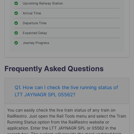
Upcoming Railway Station
Arrival Time
Departure Time
Expected Delay
Journey Progress
Frequently Asked Questions
Q1. How can I check the live running status of
LTT JAYNAGR SPL 05562?
You can easily check the live train status of any train on
RailRestro. Just open the Rail Tools menu and select the Train
Running Status option from the RailRestro website or
application. Enter the LTT JAYNAGR SPL or 05562 in the