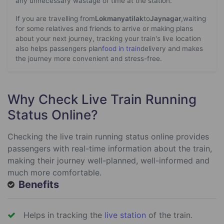
any unnecessary wastage of time at the station.
If you are travelling from
Lokmanyatilak
to
Jaynagar
,waiting
for some relatives and friends to arrive or making plans
about your next journey, tracking your train's live location
also helps passengers plan
food in train
delivery and makes
the journey more convenient and stress-free.
Why Check Live Train Running
Status Online?
Checking the live train running status online provides
passengers with real-time information about the train,
making their journey well-planned, well-informed and
much more comfortable.
Benefits
Helps in tracking the
live station
of the train.