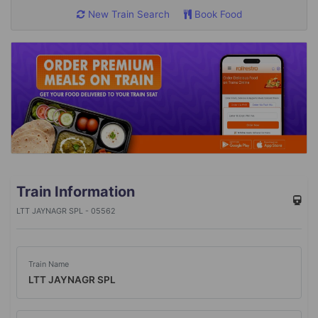
New Train Search
Book Food
Train Information
LTT JAYNAGR SPL - 05562
Train Name
LTT JAYNAGR SPL