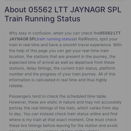
About 05562 LTT JAYNAGR SPL
Train Running Status
Why stay in confusion, when you can check the
05562 LTT
JAYNAGR SPL
train running status
at RailRestro, spot your
train in real time and have a smooth travel experience. With
the help of this page you can get your real-time train
location, the stations that are present in the journey, the
expected time of arrival as well as departure from these
stations, delay timings, the current train status, platform
number and the progress of your train journey. All of this
information is calculated in real time and thus highly
reliable.
Passengers tend to check the scheduled time table.
However, these are static in nature and may not accurately
portray the real timings of the train, which varies from day
to day. You can instead check train status online and find
where is my train at that exact moment. One must check
these live timings before leaving for the station and avoid