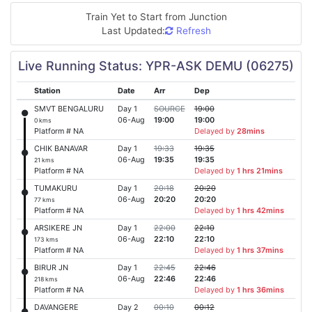
Train Yet to Start from
Junction
Last Updated:
Refresh
Live Running Status: YPR-ASK DEMU (06275)
Station
Date
Arr
Dep
SMVT BENGALURU
Day 1
SOURCE
19:00
06-Aug
19:00
19:00
0 kms
Platform # NA
Delayed by
28mins
CHIK BANAVAR
Day 1
19:33
19:35
06-Aug
19:35
19:35
21 kms
Platform # NA
Delayed by
1 hrs 21mins
TUMAKURU
Day 1
20:18
20:20
06-Aug
20:20
20:20
77 kms
Platform # NA
Delayed by
1 hrs 42mins
ARSIKERE JN
Day 1
22:00
22:10
06-Aug
22:10
22:10
173 kms
Platform # NA
Delayed by
1 hrs 37mins
BIRUR JN
Day 1
22:45
22:46
06-Aug
22:46
22:46
218 kms
Platform # NA
Delayed by
1 hrs 36mins
DAVANGERE
Day 2
00:10
00:12