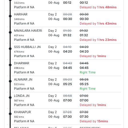
06-Aug
00:12
00:12
332 kms
Platform # NA
Delayed by
1 hrs 48mins
HARIHAR
Day 2
00:28
00:30
06-Aug
00:30
00:30
346 kms
Platform # NA
Delayed by
1 hrs 43mins
MMAILARA HAVERI
Day 2
01:30
01:32
06-Aug
01:32
01:32
401 kms
Platform # NA
Delayed by
1 hrs 23mins
SSS HUBBALLI JN
Day 2
04:10
04:20
06-Aug
04:20
04:20
476 kms
Platform # NA
Delayed by
1mins
DHARWAR
Day 2
04:43
04:45
06-Aug
04:45
04:45
496 kms
Platform # NA
Right Time
ALNAVAR JN
Day 2
05:23
05:25
06-Aug
05:25
05:25
533 kms
Platform # NA
Right Time
LONDA JN
Day 2
06:58
07:00
06-Aug
07:00
07:00
567 kms
Platform # NA
Delayed by
1mins
KHANAPUR
Day 2
07:28
07:30
06-Aug
07:30
07:30
592 kms
Platform # NA
Delayed by
15mins