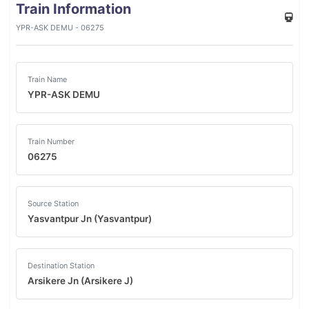
Train Information
YPR-ASK DEMU - 06275
Train Name
YPR-ASK DEMU
Train Number
06275
Source Station
Yasvantpur Jn (Yasvantpur)
Destination Station
Arsikere Jn (Arsikere J)