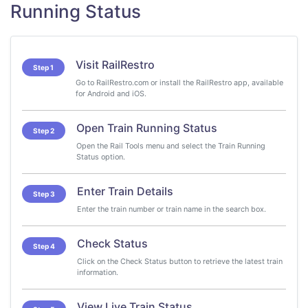
Running Status
Visit RailRestro
Step 1
Go to RailRestro.com or install the RailRestro app, available
for Android and iOS.
Open Train Running Status
Step 2
Open the Rail Tools menu and select the Train Running
Status option.
Enter Train Details
Step 3
Enter the train number or train name in the search box.
Check Status
Step 4
Click on the Check Status button to retrieve the latest train
information.
View Live Train Status