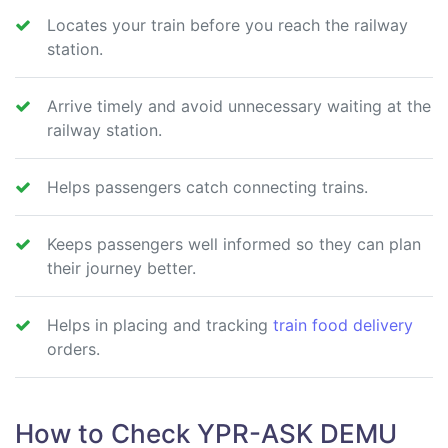
Locates your train before you reach the railway
station.
Arrive timely and avoid unnecessary waiting at the
railway station.
Helps passengers catch connecting trains.
Keeps passengers well informed so they can plan
their journey better.
Helps in placing and tracking
train food delivery
orders.
How to Check YPR-ASK DEMU