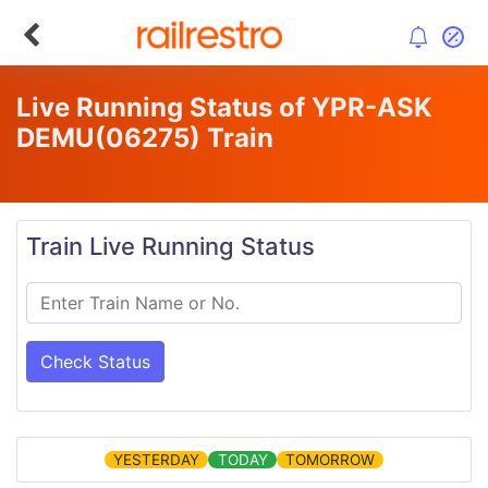
Live Running Status of YPR-ASK
DEMU
(06275)
Train
Train Live Running Status
Check Status
YESTERDAY
TODAY
TOMORROW