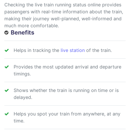
Checking the live train running status online provides
passengers with real-time information about the train,
making their journey well-planned, well-informed and
much more comfortable.
Benefits
Helps in tracking the
live station
of the train.
Provides the most updated arrival and departure
timings.
Shows whether the train is running on time or is
delayed.
Helps you spot your train from anywhere, at any
time.