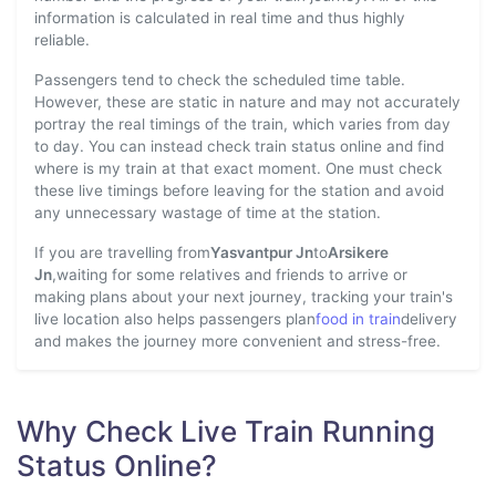
information is calculated in real time and thus highly
reliable.
Passengers tend to check the scheduled time table.
However, these are static in nature and may not accurately
portray the real timings of the train, which varies from day
to day. You can instead check train status online and find
where is my train at that exact moment. One must check
these live timings before leaving for the station and avoid
any unnecessary wastage of time at the station.
If you are travelling from
Yasvantpur Jn
to
Arsikere
Jn
,waiting for some relatives and friends to arrive or
making plans about your next journey, tracking your train's
live location also helps passengers plan
food in train
delivery
and makes the journey more convenient and stress-free.
Why Check Live Train Running
Status Online?