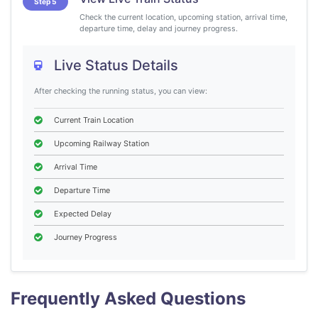
Step 5
Check the current location, upcoming station, arrival time,
departure time, delay and journey progress.
Live Status Details
After checking the running status, you can view:
Current Train Location
Upcoming Railway Station
Arrival Time
Departure Time
Expected Delay
Journey Progress
Frequently Asked Questions