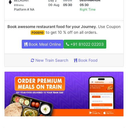
BELAGAVI
Day 2
08:25
DESTINATION
06-Aug
05:30
05:30
618 kms
Platform # NA
Right Time
Book awesome restaurant food for your Journey.
Use Coupon
to get 10 % off on all orders.
FOOD10
Book Meal Online
+91 81022 02203
New Train Search
Book Food