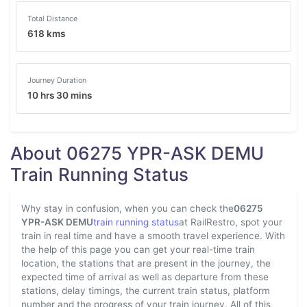
Total Distance
618 kms
Journey Duration
10 hrs 30 mins
About 06275 YPR-ASK DEMU
Train Running Status
Why stay in confusion, when you can check the
06275
YPR-ASK DEMU
train running status
at RailRestro, spot your
train in real time and have a smooth travel experience. With
the help of this page you can get your real-time train
location, the stations that are present in the journey, the
expected time of arrival as well as departure from these
stations, delay timings, the current train status, platform
number and the progress of your train journey. All of this