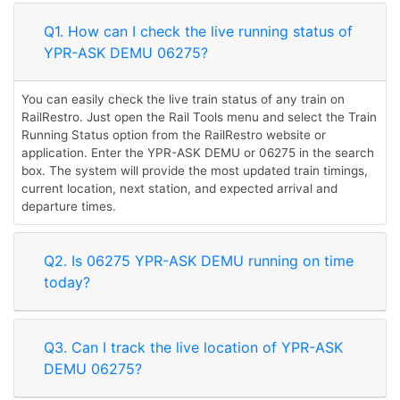
Q1. How can I check the live running status of
YPR-ASK DEMU 06275?
You can easily check the live train status of any train on
RailRestro. Just open the Rail Tools menu and select the Train
Running Status option from the RailRestro website or
application. Enter the YPR-ASK DEMU or 06275 in the search
box. The system will provide the most updated train timings,
current location, next station, and expected arrival and
departure times.
Q2. Is 06275 YPR-ASK DEMU running on time
today?
Q3. Can I track the live location of YPR-ASK
DEMU 06275?