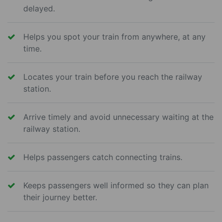
delayed.
Helps you spot your train from anywhere, at any
time.
Locates your train before you reach the railway
station.
Arrive timely and avoid unnecessary waiting at the
railway station.
Helps passengers catch connecting trains.
Keeps passengers well informed so they can plan
their journey better.