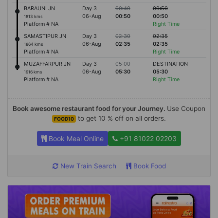
BARAUNI JN
Day 3
00:40
00:50
06-Aug
00:50
00:50
1813 kms
Platform # NA
Right Time
SAMASTIPUR JN
Day 3
02:30
02:35
06-Aug
02:35
02:35
1864 kms
Platform # NA
Right Time
MUZAFFARPUR JN
Day 3
05:00
DESTINATION
06-Aug
05:30
05:30
1916 kms
Platform # NA
Right Time
Book awesome restaurant food for your Journey.
Use Coupon
to get 10 % off on all orders.
FOOD10
Book Meal Online
+91 81022 02203
New Train Search
Book Food