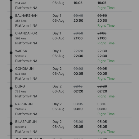
06-Aug
19:05
19:05
284 kms
Platform # NA
Right Time
BALHARSHAH
Day 1
20:40
20:50
06-Aug
20:50
20:50
354 kms
Platform # NA
Right Time
CHANDA FORT
Day 1
20:58
21:00
06-Aug
21:00
21:00
365 kms
Platform # NA
Right Time
WADSA
Day 1
22:28
22:30
06-Aug
22:30
22:30
500 kms
Platform # NA
Right Time
GONDIA JN
Day 2
00:03
00:05
06-Aug
00:05
00:05
604 kms
Platform # NA
Right Time
DURG
Day 2
02:18
02:20
06-Aug
02:20
02:20
739 kms
Platform # NA
Right Time
RAIPUR JN
Day 2
03:05
03:10
06-Aug
03:10
03:10
776 kms
Platform # NA
Right Time
BILASPUR JN
Day 2
05:00
05:05
06-Aug
05:05
05:05
886 kms
Platform # NA
Right Time