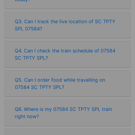
Q3. Can I track the live location of SC TPTY
SPL 07584?
Q4. Can I check the train schedule of 07584
SC TPTY SPL?
Q5. Can I order food while travelling on
07584 SC TPTY SPL?
Q6. Where is my 07584 SC TPTY SPL train
right now?
Rate our App