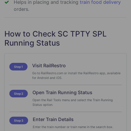
Helps in placing and tracking
train food delivery
orders.
How to Check SC TPTY SPL
Running Status
Visit RailRestro
Step 1
Go to RailRestro.com or install the RailRestro app, available
for Android and iOS.
Open Train Running Status
Step 2
Open the Rail Tools menu and select the Train Running
Status option.
Enter Train Details
Step 3
Enter the train number or train name in the search box.