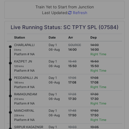
Train Yet to Start from
Junction
Last Updated:
Refresh
Live Running Status: SC TPTY SPL (07584)
Station
Date
Arr
Dep
CHARLAPALLI
Day 1
SOURCE
14:00
06-Aug
14:00
14:00
0 kms
Platform # NA
Right Time
KAZIPET JN
Day 1
15:48
15:50
06-Aug
15:50
15:50
120 kms
Platform # NA
Right Time
PEDDAPALLI JN
Day 1
17:06
17:08
06-Aug
17:08
17:08
195 kms
Platform # NA
Right Time
RAMAGUNDAM
Day 1
17:28
17:30
06-Aug
17:30
17:30
212 kms
Platform # NA
Right Time
MANCHIRYAL
Day 1
17:48
17:50
06-Aug
17:50
17:50
226 kms
Platform # NA
Right Time
SIRPUR KAGAZNGR
Day 1
19:03
19:05