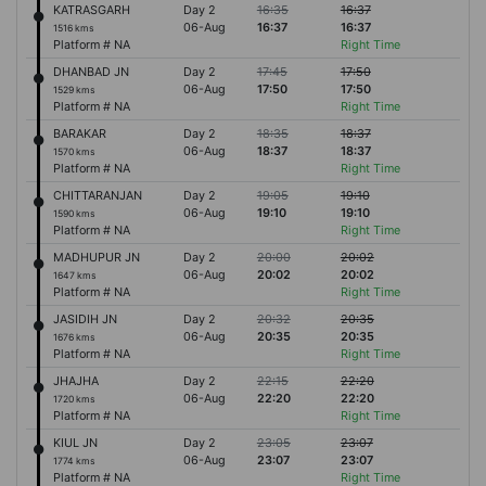
KATRASGARH
Day 2
16:35
16:37
06-Aug
16:37
16:37
1516 kms
Platform # NA
Right Time
DHANBAD JN
Day 2
17:45
17:50
06-Aug
17:50
17:50
1529 kms
Platform # NA
Right Time
BARAKAR
Day 2
18:35
18:37
06-Aug
18:37
18:37
1570 kms
Platform # NA
Right Time
CHITTARANJAN
Day 2
19:05
19:10
06-Aug
19:10
19:10
1590 kms
Platform # NA
Right Time
MADHUPUR JN
Day 2
20:00
20:02
06-Aug
20:02
20:02
1647 kms
Platform # NA
Right Time
JASIDIH JN
Day 2
20:32
20:35
06-Aug
20:35
20:35
1676 kms
Platform # NA
Right Time
JHAJHA
Day 2
22:15
22:20
06-Aug
22:20
22:20
1720 kms
Platform # NA
Right Time
KIUL JN
Day 2
23:05
23:07
06-Aug
23:07
23:07
1774 kms
Platform # NA
Right Time