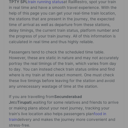
TPTY SPL
train running status
at RailRestro, spot your train
in real time and have a smooth travel experience. With the
help of this page you can get your real-time train location,
the stations that are present in the journey, the expected
time of arrival as well as departure from these stations,
delay timings, the current train status, platform number and
the progress of your train journey. All of this information is
calculated in real time and thus highly reliable.
Passengers tend to check the scheduled time table.
However, these are static in nature and may not accurately
portray the real timings of the train, which varies from day
to day. You can instead check train status online and find
where is my train at that exact moment. One must check
these live timings before leaving for the station and avoid
any unnecessary wastage of time at the station.
If you are travelling from
Secunderabad
Jn
to
Tirupati
,waiting for some relatives and friends to arrive
or making plans about your next journey, tracking your
train's live location also helps passengers plan
food in
train
delivery and makes the journey more convenient and
stress-free.