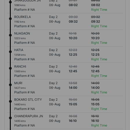
JHARSUGUDA JN
Day 2
07:57
08:02
06-Aug
08:02
08:02
1090 kms
Platform # NA
Right Time
ROURKELA
Day 2
09:30
09:32
06-Aug
09:32
09:32
1192 kms
Platform # NA
Right Time
NUAGAON
Day 2
10:18
10:20
06-Aug
10:20
10:20
1223 kms
Platform # NA
Right Time
HATIA
Day 2
12:23
12:25
06-Aug
12:25
12:25
1358 kms
Platform # NA
Right Time
RANCHI
Day 2
12:40
12:45
06-Aug
12:45
12:45
1365 kms
Platform # NA
Right Time
MURI
Day 2
13:58
14:00
06-Aug
14:00
14:00
1427 kms
Platform # NA
Right Time
BOKARO STL CITY
Day 2
15:00
15:05
06-Aug
15:05
15:05
1480 kms
Platform # NA
Right Time
CHANDRAPURA JN
Day 2
16:08
16:10
06-Aug
16:10
16:10
1495 kms
Platform # NA
Right Time