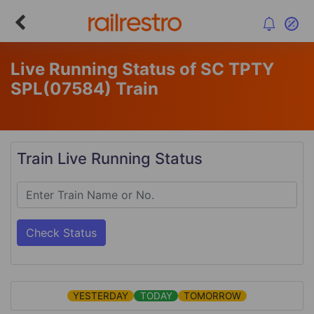
Live Running Status of SC TPTY
SPL
(07584)
Train
Train Live Running Status
Check Status
YESTERDAY
TODAY
TOMORROW