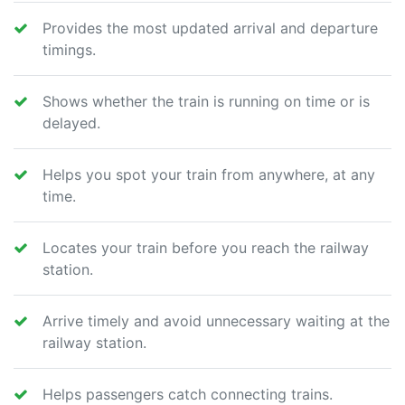
Provides the most updated arrival and departure
timings.
Shows whether the train is running on time or is
delayed.
Helps you spot your train from anywhere, at any
time.
Locates your train before you reach the railway
station.
Arrive timely and avoid unnecessary waiting at the
railway station.
Helps passengers catch connecting trains.