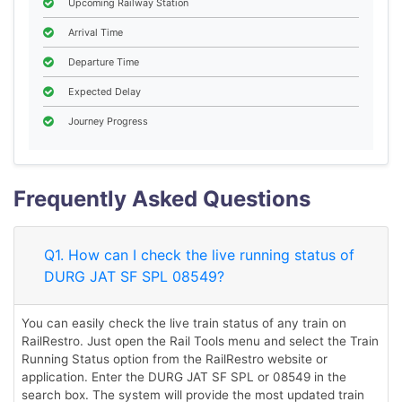
Upcoming Railway Station
Arrival Time
Departure Time
Expected Delay
Journey Progress
Frequently Asked Questions
Q1. How can I check the live running status of
DURG JAT SF SPL 08549?
You can easily check the live train status of any train on
RailRestro. Just open the Rail Tools menu and select the Train
Running Status option from the RailRestro website or
application. Enter the DURG JAT SF SPL or 08549 in the
search box. The system will provide the most updated train