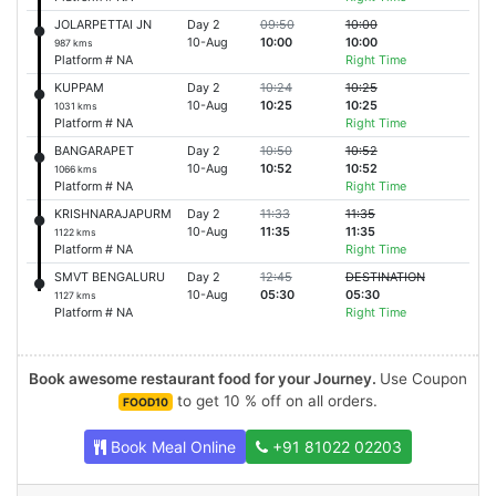
JOLARPETTAI JN
Day 2
09:50
10:00
10-Aug
10:00
10:00
987 kms
Platform # NA
Right Time
KUPPAM
Day 2
10:24
10:25
10-Aug
10:25
10:25
1031 kms
Platform # NA
Right Time
BANGARAPET
Day 2
10:50
10:52
10-Aug
10:52
10:52
1066 kms
Platform # NA
Right Time
KRISHNARAJAPURM
Day 2
11:33
11:35
10-Aug
11:35
11:35
1122 kms
Platform # NA
Right Time
SMVT BENGALURU
Day 2
12:45
DESTINATION
10-Aug
05:30
05:30
1127 kms
Platform # NA
Right Time
Book awesome restaurant food for your Journey.
Use Coupon
to get 10 % off on all orders.
FOOD10
Book Meal Online
+91 81022 02203