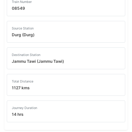
Train Number
08549
Source Station
Durg (Durg)
Destination Station
Jammu Tawi (Jammu Tawi)
Total Distance
1127 kms
Journey Duration
14 hrs