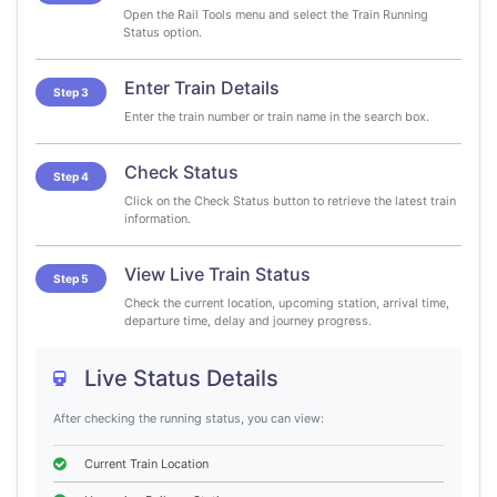
Open the Rail Tools menu and select the Train Running
Status option.
Enter Train Details
Step 3
Enter the train number or train name in the search box.
Check Status
Step 4
Click on the Check Status button to retrieve the latest train
information.
View Live Train Status
Step 5
Check the current location, upcoming station, arrival time,
departure time, delay and journey progress.
Live Status Details
After checking the running status, you can view:
Current Train Location