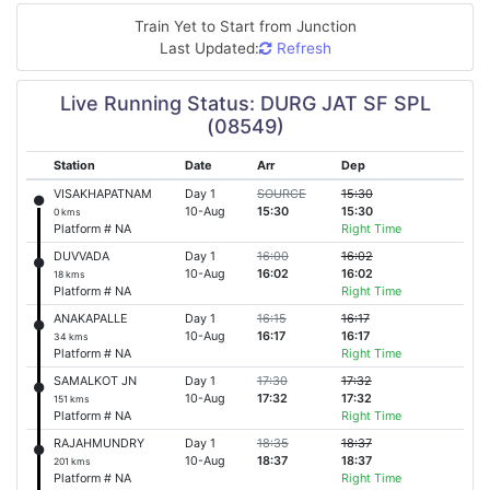
Train Yet to Start from
Junction
Last Updated:
Refresh
Live Running Status: DURG JAT SF SPL
(08549)
Station
Date
Arr
Dep
VISAKHAPATNAM
Day 1
SOURCE
15:30
10-Aug
15:30
15:30
0 kms
Platform # NA
Right Time
DUVVADA
Day 1
16:00
16:02
10-Aug
16:02
16:02
18 kms
Platform # NA
Right Time
ANAKAPALLE
Day 1
16:15
16:17
10-Aug
16:17
16:17
34 kms
Platform # NA
Right Time
SAMALKOT JN
Day 1
17:30
17:32
10-Aug
17:32
17:32
151 kms
Platform # NA
Right Time
RAJAHMUNDRY
Day 1
18:35
18:37
10-Aug
18:37
18:37
201 kms
Platform # NA
Right Time