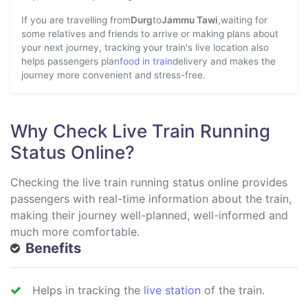
If you are travelling from
Durg
to
Jammu Tawi
,waiting for
some relatives and friends to arrive or making plans about
your next journey, tracking your train's live location also
helps passengers plan
food in train
delivery and makes the
journey more convenient and stress-free.
Why Check Live Train Running
Status Online?
Checking the live train running status online provides
passengers with real-time information about the train,
making their journey well-planned, well-informed and
much more comfortable.
Benefits
Helps in tracking the
live station
of the train.