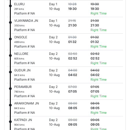
ELURU
Day 1
19:28
19:30
10-Aug
19:30
19:30
291 kms
Platform # NA
Right Time
VIJAYAWADA JN
Day 1
21:15
21:30
10-Aug
21:30
21:30
350 kms
Platform # NA
Right Time
ONGOLE
Day 2
01:30
01:32
10-Aug
01:32
01:32
489 kms
Platform # NA
Right Time
NELLORE
Day 2
02:50
02:52
10-Aug
02:52
02:52
605 kms
Platform # NA
Right Time
GUDUR JN
Day 2
04:00
04:02
10-Aug
04:02
04:02
643 kms
Platform # NA
Right Time
PERAMBUR
Day 2
07:00
07:05
10-Aug
07:05
07:05
780 kms
Platform # NA
Right Time
ARAKKONAM JN
Day 2
08:00
08:05
10-Aug
08:05
08:05
843 kms
Platform # NA
Right Time
KATPADI JN
Day 2
09:00
09:05
10-Aug
09:05
09:05
904 kms
Platform # NA
Right Time