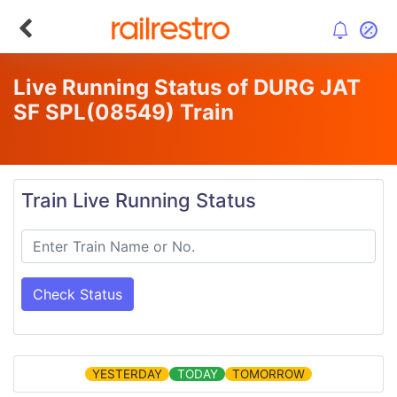
Live Running Status of DURG JAT
SF SPL
(08549)
Train
Train Live Running Status
Check Status
YESTERDAY
TODAY
TOMORROW