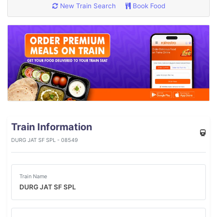
New Train Search
Book Food
Train Information
DURG JAT SF SPL - 08549
Train Name
DURG JAT SF SPL