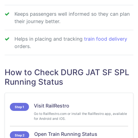
Keeps passengers well informed so they can plan
their journey better.
Helps in placing and tracking
train food delivery
orders.
How to Check DURG JAT SF SPL
Running Status
Visit RailRestro
Step 1
Go to RailRestro.com or install the RailRestro app, available
for Android and iOS.
Open Train Running Status
Step 2