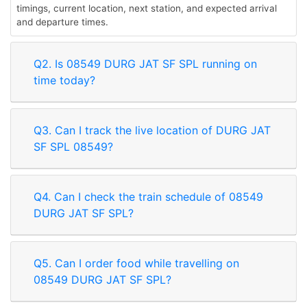
timings, current location, next station, and expected arrival
and departure times.
Q2. Is 08549 DURG JAT SF SPL running on
time today?
Q3. Can I track the live location of DURG JAT
SF SPL 08549?
Q4. Can I check the train schedule of 08549
DURG JAT SF SPL?
Q5. Can I order food while travelling on
08549 DURG JAT SF SPL?