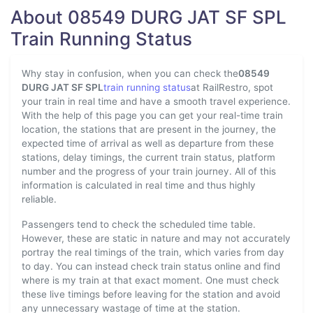
About 08549 DURG JAT SF SPL
Train Running Status
Why stay in confusion, when you can check the
08549
DURG JAT SF SPL
train running status
at RailRestro, spot
your train in real time and have a smooth travel experience.
With the help of this page you can get your real-time train
location, the stations that are present in the journey, the
expected time of arrival as well as departure from these
stations, delay timings, the current train status, platform
number and the progress of your train journey. All of this
information is calculated in real time and thus highly
reliable.
Passengers tend to check the scheduled time table.
However, these are static in nature and may not accurately
portray the real timings of the train, which varies from day
to day. You can instead check train status online and find
where is my train at that exact moment. One must check
these live timings before leaving for the station and avoid
any unnecessary wastage of time at the station.