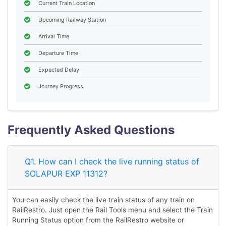
Current Train Location
Upcoming Railway Station
Arrival Time
Departure Time
Expected Delay
Journey Progress
Frequently Asked Questions
Q1. How can I check the live running status of
SOLAPUR EXP 11312?
You can easily check the live train status of any train on
RailRestro. Just open the Rail Tools menu and select the Train
Running Status option from the RailRestro website or