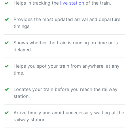
Helps in tracking the
live station
of the train.
Provides the most updated arrival and departure
timings.
Shows whether the train is running on time or is
delayed.
Helps you spot your train from anywhere, at any
time.
Locates your train before you reach the railway
station.
Arrive timely and avoid unnecessary waiting at the
railway station.