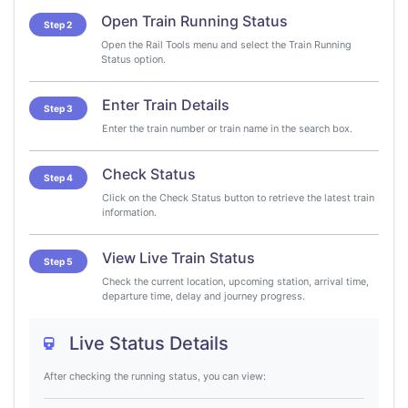
Open Train Running Status
Step 2
Open the Rail Tools menu and select the Train Running
Status option.
Enter Train Details
Step 3
Enter the train number or train name in the search box.
Check Status
Step 4
Click on the Check Status button to retrieve the latest train
information.
View Live Train Status
Step 5
Check the current location, upcoming station, arrival time,
departure time, delay and journey progress.
Live Status Details
After checking the running status, you can view: