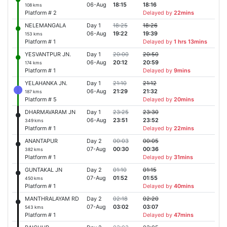
06-Aug
18:15
18:16
108 kms
Platform # 2
Delayed by
22mins
NELEMANGALA
Day 1
18:25
18:26
06-Aug
19:22
19:39
153 kms
Platform # 1
Delayed by
1 hrs 13mins
YESVANTPUR JN.
Day 1
20:00
20:50
06-Aug
20:12
20:59
174 kms
Platform # 1
Delayed by
9mins
YELAHANKA JN.
Day 1
21:10
21:12
06-Aug
21:29
21:32
187 kms
Platform # 5
Delayed by
20mins
DHARMAVARAM JN
Day 1
23:25
23:30
06-Aug
23:51
23:52
349 kms
Platform # 1
Delayed by
22mins
ANANTAPUR
Day 2
00:03
00:05
07-Aug
00:30
00:36
382 kms
Platform # 1
Delayed by
31mins
GUNTAKAL JN
Day 2
01:10
01:15
07-Aug
01:52
01:55
450 kms
Platform # 1
Delayed by
40mins
MANTHRALAYAM RD
Day 2
02:18
02:20
07-Aug
03:02
03:07
543 kms
Platform # 1
Delayed by
47mins