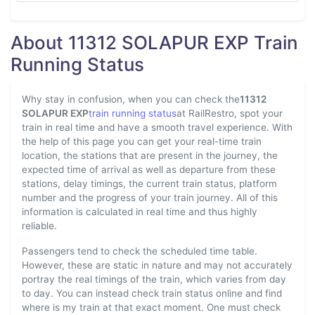
About 11312 SOLAPUR EXP Train
Running Status
Why stay in confusion, when you can check the
11312
SOLAPUR EXP
train running status
at RailRestro, spot your
train in real time and have a smooth travel experience. With
the help of this page you can get your real-time train
location, the stations that are present in the journey, the
expected time of arrival as well as departure from these
stations, delay timings, the current train status, platform
number and the progress of your train journey. All of this
information is calculated in real time and thus highly
reliable.
Passengers tend to check the scheduled time table.
However, these are static in nature and may not accurately
portray the real timings of the train, which varies from day
to day. You can instead check train status online and find
where is my train at that exact moment. One must check