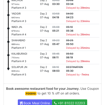
RAICHUR
Day 2
03:03
03:05
07-Aug
03:30
03:34
571 kms
Platform # 3
Delayed by
29mins
YADGIR
Day 2
03:58
04:00
07-Aug
04:19
04:23
640 kms
Platform # 3
Delayed by
23mins
WADI JN.
Day 2
05:08
05:10
07-Aug
05:21
05:36
679 kms
Platform # 4
Delayed by
26mins
SHAHABAD
Day 2
05:23
05:25
07-Aug
05:47
05:50
689 kms
Platform # 1
Delayed by
25mins
KALABURAGI
Day 2
05:45
05:50
07-Aug
06:11
06:19
715 kms
Platform # 3
Delayed by
29mins
SOLAPUR JN
Day 2
08:10
DESTINATION
07-Aug
08:03
05:30
828 kms
Platform # 5
Delayed by
-7mins
Book awesome restaurant food for your Journey.
Use Coupon
to get 10 % off on all orders.
FOOD10
Book Meal Online
+91 81022 02203