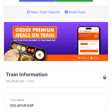
New Train Search
Book Food
Train Information
SOLAPUR EXP - 11312
Train Name
SOLAPUR EXP