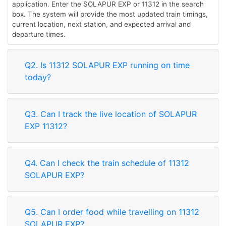
application. Enter the SOLAPUR EXP or 11312 in the search
box. The system will provide the most updated train timings,
current location, next station, and expected arrival and
departure times.
Q2. Is 11312 SOLAPUR EXP running on time
today?
Q3. Can I track the live location of SOLAPUR
EXP 11312?
Q4. Can I check the train schedule of 11312
SOLAPUR EXP?
Q5. Can I order food while travelling on 11312
SOLAPUR EXP?