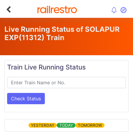
Live Running Status of SOLAPUR
EXP
(11312)
Train
Train Live Running Status
Check Status
YESTERDAY
TODAY
TOMORROW