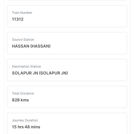
Train Number
11312
Source Station
HASSAN (HASSAN)
Destination Station
SOLAPUR JN (SOLAPUR JN)
Total Distance
828 kms
Journey Duration
15 hrs 48 mins