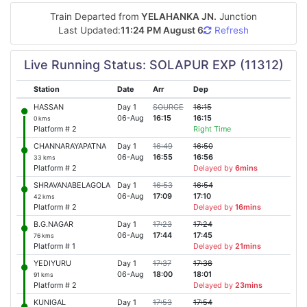
Train Departed from
YELAHANKA JN.
Junction
Last Updated:
11:24 PM August 6
Refresh
Live Running Status: SOLAPUR EXP (11312)
Station
Date
Arr
Dep
HASSAN
Day 1
SOURCE
16:15
06-Aug
16:15
16:15
0 kms
Platform # 2
Right Time
CHANNARAYAPATNA
Day 1
16:49
16:50
06-Aug
16:55
16:56
33 kms
Platform # 2
Delayed by
6mins
SHRAVANABELAGOLA
Day 1
16:53
16:54
06-Aug
17:09
17:10
42 kms
Platform # 2
Delayed by
16mins
B.G.NAGAR
Day 1
17:23
17:24
06-Aug
17:44
17:45
76 kms
Platform # 1
Delayed by
21mins
YEDIYURU
Day 1
17:37
17:38
06-Aug
18:00
18:01
91 kms
Platform # 2
Delayed by
23mins
KUNIGAL
Day 1
17:53
17:54