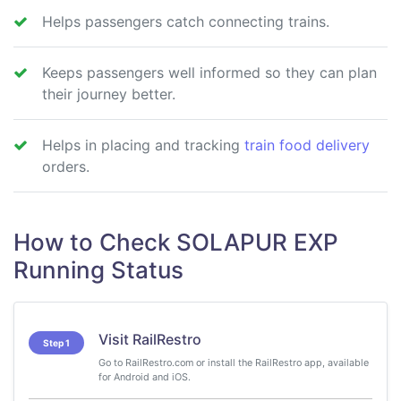
Helps passengers catch connecting trains.
Keeps passengers well informed so they can plan
their journey better.
Helps in placing and tracking
train food delivery
orders.
How to Check SOLAPUR EXP
Running Status
Visit RailRestro
Step 1
Go to RailRestro.com or install the RailRestro app, available
for Android and iOS.