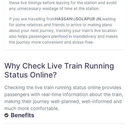
these live timings before leaving for the station and avoid
any unnecessary wastage of time at the station.
If you are travelling from
HASSAN
to
SOLAPUR JN
,waiting
for some relatives and friends to arrive or making plans
about your next journey, tracking your train's live location
also helps passengers plan
food in train
delivery and makes
the journey more convenient and stress-free.
Why Check Live Train Running
Status Online?
Checking the live train running status online provides
passengers with real-time information about the train,
making their journey well-planned, well-informed and
much more comfortable.
Benefits