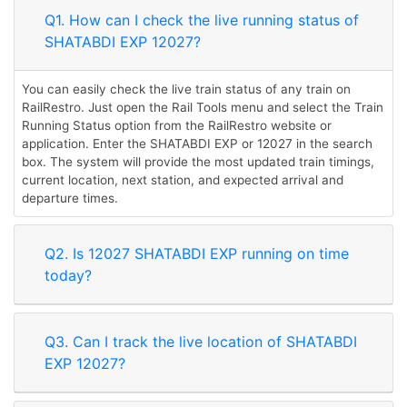
Q1. How can I check the live running status of
SHATABDI EXP 12027?
You can easily check the live train status of any train on
RailRestro. Just open the Rail Tools menu and select the Train
Running Status option from the RailRestro website or
application. Enter the SHATABDI EXP or 12027 in the search
box. The system will provide the most updated train timings,
current location, next station, and expected arrival and
departure times.
Q2. Is 12027 SHATABDI EXP running on time
today?
Q3. Can I track the live location of SHATABDI
EXP 12027?