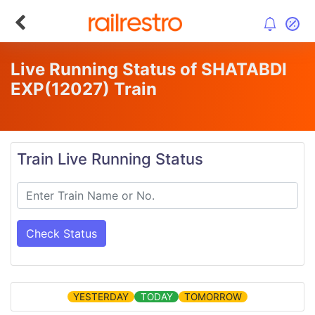
Live Running Status of SHATABDI
EXP
(12027)
Train
Train Live Running Status
Check Status
YESTERDAY
TODAY
TOMORROW