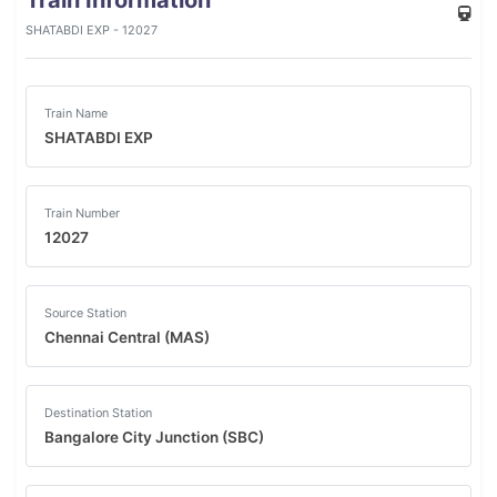
Train Information
SHATABDI EXP - 12027
Train Name
SHATABDI EXP
Train Number
12027
Source Station
Chennai Central (MAS)
Destination Station
Bangalore City Junction (SBC)