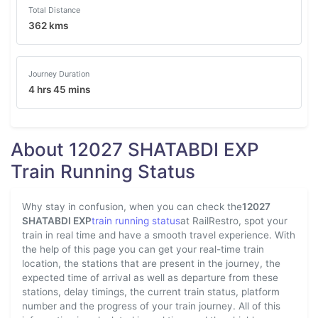
Total Distance
362 kms
Journey Duration
4 hrs 45 mins
About 12027 SHATABDI EXP
Train Running Status
Why stay in confusion, when you can check the
12027
SHATABDI EXP
train running status
at RailRestro, spot your
train in real time and have a smooth travel experience. With
the help of this page you can get your real-time train
location, the stations that are present in the journey, the
expected time of arrival as well as departure from these
stations, delay timings, the current train status, platform
number and the progress of your train journey. All of this