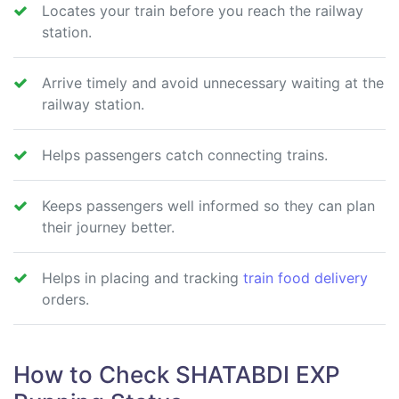
Locates your train before you reach the railway
station.
Arrive timely and avoid unnecessary waiting at the
railway station.
Helps passengers catch connecting trains.
Keeps passengers well informed so they can plan
their journey better.
Helps in placing and tracking
train food delivery
orders.
How to Check SHATABDI EXP