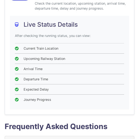
Check the current location, upcoming station, arrival time,
departure time, delay and journey progress.
Live Status Details
After checking the running status, you can view:
Current Train Location
Upcoming Railway Station
Arrival Time
Departure Time
Expected Delay
Journey Progress
Frequently Asked Questions