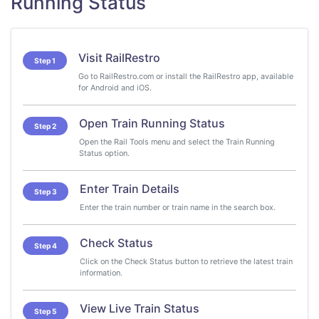
Running Status
Visit RailRestro
Step 1
Go to RailRestro.com or install the RailRestro app, available
for Android and iOS.
Open Train Running Status
Step 2
Open the Rail Tools menu and select the Train Running
Status option.
Enter Train Details
Step 3
Enter the train number or train name in the search box.
Check Status
Step 4
Click on the Check Status button to retrieve the latest train
information.
View Live Train Status
Step 5