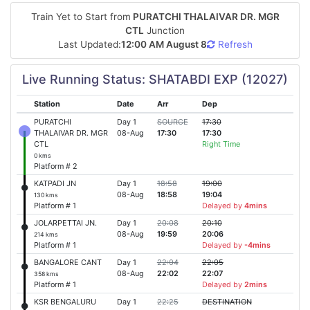
Train Yet to Start from
PURATCHI THALAIVAR DR. MGR
CTL
Junction
Last Updated:
12:00 AM August 8
Refresh
Live Running Status: SHATABDI EXP (12027)
Station
Date
Arr
Dep
PURATCHI
Day 1
SOURCE
17:30
THALAIVAR DR. MGR
08-Aug
17:30
17:30
CTL
Right Time
0 kms
Platform # 2
KATPADI JN
Day 1
18:58
19:00
08-Aug
18:58
19:04
130 kms
Platform # 1
Delayed by
4mins
JOLARPETTAI JN.
Day 1
20:08
20:10
08-Aug
19:59
20:06
214 kms
Platform # 1
Delayed by
-4mins
BANGALORE CANT
Day 1
22:04
22:05
08-Aug
22:02
22:07
358 kms
Platform # 1
Delayed by
2mins
KSR BENGALURU
Day 1
22:25
DESTINATION