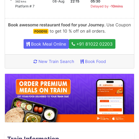
08-Aug
22:15
05:30
362 kms
Platform # 7
Delayed by
-10mins
Book awesome restaurant food for your Journey.
Use Coupon
to get 10 % off on all orders.
FOOD10
Book Meal Online
+91 81022 02203
New Train Search
Book Food