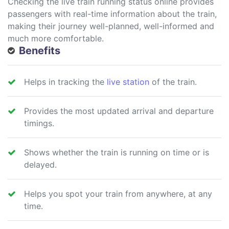
Checking the live train running status online provides
passengers with real-time information about the train,
making their journey well-planned, well-informed and
much more comfortable.
Benefits
Helps in tracking the
live station
of the train.
Provides the most updated arrival and departure
timings.
Shows whether the train is running on time or is
delayed.
Helps you spot your train from anywhere, at any
time.