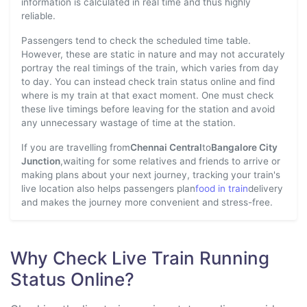
information is calculated in real time and thus highly
reliable.
Passengers tend to check the scheduled time table.
However, these are static in nature and may not accurately
portray the real timings of the train, which varies from day
to day. You can instead check train status online and find
where is my train at that exact moment. One must check
these live timings before leaving for the station and avoid
any unnecessary wastage of time at the station.
If you are travelling from
Chennai Central
to
Bangalore City
Junction
,waiting for some relatives and friends to arrive or
making plans about your next journey, tracking your train's
live location also helps passengers plan
food in train
delivery
and makes the journey more convenient and stress-free.
Why Check Live Train Running
Status Online?