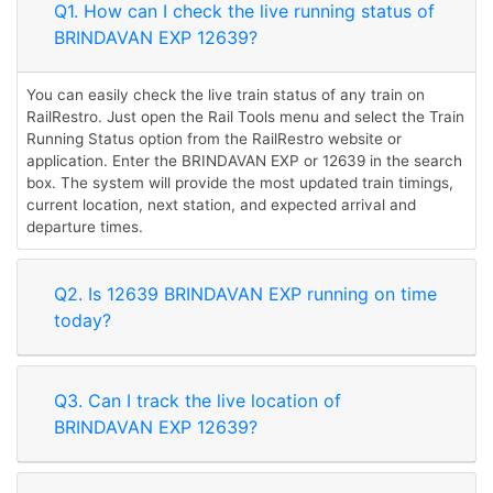
Q1. How can I check the live running status of
BRINDAVAN EXP 12639?
You can easily check the live train status of any train on
RailRestro. Just open the Rail Tools menu and select the Train
Running Status option from the RailRestro website or
application. Enter the BRINDAVAN EXP or 12639 in the search
box. The system will provide the most updated train timings,
current location, next station, and expected arrival and
departure times.
Q2. Is 12639 BRINDAVAN EXP running on time
today?
Q3. Can I track the live location of
BRINDAVAN EXP 12639?