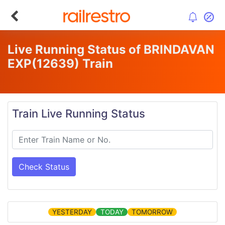
Live Running Status of BRINDAVAN
EXP
(12639)
Train
Train Live Running Status
Check Status
YESTERDAY
TODAY
TOMORROW