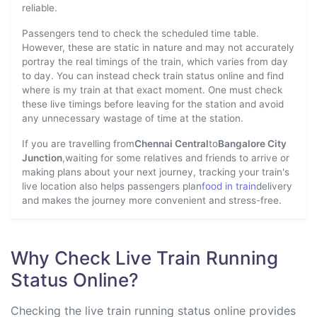
reliable.
Passengers tend to check the scheduled time table.
However, these are static in nature and may not accurately
portray the real timings of the train, which varies from day
to day. You can instead check train status online and find
where is my train at that exact moment. One must check
these live timings before leaving for the station and avoid
any unnecessary wastage of time at the station.
If you are travelling from
Chennai Central
to
Bangalore City
Junction
,waiting for some relatives and friends to arrive or
making plans about your next journey, tracking your train's
live location also helps passengers plan
food in train
delivery
and makes the journey more convenient and stress-free.
Why Check Live Train Running
Status Online?
Checking the live train running status online provides