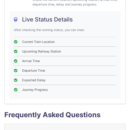
departure time, delay and journey progress.
Live Status Details
After checking the running status, you can view:
Current Train Location
Upcoming Railway Station
Arrival Time
Departure Time
Expected Delay
Journey Progress
Frequently Asked Questions