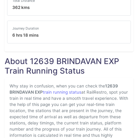
Total Distance
362 kms
Journey Duration
6 hrs 18 mins
About 12639 BRINDAVAN EXP
Train Running Status
Why stay in confusion, when you can check the
12639
BRINDAVAN EXP
train running status
at RailRestro, spot your
train in real time and have a smooth travel experience. With
the help of this page you can get your real-time train
location, the stations that are present in the journey, the
expected time of arrival as well as departure from these
stations, delay timings, the current train status, platform
number and the progress of your train journey. All of this
information is calculated in real time and thus highly