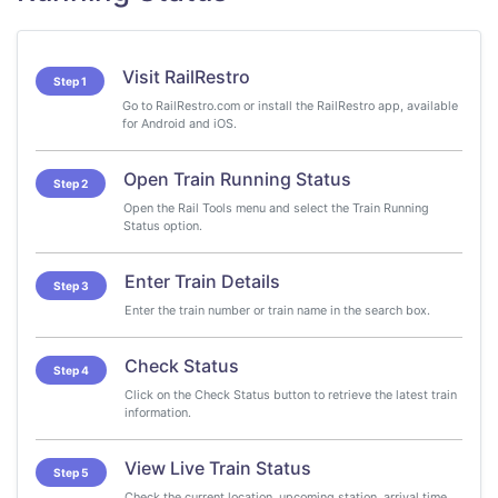
Visit RailRestro
Step 1
Go to RailRestro.com or install the RailRestro app, available
for Android and iOS.
Open Train Running Status
Step 2
Open the Rail Tools menu and select the Train Running
Status option.
Enter Train Details
Step 3
Enter the train number or train name in the search box.
Check Status
Step 4
Click on the Check Status button to retrieve the latest train
information.
View Live Train Status
Step 5
Check the current location, upcoming station, arrival time,