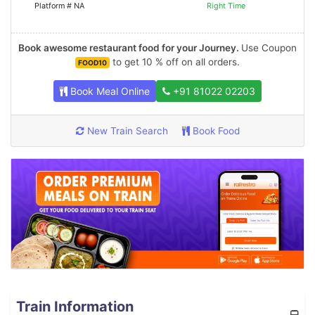
Platform # NA
Right Time
Book awesome restaurant food for your Journey.
Use Coupon
to get 10 % off on all orders.
FOOD10
Book Meal Online
+91 81022 02203
New Train Search
Book Food
Train Information