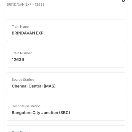
BRINDAVAN EXP - 12639
Train Name
BRINDAVAN EXP
Train Number
12639
Source Station
Chennai Central (MAS)
Destination Station
Bangalore City Junction (SBC)