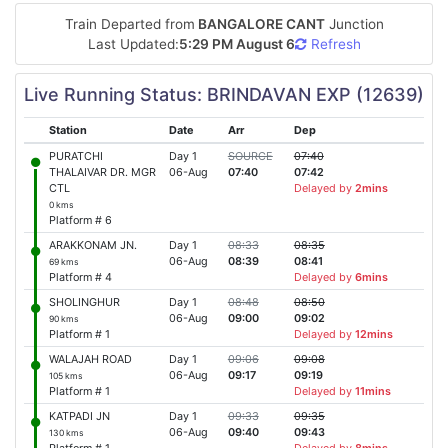
Train Departed from
BANGALORE CANT
Junction
Last Updated:
5:29 PM August 6
Refresh
Live Running Status: BRINDAVAN EXP (12639)
Station
Date
Arr
Dep
PURATCHI
Day 1
SOURCE
07:40
THALAIVAR DR. MGR
06-Aug
07:40
07:42
CTL
Delayed by
2mins
0 kms
Platform # 6
ARAKKONAM JN.
Day 1
08:33
08:35
06-Aug
08:39
08:41
69 kms
Platform # 4
Delayed by
6mins
SHOLINGHUR
Day 1
08:48
08:50
06-Aug
09:00
09:02
90 kms
Platform # 1
Delayed by
12mins
WALAJAH ROAD
Day 1
09:06
09:08
06-Aug
09:17
09:19
105 kms
Platform # 1
Delayed by
11mins
KATPADI JN
Day 1
09:33
09:35
06-Aug
09:40
09:43
130 kms