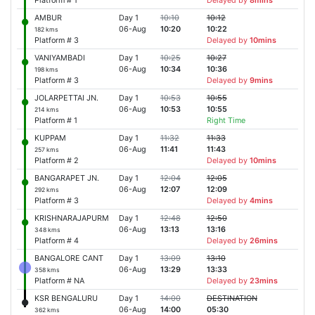
Platform # 1
Delayed by
8mins
AMBUR
Day 1
10:10
10:12
06-Aug
10:20
10:22
182 kms
Platform # 3
Delayed by
10mins
VANIYAMBADI
Day 1
10:25
10:27
06-Aug
10:34
10:36
198 kms
Platform # 3
Delayed by
9mins
JOLARPETTAI JN.
Day 1
10:53
10:55
06-Aug
10:53
10:55
214 kms
Platform # 1
Right Time
KUPPAM
Day 1
11:32
11:33
06-Aug
11:41
11:43
257 kms
Platform # 2
Delayed by
10mins
BANGARAPET JN.
Day 1
12:04
12:05
06-Aug
12:07
12:09
292 kms
Platform # 3
Delayed by
4mins
KRISHNARAJAPURM
Day 1
12:48
12:50
06-Aug
13:13
13:16
348 kms
Platform # 4
Delayed by
26mins
BANGALORE CANT
Day 1
13:09
13:10
06-Aug
13:29
13:33
358 kms
Platform # NA
Delayed by
23mins
KSR BENGALURU
Day 1
14:00
DESTINATION
06-Aug
14:00
05:30
362 kms