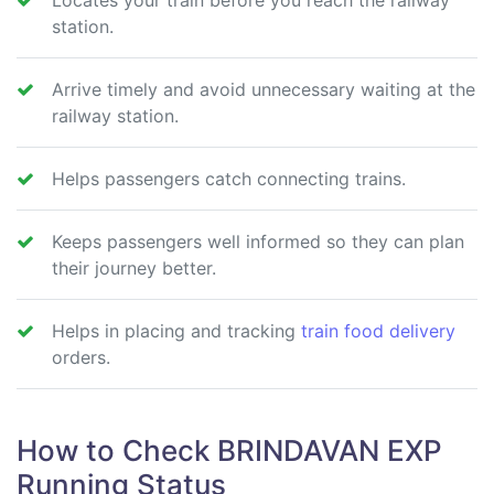
Locates your train before you reach the railway
station.
Arrive timely and avoid unnecessary waiting at the
railway station.
Helps passengers catch connecting trains.
Keeps passengers well informed so they can plan
their journey better.
Helps in placing and tracking
train food delivery
orders.
How to Check BRINDAVAN EXP
Running Status