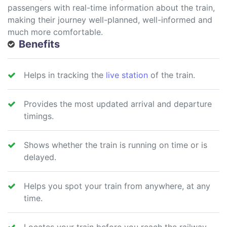
passengers with real-time information about the train,
making their journey well-planned, well-informed and
much more comfortable.
Benefits
Helps in tracking the
live station
of the train.
Provides the most updated arrival and departure
timings.
Shows whether the train is running on time or is
delayed.
Helps you spot your train from anywhere, at any
time.