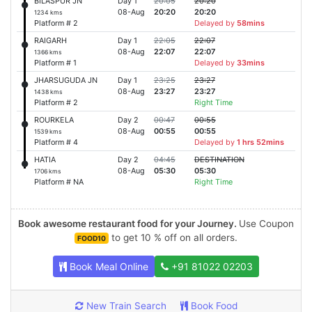
BILASPUR JN
Day 1
20:05
20:20
08-Aug
20:20
20:20
1234 kms
Platform # 2
Delayed by
58mins
RAIGARH
Day 1
22:05
22:07
08-Aug
22:07
22:07
1366 kms
Platform # 1
Delayed by
33mins
JHARSUGUDA JN
Day 1
23:25
23:27
08-Aug
23:27
23:27
1438 kms
Platform # 2
Right Time
ROURKELA
Day 2
00:47
00:55
08-Aug
00:55
00:55
1539 kms
Platform # 4
Delayed by
1 hrs 52mins
HATIA
Day 2
04:45
DESTINATION
08-Aug
05:30
05:30
1706 kms
Platform # NA
Right Time
Book awesome restaurant food for your Journey.
Use Coupon
to get 10 % off on all orders.
FOOD10
Book Meal Online
+91 81022 02203
New Train Search
Book Food