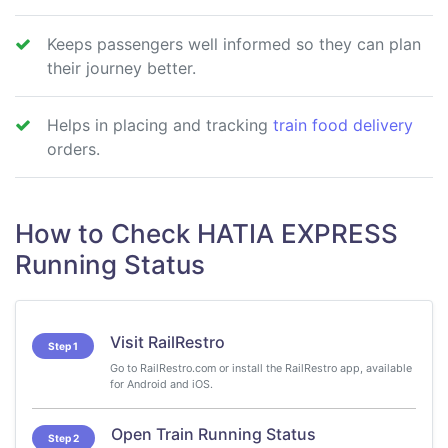
Keeps passengers well informed so they can plan
their journey better.
Helps in placing and tracking
train food delivery
orders.
How to Check HATIA EXPRESS
Running Status
Visit RailRestro
Step 1
Go to RailRestro.com or install the RailRestro app, available
for Android and iOS.
Open Train Running Status
Step 2