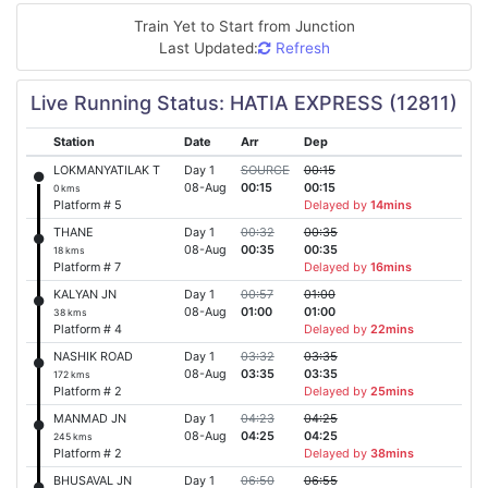
Train Yet to Start from
Junction
Last Updated:
Refresh
Live Running Status: HATIA EXPRESS (12811)
Station
Date
Arr
Dep
LOKMANYATILAK T
Day 1
SOURCE
00:15
08-Aug
00:15
00:15
0 kms
Platform # 5
Delayed by
14mins
THANE
Day 1
00:32
00:35
08-Aug
00:35
00:35
18 kms
Platform # 7
Delayed by
16mins
KALYAN JN
Day 1
00:57
01:00
08-Aug
01:00
01:00
38 kms
Platform # 4
Delayed by
22mins
NASHIK ROAD
Day 1
03:32
03:35
08-Aug
03:35
03:35
172 kms
Platform # 2
Delayed by
25mins
MANMAD JN
Day 1
04:23
04:25
08-Aug
04:25
04:25
245 kms
Platform # 2
Delayed by
38mins
BHUSAVAL JN
Day 1
06:50
06:55