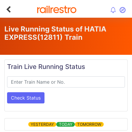
Live Running Status of HATIA
EXPRESS
(12811)
Train
Train Live Running Status
Check Status
YESTERDAY
TODAY
TOMORROW