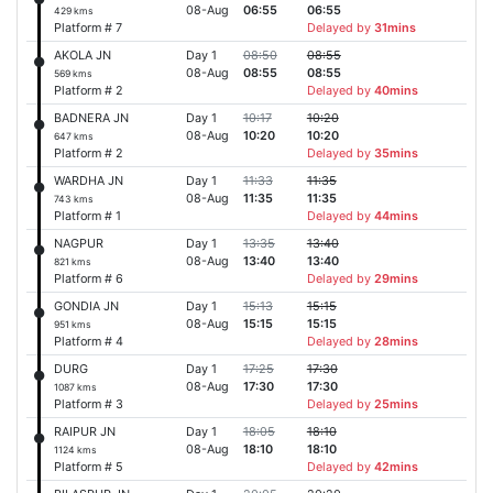
08-Aug
06:55
06:55
429 kms
Platform # 7
Delayed by
31mins
AKOLA JN
Day 1
08:50
08:55
08-Aug
08:55
08:55
569 kms
Platform # 2
Delayed by
40mins
BADNERA JN
Day 1
10:17
10:20
08-Aug
10:20
10:20
647 kms
Platform # 2
Delayed by
35mins
WARDHA JN
Day 1
11:33
11:35
08-Aug
11:35
11:35
743 kms
Platform # 1
Delayed by
44mins
NAGPUR
Day 1
13:35
13:40
08-Aug
13:40
13:40
821 kms
Platform # 6
Delayed by
29mins
GONDIA JN
Day 1
15:13
15:15
08-Aug
15:15
15:15
951 kms
Platform # 4
Delayed by
28mins
DURG
Day 1
17:25
17:30
08-Aug
17:30
17:30
1087 kms
Platform # 3
Delayed by
25mins
RAIPUR JN
Day 1
18:05
18:10
08-Aug
18:10
18:10
1124 kms
Platform # 5
Delayed by
42mins