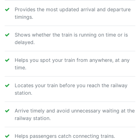
Provides the most updated arrival and departure
timings.
Shows whether the train is running on time or is
delayed.
Helps you spot your train from anywhere, at any
time.
Locates your train before you reach the railway
station.
Arrive timely and avoid unnecessary waiting at the
railway station.
Helps passengers catch connecting trains.