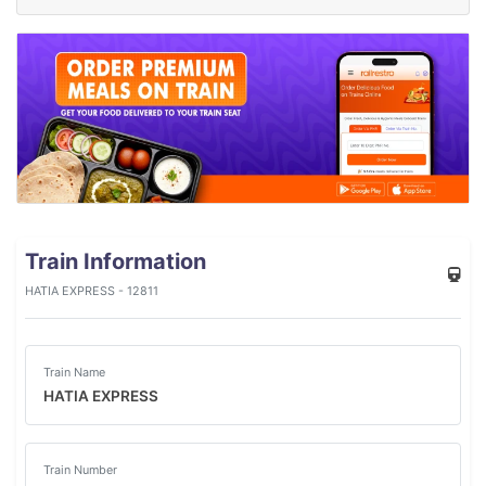
Train Information
HATIA EXPRESS - 12811
Train Name
HATIA EXPRESS
Train Number