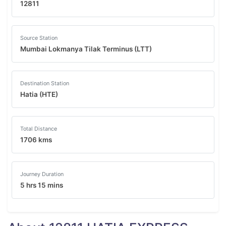
12811
Source Station
Mumbai Lokmanya Tilak Terminus (LTT)
Destination Station
Hatia (HTE)
Total Distance
1706 kms
Journey Duration
5 hrs 15 mins