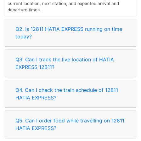
current location, next station, and expected arrival and
departure times.
Q2. Is 12811 HATIA EXPRESS running on time
today?
Q3. Can I track the live location of HATIA
EXPRESS 12811?
Q4. Can I check the train schedule of 12811
HATIA EXPRESS?
Q5. Can I order food while travelling on 12811
HATIA EXPRESS?