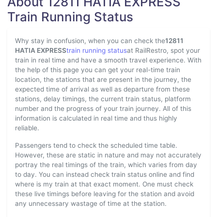
About 12811 HATIA EXPRESS
Train Running Status
Why stay in confusion, when you can check the
12811
HATIA EXPRESS
train running status
at RailRestro, spot your
train in real time and have a smooth travel experience. With
the help of this page you can get your real-time train
location, the stations that are present in the journey, the
expected time of arrival as well as departure from these
stations, delay timings, the current train status, platform
number and the progress of your train journey. All of this
information is calculated in real time and thus highly
reliable.
Passengers tend to check the scheduled time table.
However, these are static in nature and may not accurately
portray the real timings of the train, which varies from day
to day. You can instead check train status online and find
where is my train at that exact moment. One must check
these live timings before leaving for the station and avoid
any unnecessary wastage of time at the station.