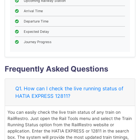
Upcoming Railway Station
Arrival Time
Departure Time
Expected Delay
Journey Progress
Frequently Asked Questions
Q1. How can I check the live running status of
HATIA EXPRESS 12811?
You can easily check the live train status of any train on
RailRestro. Just open the Rail Tools menu and select the Train
Running Status option from the RailRestro website or
application. Enter the HATIA EXPRESS or 12811 in the search
box. The system will provide the most updated train timings,