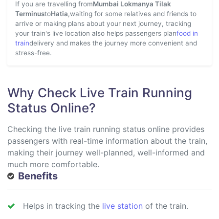
If you are travelling from
Mumbai Lokmanya Tilak
Terminus
to
Hatia
,waiting for some relatives and friends to
arrive or making plans about your next journey, tracking
your train's live location also helps passengers plan
food in
train
delivery and makes the journey more convenient and
stress-free.
Why Check Live Train Running
Status Online?
Checking the live train running status online provides
passengers with real-time information about the train,
making their journey well-planned, well-informed and
much more comfortable.
Benefits
Helps in tracking the
live station
of the train.