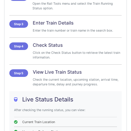
Open the Rail Tools menu and select the Train Running
Status option.
Enter Train Details
Step 3
Enter the train number or train name in the search box.
Check Status
Step 4
Click on the Check Status button to retrieve the latest train
information.
View Live Train Status
Step 5
Check the current location, upcoming station, arrival time,
departure time, delay and journey progress.
Live Status Details
After checking the running status, you can view:
Current Train Location