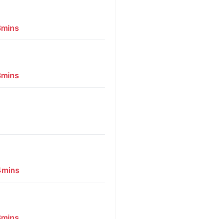
3mins
3mins
4mins
8mins