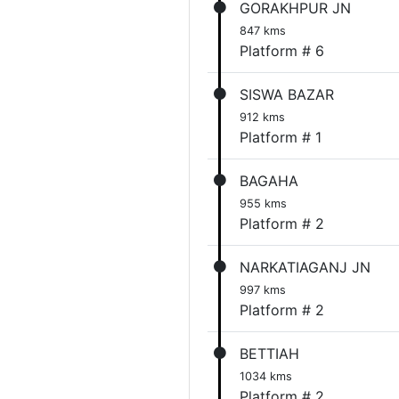
GORAKHPUR JN
847 kms
Platform # 6
SISWA BAZAR
912 kms
Platform # 1
BAGAHA
955 kms
Platform # 2
NARKATIAGANJ JN
997 kms
Platform # 2
BETTIAH
1034 kms
Platform # 2