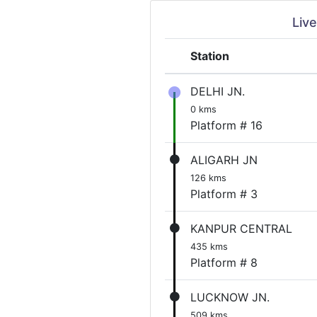
Liv
Station
DELHI JN.
0 kms
Platform # 16
ALIGARH JN
126 kms
Platform # 3
KANPUR CENTRAL
435 kms
Platform # 8
LUCKNOW JN.
509 kms