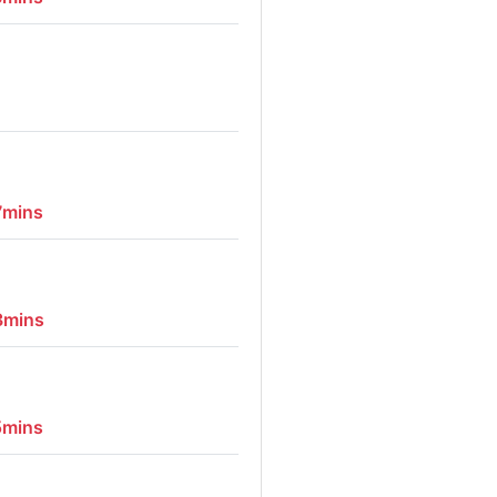
7mins
3mins
5mins