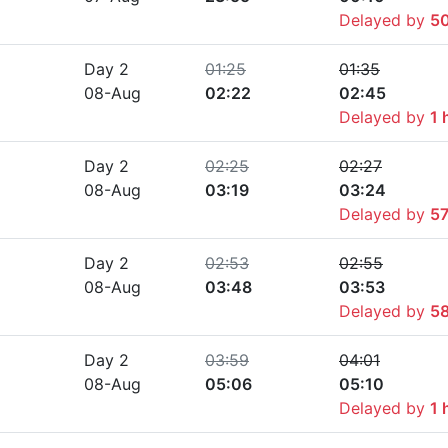
Delayed by
5
Day 2
01:25
01:35
08-Aug
02:22
02:45
Delayed by
1 
Day 2
02:25
02:27
08-Aug
03:19
03:24
Delayed by
5
Day 2
02:53
02:55
08-Aug
03:48
03:53
Delayed by
5
Day 2
03:59
04:01
08-Aug
05:06
05:10
Delayed by
1 