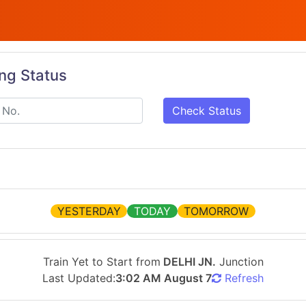
ing Status
Check Status
YESTERDAY
TODAY
TOMORROW
Train Yet to Start from
DELHI JN.
Junction
Last Updated:
3:02 AM August 7
Refresh