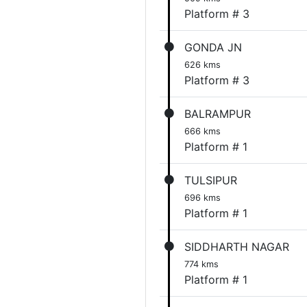
Platform # 3
GONDA JN
626 kms
Platform # 3
BALRAMPUR
666 kms
Platform # 1
TULSIPUR
696 kms
Platform # 1
SIDDHARTH NAGAR
774 kms
Platform # 1