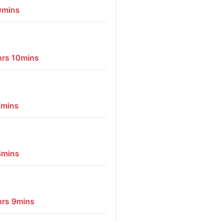
0mins
hrs 10mins
7mins
8mins
hrs 9mins