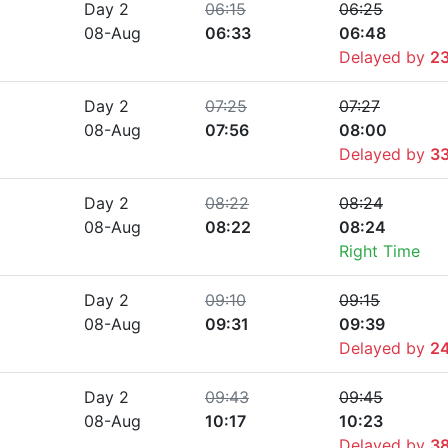
Day 2
06:15
06:25
08-Aug
06:33
06:48
Delayed by
2
Day 2
07:25
07:27
08-Aug
07:56
08:00
Delayed by
3
Day 2
08:22
08:24
08-Aug
08:22
08:24
Right Time
Day 2
09:10
09:15
08-Aug
09:31
09:39
Delayed by
2
Day 2
09:43
09:45
08-Aug
10:17
10:23
Delayed by
3