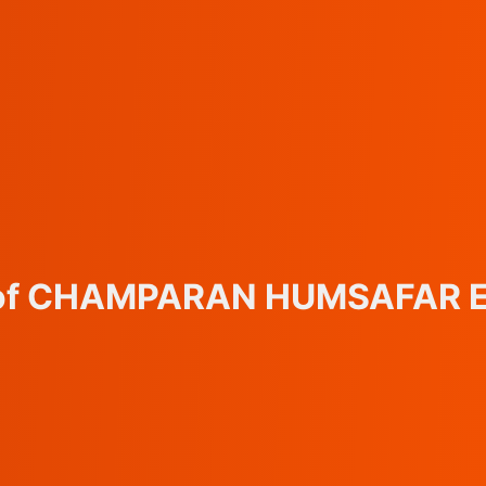
s of CHAMPARAN HUMSAFAR 