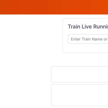
Train Live Runn