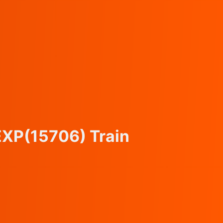
EXP
(15706)
Train