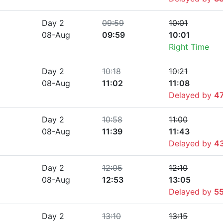
Day 2
09:59
10:01
08-Aug
09:59
10:01
Right Time
Day 2
10:18
10:21
08-Aug
11:02
11:08
Delayed by
4
Day 2
10:58
11:00
08-Aug
11:39
11:43
Delayed by
4
Day 2
12:05
12:10
08-Aug
12:53
13:05
Delayed by
5
Day 2
13:10
13:15