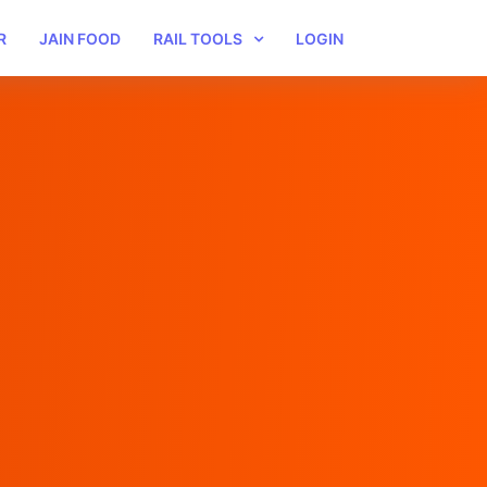
R
JAIN FOOD
RAIL TOOLS
LOGIN