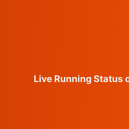
Live Running Statu