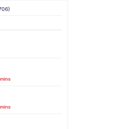
706)
6mins
3mins