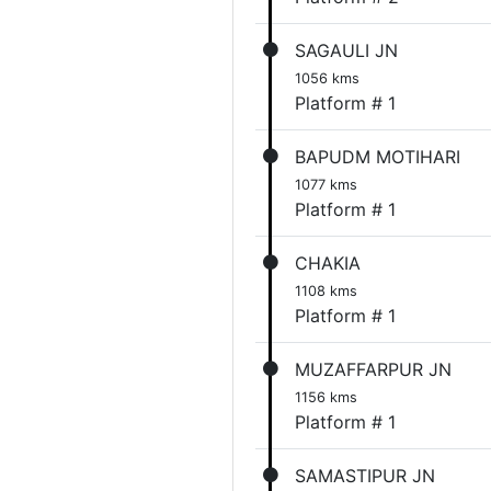
SAGAULI JN
1056 kms
Platform # 1
BAPUDM MOTIHARI
1077 kms
Platform # 1
CHAKIA
1108 kms
Platform # 1
MUZAFFARPUR JN
1156 kms
Platform # 1
SAMASTIPUR JN