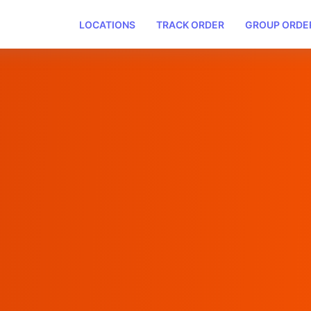
LOCATIONS
TRACK ORDER
GROUP ORDE