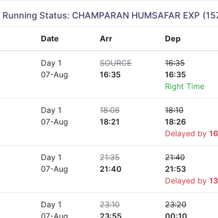
e Running Status: CHAMPARAN HUMSAFAR EXP (15
Date
Arr
Dep
Day 1
SOURCE
16:35
07-Aug
16:35
16:35
Right Time
Day 1
18:08
18:10
07-Aug
18:21
18:26
Delayed by
1
Day 1
21:35
21:40
07-Aug
21:40
21:53
Delayed by
1
Day 1
23:10
23:20
07-Aug
23:55
00:10