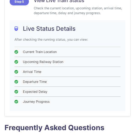
View Live Train Status
Step 5
Check the current location, upcoming station, arrival time,
departure time, delay and journey progress.
Live Status Details
After checking the running status, you can view:
Current Train Location
Upcoming Railway Station
Arrival Time
Departure Time
Expected Delay
Journey Progress
Frequently Asked Questions