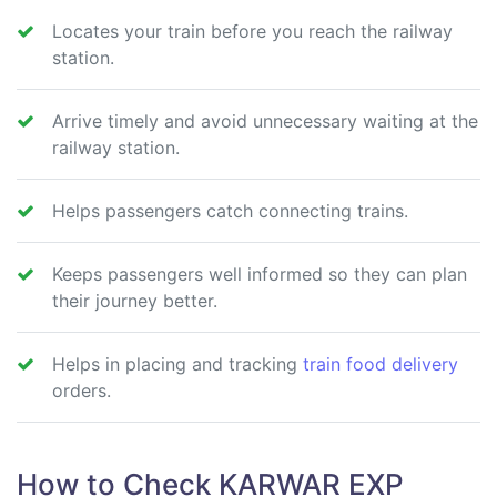
Locates your train before you reach the railway
station.
Arrive timely and avoid unnecessary waiting at the
railway station.
Helps passengers catch connecting trains.
Keeps passengers well informed so they can plan
their journey better.
Helps in placing and tracking
train food delivery
orders.
How to Check KARWAR EXP