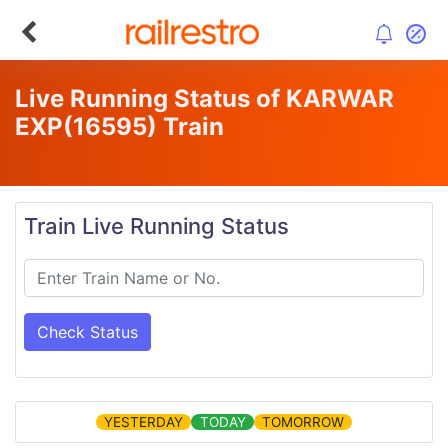
Live Running Status of KARWAR
EXP
(16595)
Train
Train Live Running Status
Check Status
YESTERDAY
TODAY
TOMORROW