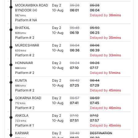
MOOKAMBIKA ROAD
Day 2
05:26
05:28
BYNDOOR (H)
10-Aug
06:01
06:04
Delayed by
36mins
587 kms
Platform # NA
BHATKAL
Day 2
05:48
05:50
10-Aug
06:19
06:25
609 kms
Platform # 2
Delayed by
35mins
MURDESHWAR
Day 2
06:04
06:06
10-Aug
06:36
06:39
630 kms
Platform # 2
Delayed by
33mins
HONNAVAR
Day 2
06:24
06:26
10-Aug
07:10
07:17
666 kms
Platform # 2
Delayed by
51mins
KUMTA
Day 2
06:42
06:44
10-Aug
07:25
07:29
686 kms
Platform # 2
Delayed by
45mins
GOKARNA ROAD
Day 2
06:57
06:59
10-Aug
07:41
07:45
712 kms
Platform # 2
Delayed by
46mins
ANKOLA
Day 2
07:10
07:12
10-Aug
07:51
07:57
723 kms
Platform # 1
Delayed by
45mins
KARWAR
Day 2
08:40
DESTINATION