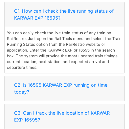
Q1. How can I check the live running status of
KARWAR EXP 16595?
You can easily check the live train status of any train on
RailRestro. Just open the Rail Tools menu and select the Train
Running Status option from the RailRestro website or
application. Enter the KARWAR EXP or 16595 in the search
box. The system will provide the most updated train timings,
current location, next station, and expected arrival and
departure times.
Q2. Is 16595 KARWAR EXP running on time
today?
Q3. Can I track the live location of KARWAR
EXP 16595?