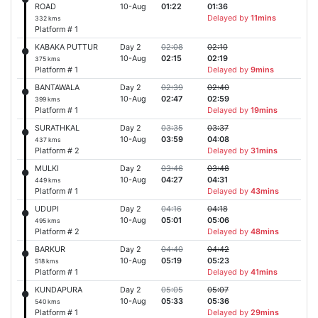
ROAD
10-Aug
01:22
01:36
Delayed by
11mins
332 kms
Platform # 1
KABAKA PUTTUR
Day 2
02:08
02:10
10-Aug
02:15
02:19
375 kms
Platform # 1
Delayed by
9mins
BANTAWALA
Day 2
02:39
02:40
10-Aug
02:47
02:59
399 kms
Platform # 1
Delayed by
19mins
SURATHKAL
Day 2
03:35
03:37
10-Aug
03:59
04:08
437 kms
Platform # 2
Delayed by
31mins
MULKI
Day 2
03:46
03:48
10-Aug
04:27
04:31
449 kms
Platform # 1
Delayed by
43mins
UDUPI
Day 2
04:16
04:18
10-Aug
05:01
05:06
495 kms
Platform # 2
Delayed by
48mins
BARKUR
Day 2
04:40
04:42
10-Aug
05:19
05:23
518 kms
Platform # 1
Delayed by
41mins
KUNDAPURA
Day 2
05:05
05:07
10-Aug
05:33
05:36
540 kms
Platform # 1
Delayed by
29mins