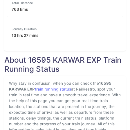
Total Distance
763 kms
Journey Duration
13 hrs 27 mins
About 16595 KARWAR EXP Train
Running Status
Why stay in confusion, when you can check the
16595
KARWAR EXP
train running status
at RailRestro, spot your
train in real time and have a smooth travel experience. With
the help of this page you can get your real-time train
location, the stations that are present in the journey, the
expected time of arrival as well as departure from these
stations, delay timings, the current train status, platform
number and the progress of your train journey. All of this
information is calculated in real time and thus highly