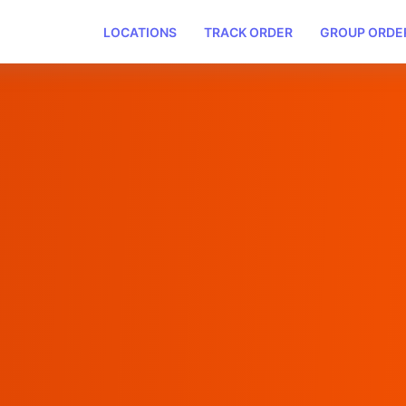
LOCATIONS
TRACK ORDER
GROUP ORDE