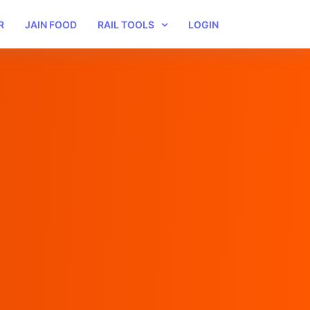
R
JAIN FOOD
RAIL TOOLS
LOGIN