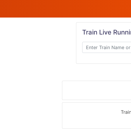
Train Live Runn
Trai