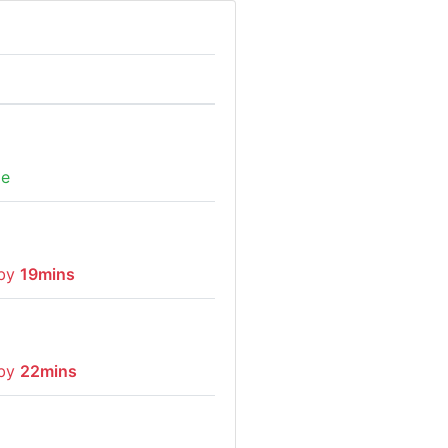
me
 by
19mins
 by
22mins