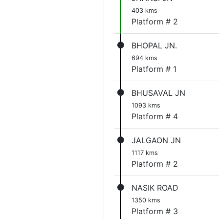
403 kms
Platform # 2
BHOPAL JN.
694 kms
Platform # 1
BHUSAVAL JN
1093 kms
Platform # 4
JALGAON JN
1117 kms
Platform # 2
NASIK ROAD
1350 kms
Platform # 3