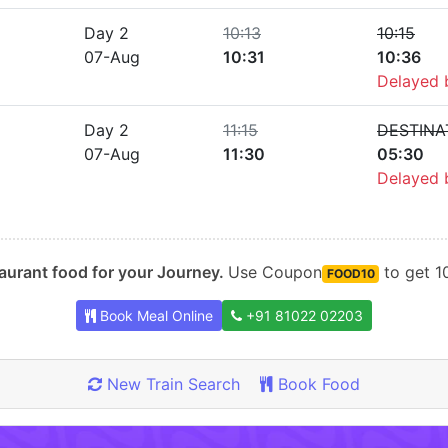
Day 2
10:13
10:15
07-Aug
10:31
10:36
Delayed
Day 2
11:15
DESTINA
07-Aug
11:30
05:30
Delayed
urant food for your Journey.
Use Coupon
to get 10
FOOD10
Book Meal Online
+91 81022 02203
New Train Search
Book Food