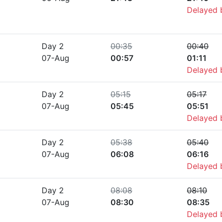
Delayed
Day 2
00:35
00:40
07-Aug
00:57
01:11
Delayed
Day 2
05:15
05:17
07-Aug
05:45
05:51
Delayed
Day 2
05:38
05:40
07-Aug
06:08
06:16
Delayed
Day 2
08:08
08:10
07-Aug
08:30
08:35
Delayed