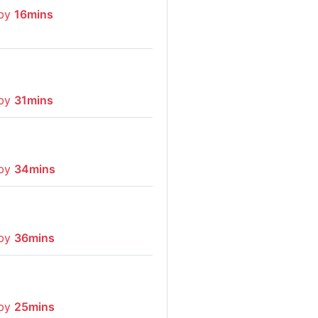
 by
16mins
 by
31mins
 by
34mins
 by
36mins
 by
25mins