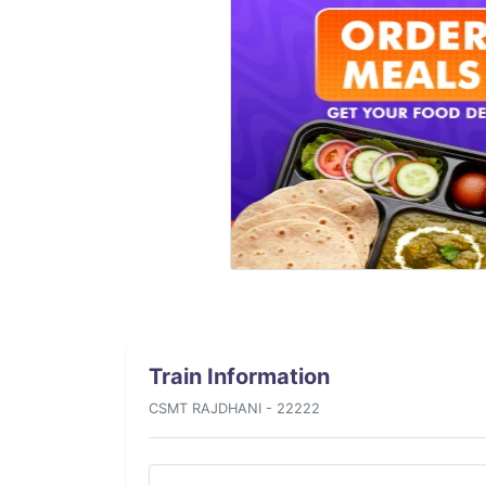
Train Information
CSMT RAJDHANI - 22222