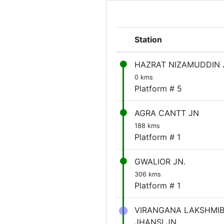
Station
HAZRAT NIZAMUDDIN 
0 kms
Platform # 5
AGRA CANTT JN
188 kms
Platform # 1
GWALIOR JN.
306 kms
Platform # 1
VIRANGANA LAKSHMIB
JHANSI JN