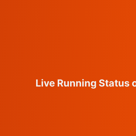
Live Running Status