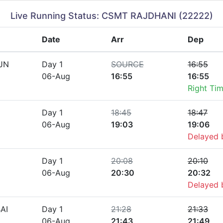
Live Running Status: CSMT RAJDHANI (22222)
Date
Arr
Dep
JN
Day 1
SOURCE
16:55
06-Aug
16:55
16:55
Right Ti
Day 1
18:45
18:47
06-Aug
19:03
19:06
Delayed
Day 1
20:08
20:10
06-Aug
20:30
20:32
Delayed
AI
Day 1
21:28
21:33
06-Aug
21:43
21:49