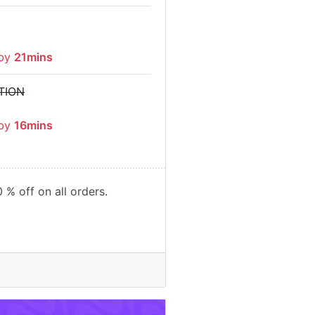
 by
21mins
TION
 by
16mins
 % off on all orders.