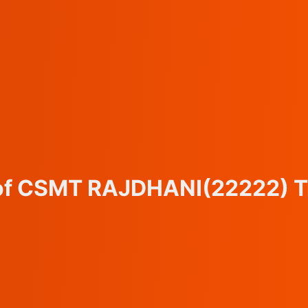
 of CSMT RAJDHANI
(22222)
T