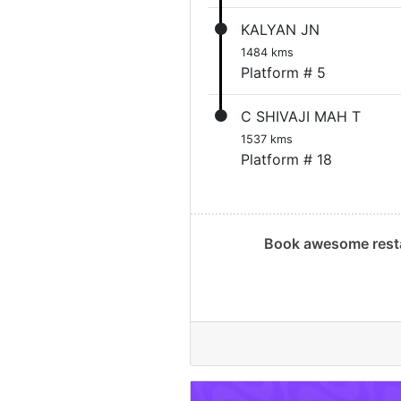
KALYAN JN
1484 kms
Platform # 5
C SHIVAJI MAH T
1537 kms
Platform # 18
Book awesome resta