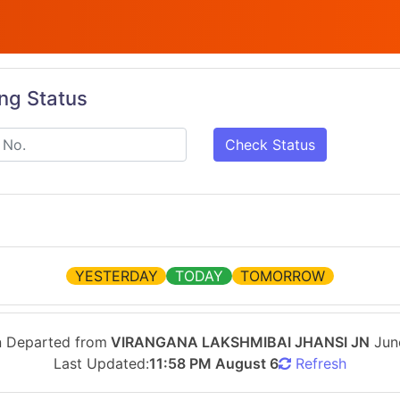
ing Status
Check Status
YESTERDAY
TODAY
TOMORROW
n Departed from
VIRANGANA LAKSHMIBAI JHANSI JN
Jun
Last Updated:
11:58 PM August 6
Refresh