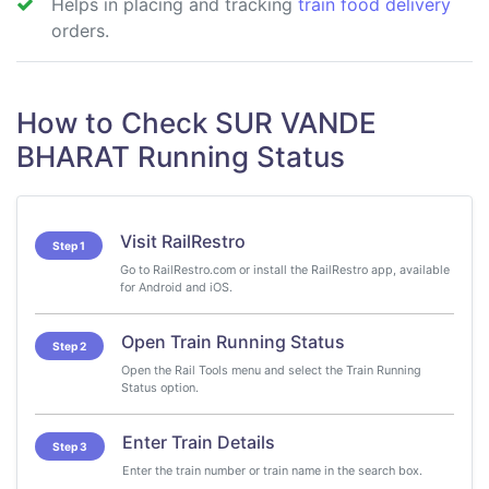
Helps in placing and tracking
train food delivery
orders.
How to Check SUR VANDE
BHARAT Running Status
Visit RailRestro
Step 1
Go to RailRestro.com or install the RailRestro app, available
for Android and iOS.
Open Train Running Status
Step 2
Open the Rail Tools menu and select the Train Running
Status option.
Enter Train Details
Step 3
Enter the train number or train name in the search box.