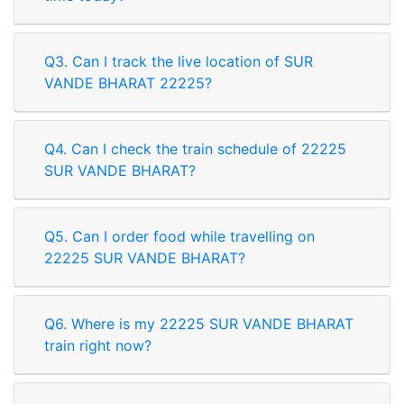
Q3. Can I track the live location of SUR
VANDE BHARAT 22225?
Q4. Can I check the train schedule of 22225
SUR VANDE BHARAT?
Q5. Can I order food while travelling on
22225 SUR VANDE BHARAT?
Q6. Where is my 22225 SUR VANDE BHARAT
train right now?