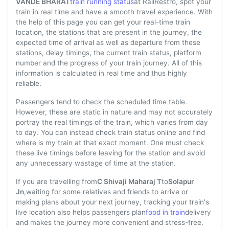
VANDE BHARAT
train running status
at RailRestro, spot your
train in real time and have a smooth travel experience. With
the help of this page you can get your real-time train
location, the stations that are present in the journey, the
expected time of arrival as well as departure from these
stations, delay timings, the current train status, platform
number and the progress of your train journey. All of this
information is calculated in real time and thus highly
reliable.
Passengers tend to check the scheduled time table.
However, these are static in nature and may not accurately
portray the real timings of the train, which varies from day
to day. You can instead check train status online and find
where is my train at that exact moment. One must check
these live timings before leaving for the station and avoid
any unnecessary wastage of time at the station.
If you are travelling from
C Shivaji Maharaj T
to
Solapur
Jn
,waiting for some relatives and friends to arrive or
making plans about your next journey, tracking your train's
live location also helps passengers plan
food in train
delivery
and makes the journey more convenient and stress-free.