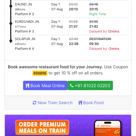
DAUND JN
Day 1
20:13
20:15
07-Aug
20:13
20:15
268 kms
Platform # 3
Right Time
KURDUVADI JN.
Day 1
21:28
21:30
07-Aug
21:37
21:42
377 kms
Platform # 3
Delayed by
12mins
SOLAPUR JN
Day 1
22:40
DESTINATION
07-Aug
22:38
05:30
455 kms
Platform # 4
Delayed by
-2mins
Book awesome restaurant food for your Journey.
Use Coupon
to get 10 % off on all orders.
FOOD10
Book Meal Online
+91 81022 02203
New Train Search
Book Food