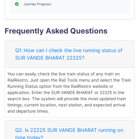
Journey Progress
Frequently Asked Questions
Q1. How can I check the live running status of
SUR VANDE BHARAT 22225?
You can easily check the live train status of any train on
RailRestro. Just open the Rail Tools menu and select the Train
Running Status option from the RailRestro website or
application. Enter the SUR VANDE BHARAT or 22225 in the
search box. The system will provide the most updated train
timings, current location, next station, and expected arrival
and departure times.
Q2. Is 22225 SUR VANDE BHARAT running on
time today?