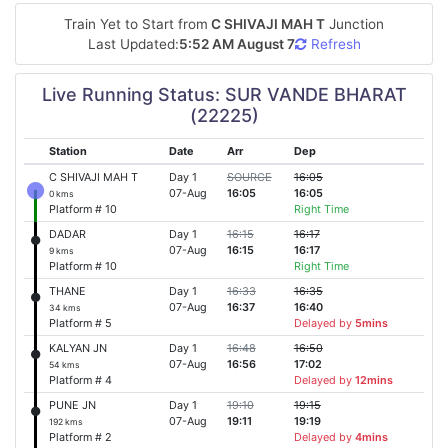
Train Yet to Start from
C SHIVAJI MAH T
Junction
Last Updated:
5:52 AM August 7
Refresh
Live Running Status: SUR VANDE BHARAT
(22225)
Station
Date
Arr
Dep
C SHIVAJI MAH T
Day 1
SOURCE
16:05
07-Aug
16:05
16:05
0 kms
Platform # 10
Right Time
DADAR
Day 1
16:15
16:17
07-Aug
16:15
16:17
9 kms
Platform # 10
Right Time
THANE
Day 1
16:33
16:35
07-Aug
16:37
16:40
34 kms
Platform # 5
Delayed by
5mins
KALYAN JN
Day 1
16:48
16:50
07-Aug
16:56
17:02
54 kms
Platform # 4
Delayed by
12mins
PUNE JN
Day 1
19:10
19:15
07-Aug
19:11
19:19
192 kms
Platform # 2
Delayed by
4mins