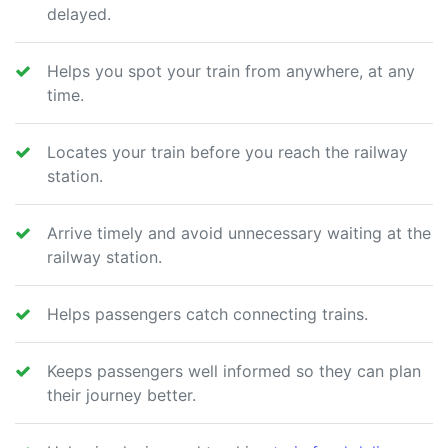
delayed.
Helps you spot your train from anywhere, at any
time.
Locates your train before you reach the railway
station.
Arrive timely and avoid unnecessary waiting at the
railway station.
Helps passengers catch connecting trains.
Keeps passengers well informed so they can plan
their journey better.