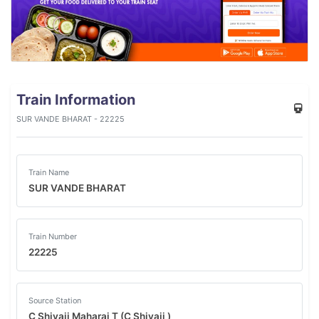
Train Information
SUR VANDE BHARAT - 22225
Train Name
SUR VANDE BHARAT
Train Number
22225
Source Station
C Shivaji Maharaj T (C Shivaji )