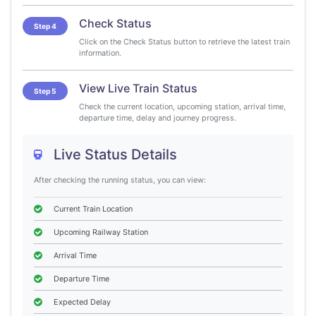
Check Status
Step 4
Click on the Check Status button to retrieve the latest train
information.
View Live Train Status
Step 5
Check the current location, upcoming station, arrival time,
departure time, delay and journey progress.
Live Status Details
After checking the running status, you can view:
Current Train Location
Upcoming Railway Station
Arrival Time
Departure Time
Expected Delay