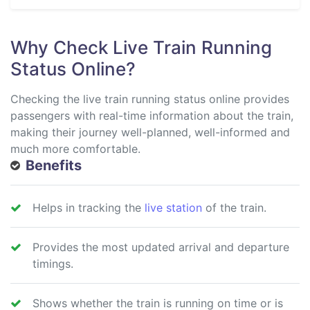
Why Check Live Train Running
Status Online?
Checking the live train running status online provides
passengers with real-time information about the train,
making their journey well-planned, well-informed and
much more comfortable.
Benefits
Helps in tracking the
live station
of the train.
Provides the most updated arrival and departure
timings.
Shows whether the train is running on time or is