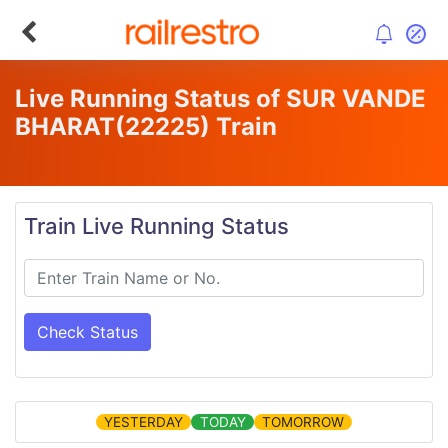
Live Running Status of SUR VANDE
BHARAT
(22225)
Train
Train Live Running Status
Check Status
YESTERDAY
TODAY
TOMORROW