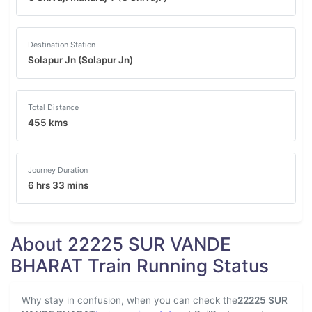
Destination Station
Solapur Jn (Solapur Jn)
Total Distance
455 kms
Journey Duration
6 hrs 33 mins
About 22225 SUR VANDE
BHARAT Train Running Status
Why stay in confusion, when you can check the
22225 SUR