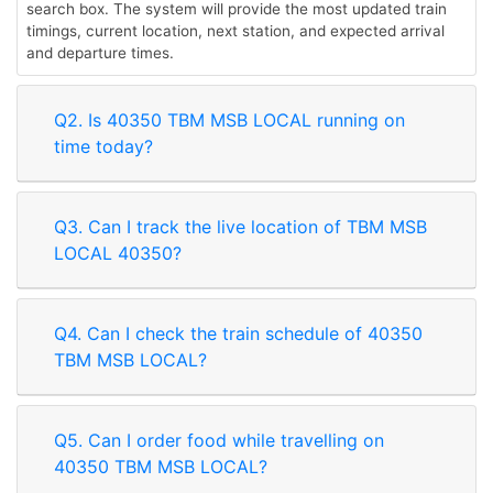
search box. The system will provide the most updated train
timings, current location, next station, and expected arrival
and departure times.
Q2. Is 40350 TBM MSB LOCAL running on
time today?
Q3. Can I track the live location of TBM MSB
LOCAL 40350?
Q4. Can I check the train schedule of 40350
TBM MSB LOCAL?
Q5. Can I order food while travelling on
40350 TBM MSB LOCAL?