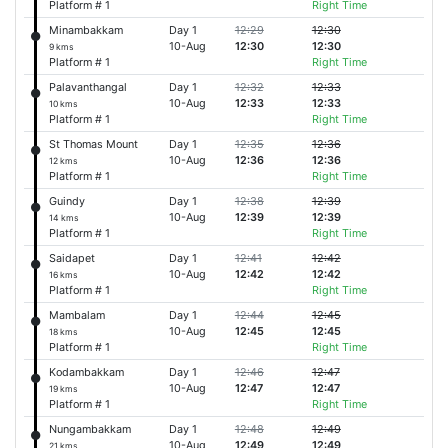
Platform # 1
Right Time
Minambakkam
Day 1
12:29
12:30
10-Aug
12:30
12:30
9 kms
Platform # 1
Right Time
Palavanthangal
Day 1
12:32
12:33
10-Aug
12:33
12:33
10 kms
Platform # 1
Right Time
St Thomas Mount
Day 1
12:35
12:36
10-Aug
12:36
12:36
12 kms
Platform # 1
Right Time
Guindy
Day 1
12:38
12:39
10-Aug
12:39
12:39
14 kms
Platform # 1
Right Time
Saidapet
Day 1
12:41
12:42
10-Aug
12:42
12:42
16 kms
Platform # 1
Right Time
Mambalam
Day 1
12:44
12:45
10-Aug
12:45
12:45
18 kms
Platform # 1
Right Time
Kodambakkam
Day 1
12:46
12:47
10-Aug
12:47
12:47
19 kms
Platform # 1
Right Time
Nungambakkam
Day 1
12:48
12:49
10-Aug
12:49
12:49
21 kms