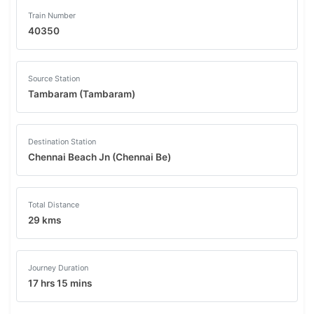
Train Number
40350
Source Station
Tambaram (Tambaram)
Destination Station
Chennai Beach Jn (Chennai Be)
Total Distance
29 kms
Journey Duration
17 hrs 15 mins