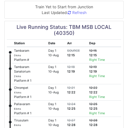
Train Yet to Start from
Junction
Last Updated:
Refresh
Live Running Status: TBM MSB LOCAL
(40350)
Station
Date
Arr
Dep
Tambaram
Day 1
SOURCE
12:15
10-Aug
12:15
12:15
0 kms
Platform #
Right Time
Tambaram
Day 1
12:18
12:19
Sanatorium
10-Aug
12:19
12:19
Right Time
2 kms
Platform # 1
Chrompet
Day 1
12:21
12:22
10-Aug
12:22
12:22
4 kms
Platform # 1
Right Time
Pallavaram
Day 1
12:24
12:25
10-Aug
12:25
12:25
6 kms
Platform # 1
Right Time
Tirusulam
Day 1
12:27
12:28
10-Aug
12:28
12:28
8 kms