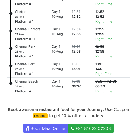
Platform # 1
Right Time
Chetpet
Day 1
12:51
12:52
10-Aug
12:52
12:52
22 kms
Platform # 1
Right Time
Chennai Egmore
Day 1
12:54
12:55
10-Aug
12:55
12:55
24 kms
Platform # 11
Right Time
Chennai Park
Day 1
12:57
12:58
10-Aug
12:58
12:58
26 kms
Platform # 1
Right Time
Chennai Fort
Day 1
13:00
13:01
10-Aug
13:01
13:01
27 kms
Platform # 1
Right Time
Chennai Beach
Day 1
13:10
DESTINATION
10-Aug
05:30
05:30
29 kms
Platform #
Right Time
Book awesome restaurant food for your Journey.
Use Coupon
to get 10 % off on all orders.
FOOD10
Book Meal Online
+91 81022 02203