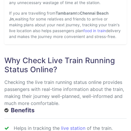
any unnecessary wastage of time at the station.
If you are travelling from
Tambaram
to
Chennai Beach
Jn
,waiting for some relatives and friends to arrive or
making plans about your next journey, tracking your train's
live location also helps passengers plan
food in train
delivery
and makes the journey more convenient and stress-free.
Why Check Live Train Running
Status Online?
Checking the live train running status online provides
passengers with real-time information about the train,
making their journey well-planned, well-informed and
much more comfortable.
Benefits
Helps in tracking the
live station
of the train.