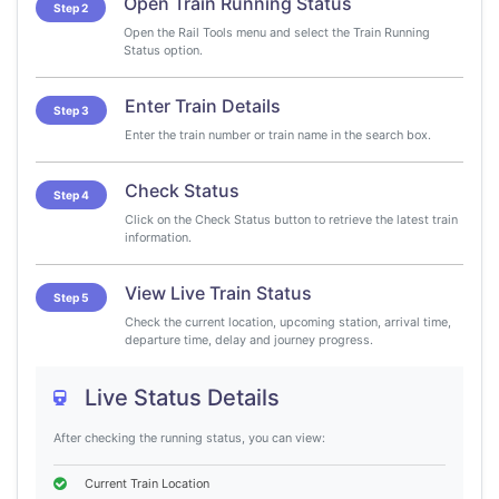
Open Train Running Status
Step 2
Open the Rail Tools menu and select the Train Running
Status option.
Enter Train Details
Step 3
Enter the train number or train name in the search box.
Check Status
Step 4
Click on the Check Status button to retrieve the latest train
information.
View Live Train Status
Step 5
Check the current location, upcoming station, arrival time,
departure time, delay and journey progress.
Live Status Details
After checking the running status, you can view:
Current Train Location