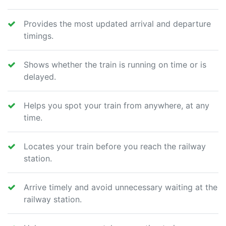
Provides the most updated arrival and departure
timings.
Shows whether the train is running on time or is
delayed.
Helps you spot your train from anywhere, at any
time.
Locates your train before you reach the railway
station.
Arrive timely and avoid unnecessary waiting at the
railway station.