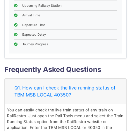
Upcoming Railway Station
Arrival Time
Departure Time
Expected Delay
Journey Progress
Frequently Asked Questions
Q1. How can I check the live running status of
TBM MSB LOCAL 40350?
You can easily check the live train status of any train on
RailRestro. Just open the Rail Tools menu and select the Train
Running Status option from the RailRestro website or
application. Enter the TBM MSB LOCAL or 40350 in the