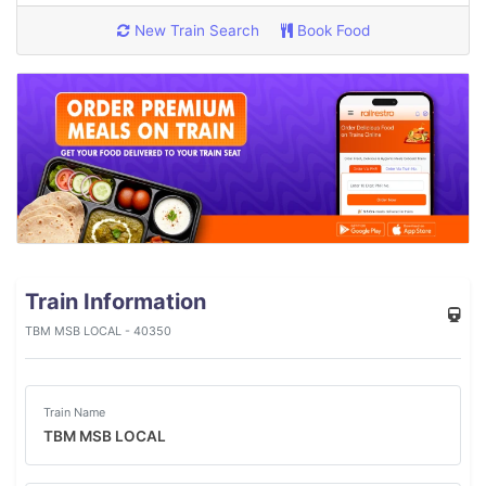
New Train Search
Book Food
Train Information
TBM MSB LOCAL - 40350
Train Name
TBM MSB LOCAL