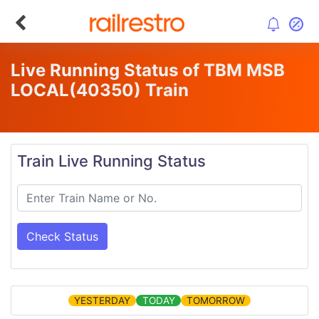
Live Running Status of TBM MSB
LOCAL
(40350)
Train
Train Live Running Status
Check Status
YESTERDAY
TODAY
TOMORROW