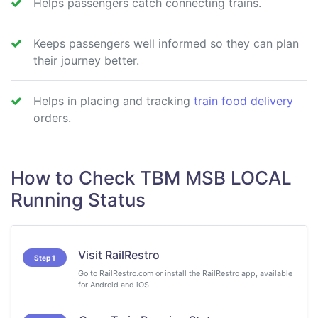
Helps passengers catch connecting trains.
Keeps passengers well informed so they can plan
their journey better.
Helps in placing and tracking
train food delivery
orders.
How to Check TBM MSB LOCAL
Running Status
Visit RailRestro
Step 1
Go to RailRestro.com or install the RailRestro app, available
for Android and iOS.