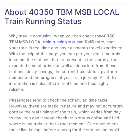
About 40350 TBM MSB LOCAL
Train Running Status
Why stay in confusion, when you can check the
40350
TBM MSB LOCAL
train running status
at RailRestro, spot
your train in real time and have a smooth travel experience.
With the help of this page you can get your real-time train
location, the stations that are present in the journey, the
expected time of arrival as well as departure from these
stations, delay timings, the current train status, platform
number and the progress of your train journey. All of this
information is calculated in real time and thus highly
reliable.
Passengers tend to check the scheduled time table.
However, these are static in nature and may not accurately
portray the real timings of the train, which varies from day
to day. You can instead check train status online and find
where is my train at that exact moment. One must check
these live timings before leaving for the station and avoid