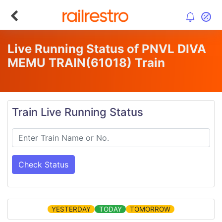
Live Running Status of PNVL DIVA
MEMU TRAIN
(61018)
Train
Train Live Running Status
Check Status
YESTERDAY
TODAY
TOMORROW