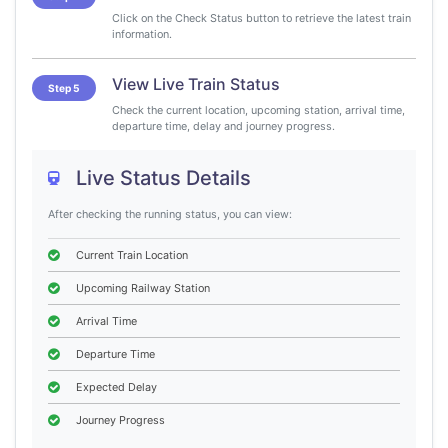
Click on the Check Status button to retrieve the latest train
information.
View Live Train Status
Step 5
Check the current location, upcoming station, arrival time,
departure time, delay and journey progress.
Live Status Details
After checking the running status, you can view:
Current Train Location
Upcoming Railway Station
Arrival Time
Departure Time
Expected Delay
Journey Progress