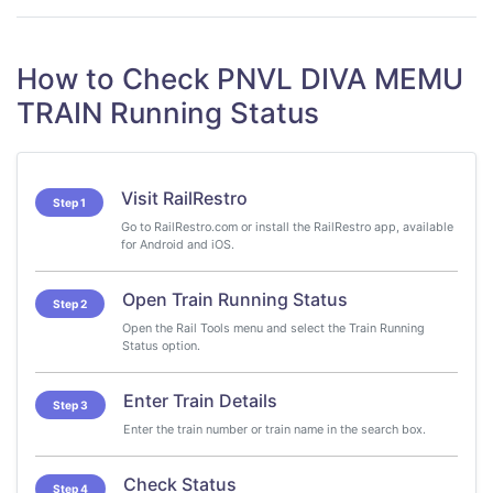
How to Check PNVL DIVA MEMU
TRAIN Running Status
Visit RailRestro
Step 1
Go to RailRestro.com or install the RailRestro app, available
for Android and iOS.
Open Train Running Status
Step 2
Open the Rail Tools menu and select the Train Running
Status option.
Enter Train Details
Step 3
Enter the train number or train name in the search box.
Check Status
Step 4