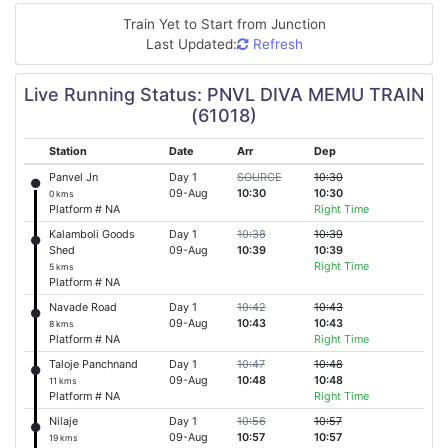
Train Yet to Start from
Junction
Last Updated:
Refresh
Live Running Status: PNVL DIVA MEMU TRAIN
(61018)
Station
Date
Arr
Dep
Panvel Jn
Day 1
SOURCE
10:30
09-Aug
10:30
10:30
0 kms
Platform # NA
Right Time
Kalamboli Goods
Day 1
10:38
10:39
Shed
09-Aug
10:39
10:39
Right Time
5 kms
Platform # NA
Navade Road
Day 1
10:42
10:43
09-Aug
10:43
10:43
8 kms
Platform # NA
Right Time
Taloje Panchnand
Day 1
10:47
10:48
09-Aug
10:48
10:48
11 kms
Platform # NA
Right Time
Nilaje
Day 1
10:56
10:57
09-Aug
10:57
10:57
19 kms