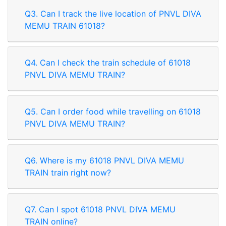
Q3. Can I track the live location of PNVL DIVA
MEMU TRAIN 61018?
Q4. Can I check the train schedule of 61018
PNVL DIVA MEMU TRAIN?
Q5. Can I order food while travelling on 61018
PNVL DIVA MEMU TRAIN?
Q6. Where is my 61018 PNVL DIVA MEMU
TRAIN train right now?
Q7. Can I spot 61018 PNVL DIVA MEMU
Rate our App
TRAIN online?