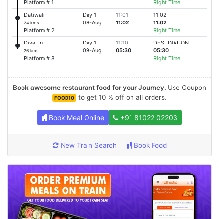
Platform # 1
Right Time
Datiwali
Day 1
11:01
11:02
09-Aug
11:02
11:02
24 kms
Platform # 2
Right Time
Diva Jn
Day 1
11:10
DESTINATION
09-Aug
05:30
05:30
26 kms
Platform # 8
Right Time
Book awesome restaurant food for your Journey.
Use Coupon
to get 10 % off on all orders.
FOOD10
Book Meal Online
+91 81022 02203
New Train Search
Book Food