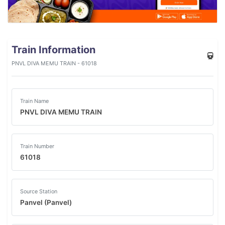
Train Information
PNVL DIVA MEMU TRAIN - 61018
Train Name
PNVL DIVA MEMU TRAIN
Train Number
61018
Source Station
Panvel (Panvel)