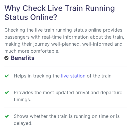
Why Check Live Train Running
Status Online?
Checking the live train running status online provides
passengers with real-time information about the train,
making their journey well-planned, well-informed and
much more comfortable.
Benefits
Helps in tracking the
live station
of the train.
Provides the most updated arrival and departure
timings.
Shows whether the train is running on time or is
delayed.