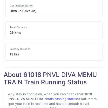
Destination Station
Diva Jn (Diva Jn)
Total Distance
26 kms
Journey Duration
19 hrs
About 61018 PNVL DIVA MEMU
TRAIN Train Running Status
Why stay in confusion, when you can check the
61018
PNVL DIVA MEMU TRAIN
train running status
at RailRestro,
spot your train in real time and have a smooth travel