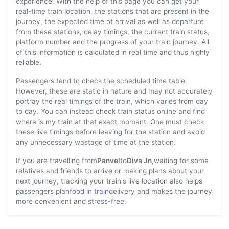
experience. With the help of this page you can get your
real-time train location, the stations that are present in the
journey, the expected time of arrival as well as departure
from these stations, delay timings, the current train status,
platform number and the progress of your train journey. All
of this information is calculated in real time and thus highly
reliable.
Passengers tend to check the scheduled time table.
However, these are static in nature and may not accurately
portray the real timings of the train, which varies from day
to day. You can instead check train status online and find
where is my train at that exact moment. One must check
these live timings before leaving for the station and avoid
any unnecessary wastage of time at the station.
If you are travelling from
Panvel
to
Diva Jn
,waiting for some
relatives and friends to arrive or making plans about your
next journey, tracking your train's live location also helps
passengers plan
food in train
delivery and makes the journey
more convenient and stress-free.