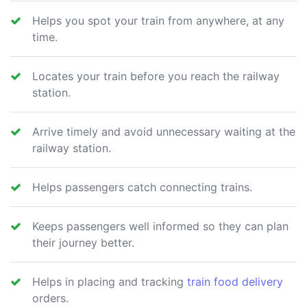
Helps you spot your train from anywhere, at any
time.
Locates your train before you reach the railway
station.
Arrive timely and avoid unnecessary waiting at the
railway station.
Helps passengers catch connecting trains.
Keeps passengers well informed so they can plan
their journey better.
Helps in placing and tracking
train food delivery
orders.