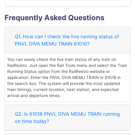
Frequently Asked Questions
Q1. How can I check the live running status of
PNVL DIVA MEMU TRAIN 61018?
You can easily check the live train status of any train on
RailRestro. Just open the Rail Tools menu and select the Train
Running Status option from the RailRestro website or
application. Enter the PNVL DIVA MEMU TRAIN or 61018 in
the search box. The system will provide the most updated
train timings, current location, next station, and expected
arrival and departure times.
Q2. Is 61018 PNVL DIVA MEMU TRAIN running
on time today?