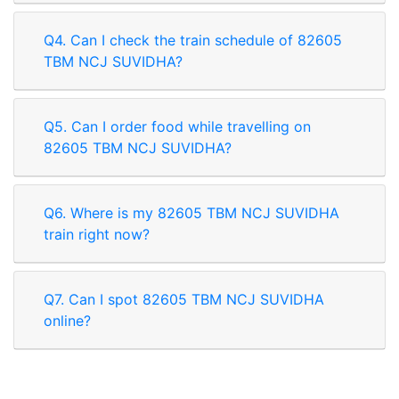
Q4. Can I check the train schedule of 82605
TBM NCJ SUVIDHA?
Q5. Can I order food while travelling on
82605 TBM NCJ SUVIDHA?
Q6. Where is my 82605 TBM NCJ SUVIDHA
train right now?
Q7. Can I spot 82605 TBM NCJ SUVIDHA
online?
Rate our App
Share your review on play store.