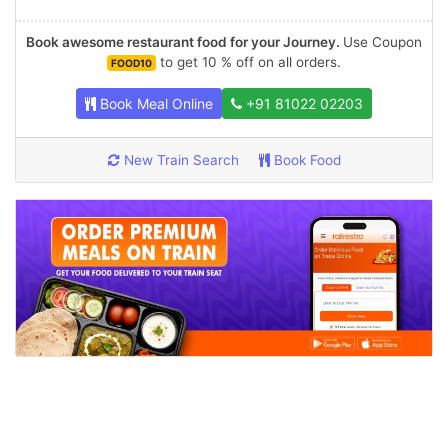
Book awesome restaurant food for your Journey.
Use Coupon
to get 10 % off on all orders.
FOOD10
Book Meal Online
+91 81022 02203
New Train Search
Book Food