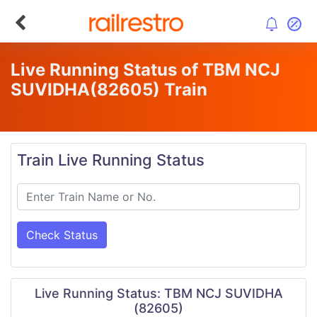
Live Running Status of TBM NCJ
SUVIDHA
(82605)
Train
Train Live Running Status
Check Status
Live Running Status: TBM NCJ SUVIDHA
(82605)