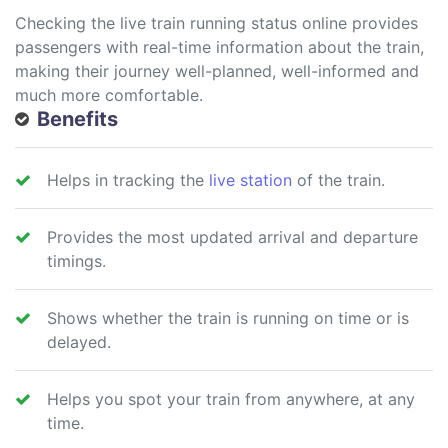
Checking the live train running status online provides
passengers with real-time information about the train,
making their journey well-planned, well-informed and
much more comfortable.
Benefits
Helps in tracking the
live station
of the train.
Provides the most updated arrival and departure
timings.
Shows whether the train is running on time or is
delayed.
Helps you spot your train from anywhere, at any
time.