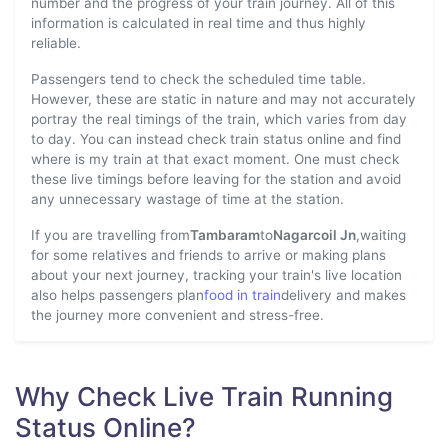
number and the progress of your train journey. All of this
information is calculated in real time and thus highly
reliable.
Passengers tend to check the scheduled time table.
However, these are static in nature and may not accurately
portray the real timings of the train, which varies from day
to day. You can instead check train status online and find
where is my train at that exact moment. One must check
these live timings before leaving for the station and avoid
any unnecessary wastage of time at the station.
If you are travelling from
Tambaram
to
Nagarcoil Jn
,waiting
for some relatives and friends to arrive or making plans
about your next journey, tracking your train's live location
also helps passengers plan
food in train
delivery and makes
the journey more convenient and stress-free.
Why Check Live Train Running
Status Online?