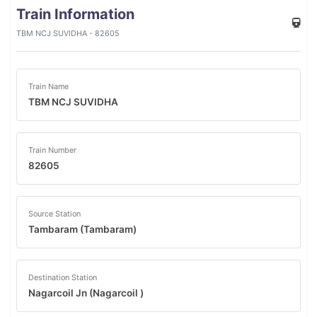
Train Information
TBM NCJ SUVIDHA - 82605
Train Name
TBM NCJ SUVIDHA
Train Number
82605
Source Station
Tambaram (Tambaram)
Destination Station
Nagarcoil Jn (Nagarcoil )