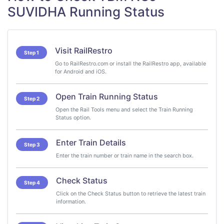
SUVIDHA Running Status
Visit RailRestro
Step 1
Go to RailRestro.com or install the RailRestro app, available
for Android and iOS.
Open Train Running Status
Step 2
Open the Rail Tools menu and select the Train Running
Status option.
Enter Train Details
Step 3
Enter the train number or train name in the search box.
Check Status
Step 4
Click on the Check Status button to retrieve the latest train
information.