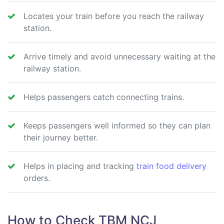
Locates your train before you reach the railway
station.
Arrive timely and avoid unnecessary waiting at the
railway station.
Helps passengers catch connecting trains.
Keeps passengers well informed so they can plan
their journey better.
Helps in placing and tracking
train food delivery
orders.
How to Check TBM NCJ