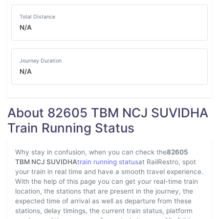
Total Distance
N/A
Journey Duration
N/A
About 82605 TBM NCJ SUVIDHA
Train Running Status
Why stay in confusion, when you can check the
82605
TBM NCJ SUVIDHA
train running status
at RailRestro, spot
your train in real time and have a smooth travel experience.
With the help of this page you can get your real-time train
location, the stations that are present in the journey, the
expected time of arrival as well as departure from these
stations, delay timings, the current train status, platform