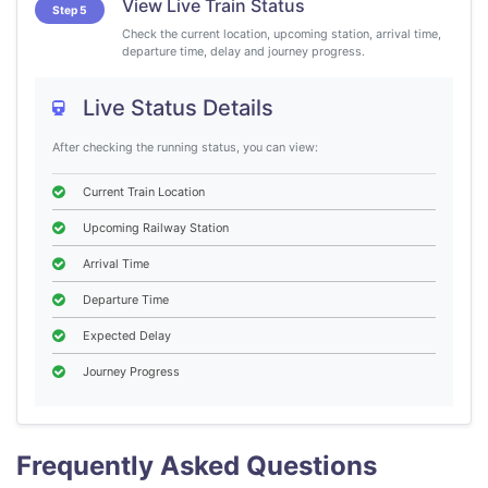
View Live Train Status
Step 5
Check the current location, upcoming station, arrival time,
departure time, delay and journey progress.
Live Status Details
After checking the running status, you can view:
Current Train Location
Upcoming Railway Station
Arrival Time
Departure Time
Expected Delay
Journey Progress
Frequently Asked Questions