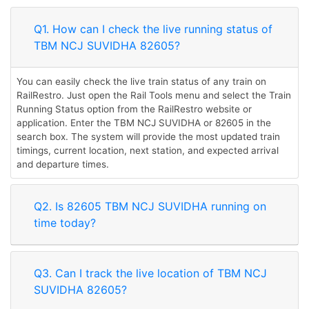
Q1. How can I check the live running status of
TBM NCJ SUVIDHA 82605?
You can easily check the live train status of any train on
RailRestro. Just open the Rail Tools menu and select the Train
Running Status option from the RailRestro website or
application. Enter the TBM NCJ SUVIDHA or 82605 in the
search box. The system will provide the most updated train
timings, current location, next station, and expected arrival
and departure times.
Q2. Is 82605 TBM NCJ SUVIDHA running on
time today?
Q3. Can I track the live location of TBM NCJ
SUVIDHA 82605?