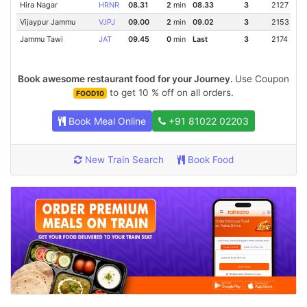
Hira Nagar
HRNR
08.31
2
min
08.33
3
2127 Km
Vijaypur Jammu
VJPJ
09.00
2
min
09.02
3
2153 Km
Jammu Tawi
JAT
09.45
0
min
Last
3
2174 Km
Book awesome restaurant food for your Journey.
Use Coupon
to get 10 % off on all orders.
FOOD10
Book Meal Online
+91 81022 02203
New Train Search
Book Food