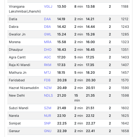
Virangana
VGLJ
13.50
8
min
13.58
2
1188 Km
Lakshmibai(Jhanshi)
Datia
DAA
14.19
2
min
14.21
2
1212 Km
Dabra
DBA
14.42
2
min
14.44
2
1243 Km
Gwalior Jn
GWL
15.24
2
min
15.26
2
1285 Km
Morena
MRA
15.58
2
min
16.00
2
1323 Km
Dhaulpur
DHO
16.43
2
min
16.45
2
1351 Km
Agra Cantt
AGC
17.20
5
min
17.25
2
1403 Km
Raja Ki Mandi
RKM
17.33
2
min
17.35
2
1407 Km
Mathura Jn
MTJ
18.15
5
min
18.20
2
1457 Km
Faridabad
FDB
20.28
2
min
20.30
2
1570 Km
Hazrat Nizamuddin
NZM
20.49
2
min
20.51
2
1590 Km
New Delhi
NDLS
21.20
15
21.35
2
1598 Km
min
Subzi Mandi
SZM
21.49
2
min
21.51
2
1602 Km
Narela
NUR
22.10
2
min
22.12
2
1625 Km
Sonipat
SNP
22.25
2
min
22.27
2
1642 Km
Ganaur
GNU
22.39
2
min
22.41
2
1658 Km