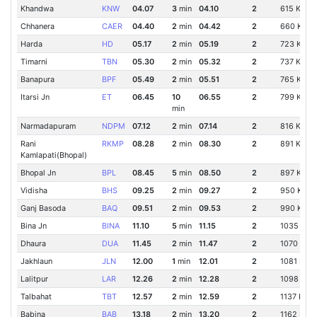
Khandwa
KNW
04.07
3
min
04.10
2
615 Km
Chhanera
CAER
04.40
2
min
04.42
2
660 Km
Harda
HD
05.17
2
min
05.19
2
723 Km
Timarni
TBN
05.30
2
min
05.32
2
737 Km
Banapura
BPF
05.49
2
min
05.51
2
765 Km
Itarsi Jn
ET
06.45
10
06.55
2
799 Km
min
Narmadapuram
NDPM
07.12
2
min
07.14
2
816 Km
Rani
RKMP
08.28
2
min
08.30
2
891 Km
Kamlapati(Bhopal)
Bhopal Jn
BPL
08.45
5
min
08.50
2
897 Km
Vidisha
BHS
09.25
2
min
09.27
2
950 Km
Ganj Basoda
BAQ
09.51
2
min
09.53
2
990 Km
Bina Jn
BINA
11.10
5
min
11.15
2
1035 Km
Dhaura
DUA
11.45
2
min
11.47
2
1070 Km
Jakhlaun
JLN
12.00
1
min
12.01
2
1081 Km
Lalitpur
LAR
12.26
2
min
12.28
2
1098 Km
Talbahat
TBT
12.57
2
min
12.59
2
1137 Km
Babina
BAB
13.18
2
min
13.20
2
1162 Km