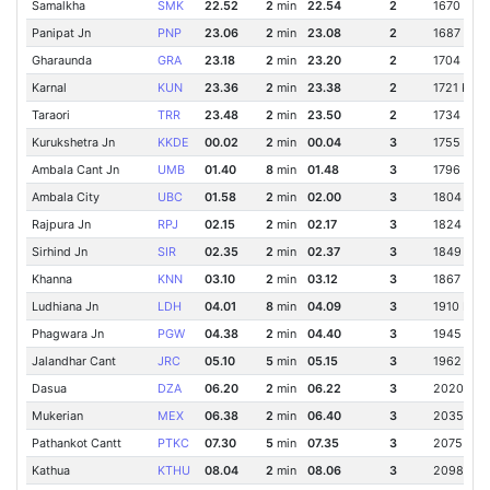
Samalkha
SMK
22.52
2
min
22.54
2
1670 Km
Panipat Jn
PNP
23.06
2
min
23.08
2
1687 Km
Gharaunda
GRA
23.18
2
min
23.20
2
1704 Km
Karnal
KUN
23.36
2
min
23.38
2
1721 Km
Taraori
TRR
23.48
2
min
23.50
2
1734 Km
Kurukshetra Jn
KKDE
00.02
2
min
00.04
3
1755 Km
Ambala Cant Jn
UMB
01.40
8
min
01.48
3
1796 Km
Ambala City
UBC
01.58
2
min
02.00
3
1804 Km
Rajpura Jn
RPJ
02.15
2
min
02.17
3
1824 Km
Sirhind Jn
SIR
02.35
2
min
02.37
3
1849 Km
Khanna
KNN
03.10
2
min
03.12
3
1867 Km
Ludhiana Jn
LDH
04.01
8
min
04.09
3
1910 Km
Phagwara Jn
PGW
04.38
2
min
04.40
3
1945 Km
Jalandhar Cant
JRC
05.10
5
min
05.15
3
1962 Km
Dasua
DZA
06.20
2
min
06.22
3
2020 Km
Mukerian
MEX
06.38
2
min
06.40
3
2035 Km
Pathankot Cantt
PTKC
07.30
5
min
07.35
3
2075 Km
Kathua
KTHU
08.04
2
min
08.06
3
2098 Km