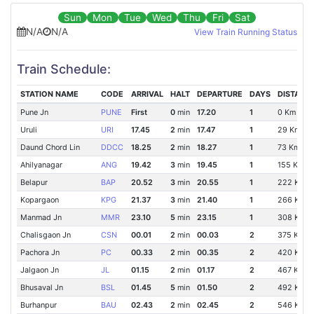
Sun
Mon
Tue
Wed
Thu
Fri
Sat
N/A
N/A
View Train Running Status
Train Schedule:
STATION NAME
CODE
ARRIVAL
HALT
DEPARTURE
DAYS
DISTANC
Pune Jn
PUNE
First
0
min
17.20
1
0 Km
Uruli
URI
17.45
2
min
17.47
1
29 Km
Daund Chord Lin
DDCC
18.25
2
min
18.27
1
73 Km
Ahilyanagar
ANG
19.42
3
min
19.45
1
155 Km
Belapur
BAP
20.52
3
min
20.55
1
222 Km
Kopargaon
KPG
21.37
3
min
21.40
1
266 Km
Manmad Jn
MMR
23.10
5
min
23.15
1
308 Km
Chalisgaon Jn
CSN
00.01
2
min
00.03
2
375 Km
Pachora Jn
PC
00.33
2
min
00.35
2
420 Km
Jalgaon Jn
JL
01.15
2
min
01.17
2
467 Km
Bhusaval Jn
BSL
01.45
5
min
01.50
2
492 Km
Burhanpur
BAU
02.43
2
min
02.45
2
546 Km