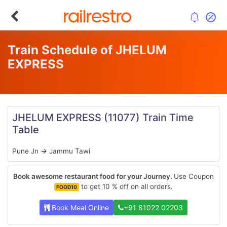
Train Schedule of JHELUM
EXPRESS
JHELUM EXPRESS
(11077)
Train Time
Table
Pune Jn
→
Jammu Tawi
Book awesome restaurant food for your Journey.
Use Coupon
to get 10 % off on all orders.
FOOD10
Book Meal Online
+91 81022 02203