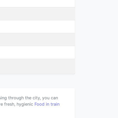
ing through the city, you can
e fresh, hygienic
Food in train