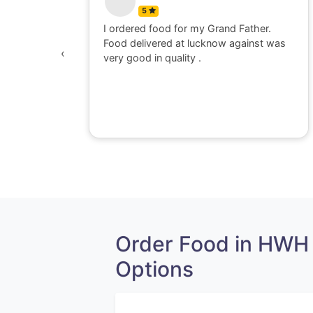
5
Father.
Food for order no.170419 was awesome
gainst was
in quality and quantity.It was delivered
‹
to me in hot and well packaging.Overall I
am satisfied with the service provided
by Railrestro. I will definitely place an
order on my next travel.
Order Food in HWH
Options