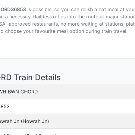
HORD
36853
is possible, so you can relish a hot meal at you
a necessity. RailRestro ties into the route at major statio
SAI-approved restaurants, no more waiting at stations, plat
to choose your favourite meal option during train travel.
 Train Details
WH BWN CHORD
6853
wrah Jn (Howrah Jn)