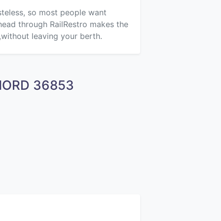
asteless, so most people want
ahead through RailRestro makes the
,without leaving your berth.
CHORD 36853