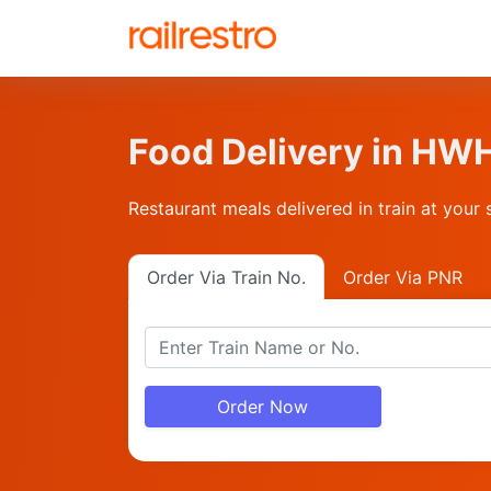
Food Delivery in H
Restaurant meals delivered in train at your 
Order Via Train No.
Order Via PNR
Order Now