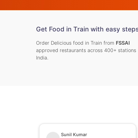
Get Food in Train with easy step
Order Delicious food in Train from
FSSAI
approved restaurants across 400+ stations 
India.
Nitin