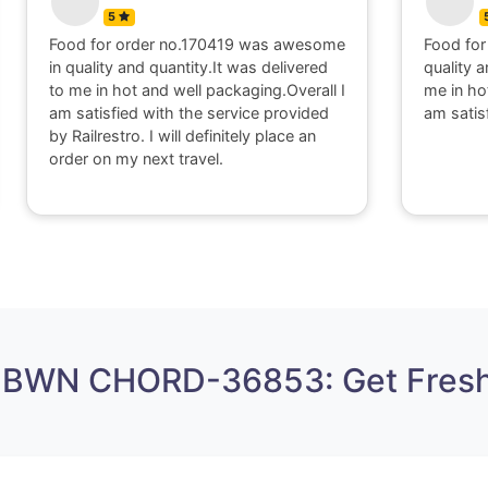
5
Food for order no.300416 was good in
" I appri
quality and quantity.It was delivered to
within 4
me in hot and well packaging.Overall I
higenic 
am satisfied with the food.Thank you.
working 
 BWN CHORD-36853: Get Fresh