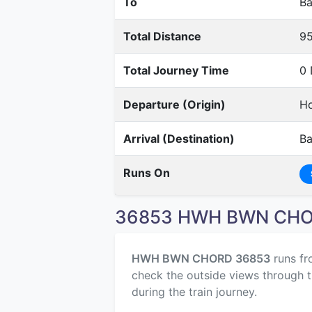
To
Ba
Total Distance
9
Total Journey Time
0 
Departure (Origin)
Ho
Arrival (Destination)
B
Runs On
36853 HWH BWN CHOR
HWH BWN CHORD 36853
runs f
check the outside views through t
during the train journey.