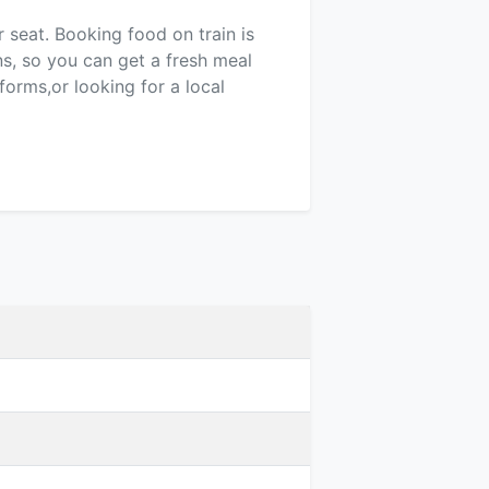
r seat. Booking food on train is
ns, so you can get a fresh meal
forms,or looking for a local