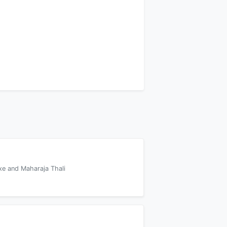
xe and Maharaja Thali