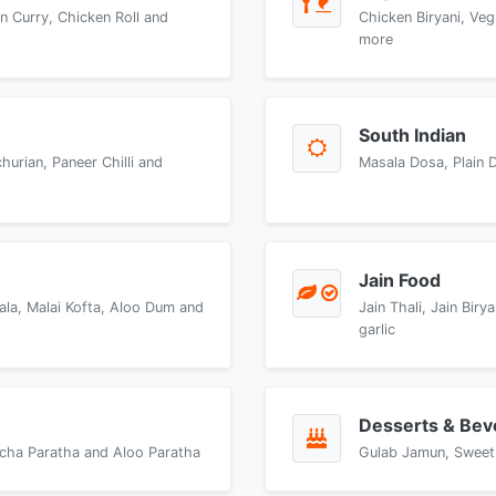
n Curry, Chicken Roll and
Chicken Biryani, Veg
more
South Indian
urian, Paneer Chilli and
Masala Dosa, Plain 
Jain Food
ala, Malai Kofta, Aloo Dum and
Jain Thali, Jain Bir
garlic
Desserts & Bev
accha Paratha and Aloo Paratha
Gulab Jamun, Sweet 