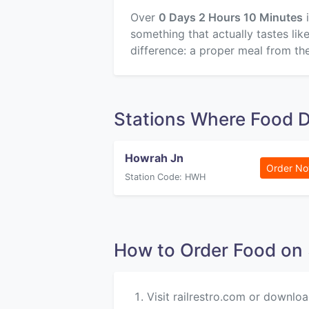
Over
0 Days 2 Hours 10 Minutes
i
something that actually tastes li
difference: a proper meal from the
Stations Where Food 
Howrah Jn
Order N
Station Code: HWH
How to Order Food 
Visit railrestro.com or downloa