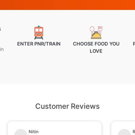
s
ENTER PNR/TRAIN
CHOOSE FOOD YOU
in
LOVE
Customer Reviews
Ruchi Kumari
S