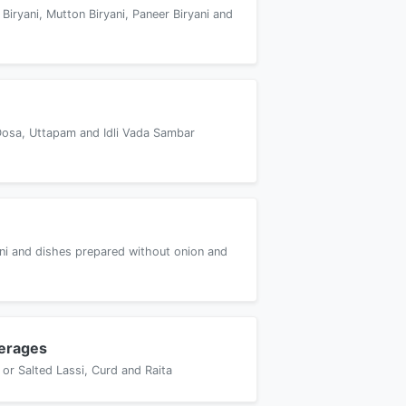
 Biryani, Mutton Biryani, Paneer Biryani and
Dosa, Uttapam and Idli Vada Sambar
yani and dishes prepared without onion and
erages
or Salted Lassi, Curd and Raita