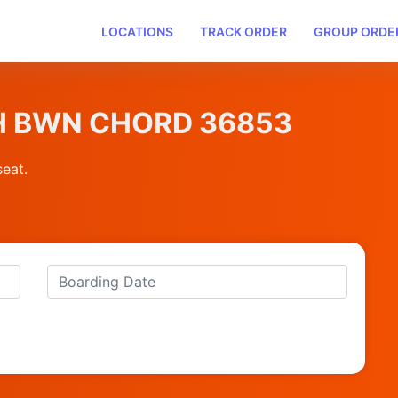
LOCATIONS
TRACK ORDER
GROUP ORDE
WH BWN CHORD 36853
seat.