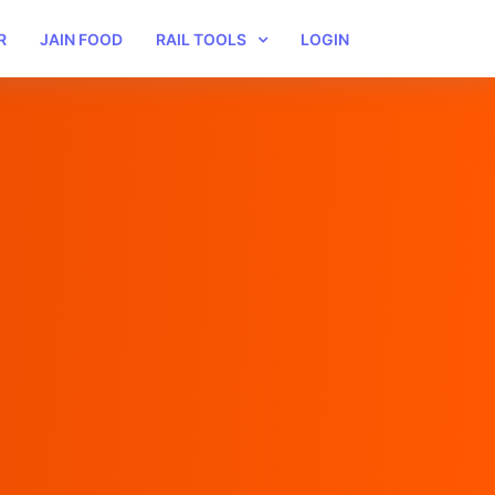
R
JAIN FOOD
RAIL TOOLS
LOGIN