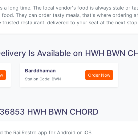
s a long time. The local vendor's food is always stale or t
ke food. They can order tasty meals, that's where ordering 
 trusted restaurant, delivered to your seat at the next stop
Delivery Is Available on HWH BWN 
Barddhaman
ow
Order Now
Station Code: BWN
on 36853 HWH BWN CHORD
d the RailRestro app for Android or iOS.