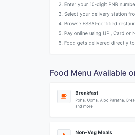
Enter your 10-digit PNR numbe
Select your delivery station
Browse FSSAI-certified restau
Pay online using UPI, Card or 
Food gets delivered directly to
Food Menu Available
Breakfast
Poha, Upma, Aloo Paratha, Brea
and more
Non-Veg Meals