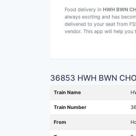
Food delivery in
HWH BWN C
always exciting and has become 
delivered to your seat from FS
vendor. This app will help you 
36853 HWH BWN CHORD
Train Name
H
Train Number
3
From
Ho