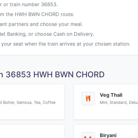
r or train number 36853.
 from the HWH BWN CHORD route.
rant partners and choose your meal.
Net Banking, or choose Cash on Delivery.
 your seat when the train arrives at your chosen station.
 on 36853 HWH BWN CHORD
Veg Thali
d Butter, Samosa, Tea, Coffee
Mini, Standard, Delu
Biryani