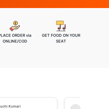
PLACE ORDER via
GET FOOD ON YOUR
ONLINE/COD
SEAT
hesh Raj Mishra
Sumant Perumal