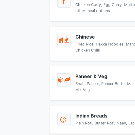
Chicken Curry, Egg Curry, Mutto
other meal options
Chinese
Fried Rice, Hakka Noodles, Manch
Chicken Chilli
Paneer & Veg
Shahi Paneer, Paneer Butter Mas
Mix Veg
Indian Breads
Plain Roti, Butter Roti, Naan, L