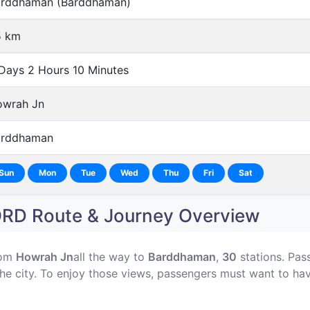
rddhaman (Barddhaman)
5 km
Days 2 Hours 10 Minutes
wrah Jn
arddhaman
Sun
Mon
Tue
Wed
Thu
Fri
Sat
D Route & Journey Overview
rom
Howrah Jn
all the way to
Barddhaman
,
30
stations. Pass
he city. To enjoy those views, passengers must want to hav